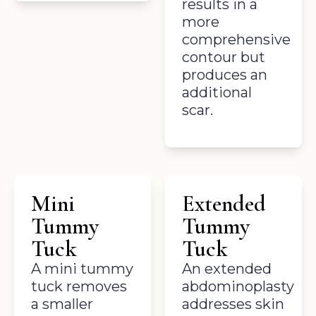
results in a
more
comprehensive
contour but
produces an
additional
scar.
Mini
Extended
Tummy
Tummy
Tuck
Tuck
A mini tummy
An extended
tuck removes
abdominoplasty
a smaller
addresses skin