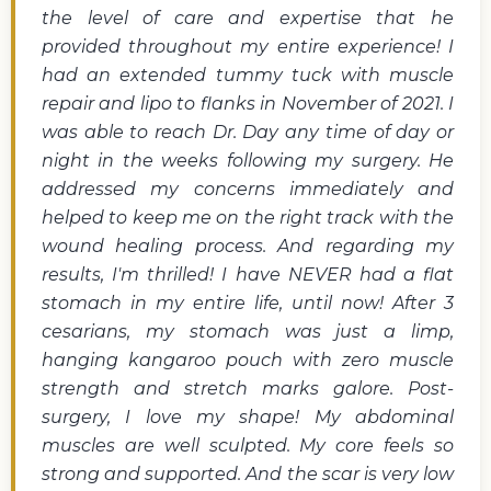
the level of care and expertise that he
provided throughout my entire experience! I
had an extended tummy tuck with muscle
repair and lipo to flanks in November of 2021. I
was able to reach Dr. Day any time of day or
night in the weeks following my surgery. He
addressed my concerns immediately and
helped to keep me on the right track with the
wound healing process. And regarding my
results, I'm thrilled! I have NEVER had a flat
stomach in my entire life, until now! After 3
cesarians, my stomach was just a limp,
hanging kangaroo pouch with zero muscle
strength and stretch marks galore. Post-
surgery, I love my shape! My abdominal
muscles are well sculpted. My core feels so
strong and supported. And the scar is very low