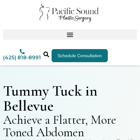
Schedule Consultation
(425) 818-8991
Tummy Tuck in
Bellevue
Achieve a Flatter, More
Toned Abdomen