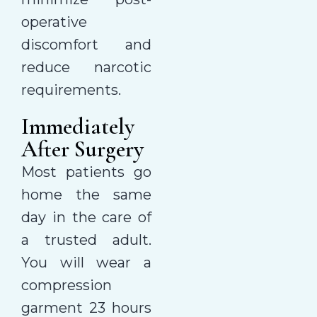
operative
discomfort and
reduce narcotic
requirements.
Immediately
After Surgery
Most patients go
home the same
day in the care of
a trusted adult.
You will wear a
compression
garment 23 hours