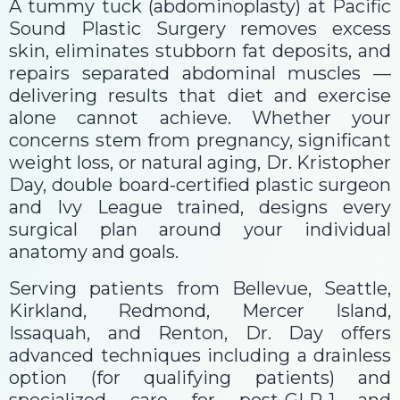
A tummy tuck (abdominoplasty) at Pacific
Sound Plastic Surgery removes excess
skin, eliminates stubborn fat deposits, and
repairs separated abdominal muscles —
delivering results that diet and exercise
alone cannot achieve. Whether your
concerns stem from pregnancy, significant
weight loss, or natural aging, Dr. Kristopher
Day, double board-certified plastic surgeon
and Ivy League trained, designs every
surgical plan around your individual
anatomy and goals.
Serving patients from Bellevue, Seattle,
Kirkland, Redmond, Mercer Island,
Issaquah, and Renton, Dr. Day offers
advanced techniques including a drainless
option (for qualifying patients) and