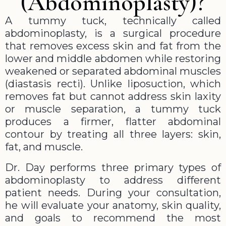
(Abdominoplasty)?
A tummy tuck, technically called
abdominoplasty, is a surgical procedure
that removes excess skin and fat from the
lower and middle abdomen while restoring
weakened or separated abdominal muscles
(diastasis recti). Unlike liposuction, which
removes fat but cannot address skin laxity
or muscle separation, a tummy tuck
produces a firmer, flatter abdominal
contour by treating all three layers: skin,
fat, and muscle.
Dr. Day performs three primary types of
abdominoplasty to address different
patient needs. During your consultation,
he will evaluate your anatomy, skin quality,
and goals to recommend the most