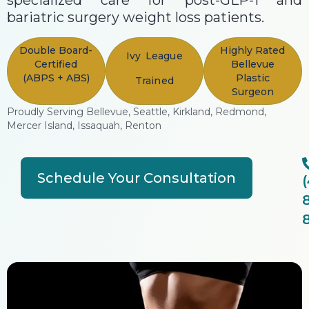
specialized care for post-GLP-1 and
bariatric surgery weight loss patients.
Double Board-
Highly Rated
Ivy League
Certified
Bellevue
(ABPS + ABS)
Plastic
Trained
Surgeon
Proudly Serving Bellevue, Seattle, Kirkland, Redmond,
Mercer Island, Issaquah, Renton
Schedule Your Consultation