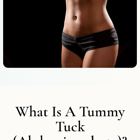
What Is A Tummy
Tuck