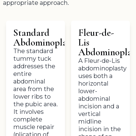
appropriate approach.
Standard
Fleur-de-
Abdominoplasty
Lis
Abdominoplas
The standard
tummy tuck
A Fleur-de-Lis
addresses the
abdominoplasty
entire
uses both a
abdominal
horizontal
area from the
lower-
lower ribs to
abdominal
the pubic area.
incision and a
It involves
vertical
complete
midline
muscle repair
incision in the
(plication of