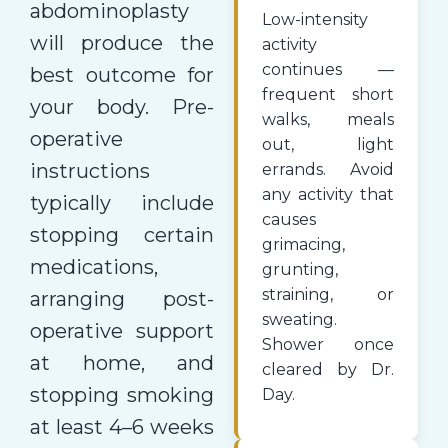
abdominoplasty
Low-intensity
will produce the
activity
continues —
best outcome for
frequent short
your body. Pre-
walks, meals
operative
out, light
instructions
errands. Avoid
any activity that
typically include
causes
stopping certain
grimacing,
medications,
grunting,
straining, or
arranging post-
sweating.
operative support
Shower once
at home, and
cleared by Dr.
stopping smoking
Day.
at least 4–6 weeks