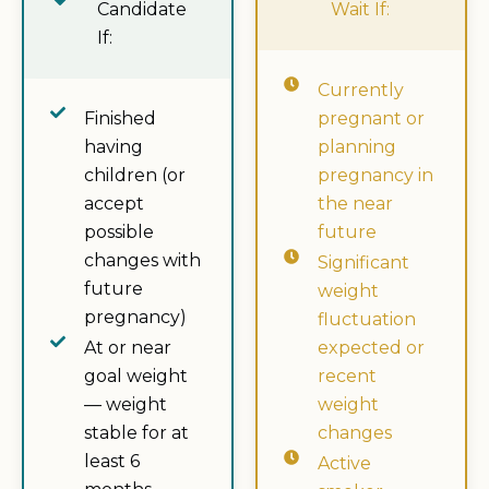
Candidate
Wait If:
If:
Currently
Finished
pregnant or
having
planning
children (or
pregnancy in
accept
the near
possible
future
changes with
Significant
future
weight
pregnancy)
fluctuation
At or near
expected or
goal weight
recent
— weight
weight
stable for at
changes
least 6
Active