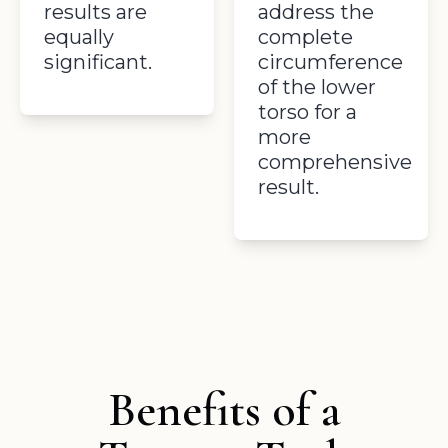
results are
address the
equally
complete
significant.
circumference
of the lower
torso for a
more
comprehensive
result.
Benefits of a