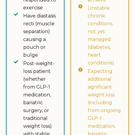
exercise
Unstable
Have diastasis
chronic
recti (muscle
conditions
separation)
not yet
causing a
managed
pouch or
(diabetes,
bulge
heart
conditions)
Post-weight-
loss patient
Expecting
(whether
additional
from GLP-1
significant
medication,
weight loss
bariatric
(including
surgery, or
from ongoing
traditional
GLP-1
weight loss)
medication,
with stable
bariatric