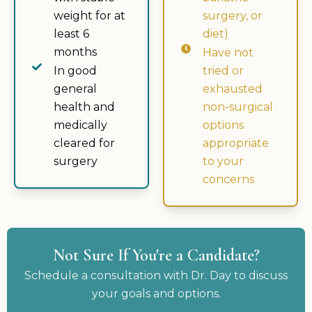
weight for at
surgery, or
least 6
diet)
months
Have not
In good
tried or
general
exhausted
health and
non-surgical
medically
options
cleared for
appropriate
surgery
to your
concerns
Not Sure If You're a Candidate?
Schedule a consultation with Dr. Day to discuss
your goals and options.