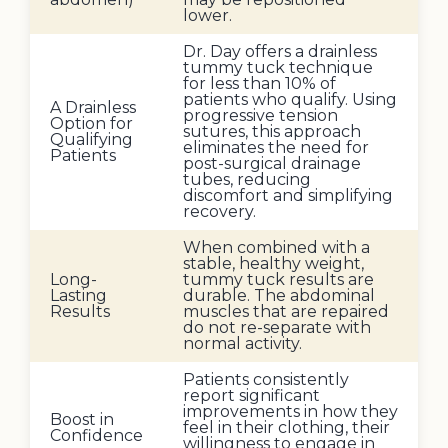
lower.
Dr. Day offers a drainless
tummy tuck technique
for less than 10% of
patients who qualify. Using
A Drainless
progressive tension
Option for
sutures, this approach
Qualifying
eliminates the need for
Patients
post-surgical drainage
tubes, reducing
discomfort and simplifying
recovery.
When combined with a
stable, healthy weight,
Long-
tummy tuck results are
Lasting
durable. The abdominal
Results
muscles that are repaired
do not re-separate with
normal activity.
Patients consistently
report significant
improvements in how they
Boost in
feel in their clothing, their
Confidence
willingness to engage in