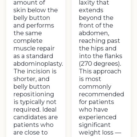
amount of
laxity that
skin below the
extends
belly button
beyond the
and performs
front of the
the same
abdomen,
complete
reaching past
muscle repair
the hips and
as a standard
into the flanks
abdominoplasty.
(270 degrees).
The incision is
This approach
shorter, and
is most
belly button
commonly
repositioning
recommended
is typically not
for patients
required. Ideal
who have
candidates are
experienced
patients who
significant
are close to
weight loss —