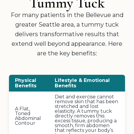
Tummy Tuck
For many patients in the Bellevue and
greater Seattle area, a tummy tuck
delivers transformative results that
extend well beyond appearance. Here
are the key benefits:
Physical
Lifestyle & Emotional
Benefits
Benefits
Diet and exercise cannot
remove skin that has been
stretched and lost
A Flat,
elasticity. A tummy tuck
Toned
directly removes this
Abdominal
excess tissue, producing a
Contour
smooth, firm abdomen
that reflects your body’s