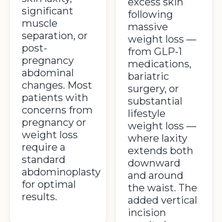
excess skin
significant
following
muscle
massive
separation, or
weight loss —
post-
from GLP-1
pregnancy
medications,
abdominal
bariatric
changes. Most
surgery, or
patients with
substantial
concerns from
lifestyle
pregnancy or
weight loss —
weight loss
where laxity
require a
extends both
standard
downward
abdominoplasty
and around
for optimal
the waist. The
results.
added vertical
incision