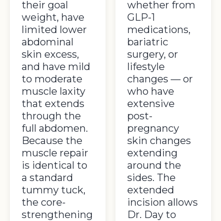
their goal
whether from
weight, have
GLP-1
limited lower
medications,
abdominal
bariatric
skin excess,
surgery, or
and have mild
lifestyle
to moderate
changes — or
muscle laxity
who have
that extends
extensive
through the
post-
full abdomen.
pregnancy
Because the
skin changes
muscle repair
extending
is identical to
around the
a standard
sides. The
tummy tuck,
extended
the core-
incision allows
strengthening
Dr. Day to