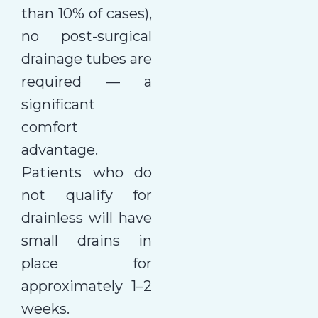
than 10% of cases),
no post-surgical
drainage tubes are
required — a
significant
comfort
advantage.
Patients who do
not qualify for
drainless will have
small drains in
place for
approximately 1–2
weeks.