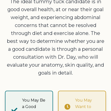
The ideal tummy tuck candidate is in
good overall health, at or near their goal
weight, and experiencing abdominal
concerns that cannot be resolved
through diet and exercise alone. The
best way to determine whether you are
a good candidate is through a personal
consultation with Dr. Day, who will
evaluate your anatomy, skin quality, and
goals in detail.
You May Be
You May
a Good
Want to