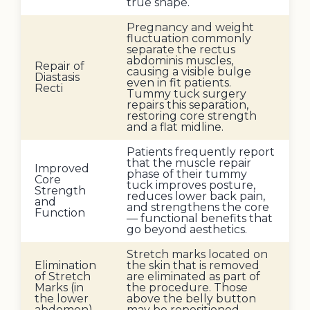
true shape.
Pregnancy and weight
fluctuation commonly
separate the rectus
abdominis muscles,
Repair of
causing a visible bulge
Diastasis
even in fit patients.
Recti
Tummy tuck surgery
repairs this separation,
restoring core strength
and a flat midline.
Patients frequently report
that the muscle repair
Improved
phase of their tummy
Core
tuck improves posture,
Strength
reduces lower back pain,
and
and strengthens the core
Function
— functional benefits that
go beyond aesthetics.
Stretch marks located on
Elimination
the skin that is removed
of Stretch
are eliminated as part of
Marks (in
the procedure. Those
the lower
above the belly button
abdomen)
may be repositioned