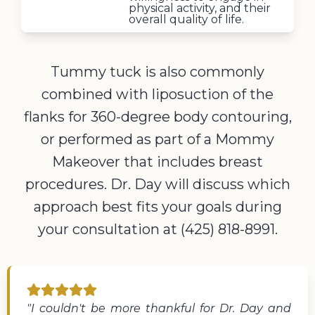
physical activity, and their
overall quality of life.
Tummy tuck is also commonly
combined with liposuction of the
flanks for 360-degree body contouring,
or performed as part of a Mommy
Makeover that includes breast
procedures. Dr. Day will discuss which
approach best fits your goals during
your consultation at (425) 818-8991.
"I couldn't be more thankful for Dr. Day and