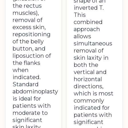
shape of an
the rectus
inverted T.
muscles),
This
removal of
combined
excess skin,
approach
repositioning
allows
of the belly
simultaneous
button, and
removal of
liposuction of
skin laxity in
the flanks
both the
when
vertical and
indicated.
horizontal
Standard
directions,
abdominoplasty
which is most
is ideal for
commonly
patients with
indicated for
moderate to
patients with
significant
significant
skin laxity,