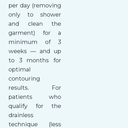
per day (removing
only to shower
and clean the
garment) for a
minimum of 3
weeks — and up
to 3 months for
optimal
contouring
results. For
patients who
qualify for the
drainless
technique (less