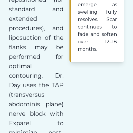
emerge as
standard and
swelling fully
extended
resolves. Scar
continues to
procedures), and
fade and soften
liposuction of the
over 12–18
flanks may be
months.
performed for
optimal
contouring. Dr.
Day uses the TAP
(transversus
abdominis plane)
nerve block with
Exparel to
minimize post-