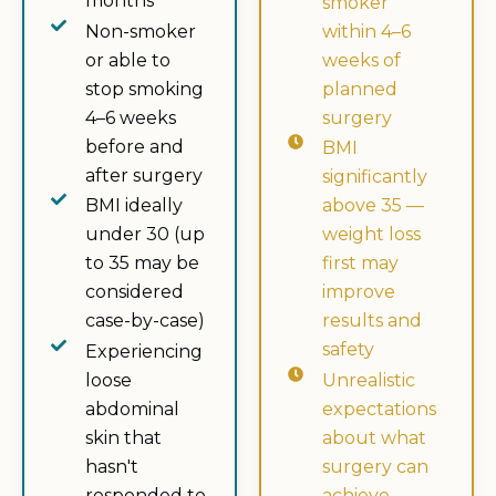
months
smoker
Non-smoker
within 4–6
or able to
weeks of
stop smoking
planned
4–6 weeks
surgery
before and
BMI
after surgery
significantly
BMI ideally
above 35 —
under 30 (up
weight loss
to 35 may be
first may
considered
improve
case-by-case)
results and
safety
Experiencing
loose
Unrealistic
abdominal
expectations
skin that
about what
hasn't
surgery can
responded to
achieve