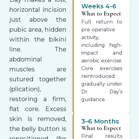
Weeks 4-6
horizontal incision
What to Expect
just above the
Full return to
pubic area, hidden
pre-operative
activity,
within the bikini
including high-
line. The
impact and
abdominal
aerobic exercise.
muscles are
Core exercises
reintroduced
sutured together
gradually under
(plication),
Dr. Day’s
restoring a firm,
guidance.
flat core. Excess
skin is removed,
3–6 Months
What to Expect
the belly button is
Final results
repositioned (for