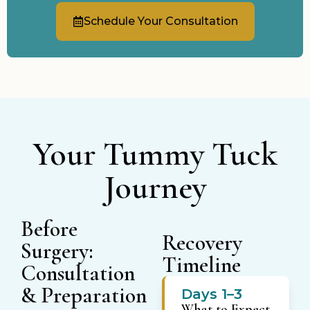
Schedule Your Consultation
Your Tummy Tuck
Journey
Before
Recovery
Surgery:
Timeline
Consultation
& Preparation
Days 1–3
What to Expect