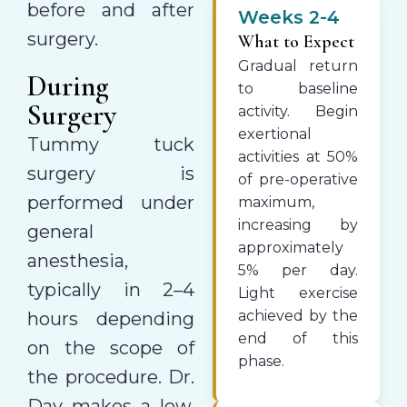
before and after
Weeks 2-4
surgery.
What to Expect
Gradual return
During
to baseline
Surgery
activity. Begin
exertional
Tummy tuck
activities at 50%
surgery is
of pre-operative
performed under
maximum,
increasing by
general
approximately
anesthesia,
5% per day.
typically in 2–4
Light exercise
achieved by the
hours depending
end of this
on the scope of
phase.
the procedure. Dr.
Day makes a low,