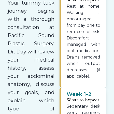
Your tummy tuck
Rest at home.
journey begins
Walking is
with a thorough
encouraged
from day one to
consultation at
reduce clot risk.
Pacific Sound
Discomfort
Plastic Surgery.
managed with
oral medication.
Dr. Day will review
Drains removed
your medical
when output
history, assess
decreases (if
your abdominal
applicable).
anatomy, discuss
your goals, and
Week 1–2
What to Expect
explain which
Sedentary desk
type of
work resumes.