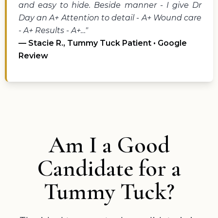
and easy to hide. Beside manner - I give Dr
Day an A+ Attention to detail - A+ Wound care
- A+ Results - A+…"
— Stacie R., Tummy Tuck Patient • Google
Review
Am I a Good
Candidate for a
Tummy Tuck?