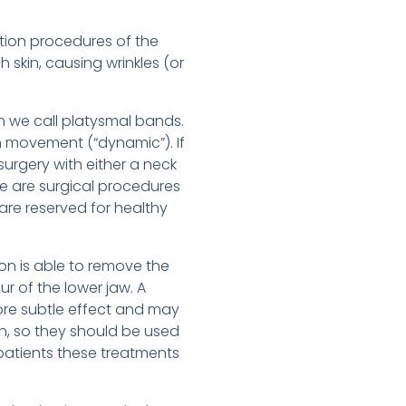
ation procedures of the
 skin, causing wrinkles (or
ch we call platysmal bands.
th movement (“dynamic”). If
surgery with either a neck
se are surgical procedures
are reserved for healthy
ion is able to remove the
ur of the lower jaw. A
 more subtle effect and may
in, so they should be used
 patients these treatments