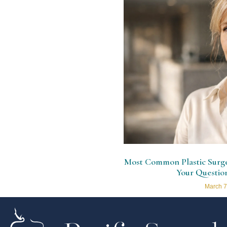
Most Common Plastic Surger
Your Questio
March 7