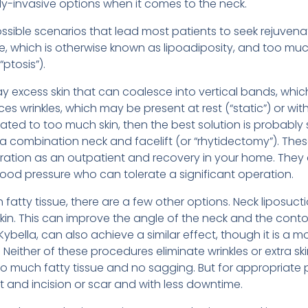
ly-invasive options when it comes to the neck.
ossible scenarios that lead most patients to seek rejuven
e, which is otherwise known as lipoadiposity, and too much
“ptosis”).
ay excess skin that can coalesce into vertical bands, whi
s wrinkles, which may be present at rest (“static”) or wi
lated to too much skin, then the best solution is probably 
 a combination neck and facelift (or “rhytidectomy”). The
ration as an outpatient and recovery in your home. They 
lood pressure who can tolerate a significant operation.
 fatty tissue, there are a few other options. Neck liposuct
 skin. This can improve the angle of the neck and the conto
 Kybella, can also achieve a similar effect, though it is a
 Neither of these procedures eliminate wrinkles or extra sk
too much fatty tissue and no sagging. But for appropriate
 and incision or scar and with less downtime.