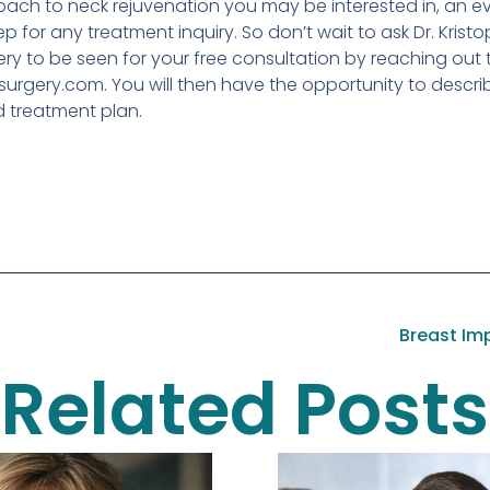
ach to neck rejuvenation you may be interested in, an eva
ep for any treatment inquiry. So don’t wait to ask Dr. Krist
ery to be seen for your free consultation by reaching out 
urgery.com. You will then have the opportunity to describ
d treatment plan.
Breast Imp
Related Posts