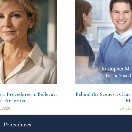
y Procedures in Bellevue:
Behind the Scenes: A Day i
ns Answered
M.
, 2026
January
Procedures