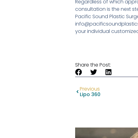
Regardless of which appro
consultation is the next st
Pacific Sound Plastic Surg
info@pacificsoundplastics
your individual customize
Share the Post:
Previous
Lipo 360