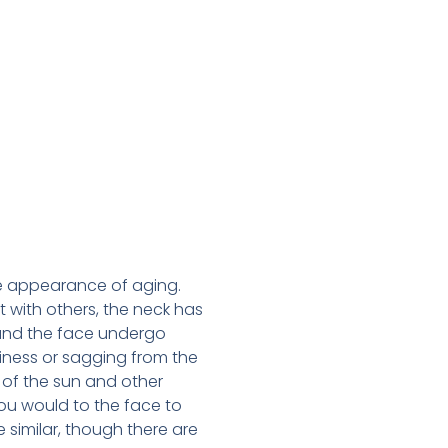
he appearance of aging.
 with others, the neck has
 and the face undergo
piness or sagging from the
 of the sun and other
you would to the face to
 similar, though there are