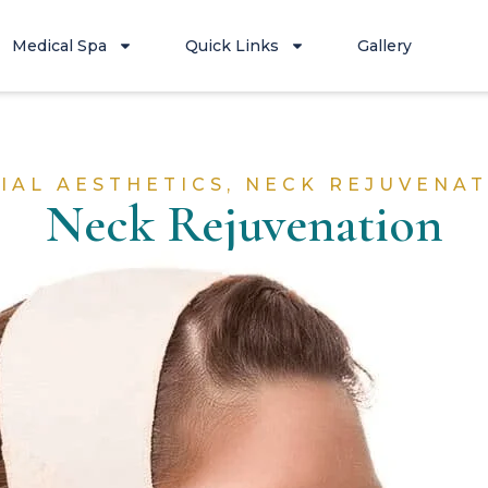
Medical Spa
Quick Links
Gallery
IAL AESTHETICS
,
NECK REJUVENAT
Neck Rejuvenation