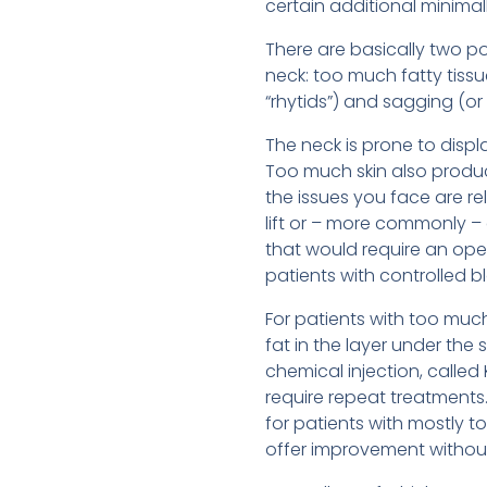
certain additional minimal
There are basically two p
neck: too much fatty tissu
“rhytids”) and sagging (or 
The neck is prone to displ
Too much skin also produce
the issues you face are re
lift or – more commonly –
that would require an ope
patients with controlled b
For patients with too much
fat in the layer under the
chemical injection, called
require repeat treatments.
for patients with mostly 
offer improvement without