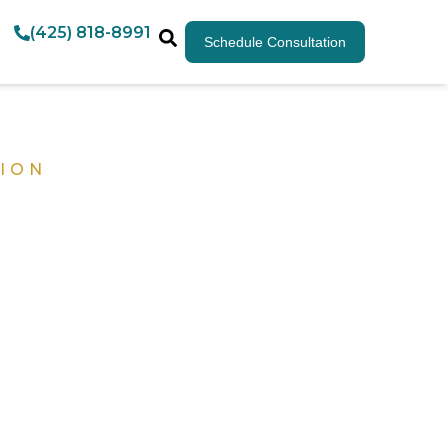
(425) 818-8991
Schedule Consultation
ION