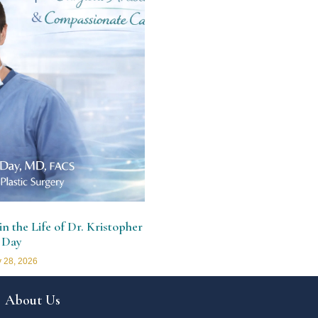
n the Life of Dr. Kristopher
 Day
 28, 2026
About Us