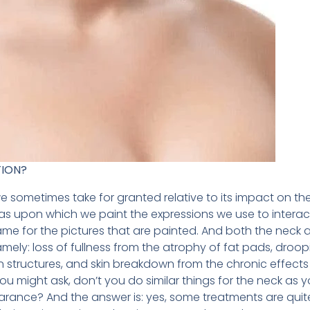
TION?
we sometimes take for granted relative to its impact on t
as upon which we paint the expressions we use to interact
rame for the pictures that are painted. And both the neck
namely: loss of fullness from the atrophy of fat pads, droo
n structures, and skin breakdown from the chronic effects
u might ask, don’t you do similar things for the neck as 
arance? And the answer is: yes, some treatments are quite