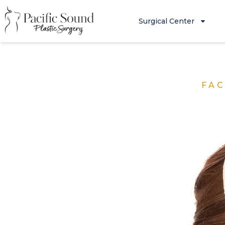
Surgical Center
FAC