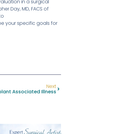
luation in a surgical
opher Day, MD, FACS of
to
e your specific goals for
Next
lant Associated Illness