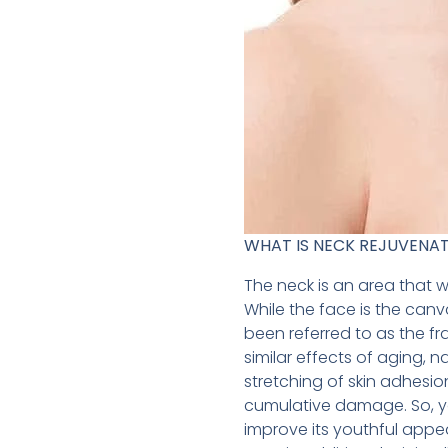
WHAT IS NECK REJUVENA
The neck is an area that 
While the face is the canv
been referred to as the f
similar effects of aging, 
stretching of skin adhesio
cumulative damage. So, yo
improve its youthful appe