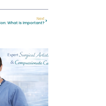
Next
ion: What Is Important?