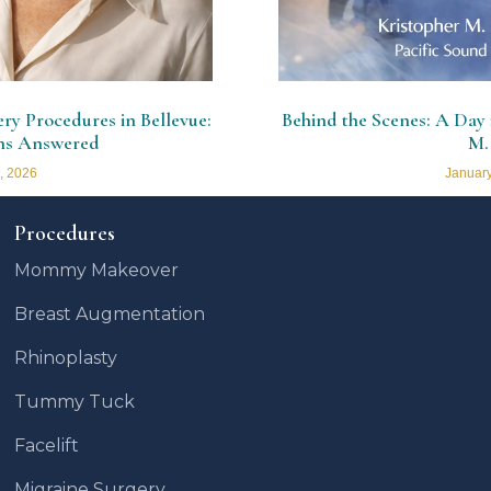
y Procedures in Bellevue:
Behind the Scenes: A Day i
ns Answered
M.
, 2026
January
Procedures
Mommy Makeover
Breast Augmentation
Rhinoplasty
Tummy Tuck
Facelift
Migraine Surgery