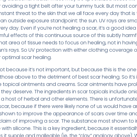
r avoiding a tight belt after your tummy tuck. But most c
nstant threat to the skin that we all face every day that 
 an outside exposure standpoint: the sun. UV rays are sma
ry day. Even if you’re not healing a scar, it’s a good idea
ful effects of this continuous source of this subtly harmfu
that area of tissue needs to focus on healing, not in havin
n’s rays. So UV protection with either clothing coverage o
r optimal scar healing.
, not because it’s not important, but because this is the o
 those above to the detriment of best scar healing. So it’s
e topical ointments and creams. Scar ointments have prob
they deserve. The ingredients in scar topicals include oni
d a host of herbal and other elements. There is unfortunate
car, because if there were likely none of us would have a
 shown to improve the appearance of scars over time an
 claim of improving a scar. The substance most shown t
with silicone. This is a key ingredient, because it essentiall
it supple and malleable (ie, the “clay” analogy above). We 