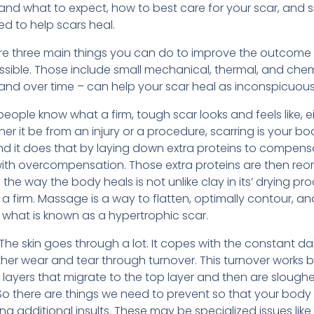
tand what to expect, how to best care for your scar, and s
d to help scars heal.
 are three main things you can do to improve the outcome 
possible. Those include small mechanical, thermal, and chem
nd over time – can help your scar heal as inconspicuousl
people know what a firm, tough scar looks and feels like, e
 it be from an injury or a procedure, scarring is your bo
and it does that by laying down extra proteins to compen
 with overcompensation. Those extra proteins are then reor
e way the body heals is not unlike clay in its’ drying process
 a firm. Massage is a way to flatten, optimally contour, a
 what is known as a hypertrophic scar.
The skin goes through a lot. It copes with the constant dai
other wear and tear through turnover. This turnover works 
se layers that migrate to the top layer and then are slough
 So there are things we need to prevent so that your body
g additional insults. These may be specialized issues lik