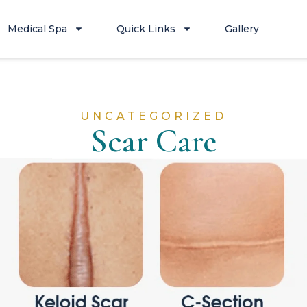
Medical Spa
Quick Links
Gallery
UNCATEGORIZED
Scar Care