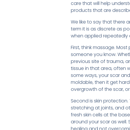
care that will help unders
products that are describe
We like to say that there
term it is as discrete as 
when applied repeatedly a
First, think massage. Most 
someone you know. Whether
previous site of trauma, 
tissue in that area, often
some ways, your scar and th
moldable, then it get hard
overgrowth of the scar, or
Second is skin protection. 
stretching at joints, and 
fresh skin cells at the ba
around your scar as well.
healing and not overcomin