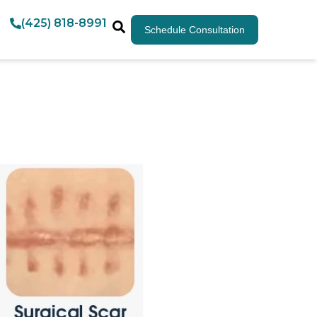
(425) 818-8991
Schedule Consultation