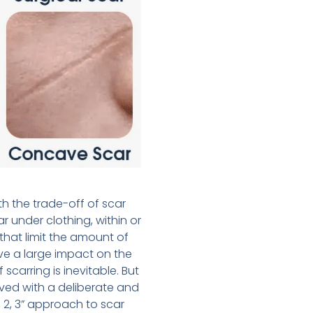
h the trade-off of scar
ar under clothing, within or
that limit the amount of
ave a large impact on the
carring is inevitable. But
oved with a deliberate and
, 2, 3” approach to scar