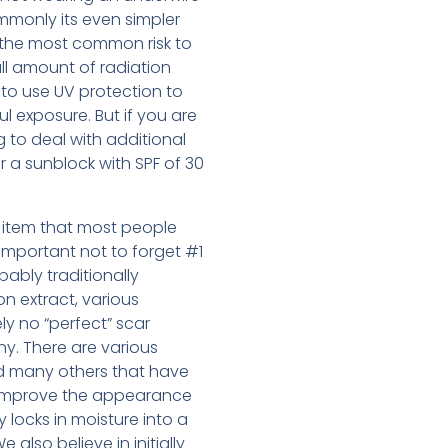
ommonly its even simpler
is the most common risk to
ll amount of radiation
 to use UV protection to
l exposure. But if you are
g to deal with additional
r a sunblock with SPF of 30
ne item that most people
 important not to forget #1
ably traditionally
on extract, various
ly no “perfect” scar
ny. There are various
d many others that have
o improve the appearance
y locks in moisture into a
also believe in initially