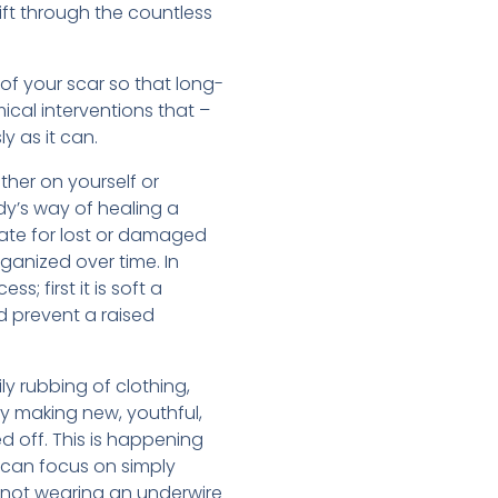
ift through the countless
of your scar so that long-
ical interventions that –
y as it can.
ither on yourself or
dy’s way of healing a
sate for lost or damaged
ganized over time. In
; first it is soft a
nd prevent a raised
ly rubbing of clothing,
by making new, youthful,
ed off. This is happening
 can focus on simply
e not wearing an underwire