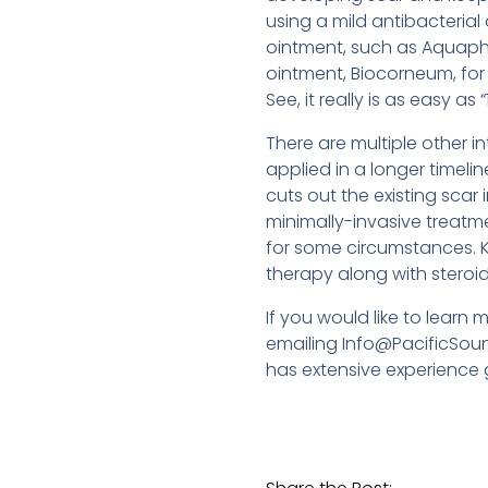
using a mild antibacterial
ointment, such as Aquapho
ointment, Biocorneum, for
See, it really is as easy as “1,
There are multiple other 
applied in a longer timelin
cuts out the existing scar 
minimally-invasive treatme
for some circumstances. K
therapy along with steroid 
If you would like to learn
emailing Info@PacificSoun
has extensive experience g