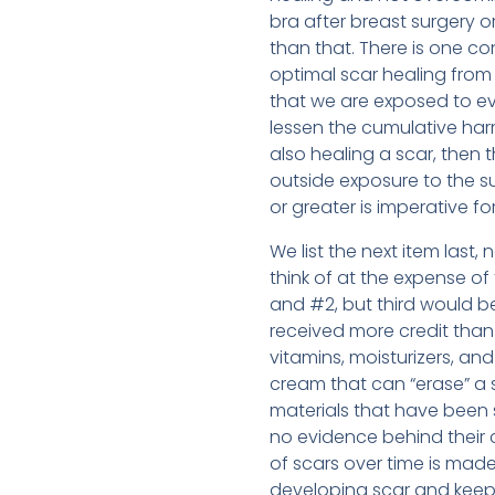
bra after breast surgery o
than that. There is one co
optimal scar healing from
that we are exposed to eve
lessen the cumulative harm
also healing a scar, then 
outside exposure to the su
or greater is imperative fo
We list the next item last
think of at the expense of
and #2, but third would b
received more credit than 
vitamins, moisturizers, an
cream that can “erase” a s
materials that have been
no evidence behind their
of scars over time is made 
developing scar and keeps 