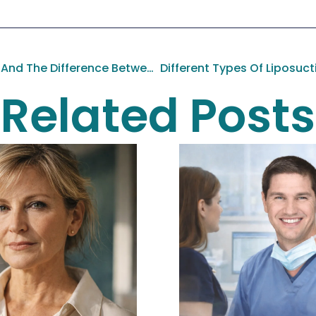
Abdominal Contouring And The Difference Between An Abdominoplasty And A Panniculectomy
Different Types Of Liposuct
Related Posts