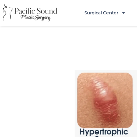
Surgical Center