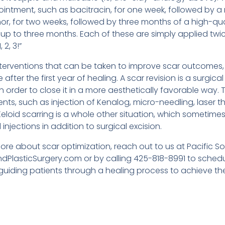
 ointment, such as bacitracin, for one week, followed by a 
r, for two weeks, followed by three months of a high-quali
 up to three months. Each of these are simply applied tw
 2, 3!”
interventions that can be taken to improve scar outcomes,
e after the first year of healing. A scar revision is a surgic
in order to close it in a more aesthetically favorable way. T
nts, such as injection of Kenalog, micro-needling, laser 
eloid scarring is a whole other situation, which sometime
injections in addition to surgical excision.
 more about scar optimization, reach out to us at Pacific S
dPlasticSurgery.com or by calling 425-818-8991 to schedul
uiding patients through a healing process to achieve thei