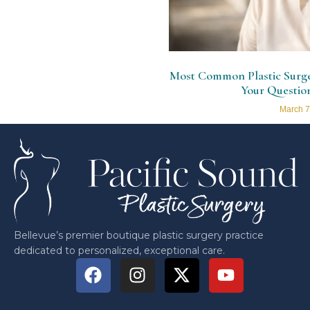
Most Common Plastic Surger
Your Questio
March 7
Bellevue’s premier boutique plastic surgery practice
dedicated to personalized, exceptional care.