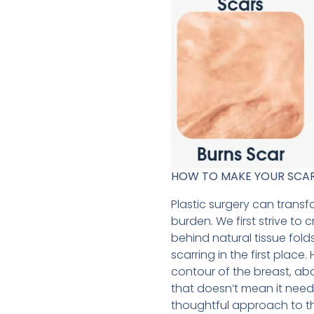
HOW TO MAKE YOUR SCAR HE
Plastic surgery can trans
burden. We first strive to 
behind natural tissue fold
scarring in the first plac
contour of the breast, abd
that doesn’t mean it need
thoughtful approach to the