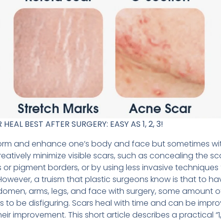
AL BEST AFTER SURGERY: EASY AS 1, 2, 3!
form and enhance one’s body and face but sometimes wit
creatively minimize visible scars, such as concealing the sc
s or pigment borders, or by using less invasive techniques 
e. However, a truism that plastic surgeons know is that to h
omen, arms, legs, and face with surgery, some amount of s
s to be disfiguring. Scars heal with time and can be impr
ir improvement. This short article describes a practical “1