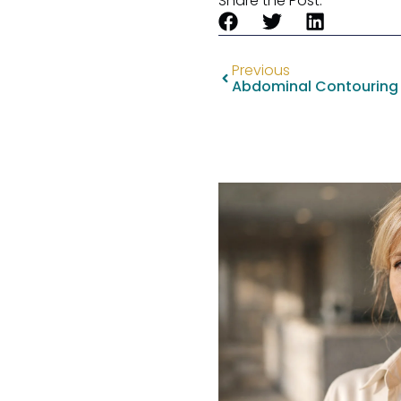
Share the Post:
Previous