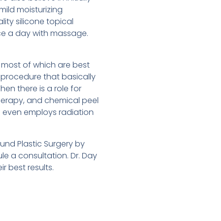
mild moisturizing
ty silicone topical
ice a day with massage.
 most of which are best
al procedure that basically
hen there is a role for
therapy, and chemical peel
s even employs radiation
ound Plastic Surgery by
e a consultation. Dr. Day
r best results.