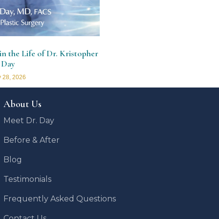
n the Life of Dr. Kristopher
 Day
 28, 2026
About Us
Meet Dr. Day
Before & After
Blog
Testimonials
Frequently Asked Questions
Contact Us