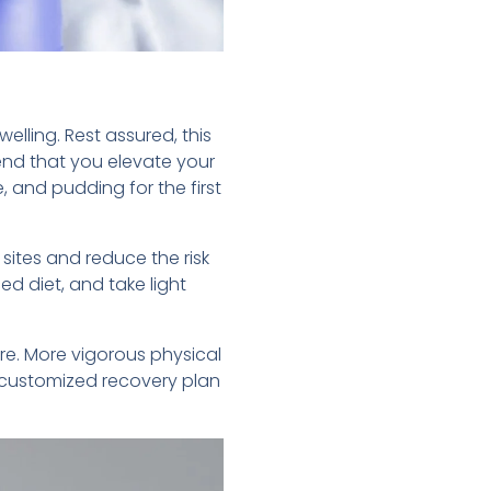
welling. Rest assured, this
mend that you elevate your
, and pudding for the first
 sites and reduce the risk
ed diet, and take light
re. More vigorous physical
a customized recovery plan