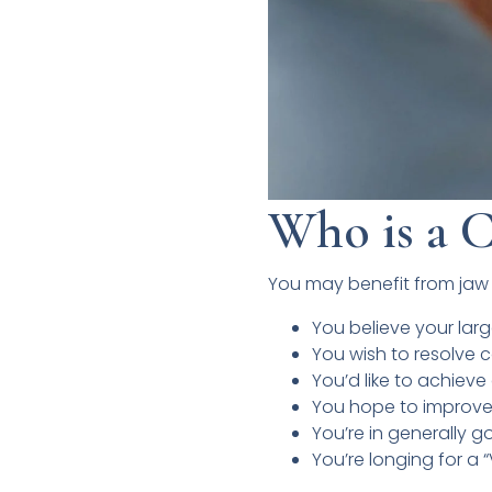
Who is a C
You may benefit from jaw 
You believe your larg
You wish to resolve c
You’d like to achiev
You hope to improve 
You’re in generally g
You’re longing for a 