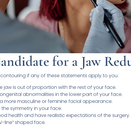
andidate for a Jaw Red
contouring if any of these statements apply to you.
e jaw is out of proportion with the rest of your face.
ongenital abnormalities in the lower part of your face.
e a more masculine or feminine facial appearance.
the symmetry in your face.
ood health and have realistic expectations of the surgery.
“V-line” shaped face.