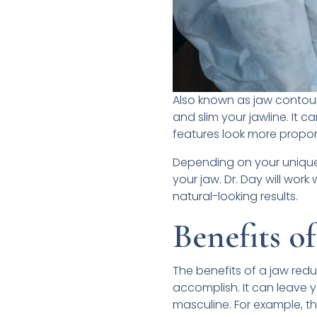
Also known as jaw contouri
and slim your jawline. It 
features look more propor
Depending on your unique 
your jaw. Dr. Day will wor
natural-looking results.
Benefits o
The benefits of a jaw re
accomplish. It can leave 
masculine. For example, th