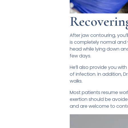
Recoverin
After jaw contouring, you’l
is completely normal and w
head while lying down and 
few days.
He’ll also provide you with
of infection. In addition, 
walks.
Most patients resume work
exertion should be avoided
and are welcome to contac