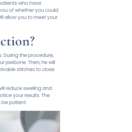
 patients who have
 you of whether you could
ill allow you to meet your
ction?
. During the procedure,
r jawbone. Then, he will
olvable stitches to close
will reduce swelling and
otice your results. The
o be patient.