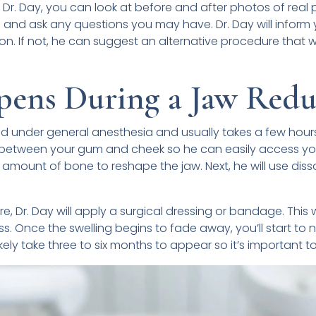
 Dr. Day, you can look at before and after photos of real
and ask any questions you may have. Dr. Day will inform
on. If not, he can suggest an alternative procedure that w
ens During a Jaw Redu
d under general anesthesia and usually takes a few hours
ns between your gum and cheek so he can easily access you
 amount of bone to reshape the jaw. Next, he will use diss
e, Dr. Day will apply a surgical dressing or bandage. This 
. Once the swelling begins to fade away, you’ll start to n
 likely take three to six months to appear so it’s important t