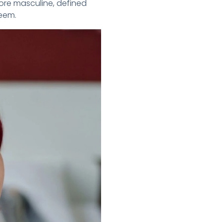
more masculine, defined
teem.