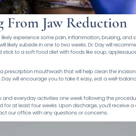
g From Jaw Reduction
l likely experience some pain, inflammation, bruising, and s
ill likely subside in one to two weeks. Dr. Day will recom
stick to a soft food diet with foods like soup, applesauce
 a prescription mouthwash that will help clean the incision
Dr. Day will encourage you to take it easy, eat a well-balanc
 and everyday activities one week following the procedu
 for at least four weeks. Upon discharge, you’ll receive 
t our office with any questions or concerns.