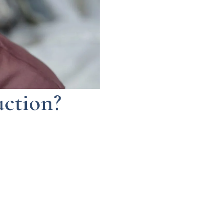
uction?