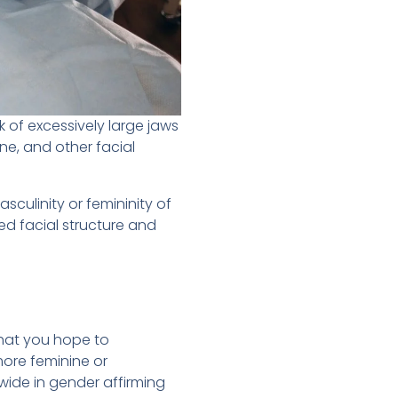
 of excessively large jaws
ine, and other facial
culinity or femininity of
ned facial structure and
hat you hope to
more feminine or
wide in gender affirming