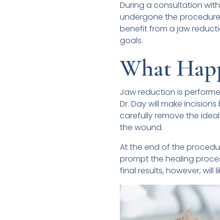
During a consultation with
undergone the procedure 
benefit from a jaw reducti
goals.
What Happ
Jaw reduction is performe
Dr. Day will make incisio
carefully remove the ideal
the wound.
At the end of the procedur
prompt the healing process
final results, however, will