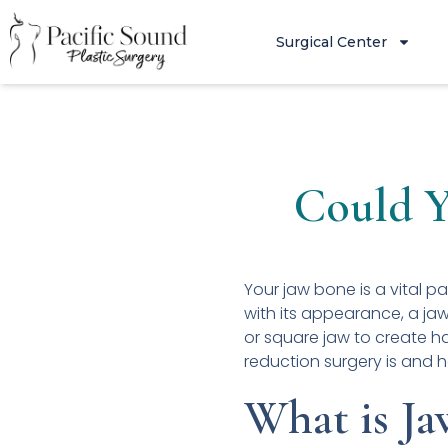
Surgical Center
Could Y
Your jaw bone is a vital pa
with its appearance, a jaw
or square jaw to create h
reduction surgery is and 
What is Ja