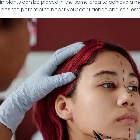
aw implants can be placed in the same area to achieve a 
it has the potential to boost your confidence and self-es