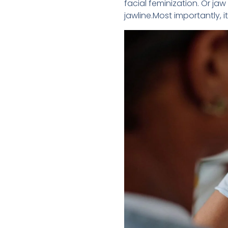
facial feminization. Or j
jawline.Most importantly, 