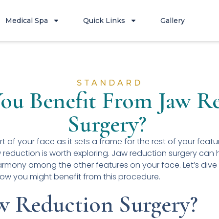
Medical Spa
Quick Links
Gallery
STANDARD
ou Benefit From Jaw R
Surgery?
rt of your face as it sets a frame for the rest of your featu
 reduction is worth exploring. Jaw reduction surgery can 
armony among the other features on your face. Let’s dive
how you might benefit from this procedure.
w Reduction Surgery?