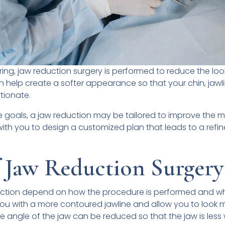
ng, jaw reduction surgery is performed to reduce the look
can help create a softer appearance so that your chin, jawl
tionate.
goals, a jaw reduction may be tailored to improve the mas
k with you to design a customized plan that leads to a refi
f Jaw Reduction Surgery
duction depend on how the procedure is performed and w
you with a more contoured jawline and allow you to look 
e angle of the jaw can be reduced so that the jaw is less 