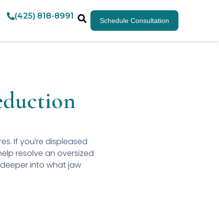
(425) 818-8991
Schedule Consultation
eduction
res. If you’re displeased
help resolve an oversized
 deeper into what jaw