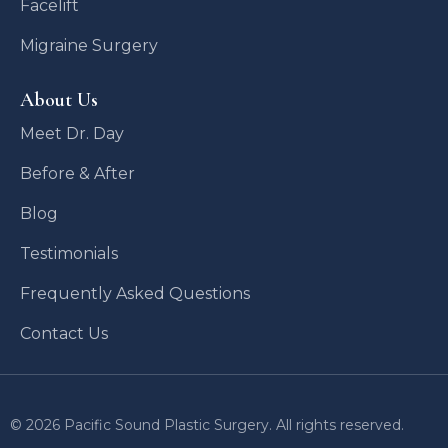
Facelift
Migraine Surgery
About Us
Meet Dr. Day
Before & After
Blog
Testimonials
Frequently Asked Questions
Contact Us
© 2026 Pacific Sound Plastic Surgery. All rights reserved.