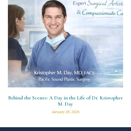
Behind the Scenes: A Day in the Life of Dr. Kristopher
M. Day
January 28, 2026