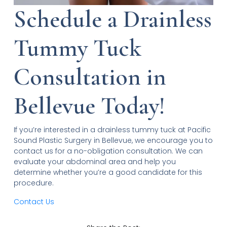
Schedule a Drainless
Tummy Tuck
Consultation in
Bellevue Today!
If you’re interested in a drainless tummy tuck at Pacific
Sound Plastic Surgery in Bellevue, we encourage you to
contact us for a no-obligation consultation. We can
evaluate your abdominal area and help you
determine whether you’re a good candidate for this
procedure.
Contact Us