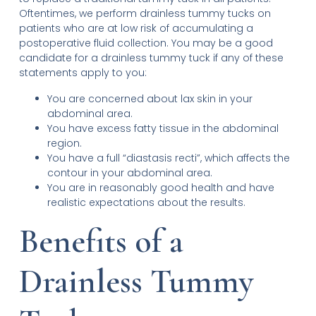
Oftentimes, we perform drainless tummy tucks on
patients who are at low risk of accumulating a
postoperative fluid collection. You may be a good
candidate for a drainless tummy tuck if any of these
statements apply to you:
You are concerned about lax skin in your
abdominal area.
You have excess fatty tissue in the abdominal
region.
You have a full “diastasis recti”, which affects the
contour in your abdominal area.
You are in reasonably good health and have
realistic expectations about the results.
Benefits of a
Drainless Tummy