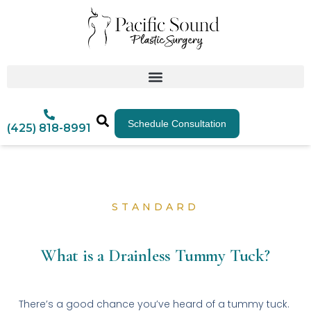
Schedule Consultation
(425) 818-8991
STANDARD
What is a Drainless Tummy Tuck?
There’s a good chance you’ve heard of a tummy tuck.