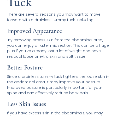
Tuck
There are several reasons you may want to move
forward with a drainless tummy tuck, including:
Improved Appearance
By removing excess skin from the abdominal area,
you can enjoy a flatter midsection. This can be a huge
plus if you’ve already lost a lot of weight and have
residual loose or extra skin and soft tissue.
Better Posture
Since a drainless tummy tuck tightens the loose skin in
the abdominal area, it may improve your posture.
Improved posture is particularly important for your
spine and can effectively reduce back pain.
Less Skin Issues
If you have excess skin in the abdominals, you may