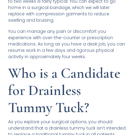
to two weeks is fairly typical. You can expect to go
home in a surgical bandage, which we will later
replace with compression garments to reduce
swelling and bruising.
You can manage any pain or discomfort you
experience with over-the-counter or prescription
medications. As long as you have a desk job, you can
resume work in a few days and rigorous physical
activity in approximately four weeks.
Who is a Candidate
for Drainless
Tummy Tuck?
As you explore your surgical options, you should
understand that a drainless tummy tuck isn’t intended
to replace a traditional tummy tuck in all patients.