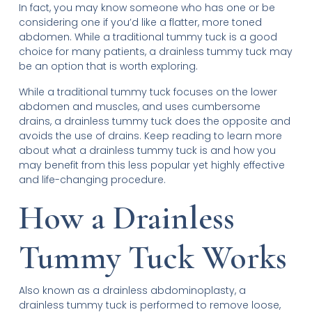
In fact, you may know someone who has one or be
considering one if you’d like a flatter, more toned
abdomen. While a traditional tummy tuck is a good
choice for many patients, a drainless tummy tuck may
be an option that is worth exploring.
While a traditional tummy tuck focuses on the lower
abdomen and muscles, and uses cumbersome
drains, a drainless tummy tuck does the opposite and
avoids the use of drains. Keep reading to learn more
about what a drainless tummy tuck is and how you
may benefit from this less popular yet highly effective
and life-changing procedure.
How a Drainless
Tummy Tuck Works
Also known as a drainless abdominoplasty, a
drainless tummy tuck is performed to remove loose,