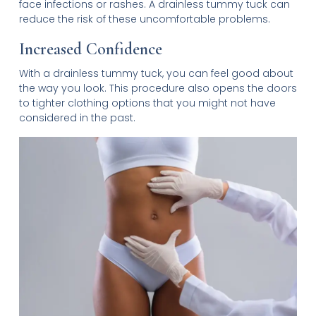
face infections or rashes. A drainless tummy tuck can
reduce the risk of these uncomfortable problems.
Increased Confidence
With a drainless tummy tuck, you can feel good about
the way you look. This procedure also opens the doors
to tighter clothing options that you might not have
considered in the past.