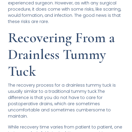
experienced surgeon. However, as with any surgical
procedure, it does come with some risks, like scarring,
would formation, and infection. The good news is that
these risks are rare.
Recovering From a
Drainless Tummy
Tuck
The recovery process for a drainless tummy tuck is
usually similar to a traditional tummy tuck.The
difference is that you do not have to care for
postoperative drains, which are sometimes
uncomfortable and sometimes cumbersome to
maintain.
While recovery time varies from patient to patient, one