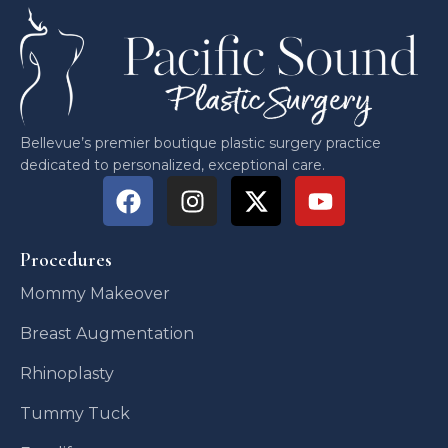
Bellevue’s premier boutique plastic surgery practice
dedicated to personalized, exceptional care.
Procedures
Mommy Makeover
Breast Augmentation
Rhinoplasty
Tummy Tuck