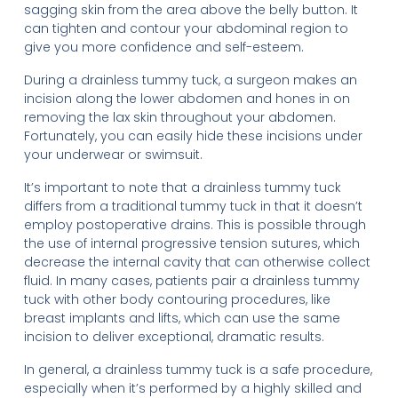
sagging skin from the area above the belly button. It
can tighten and contour your abdominal region to
give you more confidence and self-esteem.
During a drainless tummy tuck, a surgeon makes an
incision along the lower abdomen and hones in on
removing the lax skin throughout your abdomen.
Fortunately, you can easily hide these incisions under
your underwear or swimsuit.
It’s important to note that a drainless tummy tuck
differs from a traditional tummy tuck in that it doesn’t
employ postoperative drains. This is possible through
the use of internal progressive tension sutures, which
decrease the internal cavity that can otherwise collect
fluid. In many cases, patients pair a drainless tummy
tuck with other body contouring procedures, like
breast implants and lifts, which can use the same
incision to deliver exceptional, dramatic results.
In general, a drainless tummy tuck is a safe procedure,
especially when it’s performed by a highly skilled and