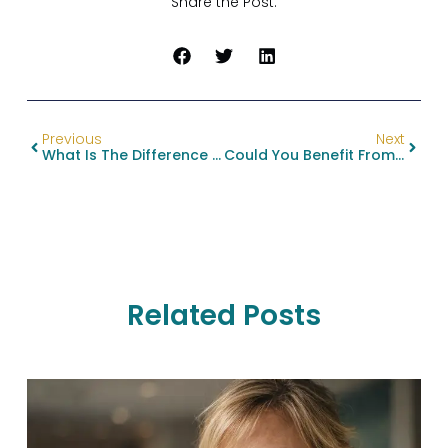
Share the Post:
Previous
Next
What Is The Difference Between A Surgical And Non- Surgical BBL?
Could You Benefit From Jaw Reduction Surgery?
Related Posts