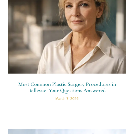
Most Common Plastic Surgery Procedures in
Bellevue: Your Questions Answered
March 7, 2026