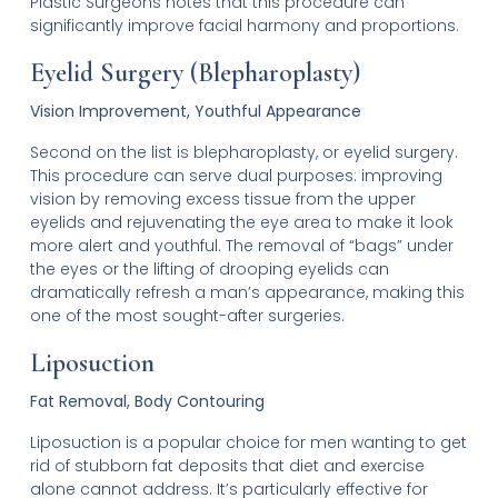
Plastic Surgeons notes that this procedure can
significantly improve facial harmony and proportions.
Eyelid Surgery (Blepharoplasty)
Vision Improvement, Youthful Appearance
Second on the list is blepharoplasty, or eyelid surgery.
This procedure can serve dual purposes: improving
vision by removing excess tissue from the upper
eyelids and rejuvenating the eye area to make it look
more alert and youthful. The removal of “bags” under
the eyes or the lifting of drooping eyelids can
dramatically refresh a man’s appearance, making this
one of the most sought-after surgeries.
Liposuction
Fat Removal, Body Contouring
Liposuction is a popular choice for men wanting to get
rid of stubborn fat deposits that diet and exercise
alone cannot address. It’s particularly effective for