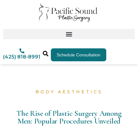
Schedule Consultation
(425) 818-8991
BODY AESTHETICS
The Rise of Plastic Surgery Among
Men: Popular Procedures Unveiled