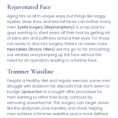
Rejuvenated Face
Aging hits us all in unique ways, but things like saggy
eyelids, deep lines, and less full faces can bother many
men.
Eyelid Surgery (Blepharoplasty)
is a top pick for
guys wanting to shed years off their look by getting rid
of extra skin and puffiness around their eyes. For those
not ready to dive into surgery, there’s an easier route.
Injectables (Brotox, Fillers)
are the go-to for smoothing
out wrinkles and plumping up the face without the
need for an operation, leading to a fresher face.
Trimmer Waistline
Despite a healthy diet and regular exercise, some men
struggle with stubborn fat deposits that don’t seem to
budge.
Liposuction
is a sought-after procedure for
men wanting to refine their body contours by
removing unwanted fat. This surgery can target areas
like the abdomen, love handles, and chest, helping
men achieve a trimmer waistline and a more defined