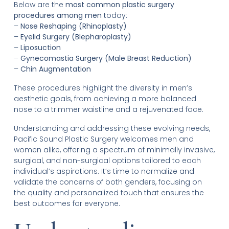
Below are the
most common plastic surgery
procedures among men
today:
–
Nose Reshaping (Rhinoplasty)
–
Eyelid Surgery (Blepharoplasty)
–
Liposuction
–
Gynecomastia Surgery (Male Breast Reduction)
–
Chin Augmentation
These procedures highlight the diversity in men’s
aesthetic goals, from achieving a more balanced
nose to a trimmer waistline and a rejuvenated face.
Understanding and addressing these evolving needs,
Pacific Sound Plastic Surgery welcomes men and
women alike, offering a spectrum of minimally invasive,
surgical, and non-surgical options tailored to each
individual’s aspirations. It’s time to normalize and
validate the concerns of both genders, focusing on
the quality and personalized touch that ensures the
best outcomes for everyone.