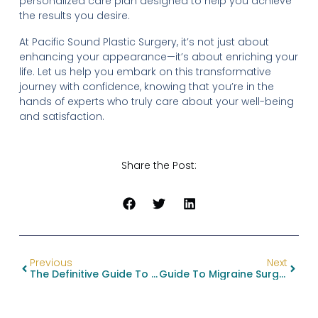
personalized care plan designed to help you achieve
the results you desire.
At Pacific Sound Plastic Surgery, it’s not just about
enhancing your appearance—it’s about enriching your
life. Let us help you embark on this transformative
journey with confidence, knowing that you’re in the
hands of experts who truly care about your well-being
and satisfaction.
Share the Post:
Previous
Next
The Definitive Guide To Facial Feminization Surgery Procedures
Guide To Migraine Surgery