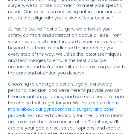
surgery, we tailor our approach to meet your specific
needs. Our focus is on achieving natural, harmonious
results that align with your vision of your best self.
At Pacific Sound Plastic Surgery, we prioritize your
safety, comfort, and satisfaction above all else. From
your initial consultation through to your recovery and
beyond, our team is dedicated to supporting you
every step of the way. We utilize the latest techniques
and technologies to ensure the best possible
outcomes, and we’re committed to providing you with
the care and attention you deserve.
Choosing to undergo plastic surgery is a deeply
personal decision, and we’re here to provide you with
the information, guidance, and care you need to make
the choice that’s right for you. We invite you to
learn
more about our gynecomastia surgery and other
procedures
tailored specifically for men, and to reach
out to us to schedule a consultation. Together, we’ll
explore your goals, discuss your options, and craft a