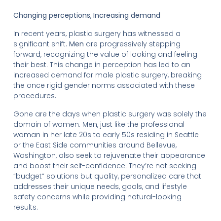
Changing perceptions
,
Increasing demand
In recent years, plastic surgery has witnessed a
significant shift.
Men
are progressively stepping
forward, recognizing the value of looking and feeling
their best. This change in perception has led to an
increased demand for male plastic surgery, breaking
the once rigid gender norms associated with these
procedures.
Gone are the days when plastic surgery was solely the
domain of women. Men, just like the professional
woman in her late 20s to early 50s residing in Seattle
or the East Side communities around Bellevue,
Washington, also seek to rejuvenate their appearance
and boost their self-confidence. They’re not seeking
“budget” solutions but quality, personalized care that
addresses their unique needs, goals, and lifestyle
safety concerns while providing natural-looking
results.