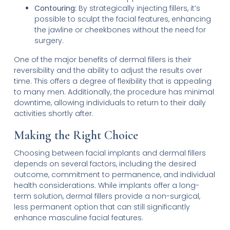
Contouring:
By strategically injecting fillers, it’s
possible to sculpt the facial features, enhancing
the jawline or cheekbones without the need for
surgery.
One of the major benefits of dermal fillers is their
reversibility and the ability to adjust the results over
time. This offers a degree of flexibility that is appealing
to many men. Additionally, the procedure has minimal
downtime, allowing individuals to return to their daily
activities shortly after.
Making the Right Choice
Choosing between facial implants and dermal fillers
depends on several factors, including the desired
outcome, commitment to permanence, and individual
health considerations. While implants offer a long-
term solution, dermal fillers provide a non-surgical,
less permanent option that can still significantly
enhance masculine facial features.