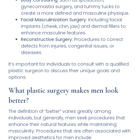
Body Contouring:
Such as liposuction,
gynecomastia surgery, and tummy tucks to
create a more defined and masculine physique.
Facial Masculinization Surgery:
Including facial
implants (cheek, chin, jaw) and dermal fillers to
enhance masculine features.
Reconstructive Surgery:
Procedures to correct
defects from injuries, congenital issues, or
diseases.
It’s important for individuals to consult with a qualified
plastic surgeon to discuss their unique goals and
options.
What plastic surgery makes men look
better?
The definition of “better” varies greatly among
individuals, but generally, men seek procedures that
enhance their natural features while maintaining
masculinity. Procedures that are often associated with
improved aesthetics for men include: