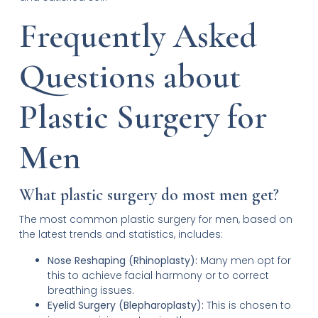
Frequently Asked
Questions about
Plastic Surgery for
Men
What plastic surgery do most men get?
The most common plastic surgery for men, based on
the latest trends and statistics, includes:
Nose Reshaping (Rhinoplasty):
Many men opt for
this to achieve facial harmony or to correct
breathing issues.
Eyelid Surgery (Blepharoplasty):
This is chosen to