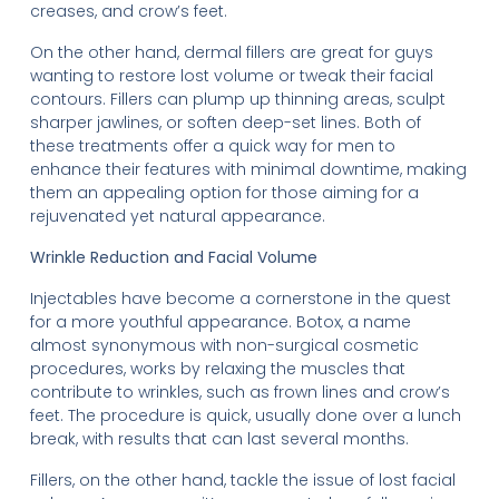
creases, and crow’s feet.
On the other hand, dermal fillers are great for guys
wanting to restore lost volume or tweak their facial
contours. Fillers can plump up thinning areas, sculpt
sharper jawlines, or soften deep-set lines. Both of
these treatments offer a quick way for men to
enhance their features with minimal downtime, making
them an appealing option for those aiming for a
rejuvenated yet natural appearance.
Wrinkle Reduction and Facial Volume
Injectables have become a cornerstone in the quest
for a more youthful appearance. Botox, a name
almost synonymous with non-surgical cosmetic
procedures, works by relaxing the muscles that
contribute to wrinkles, such as frown lines and crow’s
feet. The procedure is quick, usually done over a lunch
break, with results that can last several months.
Fillers, on the other hand, tackle the issue of lost facial