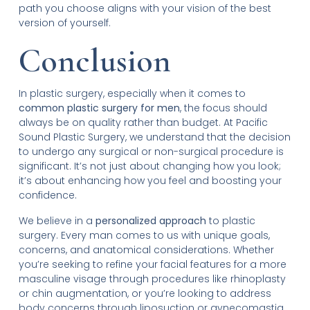
path you choose aligns with your vision of the best
version of yourself.
Conclusion
In plastic surgery, especially when it comes to
common plastic surgery for men
, the focus should
always be on quality rather than budget. At Pacific
Sound Plastic Surgery, we understand that the decision
to undergo any surgical or non-surgical procedure is
significant. It’s not just about changing how you look;
it’s about enhancing how you feel and boosting your
confidence.
We believe in a
personalized approach
to plastic
surgery. Every man comes to us with unique goals,
concerns, and anatomical considerations. Whether
you’re seeking to refine your facial features for a more
masculine visage through procedures like rhinoplasty
or chin augmentation, or you’re looking to address
body concerns through liposuction or gynecomastia