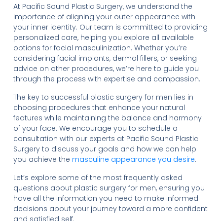
At Pacific Sound Plastic Surgery, we understand the
importance of aligning your outer appearance with
your inner identity. Our team is committed to providing
personalized care, helping you explore all available
options for facial masculinization. Whether you’re
considering facial implants, dermal fillers, or seeking
advice on other procedures, we’re here to guide you
through the process with expertise and compassion.
The key to successful plastic surgery for men lies in
choosing procedures that enhance your natural
features while maintaining the balance and harmony
of your face. We encourage you to schedule a
consultation with our experts at Pacific Sound Plastic
Surgery to discuss your goals and how we can help
you achieve the
masculine appearance you desire
.
Let’s explore some of the most frequently asked
questions about plastic surgery for men, ensuring you
have all the information you need to make informed
decisions about your journey toward a more confident
and satisfied self.