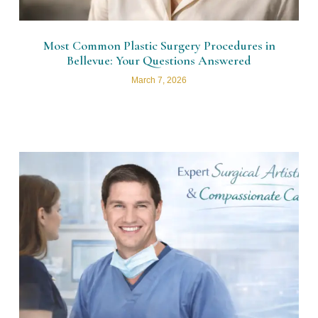
Most Common Plastic Surgery Procedures in
Bellevue: Your Questions Answered
March 7, 2026