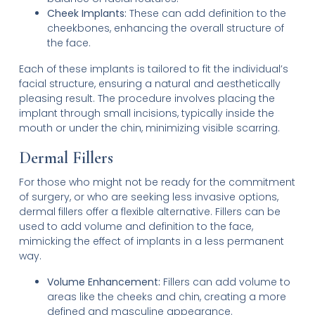
Cheek Implants:
These can add definition to the
cheekbones, enhancing the overall structure of
the face.
Each of these implants is tailored to fit the individual’s
facial structure, ensuring a natural and aesthetically
pleasing result. The procedure involves placing the
implant through small incisions, typically inside the
mouth or under the chin, minimizing visible scarring.
Dermal Fillers
For those who might not be ready for the commitment
of surgery, or who are seeking less invasive options,
dermal fillers offer a flexible alternative. Fillers can be
used to add volume and definition to the face,
mimicking the effect of implants in a less permanent
way.
Volume Enhancement:
Fillers can add volume to
areas like the cheeks and chin, creating a more
defined and masculine appearance.