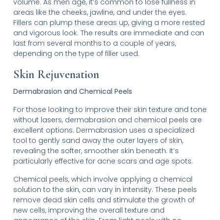
volume. As men age, it’s common to lose fullness in
areas like the cheeks, jawline, and under the eyes.
Fillers can plump these areas up, giving a more rested
and vigorous look. The results are immediate and can
last from several months to a couple of years,
depending on the type of filler used.
Skin Rejuvenation
Dermabrasion and Chemical Peels
For those looking to improve their skin texture and tone
without lasers, dermabrasion and chemical peels are
excellent options. Dermabrasion uses a specialized
tool to gently sand away the outer layers of skin,
revealing the softer, smoother skin beneath. It’s
particularly effective for acne scars and age spots.
Chemical peels, which involve applying a chemical
solution to the skin, can vary in intensity. These peels
remove dead skin cells and stimulate the growth of
new cells, improving the overall texture and