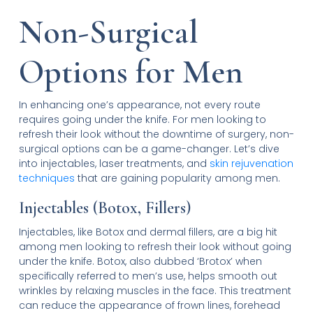
Non-Surgical
Options for Men
In enhancing one’s appearance, not every route
requires going under the knife. For men looking to
refresh their look without the downtime of surgery, non-
surgical options can be a game-changer. Let’s dive
into injectables, laser treatments, and
skin rejuvenation
techniques
that are gaining popularity among men.
Injectables (Botox, Fillers)
Injectables, like Botox and dermal fillers, are a big hit
among men looking to refresh their look without going
under the knife. Botox, also dubbed ‘Brotox’ when
specifically referred to men’s use, helps smooth out
wrinkles by relaxing muscles in the face. This treatment
can reduce the appearance of frown lines, forehead