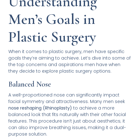
Understanding
Men’s Goals in
Plastic Surgery
When it comes to plastic surgery, men have specific
goals they’re aiming to achieve. Let’s dive into some of
the top concerns and aspirations men have when
they decide to explore plastic surgery options.
Balanced Nose
A well-proportioned nose can significantly impact
facial symmetry and attractiveness. Many men seek
nose reshaping (Rhinoplasty)
to achieve a more
balanced look that fits naturally with their other facial
features. This procedure isn’t just about aesthetics; it
can also improve breathing issues, making it a dual-
purpose solution.