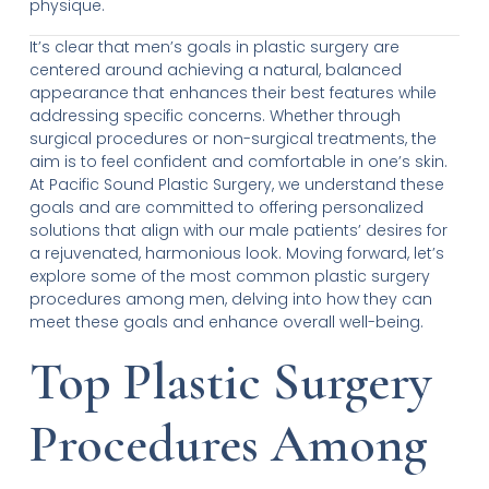
physique.
It’s clear that men’s goals in plastic surgery are
centered around achieving a natural, balanced
appearance that enhances their best features while
addressing specific concerns. Whether through
surgical procedures or non-surgical treatments, the
aim is to feel confident and comfortable in one’s skin.
At Pacific Sound Plastic Surgery, we understand these
goals and are committed to offering personalized
solutions that align with our male patients’ desires for
a rejuvenated, harmonious look. Moving forward, let’s
explore some of the most common plastic surgery
procedures among men, delving into how they can
meet these goals and enhance overall well-being.
Top Plastic Surgery
Procedures Among