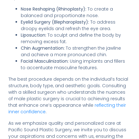
Nose Reshaping (Rhinoplasty):
To create a
balanced and proportionate nose.
Eyelid Surgery (Blepharoplasty):
To address
droopy eyelids and refresh the eye area.
Liposuction:
To sculpt and define the body by
removing excess fat.
Chin Augmentation:
To strengthen the jawline
and achieve a more pronounced chin.
Facial Masculinization:
Using implants and fillers
to accentuate masculine features.
The best procedure depends on the individual’s facial
structure, body type, and aesthetic goals. Consulting
with a skilled surgeon who understands the nuances
of male plastic surgery is crucial to achieving results
that enhance one’s appearance while
reflecting their
inner confidence
.
As we emphasize quality and personalized care at
Pacific Sound Plastic Surgery, we invite you to discuss
your aspirations and concerns with us, ensuring the