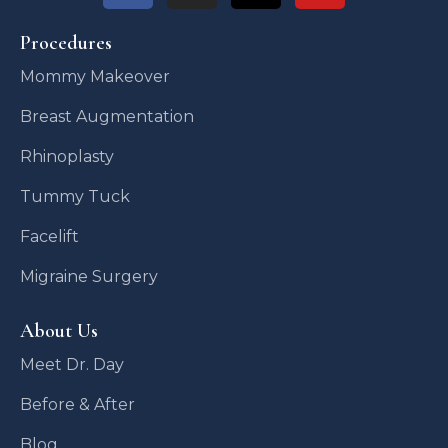
Procedures
Mommy Makeover
Breast Augmentation
Rhinoplasty
Tummy Tuck
Facelift
Migraine Surgery
About Us
Meet Dr. Day
Before & After
Blog