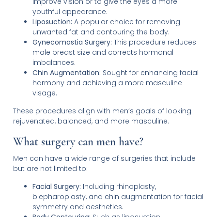
improve vision or to give the eyes a more
youthful appearance.
Liposuction:
A popular choice for removing
unwanted fat and contouring the body.
Gynecomastia Surgery:
This procedure reduces
male breast size and corrects hormonal
imbalances.
Chin Augmentation:
Sought for enhancing facial
harmony and achieving a more masculine
visage.
These procedures align with men’s goals of looking
rejuvenated, balanced, and more masculine.
What surgery can men have?
Men can have a wide range of surgeries that include
but are not limited to:
Facial Surgery:
Including rhinoplasty,
blepharoplasty, and chin augmentation for facial
symmetry and aesthetics.