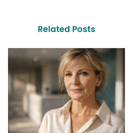
Related Posts