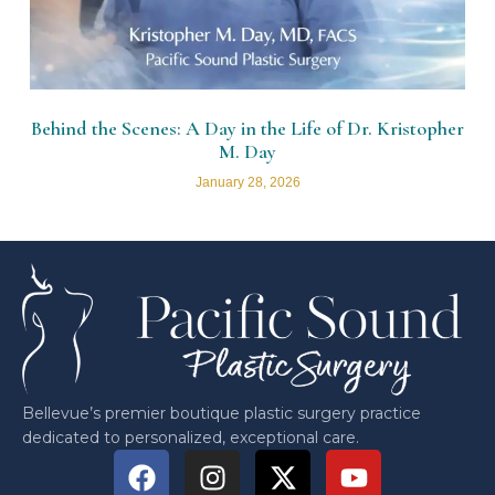
Behind the Scenes: A Day in the Life of Dr. Kristopher
M. Day
January 28, 2026
Bellevue’s premier boutique plastic surgery practice
dedicated to personalized, exceptional care.