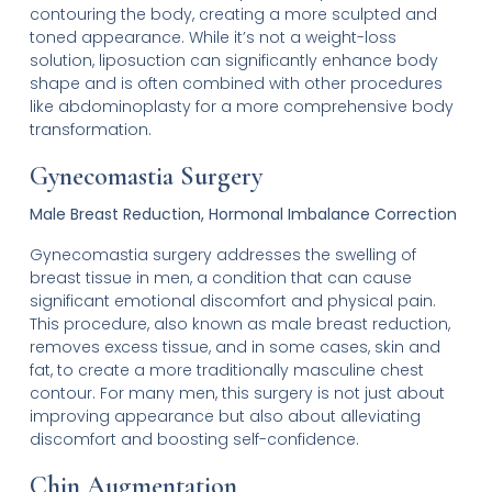
contouring the body, creating a more sculpted and
toned appearance. While it’s not a weight-loss
solution, liposuction can significantly enhance body
shape and is often combined with other procedures
like abdominoplasty for a more comprehensive body
transformation.
Gynecomastia Surgery
Male Breast Reduction, Hormonal Imbalance Correction
Gynecomastia surgery addresses the swelling of
breast tissue in men, a condition that can cause
significant emotional discomfort and physical pain.
This procedure, also known as male breast reduction,
removes excess tissue, and in some cases, skin and
fat, to create a more traditionally masculine chest
contour. For many men, this surgery is not just about
improving appearance but also about alleviating
discomfort and boosting self-confidence.
Chin Augmentation