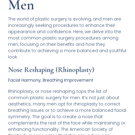
Men
The world of plastic surgery is evolving, and men are
increasingly seeking procedures to enhance their
appearance and confidence. Here, we delve into the
most common plastic surgery procedures among
men, focusing on their benefits and how they
contribute to achieving a more balanced and youthful
look.
Nose Reshaping (Rhinoplasty)
Facial Harmony, Breathing Improvement
Rhinoplasty, or nose reshaping, tops the list of
common plastic surgery for men. It’s not just about
aesthetics; many men opt for rhinoplasty to correct
breathing issues or to achieve a more balanced facial
symmetry. The goal is to create a nose that
complements the rest of the face while maintaining or
enhancing functionality. The American Society of