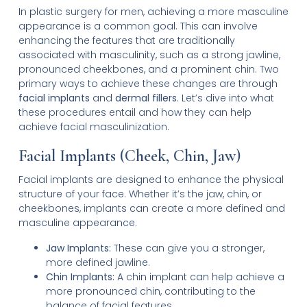
In plastic surgery for men, achieving a more masculine
appearance is a common goal. This can involve
enhancing the features that are traditionally
associated with masculinity, such as a strong jawline,
pronounced cheekbones, and a prominent chin. Two
primary ways to achieve these changes are through
facial implants
and
dermal fillers
. Let’s dive into what
these procedures entail and how they can help
achieve facial masculinization.
Facial Implants (Cheek, Chin, Jaw)
Facial implants are designed to enhance the physical
structure of your face. Whether it’s the jaw, chin, or
cheekbones, implants can create a more defined and
masculine appearance.
Jaw Implants:
These can give you a stronger,
more defined jawline.
Chin Implants:
A chin implant can help achieve a
more pronounced chin, contributing to the
balance of facial features.