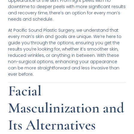
appearance of the skin. From light peels with no
downtime to deeper peels with more significant results
and recovery time, there’s an option for every man’s
needs and schedule.
At Pacific Sound Plastic Surgery, we understand that
every man’s skin and goals are unique. We’re here to
guide you through the options, ensuring you get the
results you’re looking for, whether it’s smoother skin,
reduced wrinkles, or anything in between. With these
non-surgical options, enhancing your appearance
can be more straightforward and less invasive than
ever before.
Facial
Masculinization and
Its Alternatives