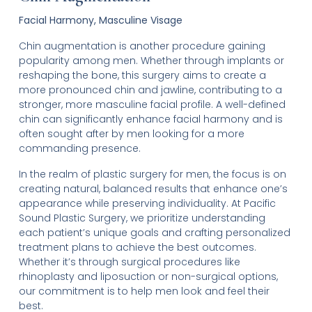
Facial Harmony, Masculine Visage
Chin augmentation is another procedure gaining
popularity among men. Whether through implants or
reshaping the bone, this surgery aims to create a
more pronounced chin and jawline, contributing to a
stronger, more masculine facial profile. A well-defined
chin can significantly enhance facial harmony and is
often sought after by men looking for a more
commanding presence.
In the realm of plastic surgery for men, the focus is on
creating natural, balanced results that enhance one’s
appearance while preserving individuality. At Pacific
Sound Plastic Surgery, we prioritize understanding
each patient’s unique goals and crafting personalized
treatment plans to achieve the best outcomes.
Whether it’s through surgical procedures like
rhinoplasty and liposuction or non-surgical options,
our commitment is to help men look and feel their
best.