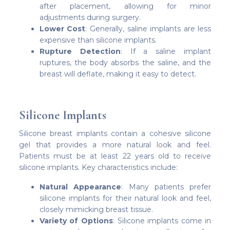
after placement, allowing for minor
adjustments during surgery.
Lower Cost
: Generally, saline implants are less
expensive than silicone implants.
Rupture Detection
: If a saline implant
ruptures, the body absorbs the saline, and the
breast will deflate, making it easy to detect.
Silicone Implants
Silicone breast implants contain a cohesive silicone
gel that provides a more natural look and feel.
Patients must be at least 22 years old to receive
silicone implants. Key characteristics include:
Natural Appearance
: Many patients prefer
silicone implants for their natural look and feel,
closely mimicking breast tissue.
Variety of Options
: Silicone implants come in