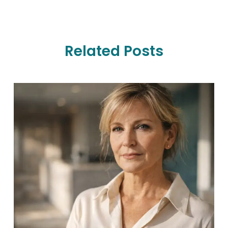
Related Posts