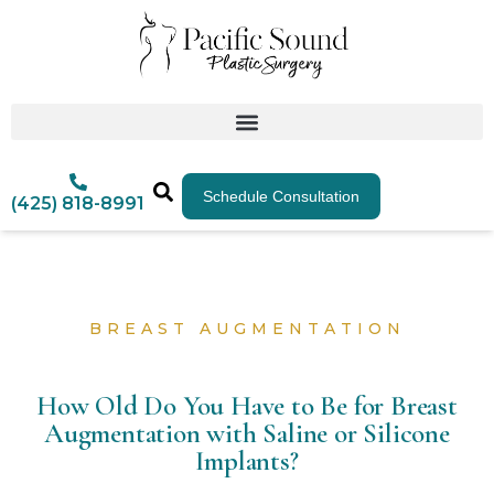
Schedule Consultation
(425) 818-8991
BREAST AUGMENTATION
How Old Do You Have to Be for Breast
Augmentation with Saline or Silicone
Implants?