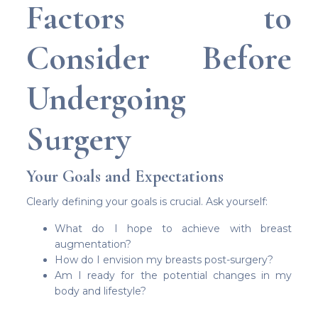
Factors to
Consider Before
Undergoing
Surgery
Your Goals and Expectations
Clearly defining your goals is crucial. Ask yourself:
What do I hope to achieve with breast
augmentation?
How do I envision my breasts post-surgery?
Am I ready for the potential changes in my
body and lifestyle?