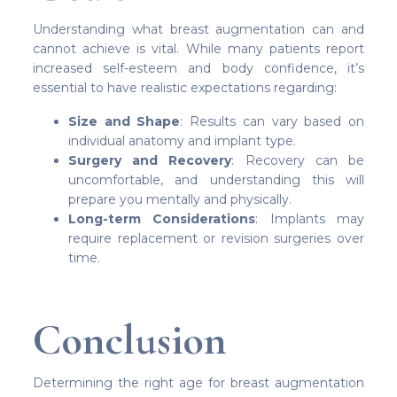
Understanding what breast augmentation can and
cannot achieve is vital. While many patients report
increased self-esteem and body confidence, it’s
essential to have realistic expectations regarding:
Size and Shape
: Results can vary based on
individual anatomy and implant type.
Surgery and Recovery
: Recovery can be
uncomfortable, and understanding this will
prepare you mentally and physically.
Long-term Considerations
: Implants may
require replacement or revision surgeries over
time.
Conclusion
Determining the right age for breast augmentation