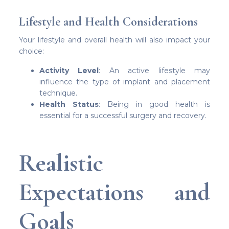
Lifestyle and Health Considerations
Your lifestyle and overall health will also impact your
choice:
Activity Level
: An active lifestyle may
influence the type of implant and placement
technique.
Health Status
: Being in good health is
essential for a successful surgery and recovery.
Realistic
Expectations and
Goals