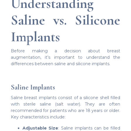
Understanding
Saline vs. Silicone
Implants
Before making a decision about breast
augmentation, it’s important to understand the
differences between saline and silicone implants.
Saline Implants
Saline breast implants consist of a silicone shell filled
with sterile saline (salt water). They are often
recommended for patients who are 18 years or older.
Key characteristics include:
Adjustable Size
: Saline implants can be filled