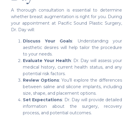
A thorough consultation is essential to determine
whether breast augmentation is right for you. During
your appointment at Pacific Sound Plastic Surgery,
Dr. Day will:
Discuss Your Goals
: Understanding your
aesthetic desires will help tailor the procedure
to your needs.
Evaluate Your Health
: Dr. Day will assess your
medical history, current health status, and any
potential risk factors.
Review Options
: You’ll explore the differences
between saline and silicone implants, including
size, shape, and placement options.
Set Expectations
: Dr. Day will provide detailed
information about the surgery, recovery
process, and potential outcomes.