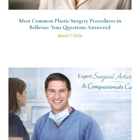
Most Common Plastic Surgery Procedures in
Bellevue: Your Questions Answered
March 7, 2026