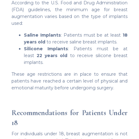
According to the U.S. Food and Drug Administration
(FDA) guidelines, the minimum age for breast
augmentation varies based on the type of implants
used:
Saline Implants
: Patients must be at least
18
years old
to receive saline breast implants.
Silicone Implants
: Patients must be at
least
22 years old
to receive silicone breast
implants.
These age restrictions are in place to ensure that
patients have reached a certain level of physical and
emotional maturity before undergoing surgery.
Recommendations for Patients Under
18
For individuals under 18, breast augmentation is not