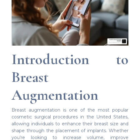
Introduction to
Breast
Augmentation
Breast augmentation is one of the most popular
cosmetic surgical procedures in the United States,
allowing individuals to enhance their breast size and
shape through the placement of implants. Whether
you’re looking to increase volume, improve