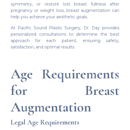
symmetry, or restore lost breast fullness after
pregnancy or weight loss, breast augmentation can
help you achieve your aesthetic goals.
At Pacific Sound Plastic Surgery, Dr. Day provides
personalized consultations to determine the best
approach for each patient, ensuring safety,
satisfaction, and optimal results.
Age Requirements
for Breast
Augmentation
Legal Age Requirements