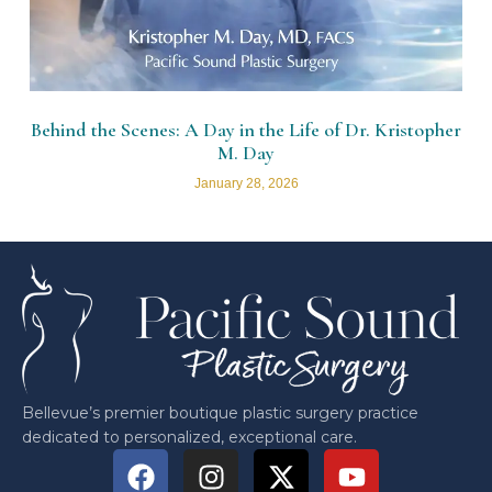
Behind the Scenes: A Day in the Life of Dr. Kristopher
M. Day
January 28, 2026
Bellevue’s premier boutique plastic surgery practice
dedicated to personalized, exceptional care.