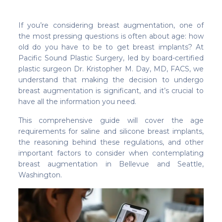
If you’re considering breast augmentation, one of
the most pressing questions is often about age: how
old do you have to be to get breast implants? At
Pacific Sound Plastic Surgery, led by board-certified
plastic surgeon Dr. Kristopher M. Day, MD, FACS, we
understand that making the decision to undergo
breast augmentation is significant, and it’s crucial to
have all the information you need.
This comprehensive guide will cover the age
requirements for saline and silicone breast implants,
the reasoning behind these regulations, and other
important factors to consider when contemplating
breast augmentation in Bellevue and Seattle,
Washington.