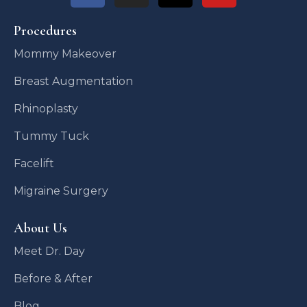
Procedures
Mommy Makeover
Breast Augmentation
Rhinoplasty
Tummy Tuck
Facelift
Migraine Surgery
About Us
Meet Dr. Day
Before & After
Blog