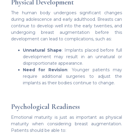
Physical Development
The human body undergoes significant changes
during adolescence and early adulthood. Breasts can
continue to develop well into the early twenties, and
undergoing breast augmentation before this
development can lead to complications, such as:
Unnatural Shape
: Implants placed before full
development may result in an unnatural or
disproportionate appearance.
Need for Revision
: Younger patients may
require additional surgeries to adjust the
implants as their bodies continue to change.
Psychological Readiness
Emotional maturity is just as important as physical
maturity when considering breast augmentation.
Patients should be able to: