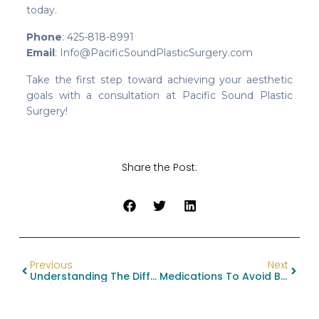
today.
Phone
: 425-818-8991
Email
: Info@PacificSoundPlasticSurgery.com
Take the first step toward achieving your aesthetic
goals with a consultation at Pacific Sound Plastic
Surgery!
Share the Post:
Previous
Next
Understanding The Difference Between Breast Lift And Breast Reduction: Your Guide To Choosing The Right Procedure
Medications To Avoid Before Plastic Surgery: A Guide To Decrease Complications