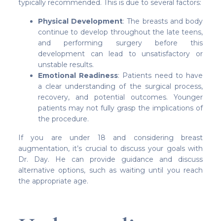
typically recommended. This is due to several factors:
Physical Development
: The breasts and body
continue to develop throughout the late teens,
and performing surgery before this
development can lead to unsatisfactory or
unstable results.
Emotional Readiness
: Patients need to have
a clear understanding of the surgical process,
recovery, and potential outcomes. Younger
patients may not fully grasp the implications of
the procedure.
If you are under 18 and considering breast
augmentation, it’s crucial to discuss your goals with
Dr. Day. He can provide guidance and discuss
alternative options, such as waiting until you reach
the appropriate age.