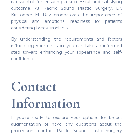
is essential for ensuring a successful and satisfying
outcome. At Pacific Sound Plastic Surgery, Dr.
Kristopher M. Day emphasizes the importance of
physical and emotional readiness for patients
considering breast implants.
By understanding the requirements and factors
influencing your decision, you can take an informed
step toward enhancing your appearance and self-
confidence.
Contact
Information
If you’re ready to explore your options for breast
augmentation or have any questions about the
procedures, contact Pacific Sound Plastic Surgery