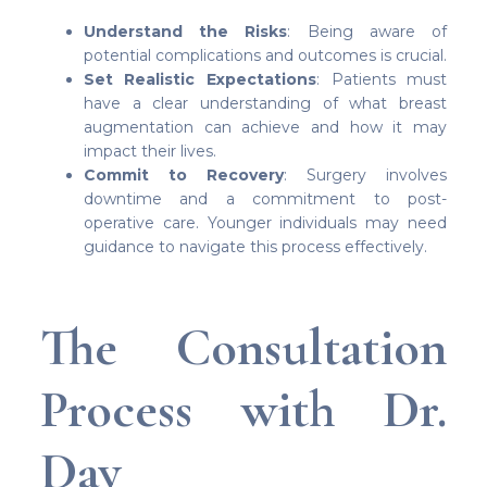
Understand the Risks
: Being aware of
potential complications and outcomes is crucial.
Set Realistic Expectations
: Patients must
have a clear understanding of what breast
augmentation can achieve and how it may
impact their lives.
Commit to Recovery
: Surgery involves
downtime and a commitment to post-
operative care. Younger individuals may need
guidance to navigate this process effectively.
The Consultation
Process with Dr.
Day