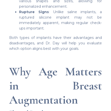
various shapes and sizes, allowing for
personalized enhancement.
Rupture Signs
: Unlike saline implants, a
ruptured silicone implant may not be
immediately apparent, making regular check-
ups important.
Both types of implants have their advantages and
disadvantages, and Dr. Day will help you evaluate
which option aligns best with your goals.
Why Age Matters
in Breast
Augmentation