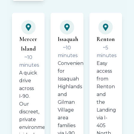
Mercer
Issaquah
Renton
~10
~5
Island
minutes
minutes
~10
Convenient
Easy
minutes
for
access
A quick
Issaquah
from
drive
Highlands
Renton
across
and
and
I-90.
Gilman
the
Our
Village
Landing
discreet,
area
via I-
private
families
405
environment
via I-90.
North.