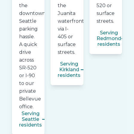
the
the
520 or
downtown
Juanita
surface
Seattle
waterfront
streets.
parking
via I-
Serving
hassle.
405 or
Redmond
residents
A quick
surface
drive
streets.
across
Serving
SR-520
Kirkland
residents
or I-90
to our
private
Bellevue
office.
Serving
Seattle
residents