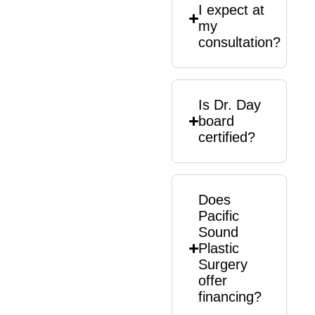
I expect at
my
consultation?
Is Dr. Day
board
certified?
Does
Pacific
Sound
Plastic
Surgery
offer
financing?