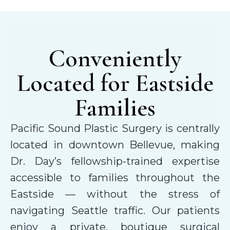
Conveniently
Located for Eastside
Families
Pacific Sound Plastic Surgery is centrally
located in downtown Bellevue, making
Dr. Day’s fellowship-trained expertise
accessible to families throughout the
Eastside — without the stress of
navigating Seattle traffic. Our patients
enjoy a private, boutique surgical