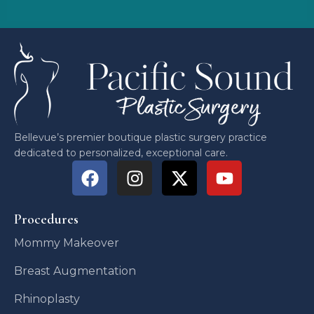
Bellevue’s premier boutique plastic surgery practice
dedicated to personalized, exceptional care.
Procedures
Mommy Makeover
Breast Augmentation
Rhinoplasty