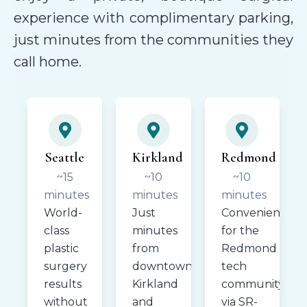
experience with complimentary parking,
just minutes from the communities they
call home.
Seattle
Kirkland
Redmond
~15
~10
~10
minutes
minutes
minutes
World-
Just
Convenient
class
minutes
for the
plastic
from
Redmond
surgery
downtown
tech
results
Kirkland
community
without
and
via SR-