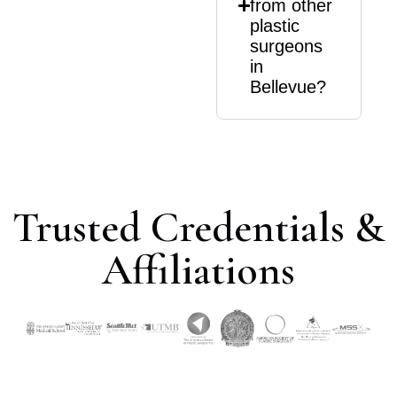
from other
plastic
surgeons
in
Bellevue?
Trusted Credentials &
Affiliations