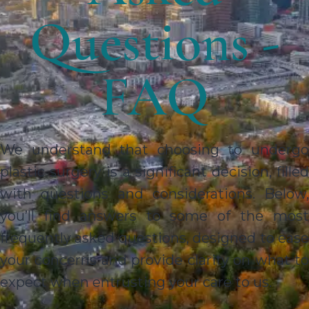
Questions -
FAQ
We understand that choosing to undergo
plastic surgery is a significant decision, filled
with questions and considerations. Below,
you’ll find answers to some of the most
frequently asked questions, designed to ease
your concerns and provide clarity on what to
expect when entrusting your care to us.