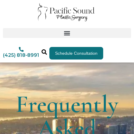
Schedule Consultation
(425) 818-8991
Frequently
Asked