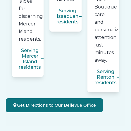
is ideal
Boutique
for
Serving
care
discerning
Issaquah
residents
and
Mercer
personalized
Island
attention
residents.
just
Serving
minutes
Mercer
away.
Island
residents
Serving
Renton
residents
Get Directions to Our Bellevue Office