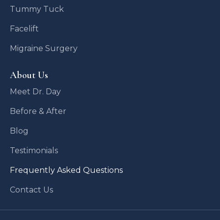
Tummy Tuck
Facelift
Migraine Surgery
About Us
Meet Dr. Day
Before & After
Blog
Testimonials
Frequently Asked Questions
Contact Us