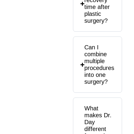
recovery
time after
plastic
surgery?
Can I
combine
multiple
procedures
into one
surgery?
What
makes Dr.
Day
different