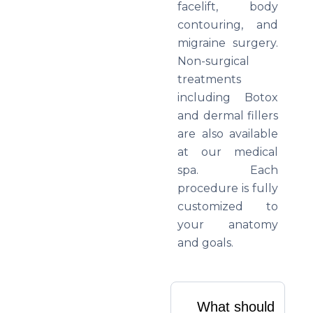
facelift, body
contouring, and
migraine surgery.
Non-surgical
treatments
including Botox
and dermal fillers
are also available
at our medical
spa. Each
procedure is fully
customized to
your anatomy
and goals.
What should