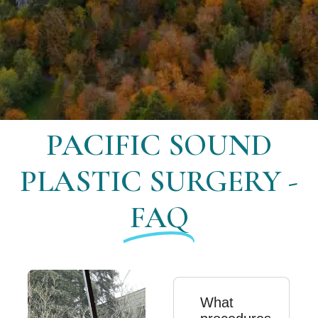
PACIFIC SOUND
PLASTIC SURGERY -
FAQ
What