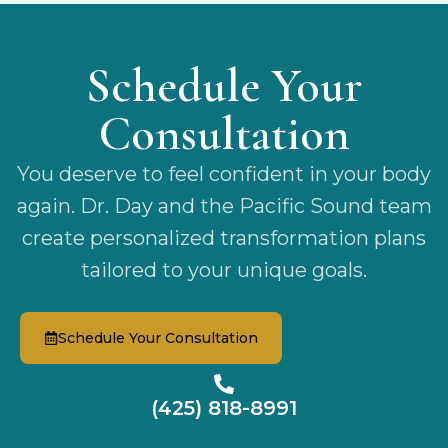
Schedule Your
Consultation
You deserve to feel confident in your body
again. Dr. Day and the Pacific Sound team
create personalized transformation plans
tailored to your unique goals.
Schedule Your Consultation
(425) 818-8991