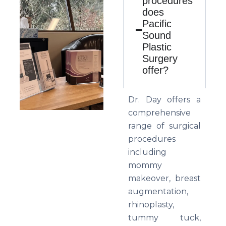
procedures
does
Pacific
Sound
Plastic
Surgery
offer?
Dr. Day offers a
comprehensive
range of surgical
procedures
including
mommy
makeover, breast
augmentation,
rhinoplasty,
tummy tuck,