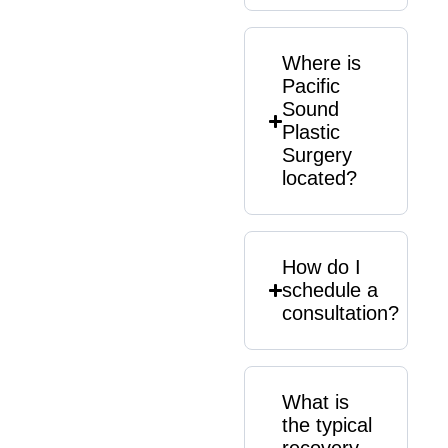
Where is
Pacific
Sound
Plastic
Surgery
located?
How do I
schedule a
consultation?
What is
the typical