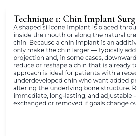
Technique 1: Chin Implant Surg
A shaped silicone implant is placed throu
inside the mouth or along the natural cr
chin. Because a chin implant is an additi
only make the chin larger — typically ad
projection and, in some cases, downward
reduce or reshape a chin that is already 
approach is ideal for patients with a rece
underdeveloped chin who want added pr
altering the underlying bone structure. R
immediate, long-lasting, and adjustable
exchanged or removed if goals change ov