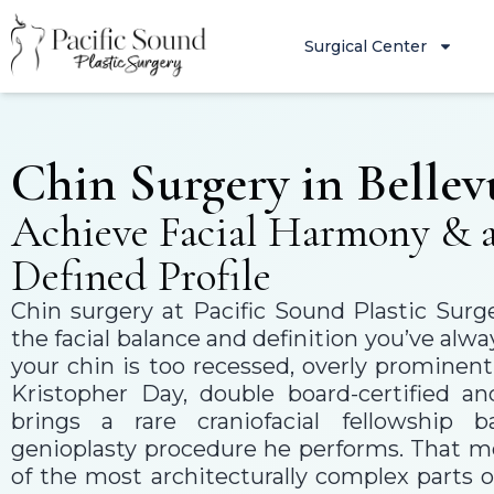
Surgical Center
Chin Surgery in Bellev
Achieve Facial Harmony & 
Defined Profile
Chin surgery at Pacific Sound Plastic Surg
the facial balance and definition you’ve a
your chin is too recessed, overly prominent
Kristopher Day, double board-certified an
brings a rare craniofacial fellowship 
genioplasty procedure he performs. That 
of the most architecturally complex parts o