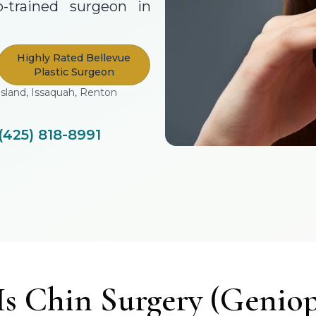
p-trained surgeon in
Highly Rated Bellevue
Plastic Surgeon
Island, Issaquah, Renton
(425) 818-8991
s Chin Surgery (Geniop