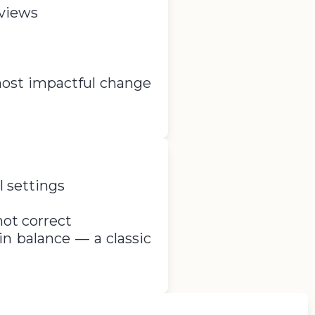
 views
most impactful change
l settings
not correct
n balance — a classic