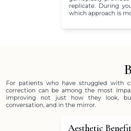
replicate. During yo
which approach is mos
B
For patients who have struggled with ch
correction can be among the most impa
improving not just how they look, bu
conversation, and in the mirror.
Aesthetic Benefit