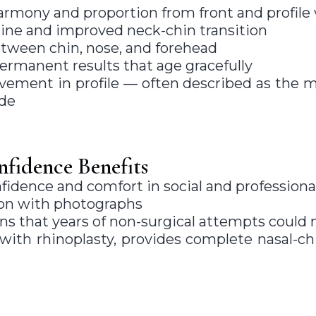
armony and proportion from front and profile
ine and improved neck-chin transition
tween chin, nose, and forehead
permanent results that age gracefully
ovement in profile — often described as the 
de
fidence Benefits
fidence and comfort in social and professiona
ion with photographs
s that years of non-surgical attempts could 
th rhinoplasty, provides complete nasal-chi