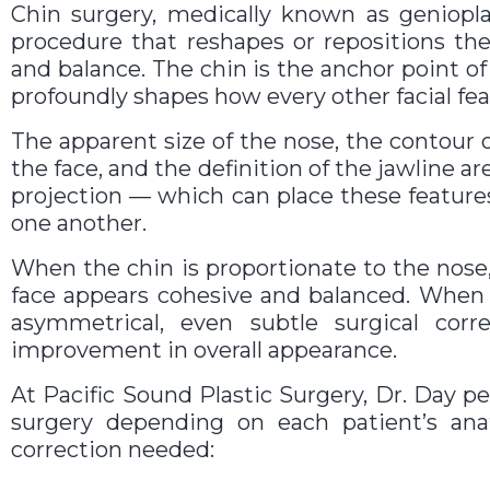
Chin surgery, medically known as genioplas
procedure that reshapes or repositions th
and balance. The chin is the anchor point of 
profoundly shapes how every other facial fea
The apparent size of the nose, the contour o
the face, and the definition of the jawline are
projection — which can place these featur
one another.
When the chin is proportionate to the nose,
face appears cohesive and balanced. When i
asymmetrical, even subtle surgical cor
improvement in overall appearance.
At Pacific Sound Plastic Surgery, Dr. Day p
surgery depending on each patient’s ana
correction needed: