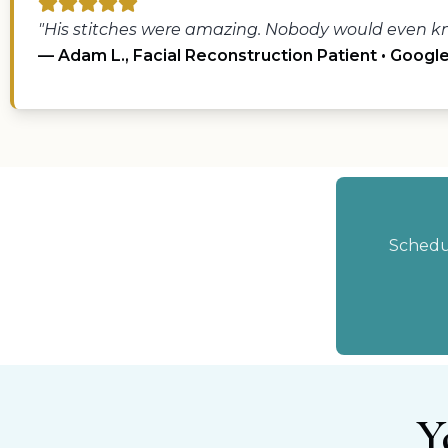
"His stitches were amazing. Nobody would even kn
— Adam L., Facial Reconstruction Patient • Googl
Schedul
Y