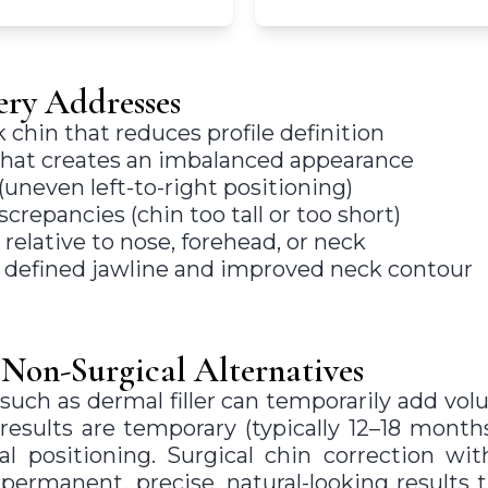
ry Addresses
chin that reduces profile definition
that creates an imbalanced appearance
neven left-to-right positioning)
screpancies (chin too tall or too short)
 relative to nose, forehead, or neck
e defined jawline and improved neck contour
 Non-Surgical Alternatives
such as dermal filler can temporarily add vo
 results are temporary (typically 12–18 month
l positioning. Surgical chin correction wit
permanent, precise, natural-looking results 