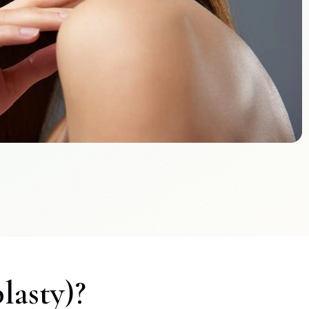
lasty)?