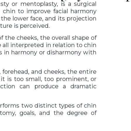
ty or mentoplasty, is a surgical
e chin to improve facial harmony
the lower face, and its projection
ture is perceived.
f the cheeks, the overall shape of
 all interpreted in relation to chin
es in harmony or disharmony with
 forehead, and cheeks, the entire
t is too small, too prominent, or
rection can produce a dramatic
erforms two distinct types of chin
tomy, goals, and the degree of