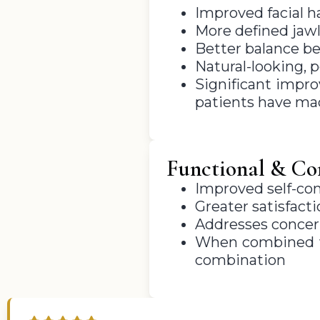
Improved facial h
More defined jawl
Better balance be
Natural-looking, 
Significant impr
patients have ma
Functional & Con
Improved self-con
Greater satisfact
Addresses concern
When combined wi
combination