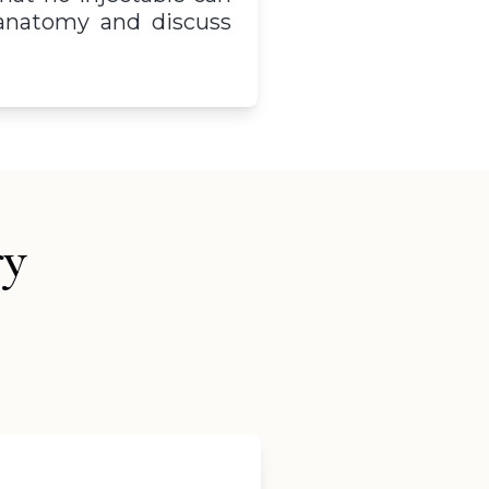
r anatomy and discuss
ry