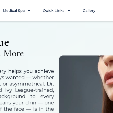
Medical Spa
Quick Links
Gallery
ue
a More
ery helps you achieve
lways wanted — whether
, or asymmetrical. Dr.
d Ivy League-trained,
background to every
means your chin — one
f the face — is in the