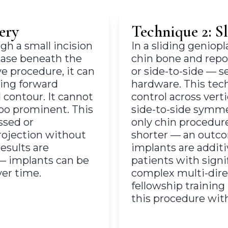
ery
Technique 2: S
gh a small incision
In a sliding geniop
ease beneath the
chin bone and repo
ve procedure, it can
or side-to-side — 
ding forward
hardware. This tec
 contour. It cannot
control across verti
too prominent. This
side-to-side symmetr
ssed or
only chin procedur
ojection without
shorter — an outco
esults are
implants are additi
 — implants can be
patients with sign
er time.
complex multi-direc
fellowship trainin
this procedure wit