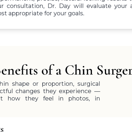
ur consultation, Dr. Day will evaluate you
t appropriate for your goals.
enefits of a Chin Surge
in shape or proportion, surgical
ctful changes they experience —
t how they feel in photos, in
s