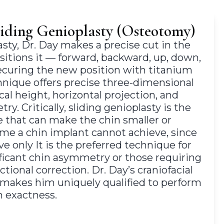
liding Genioplasty (Osteotomy)
lasty, Dr. Day makes a precise cut in the
sitions it — forward, backward, up, down,
securing the new position with titanium
hnique offers precise three-dimensional
cal height, horizontal projection, and
y. Critically, sliding genioplasty is the
e that can make the chin smaller or
me a chin implant cannot achieve, since
ve only It is the preferred technique for
ificant chin asymmetry or those requiring
tional correction. Dr. Day’s craniofacial
g makes him uniquely qualified to perform
h exactness.