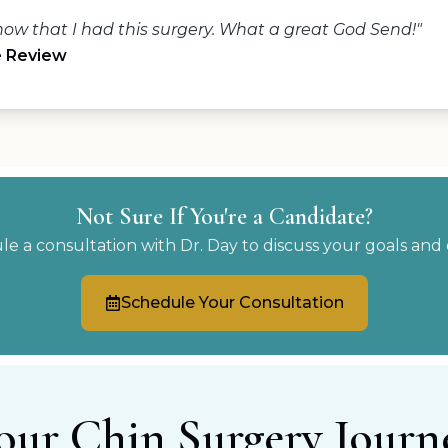
ow that I had this surgery. What a great God Send!"
e Review
Not Sure If You're a Candidate?
e a consultation with Dr. Day to discuss your goals and 
Schedule Your Consultation
our Chin Surgery Journ