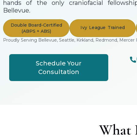
hands of the only craniofacial fellowshi
Bellevue.
Double Board-Certified
Ivy League Trained
(ABPS + ABS)
Proudly Serving Bellevue, Seattle, Kirkland, Redmond, Mercer 
Schedule Your
Consultation
What I