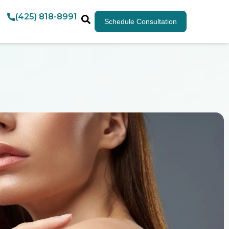
(425) 818-8991
Schedule Consultation