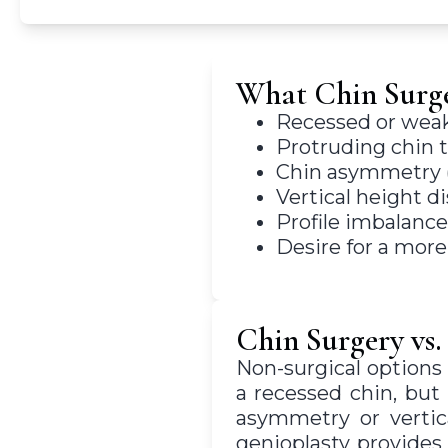
What Chin Surge
Recessed or weak 
Protruding chin 
Chin asymmetry (u
Vertical height di
Profile imbalance
Desire for a mor
Chin Surgery vs.
Non-surgical options 
a recessed chin, but
asymmetry or vertica
genioplasty provides 