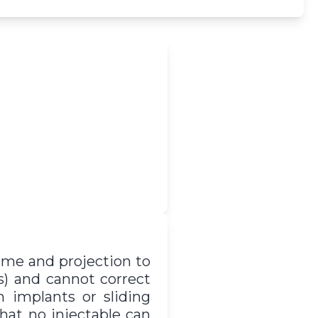
lume and projection to
s) and cannot correct
h implants or sliding
that no injectable can