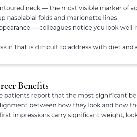
ntoured neck — the most visible marker of a
p nasolabial folds and marionette lines
appearance — colleagues notice you look well, 
 skin that is difficult to address with diet and
eer Benefits
 patients report that the most significant ben
ealignment between how they look and how they
rst impressions carry significant weight, loo