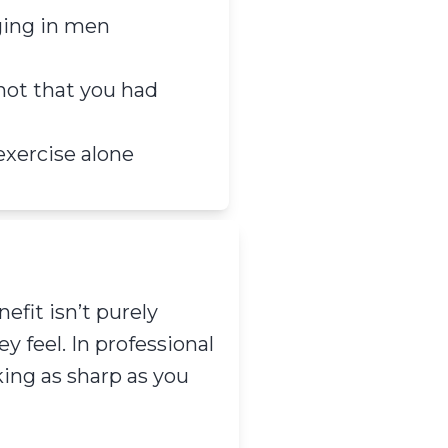
ging in men
not that you had
 exercise alone
efit isn’t purely
 feel. In professional
king as sharp as you