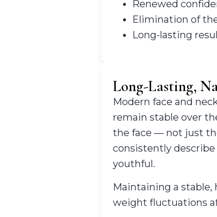
Renewed confidence
Elimination of th
Long-lasting resu
Long-Lasting, Na
Modern face and neck 
remain stable over th
the face — not just th
consistently describe 
youthful.
Maintaining a stable, 
weight fluctuations af