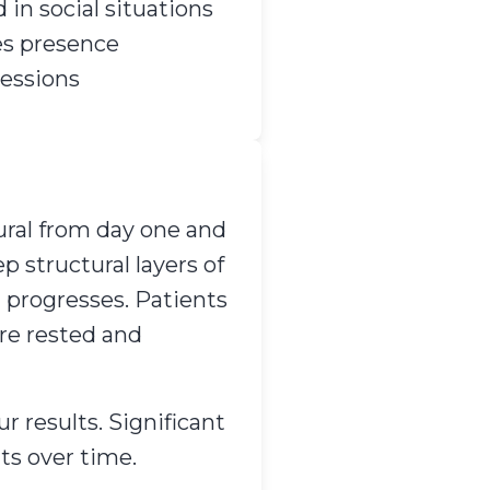
 in social situations
es presence
sessions
ural from day one and
 structural layers of
g progresses. Patients
ore rested and
r results. Significant
ts over time.