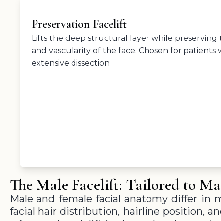
Preservation Facelift
Lifts the deep structural layer while preserving
and vascularity of the face. Chosen for patients 
extensive dissection.
The Male Facelift: Tailored to M
Male and female facial anatomy differ in 
facial hair distribution, hairline position, 