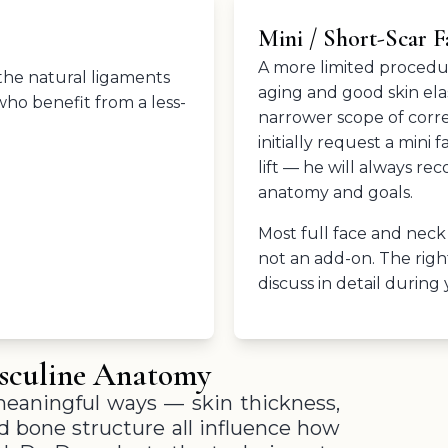
Mini / Short-Scar Fa
A more limited procedure
 the natural ligaments
aging and good skin elast
who benefit from a less-
narrower scope of corre
initially request a mini 
lift — he will always r
anatomy and goals.
Most full face and neck
not an add-on. The righ
discuss in detail during
asculine Anatomy
meaningful ways — skin thickness,
and bone structure all influence how