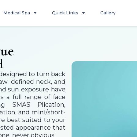
Medical Spa
Quick Links
Gallery
vue
d
s designed to turn back
jaw, defined neck, and
 and sun exposure have
 a full range of face
ng SMAS Plication,
tion, and mini/short-
e best suited to your
rested appearance that
one, never obvious.