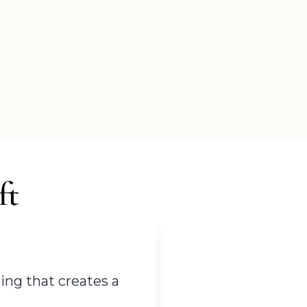
ft
ing that creates a