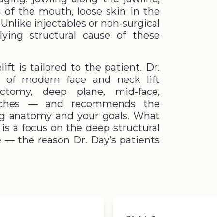
 of the mouth, loose skin in the
Unlike injectables or non-surgical
lying structural cause of these
ift is tailored to the patient. Dr.
m of modern face and neck lift
tomy, deep plane, mid-face,
roaches — and recommends the
ng anatomy and your goals. What
is a focus on the deep structural
ne — the reason Dr. Day’s patients