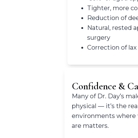
Tighter, more co
Reduction of dee
Natural, rested 
surgery
Correction of lax
Confidence & Car
Many of Dr. Day’s male
physical — it’s the r
environments where fi
are matters.