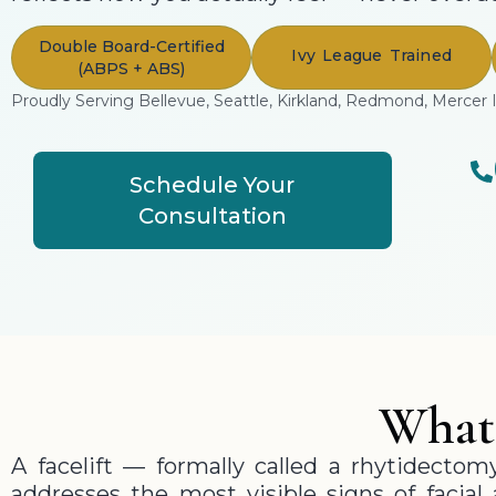
Double Board-Certified
Ivy League Trained
(ABPS + ABS)
Proudly Serving Bellevue, Seattle, Kirkland, Redmond, Mercer 
Schedule Your
Consultation
What 
A facelift — formally called a rhytidectom
addresses the most visible signs of facial 