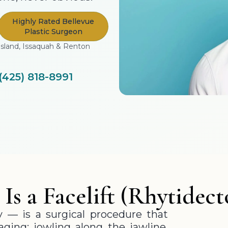
Highly Rated Bellevue
Plastic Surgeon
Island, Issaquah & Renton
(425) 818-8991
Is a Facelift (Rhytidec
y — is a surgical procedure that
aging: jowling along the jawline,