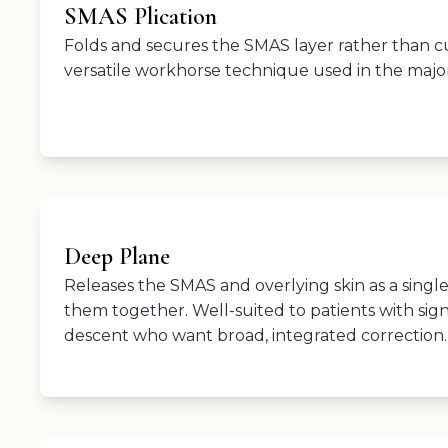
SMAS Plication
Folds and secures the SMAS layer rather than cutt
versatile workhorse technique used in the majori
Deep Plane
Releases the SMAS and overlying skin as a single
them together. Well-suited to patients with sign
descent who want broad, integrated correction.