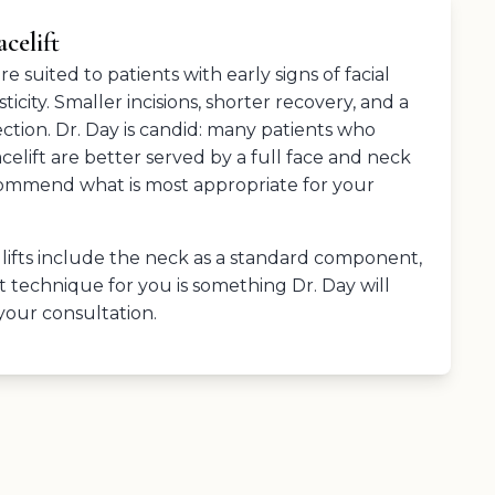
celift
 suited to patients with early signs of facial
icity. Smaller incisions, shorter recovery, and a
ction. Dr. Day is candid: many patients who
facelift are better served by a full face and neck
ecommend what is most appropriate for your
 lifts include the neck as a standard component,
t technique for you is something Dr. Day will
 your consultation.