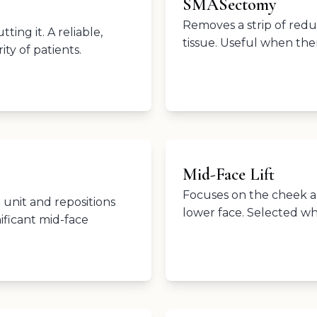
SMASectomy
Removes a strip of red
ing it. A reliable,
tissue. Useful when the
ty of patients.
Mid-Face Lift
Focuses on the cheek an
 unit and repositions
lower face. Selected wh
ificant mid-face