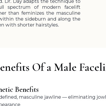
ed. Dr. Day adapts the technique to
ll spectrum of modern facelift
her than feminizes the masculine
d within the sideburn and along the
en with shorter hairstyles.
enefits Of a Male Faceli
etic Benefits
 defined, masculine jawline — eliminating jowl
ppearance