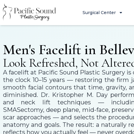
Surgical Center
Men's Facelift in Belle
Look Refreshed, Not Altere
A facelift at Pacific Sound Plastic Surgery i
the clock 10–15 years — restoring the firm 
smooth facial contours that time, gravity,
diminished. Dr. Kristopher M. Day performs
and neck lift techniques — includi
SMASectomy, deep plane, mid-face, preserva
scar approaches — and selects the procedur
anatomy and goals. The result: a naturally 
reflects how you actually feel — never overd