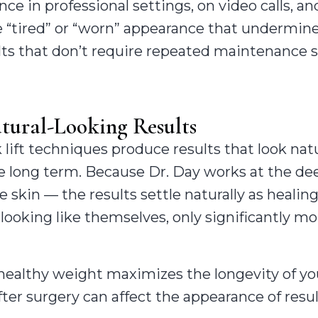
 in professional settings, on video calls, and
e “tired” or “worn” appearance that undermin
lts that don’t require repeated maintenance 
tural-Looking Results
lift techniques produce results that look nat
e long term. Because Dr. Day works at the deep
e skin — the results settle naturally as healin
looking like themselves, only significantly m
healthy weight maximizes the longevity of you
ter surgery can affect the appearance of resul