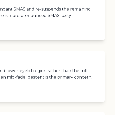
undant SMAS and re-suspends the remaining
re is more pronounced SMAS laxity.
d lower-eyelid region rather than the full
en mid-facial descent is the primary concern.