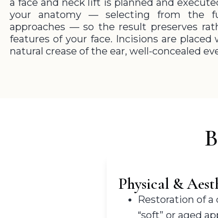
a face and neck lift is planned and execut
your anatomy — selecting from the fu
approaches — so the result preserves rat
features of your face. Incisions are place
natural crease of the ear, well-concealed ev
B
Physical & Aesth
Restoration of a
“soft” or aged a