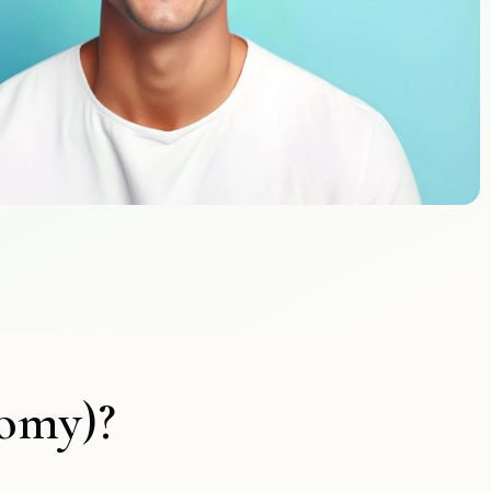
tomy)?