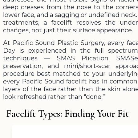
deep creases from the nose to the corners
lower face, and a sagging or undefined neck. 
treatments, a facelift resolves the under
changes, not just their surface appearance.
At Pacific Sound Plastic Surgery, every facel
Day is experienced in the full spectru
techniques — SMAS Plication, SMASec
preservation, and mini/short-scar app
procedure best matched to your underlyi
every Pacific Sound facelift has in common 
layers of the face rather than the skin alo
look refreshed rather than “done.”
Facelift Types: Finding Your Fit