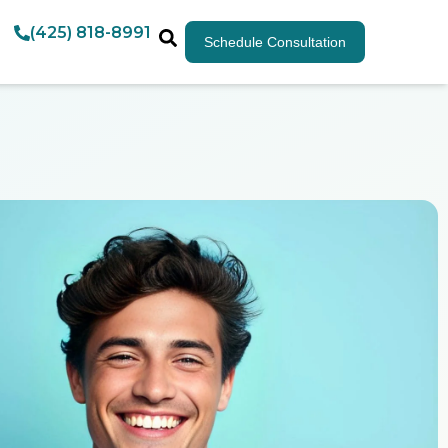
(425) 818-8991
Schedule Consultation