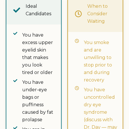
Ideal
When to
Candidates
Consider
Waiting
You have
excess upper
You smoke
eyelid skin
and are
that makes
unwilling to
you look
stop prior to
tired or older
and during
recovery
You have
under-eye
You have
bags or
uncontrolled
puffiness
dry eye
caused by fat
syndrome
prolapse
(discuss with
Dr. Day — may