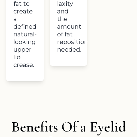
fat to
laxity
create
and
a
the
defined,
amount
natural-
of fat
looking
repositioning
upper
needed.
lid
crease.
Benefits Of a Eyelid