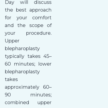
Day will discuss
the best approach
for your comfort
and the scope of
your procedure.
Upper
blepharoplasty
typically takes 45–
60 minutes; lower
blepharoplasty
takes
approximately 60–
90 minutes;
combined upper