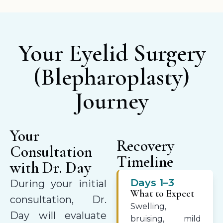
Your Eyelid Surgery
(Blepharoplasty)
Journey
Your
Recovery
Consultation
Timeline
with Dr. Day
Days 1–3
During your initial
What to Expect
consultation, Dr.
Swelling,
Day will evaluate
bruising, mild