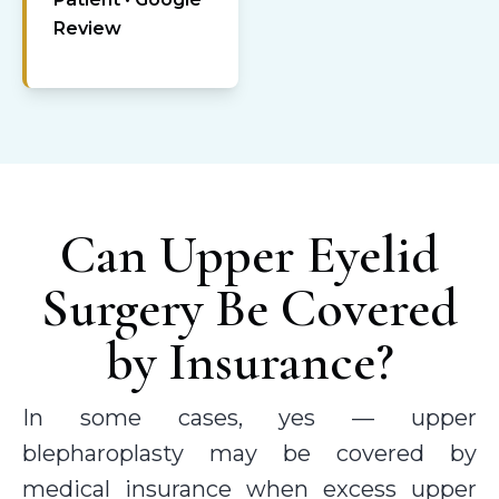
Review
Can Upper Eyelid
Surgery Be Covered
by Insurance?
In some cases, yes — upper
blepharoplasty may be covered by
medical insurance when excess upper