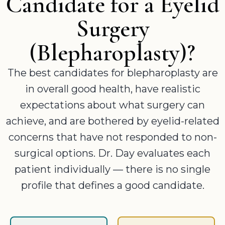
Candidate for a Eyelid
Surgery
(Blepharoplasty)?
The best candidates for blepharoplasty are
in overall good health, have realistic
expectations about what surgery can
achieve, and are bothered by eyelid-related
concerns that have not responded to non-
surgical options. Dr. Day evaluates each
patient individually — there is no single
profile that defines a good candidate.