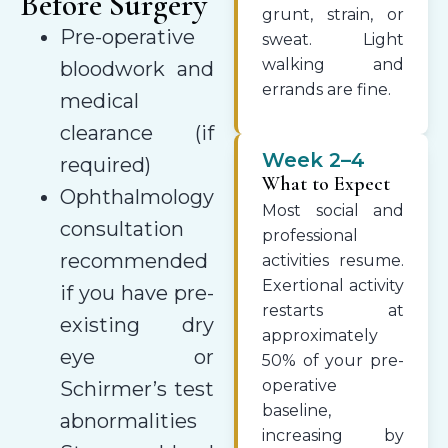
Before Surgery
grunt, strain, or
Pre-operative
sweat. Light
walking and
bloodwork and
errands are fine.
medical
clearance (if
Week 2–4
required)
What to Expect
Ophthalmology
Most social and
consultation
professional
recommended
activities resume.
Exertional activity
if you have pre-
restarts at
existing dry
approximately
eye or
50% of your pre-
operative
Schirmer’s test
baseline,
abnormalities
increasing by