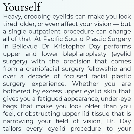
Yourself
Heavy, drooping eyelids can make you look
tired, older, or even affect your vision — but
a single outpatient procedure can change
all of that. At Pacific Sound Plastic Surgery
in Bellevue, Dr. Kristopher Day performs
upper and lower blepharoplasty (eyelid
surgery) with the precision that comes
from a craniofacial surgery fellowship and
over a decade of focused facial plastic
surgery experience. Whether you are
bothered by excess upper eyelid skin that
gives you a fatigued appearance, under-eye
bags that make you look older than you
feel, or obstructing upper lid tissue that is
narrowing your field of vision, Dr. Day
tailors every eyelid procedure to your