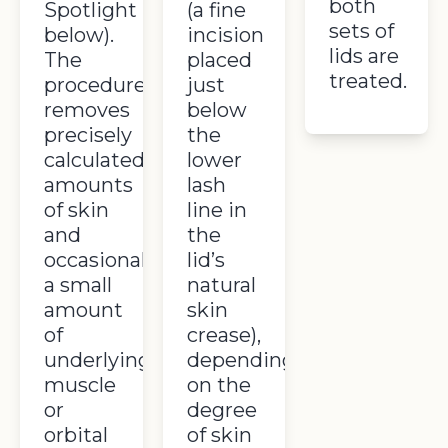
both
Spotlight
(a fine
sets of
below).
incision
lids are
The
placed
treated.
procedure
just
removes
below
precisely
the
calculated
lower
amounts
lash
of skin
line in
and
the
occasionally
lid’s
a small
natural
amount
skin
of
crease),
underlying
depending
muscle
on the
or
degree
orbital
of skin