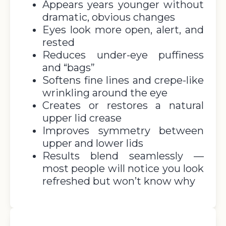
Appears years younger without
dramatic, obvious changes
Eyes look more open, alert, and
rested
Reduces under-eye puffiness
and “bags”
Softens fine lines and crepe-like
wrinkling around the eye
Creates or restores a natural
upper lid crease
Improves symmetry between
upper and lower lids
Results blend seamlessly —
most people will notice you look
refreshed but won’t know why