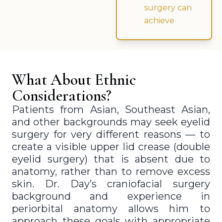
surgery can
achieve
What About Ethnic
Considerations?
Patients from Asian, Southeast Asian,
and other backgrounds may seek eyelid
surgery for very different reasons — to
create a visible upper lid crease (double
eyelid surgery) that is absent due to
anatomy, rather than to remove excess
skin. Dr. Day’s craniofacial surgery
background and experience in
periorbital anatomy allows him to
approach these goals with appropriate