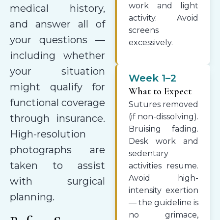
work and light
medical history,
activity. Avoid
and answer all of
screens
your questions —
excessively.
including whether
your situation
Week 1–2
might qualify for
What to Expect
functional coverage
Sutures removed
(if non-dissolving).
through insurance.
Bruising fading.
High-resolution
Desk work and
photographs are
sedentary
taken to assist
activities resume.
Avoid high-
with surgical
intensity exertion
planning.
— the guideline is
no grimace,