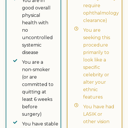
You are in
require
good overall
ophthalmology
physical
clearance)
health with
no
You are
uncontrolled
seeking this
systemic
procedure
disease
primarily to
look like a
You are a
specific
non-smoker
celebrity or
(or are
alter your
committed to
ethnic
quitting at
features
least 6 weeks
before
You have had
surgery)
LASIK or
other vision
You have stable