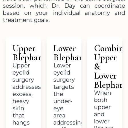
session, which Dr. Day can coordinate
based on your individual anatomy and
treatment goals.
Upper
Lower
Combine
Blepharoplasty
Blepharoplasty
Upper
&
Upper
Lower
eyelid
eyelid
Lower
surgery
surgery
Blepharo
addresses
targets
When
excess,
the
both
heavy
under-
upper
skin
eye
and
that
area,
lower
hangs
addressing