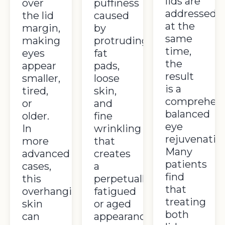
lids are
over
puffiness
addressed
the lid
caused
at the
margin,
by
same
making
protruding
time,
eyes
fat
the
appear
pads,
result
smaller,
loose
is a
tired,
skin,
comprehens
or
and
balanced
older.
fine
eye
In
wrinkling
rejuvenatio
more
that
Many
advanced
creates
patients
cases,
a
find
this
perpetually
that
overhanging
fatigued
treating
skin
or aged
both
can
appearance.