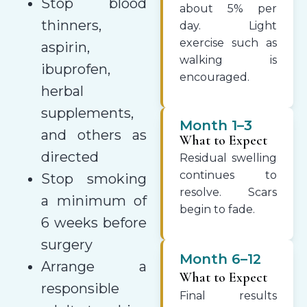
Stop blood
about 5% per
thinners,
day. Light
exercise such as
aspirin,
walking is
ibuprofen,
encouraged.
herbal
supplements,
Month 1–3
and others as
What to Expect
directed
Residual swelling
continues to
Stop smoking
resolve. Scars
a minimum of
begin to fade.
6 weeks before
surgery
Month 6–12
Arrange a
What to Expect
responsible
Final results