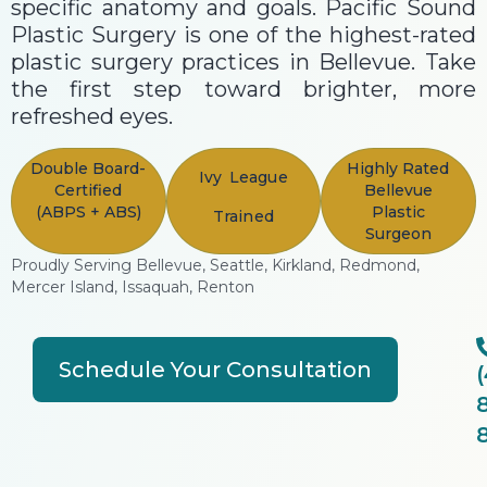
specific anatomy and goals. Pacific Sound
Plastic Surgery is one of the highest-rated
plastic surgery practices in Bellevue. Take
the first step toward brighter, more
refreshed eyes.
Double Board-
Highly Rated
Ivy League
Certified
Bellevue
(ABPS + ABS)
Plastic
Trained
Surgeon
Proudly Serving Bellevue, Seattle, Kirkland, Redmond,
Mercer Island, Issaquah, Renton
Schedule Your Consultation