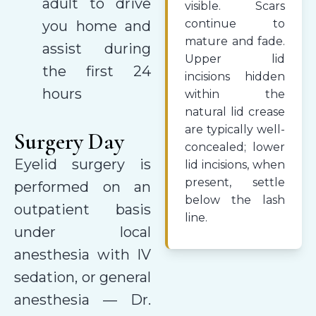
adult to drive
visible. Scars
continue to
you home and
mature and fade.
assist during
Upper lid
the first 24
incisions hidden
hours
within the
natural lid crease
are typically well-
Surgery Day
concealed; lower
Eyelid surgery is
lid incisions, when
present, settle
performed on an
below the lash
outpatient basis
line.
under local
anesthesia with IV
sedation, or general
anesthesia — Dr.