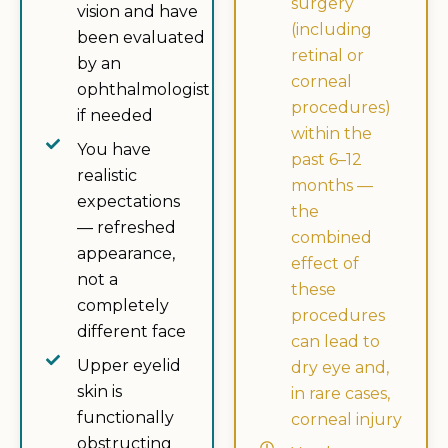
surgery
vision and have
(including
been evaluated
retinal or
by an
corneal
ophthalmologist
procedures)
if needed
within the
You have
past 6–12
realistic
months —
expectations
the
— refreshed
combined
appearance,
effect of
not a
these
completely
procedures
different face
can lead to
Upper eyelid
dry eye and,
skin is
in rare cases,
functionally
corneal injury
obstructing