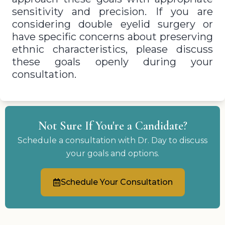
sensitivity and precision. If you are
considering double eyelid surgery or
have specific concerns about preserving
ethnic characteristics, please discuss
these goals openly during your
consultation.
Not Sure If You're a Candidate?
Schedule a consultation with Dr. Day to discuss
your goals and options.
Schedule Your Consultation