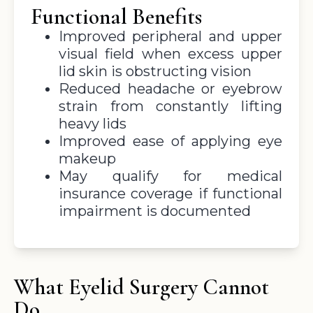
Functional Benefits
Improved peripheral and upper
visual field when excess upper
lid skin is obstructing vision
Reduced headache or eyebrow
strain from constantly lifting
heavy lids
Improved ease of applying eye
makeup
May qualify for medical
insurance coverage if functional
impairment is documented
What Eyelid Surgery Cannot
Do