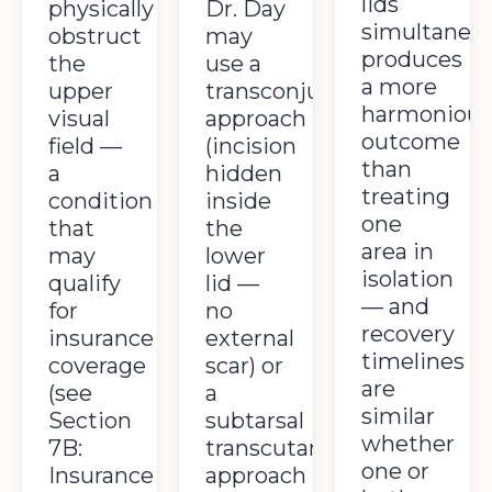
lids
physically
Dr. Day
simultaneou
obstruct
may
produces
the
use a
a more
upper
transconjunctival
harmoniou
visual
approach
outcome
field —
(incision
than
a
hidden
treating
condition
inside
one
that
the
area in
may
lower
isolation
qualify
lid —
— and
for
no
recovery
insurance
external
timelines
coverage
scar) or
are
(see
a
similar
Section
subtarsal
whether
7B:
transcutaneous
one or
Insurance
approach