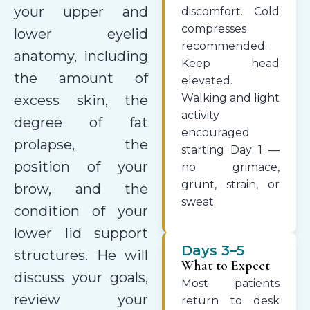
your upper and
discomfort. Cold
compresses
lower eyelid
recommended.
anatomy, including
Keep head
the amount of
elevated.
Walking and light
excess skin, the
activity
degree of fat
encouraged
prolapse, the
starting Day 1 —
position of your
no grimace,
grunt, strain, or
brow, and the
sweat.
condition of your
lower lid support
Days 3–5
structures. He will
What to Expect
discuss your goals,
Most patients
review your
return to desk