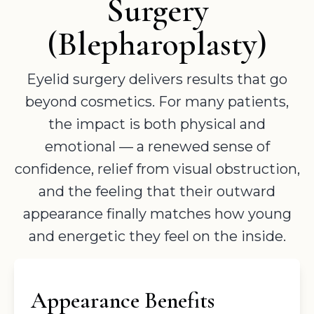
Surgery
(Blepharoplasty)
Eyelid surgery delivers results that go
beyond cosmetics. For many patients,
the impact is both physical and
emotional — a renewed sense of
confidence, relief from visual obstruction,
and the feeling that their outward
appearance finally matches how young
and energetic they feel on the inside.
Appearance Benefits