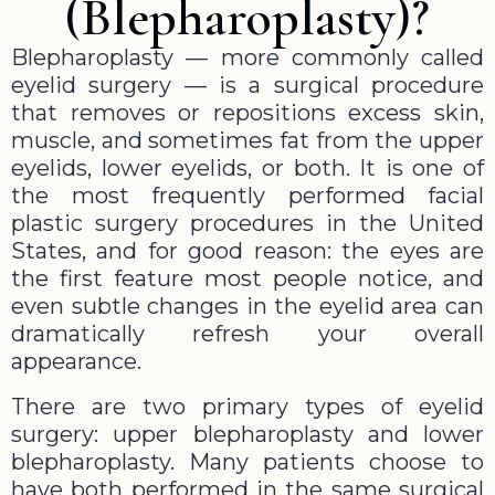
(Blepharoplasty)?
Blepharoplasty — more commonly called
eyelid surgery — is a surgical procedure
that removes or repositions excess skin,
muscle, and sometimes fat from the upper
eyelids, lower eyelids, or both. It is one of
the most frequently performed facial
plastic surgery procedures in the United
States, and for good reason: the eyes are
the first feature most people notice, and
even subtle changes in the eyelid area can
dramatically refresh your overall
appearance.
There are two primary types of eyelid
surgery: upper blepharoplasty and lower
blepharoplasty. Many patients choose to
have both performed in the same surgical