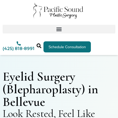
Schedule Consultation
(425) 818-8991
Eyelid Surgery
(Blepharoplasty) in
Bellevue
Look Rested, Feel Like