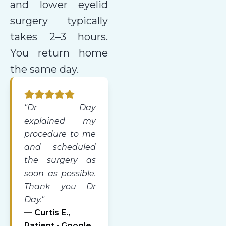
and lower eyelid
surgery typically
takes 2–3 hours.
You return home
the same day.
"Dr Day
explained my
procedure to me
and scheduled
the surgery as
soon as possible.
Thank you Dr
Day."
— Curtis E.,
Patient • Google