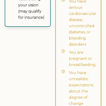
You have
your vision
serious
(may qualify
cardiovascular
for insurance)
disease,
uncontrolled
diabetes, or
bleeding
disorders
You are
pregnant or
breastfeeding
You have
unrealistic
expectations
about the
degree of
change