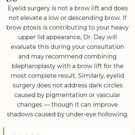
Eyelid surgery is not a brow lift and does
not elevate a low or descending brow. If
brow ptosis is contributing to your heavy
upper lid appearance, Dr. Day will
evaluate this during your consultation
and may recommend combining
blepharoplasty with a brow lift for the
most complete result. Similarly, eyelid
surgery does not address dark circles
caused by pigmentation or vascular
changes — though it can improve
shadows caused by under-eye hollowing.