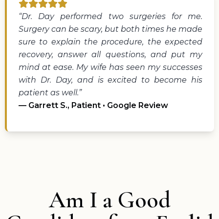
“Dr. Day performed two surgeries for me.
Surgery can be scary, but both times he made
sure to explain the procedure, the expected
recovery, answer all questions, and put my
mind at ease. My wife has seen my successes
with Dr. Day, and is excited to become his
patient as well.”
— Garrett S., Patient • Google Review
Am I a Good