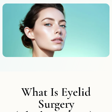
What Is Eyelid
Surgery