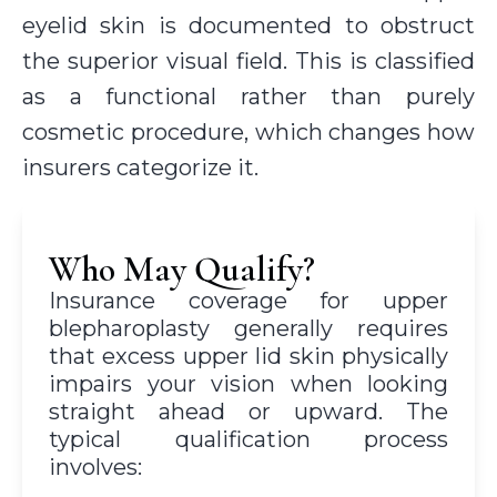
eyelid skin is documented to obstruct
the superior visual field. This is classified
as a functional rather than purely
cosmetic procedure, which changes how
insurers categorize it.
Who May Qualify?
Insurance coverage for upper
blepharoplasty generally requires
that excess upper lid skin physically
impairs your vision when looking
straight ahead or upward. The
typical qualification process
involves: