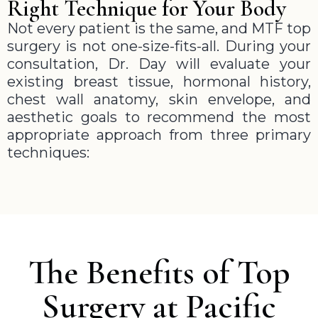
Right Technique for Your Body
Not every patient is the same, and MTF top
surgery is not one-size-fits-all. During your
consultation, Dr. Day will evaluate your
existing breast tissue, hormonal history,
chest wall anatomy, skin envelope, and
aesthetic goals to recommend the most
appropriate approach from three primary
techniques:
The Benefits of Top
Surgery at Pacific