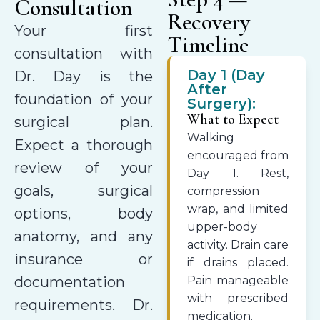
Consultation
Recovery
Your first
Timeline
consultation with
Day 1 (Day
Dr. Day is the
After
foundation of your
Surgery):
What to Expect
surgical plan.
Walking
Expect a thorough
encouraged from
review of your
Day 1. Rest,
goals, surgical
compression
wrap, and limited
options, body
upper-body
anatomy, and any
activity. Drain care
insurance or
if drains placed.
documentation
Pain manageable
with prescribed
requirements. Dr.
medication.