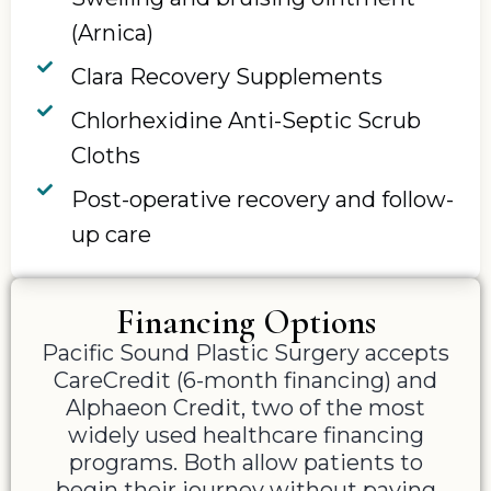
(Arnica)
Clara Recovery Supplements
Chlorhexidine Anti-Septic Scrub
Cloths
Post-operative recovery and follow-
up care
Financing Options
Pacific Sound Plastic Surgery accepts
CareCredit (6-month financing) and
Alphaeon Credit, two of the most
widely used healthcare financing
programs. Both allow patients to
begin their journey without paying