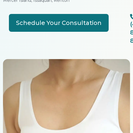
Mercer Island, Issaquah, Renton
Schedule Your Consultation