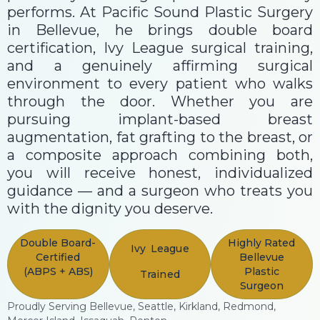
performs. At Pacific Sound Plastic Surgery
in Bellevue, he brings double board
certification, Ivy League surgical training,
and a genuinely affirming surgical
environment to every patient who walks
through the door. Whether you are
pursuing implant-based breast
augmentation, fat grafting to the breast, or
a composite approach combining both,
you will receive honest, individualized
guidance — and a surgeon who treats you
with the dignity you deserve.
Double Board-
Highly Rated
Ivy League
Certified
Bellevue
(ABPS + ABS)
Plastic
Trained
Surgeon
Proudly Serving Bellevue, Seattle, Kirkland, Redmond,