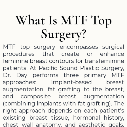
What Is MTF Top
Surgery?
MTF top surgery encompasses surgical
procedures that create or enhance
feminine breast contours for transfeminine
patients. At Pacific Sound Plastic Surgery,
Dr. Day performs three primary MTF
approaches: implant-based breast
augmentation, fat grafting to the breast,
and composite breast augmentation
(combining implants with fat grafting). The
right approach depends on each patient’s
existing breast tissue, hormonal history,
chest wall anatomy, and aesthetic goals.