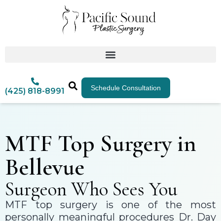
Schedule Consultation
(425) 818-8991
MTF Top Surgery in
Bellevue
Surgeon Who Sees You
MTF top surgery is one of the most
personally meaningful procedures Dr. Day