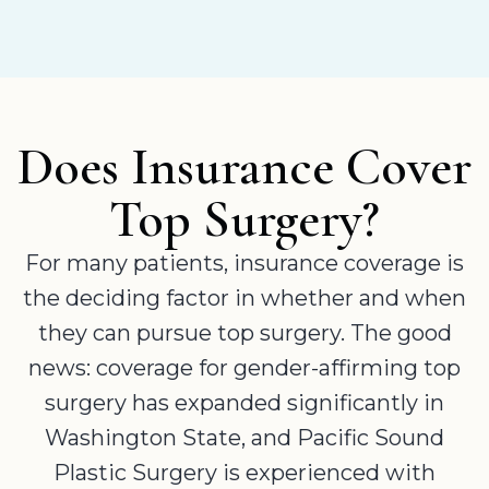
Does Insurance Cover
Top Surgery?
For many patients, insurance coverage is
the deciding factor in whether and when
they can pursue top surgery. The good
news: coverage for gender-affirming top
surgery has expanded significantly in
Washington State, and Pacific Sound
Plastic Surgery is experienced with