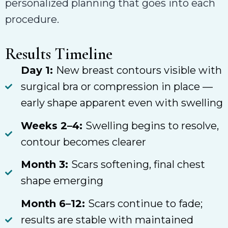
personalized planning that goes into each
procedure.
Results Timeline
Day 1:
New breast contours visible with
surgical bra or compression in place —
early shape apparent even with swelling
Weeks 2–4:
Swelling begins to resolve,
contour becomes clearer
Month 3:
Scars softening, final chest
shape emerging
Month 6–12:
Scars continue to fade;
results are stable with maintained