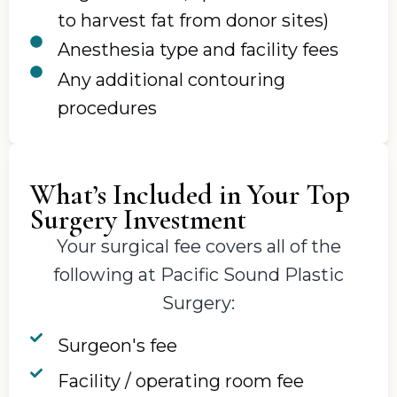
to harvest fat from donor sites)
Anesthesia type and facility fees
Any additional contouring
procedures
What’s Included in Your Top
Surgery Investment
Your surgical fee covers all of the
following at Pacific Sound Plastic
Surgery:
Surgeon's fee
Facility / operating room fee