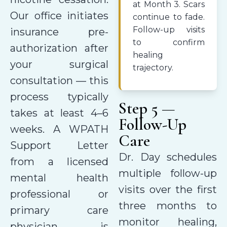
at Month 3. Scars
Our office initiates
continue to fade.
Follow-up visits
insurance pre-
to confirm
authorization after
healing
your surgical
trajectory.
consultation — this
process typically
Step 5 —
takes at least 4–6
Follow-Up
weeks. A WPATH
Care
Support Letter
Dr. Day schedules
from a licensed
multiple follow-up
mental health
visits over the first
professional or
three months to
primary care
monitor healing,
physician is