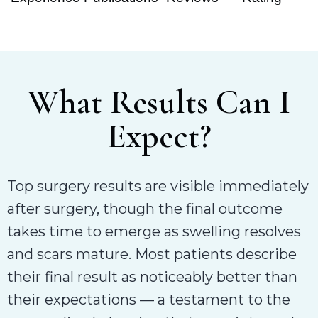
What Results Can I
Expect?
Top surgery results are visible immediately
after surgery, though the final outcome
takes time to emerge as swelling resolves
and scars mature. Most patients describe
their final result as noticeably better than
their expectations — a testament to the