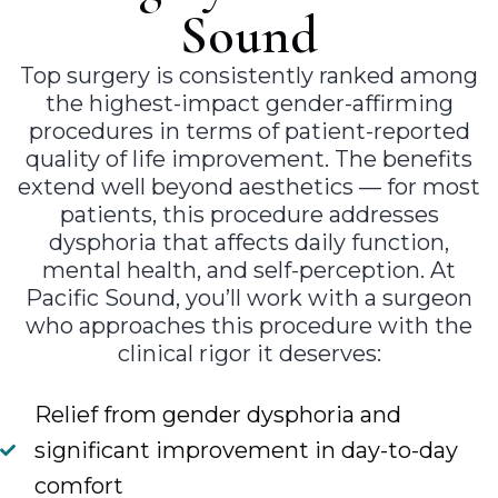
Sound
Top surgery is consistently ranked among
the highest-impact gender-affirming
procedures in terms of patient-reported
quality of life improvement. The benefits
extend well beyond aesthetics — for most
patients, this procedure addresses
dysphoria that affects daily function,
mental health, and self-perception. At
Pacific Sound, you’ll work with a surgeon
who approaches this procedure with the
clinical rigor it deserves:
Relief from gender dysphoria and
significant improvement in day-to-day
comfort