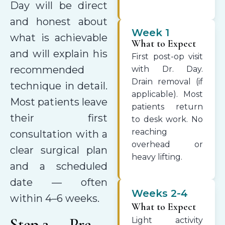
Day will be direct
and honest about
Week 1
what is achievable
What to Expect
and will explain his
First post-op visit
recommended
with Dr. Day.
Drain removal (if
technique in detail.
applicable). Most
Most patients leave
patients return
their first
to desk work. No
reaching
consultation with a
overhead or
clear surgical plan
heavy lifting.
and a scheduled
date — often
Weeks 2-4
within 4–6 weeks.
What to Expect
Step 2 — Pre-
Light activity