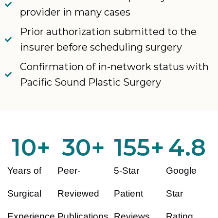
provider in many cases
Prior authorization submitted to the
insurer before scheduling surgery
Confirmation of in-network status with
Pacific Sound Plastic Surgery
10
+
30
+
155
+
4.8
Years of
Peer-
5-Star
Google
Surgical
Reviewed
Patient
Star
Experience
Publications
Reviews
Rating