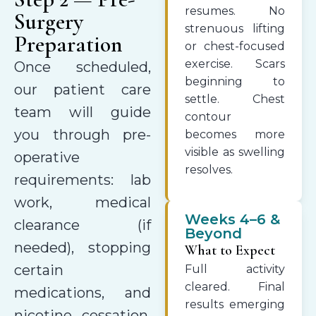
resumes. No
Surgery
strenuous lifting
Preparation
or chest-focused
exercise. Scars
Once scheduled,
beginning to
our patient care
settle. Chest
team will guide
contour
you through pre-
becomes more
visible as swelling
operative
resolves.
requirements: lab
work, medical
Weeks 4–6 &
clearance (if
Beyond
needed), stopping
What to Expect
certain
Full activity
cleared. Final
medications, and
results emerging
nicotine cessation.