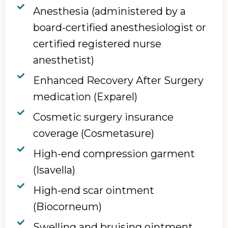
Anesthesia (administered by a
board-certified anesthesiologist or
certified registered nurse
anesthetist)
Enhanced Recovery After Surgery
medication (Exparel)
Cosmetic surgery insurance
coverage (Cosmetasure)
High-end compression garment
(Isavella)
High-end scar ointment
(Biocorneum)
Swelling and bruising ointment