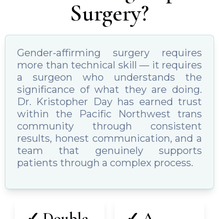
Surgery?
Gender-affirming surgery requires
more than technical skill — it requires
a surgeon who understands the
significance of what they are doing.
Dr. Kristopher Day has earned trust
within the Pacific Northwest trans
community through consistent
results, honest communication, and a
team that genuinely supports
patients through a complex process.
✓ Double
✓ A