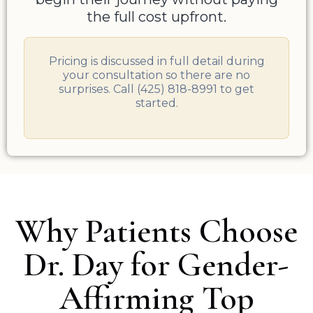
the full cost upfront.
Pricing is discussed in full detail during
your consultation so there are no
surprises. Call (425) 818-8991 to get
started.
Why Patients Choose
Dr. Day for Gender-
Affirming Top