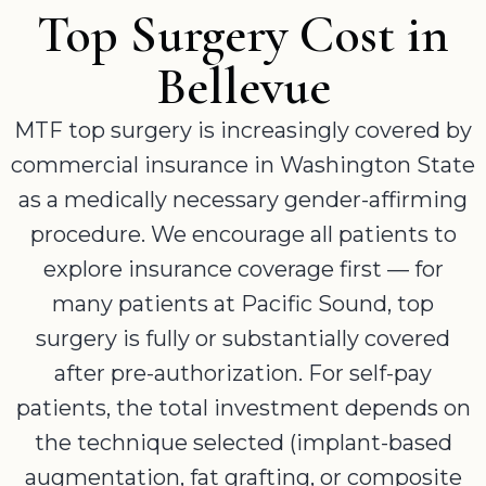
Top Surgery Cost in
Bellevue
MTF top surgery is increasingly covered by
commercial insurance in Washington State
as a medically necessary gender-affirming
procedure. We encourage all patients to
explore insurance coverage first — for
many patients at Pacific Sound, top
surgery is fully or substantially covered
after pre-authorization. For self-pay
patients, the total investment depends on
the technique selected (implant-based
augmentation, fat grafting, or composite