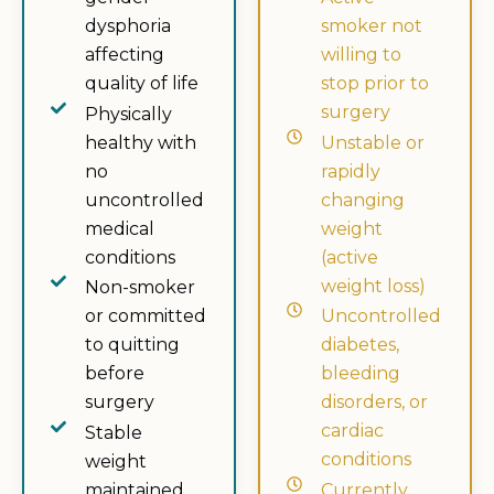
dysphoria
smoker not
affecting
willing to
quality of life
stop prior to
surgery
Physically
healthy with
Unstable or
no
rapidly
uncontrolled
changing
medical
weight
conditions
(active
weight loss)
Non-smoker
or committed
Uncontrolled
to quitting
diabetes,
before
bleeding
surgery
disorders, or
cardiac
Stable
conditions
weight
maintained
Currently