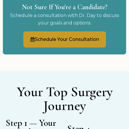
Not Sure If You're a Candidate?
Schedule a consultation with Dr. Day to discuss
your goals and options.
Schedule Your Consultation
Your Top Surgery
Journey
Step 1 — Your
Step 4 —