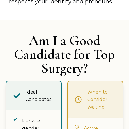
respects your identity and pronouns
Am I a Good
Candidate for Top
Surgery?
Ideal
When to
Candidates
Consider
Waiting
Persistent
gender
Active