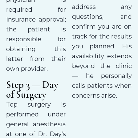
address any
required for
questions, and
insurance approval;
confirm you are on
the patient is
track for the results
responsible for
you planned. His
obtaining this
availability extends
letter from their
beyond the clinic
own provider.
— he personally
Step 3 — Day
calls patients when
of Surgery
concerns arise.
Top surgery is
performed under
general anesthesia
at one of Dr. Day’s