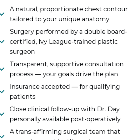
A natural, proportionate chest contour
tailored to your unique anatomy
Surgery performed by a double board-
certified, Ivy League-trained plastic
surgeon
Transparent, supportive consultation
process — your goals drive the plan
Insurance accepted — for qualifying
patients
Close clinical follow-up with Dr. Day
personally available post-operatively
A trans-affirming surgical team that