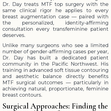
Dr. Day treats MTF top surgery with the
same clinical rigor he applies to every
breast augmentation case — paired with
the personalized, identity-affirming
consultation every transfeminine patient
deserves.
Unlike many surgeons who see a limited
number of gender-affirming cases per year,
Dr. Day has built a dedicated patient
community in the Pacific Northwest. His
training in advanced soft tissue contouring
and aesthetic balance directly benefits
MTF surgical outcomes — particularly in
achieving natural, proportionate, feminine
breast contours.
Surgical Approaches: Finding the