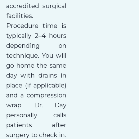
accredited surgical
facilities.
Procedure time is
typically 2–4 hours
depending on
technique. You will
go home the same
day with drains in
place (if applicable)
and a compression
wrap. Dr. Day
personally calls
patients after
surgery to check in.