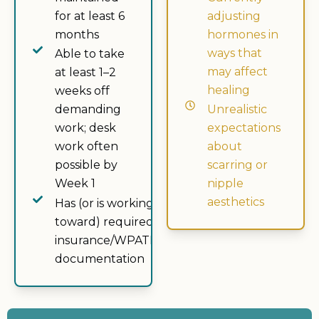
for at least 6
adjusting
months
hormones in
ways that
Able to take
may affect
at least 1–2
healing
weeks off
demanding
Unrealistic
work; desk
expectations
work often
about
possible by
scarring or
Week 1
nipple
aesthetics
Has (or is working
toward) required
insurance/WPATH
documentation