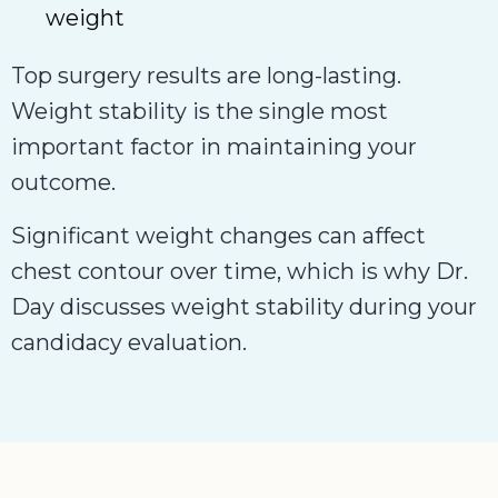
weight
Top surgery results are long-lasting.
Weight stability is the single most
important factor in maintaining your
outcome.
Significant weight changes can affect
chest contour over time, which is why Dr.
Day discusses weight stability during your
candidacy evaluation.