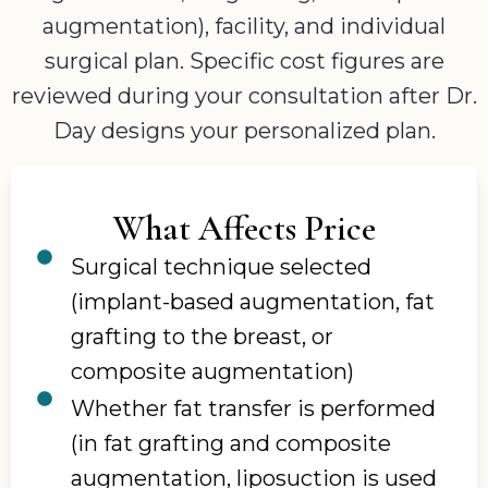
augmentation), facility, and individual
surgical plan. Specific cost figures are
reviewed during your consultation after Dr.
Day designs your personalized plan.
What Affects Price
Surgical technique selected
(implant-based augmentation, fat
grafting to the breast, or
composite augmentation)
Whether fat transfer is performed
(in fat grafting and composite
augmentation, liposuction is used