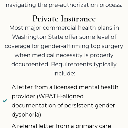
navigating the pre-authorization process.
Private Insurance
Most major commercial health plans in
Washington State offer some level of
coverage for gender-affirming top surgery
when medical necessity is properly
documented. Requirements typically
include:
A letter from a licensed mental health
provider (WPATH-aligned
documentation of persistent gender
dysphoria)
A referral letter from a primary care