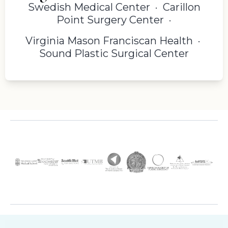
Swedish Medical Center · Carillon
Point Surgery Center ·
Virginia Mason Franciscan Health ·
Sound Plastic Surgical Center