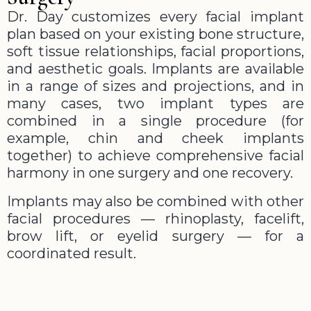
Dr. Day customizes every facial implant
plan based on your existing bone structure,
soft tissue relationships, facial proportions,
and aesthetic goals. Implants are available
in a range of sizes and projections, and in
many cases, two implant types are
combined in a single procedure (for
example, chin and cheek implants
together) to achieve comprehensive facial
harmony in one surgery and one recovery.
Implants may also be combined with other
facial procedures — rhinoplasty, facelift,
brow lift, or eyelid surgery — for a
coordinated result.