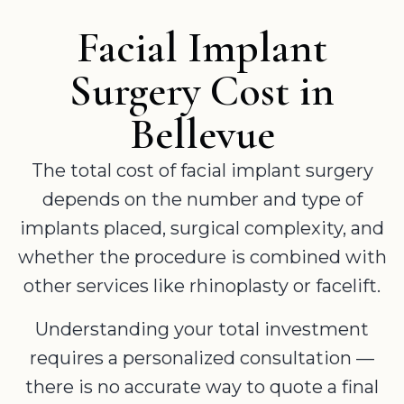
Facial Implant
Surgery Cost in
Bellevue
The total cost of facial implant surgery
depends on the number and type of
implants placed, surgical complexity, and
whether the procedure is combined with
other services like rhinoplasty or facelift.
Understanding your total investment
requires a personalized consultation —
there is no accurate way to quote a final