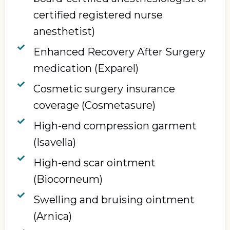
certified registered nurse
anesthetist)
Enhanced Recovery After Surgery
medication (Exparel)
Cosmetic surgery insurance
coverage (Cosmetasure)
High-end compression garment
(Isavella)
High-end scar ointment
(Biocorneum)
Swelling and bruising ointment
(Arnica)