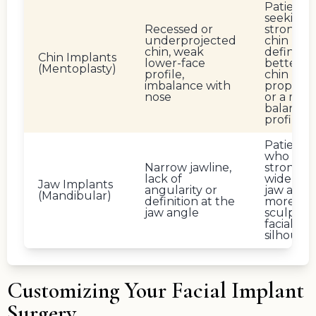
Patients
seeking
Recessed or
stronger
underprojected
chin
chin, weak
definition
Chin Implants
lower-face
better n
(Mentoplasty)
profile,
chin
imbalance with
proporti
nose
or a mor
balance
profile
Patients
who wan
Narrow jawline,
stronger,
lack of
wider lo
Jaw Implants
angularity or
jaw and 
(Mandibular)
definition at the
more
jaw angle
sculpted
facial
silhouet
Customizing Your Facial Implant
Surgery