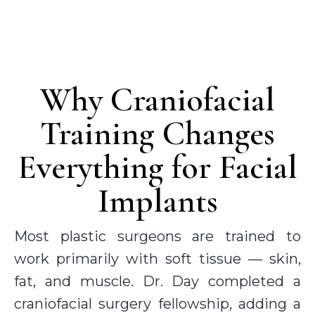
Why Craniofacial
Training Changes
Everything for Facial
Implants
Most plastic surgeons are trained to
work primarily with soft tissue — skin,
fat, and muscle. Dr. Day completed a
craniofacial surgery fellowship, adding a