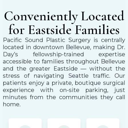
Conveniently Located
for Eastside Families
Pacific Sound Plastic Surgery is centrally
located in downtown Bellevue, making Dr.
Day’s fellowship-trained expertise
accessible to families throughout Bellevue
and the greater Eastside — without the
stress of navigating Seattle traffic. Our
patients enjoy a private, boutique surgical
experience with on-site parking, just
minutes from the communities they call
home.