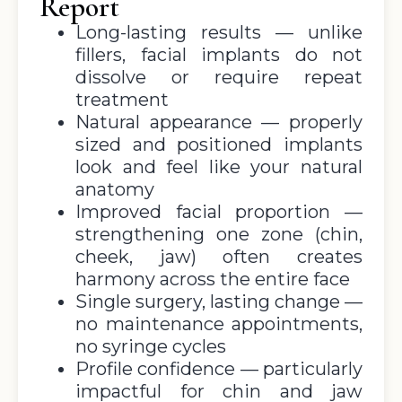
Report
Long-lasting results — unlike
fillers, facial implants do not
dissolve or require repeat
treatment
Natural appearance — properly
sized and positioned implants
look and feel like your natural
anatomy
Improved facial proportion —
strengthening one zone (chin,
cheek, jaw) often creates
harmony across the entire face
Single surgery, lasting change —
no maintenance appointments,
no syringe cycles
Profile confidence — particularly
impactful for chin and jaw