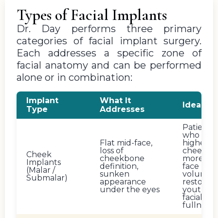
Types of Facial Implants
Dr. Day performs three primary
categories of facial implant surgery.
Each addresses a specific zone of
facial anatomy and can be performed
alone or in combination:
Implant
What It
Ideal Fo
Type
Addresses
Patients
who wan
Flat mid-face,
higher
loss of
cheekbo
Cheek
cheekbone
more mi
Implants
definition,
face
(Malar /
sunken
volume, 
Submalar)
appearance
restored
under the eyes
youthful
facial
fullness