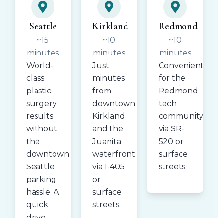
Seattle
Kirkland
Redmond
~15
~10
~10
minutes
minutes
minutes
World-
Just
Convenient
class
minutes
for the
plastic
from
Redmond
surgery
downtown
tech
results
Kirkland
community
without
and the
via SR-
the
Juanita
520 or
downtown
waterfront
surface
Seattle
via I-405
streets.
parking
or
hassle. A
surface
quick
streets.
drive