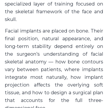
specialized layer of training focused on
the skeletal framework of the face and
skull.
Facial implants are placed on bone. Their
final position, natural appearance, and
long-term stability depend entirely on
the surgeon’s understanding of facial
skeletal anatomy — how bone contours
vary between patients, where implants
integrate most naturally, how implant
projection affects the overlying soft
tissue, and how to design a surgical plan
that accounts for the full three-
dimensional face.