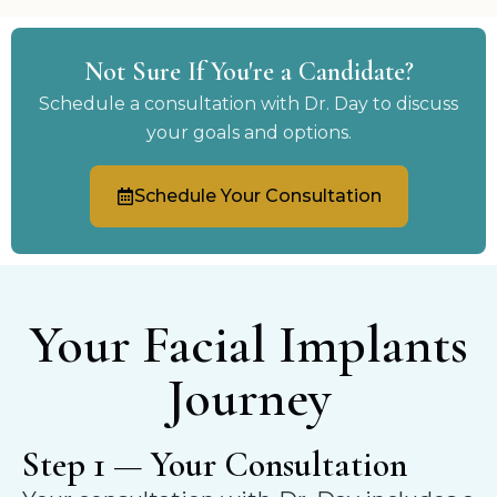
Not Sure If You're a Candidate?
Schedule a consultation with Dr. Day to discuss
your goals and options.
Schedule Your Consultation
Your Facial Implants
Journey
Step 1 — Your Consultation