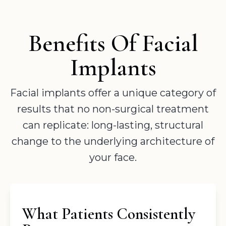
Benefits Of Facial
Implants
Facial implants offer a unique category of
results that no non-surgical treatment
can replicate: long-lasting, structural
change to the underlying architecture of
your face.
What Patients Consistently