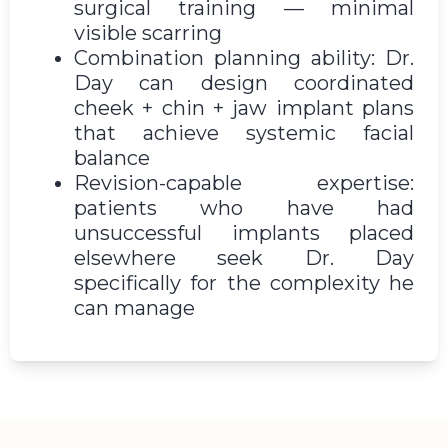
surgical training — minimal
visible scarring
Combination planning ability: Dr.
Day can design coordinated
cheek + chin + jaw implant plans
that achieve systemic facial
balance
Revision-capable expertise:
patients who have had
unsuccessful implants placed
elsewhere seek Dr. Day
specifically for the complexity he
can manage