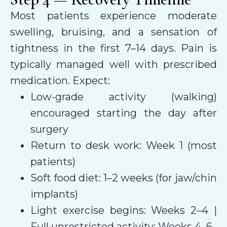
Most patients experience moderate
swelling, bruising, and a sensation of
tightness in the first 7–14 days. Pain is
typically managed well with prescribed
medication. Expect:
Low-grade activity (walking)
encouraged starting the day after
surgery
Return to desk work: Week 1 (most
patients)
Soft food diet: 1–2 weeks (for jaw/chin
implants)
Light exercise begins: Weeks 2–4 |
Full unrestricted activity: Weeks 4–6