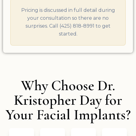
Pricing is discussed in full detail during
your consultation so there are no
surprises. Call (425) 818-8991 to get
started.
Why Choose Dr.
Kristopher Day for
Your Facial Implants?