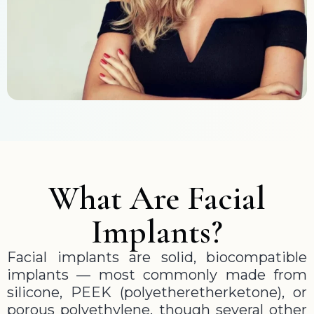
What Are Facial
Implants?
Facial implants are solid, biocompatible
implants — most commonly made from
silicone, PEEK (polyetheretherketone), or
porous polyethylene, though several other