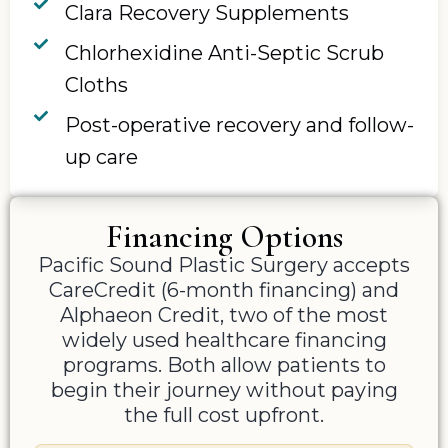
Clara Recovery Supplements
Chlorhexidine Anti-Septic Scrub
Cloths
Post-operative recovery and follow-
up care
Financing Options
Pacific Sound Plastic Surgery accepts
CareCredit (6-month financing) and
Alphaeon Credit, two of the most
widely used healthcare financing
programs. Both allow patients to
begin their journey without paying
the full cost upfront.