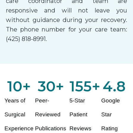
care coordinator and team are
responsive and will not leave you
without guidance during your recovery.
The phone number for your care team:
(425) 818-8991.
10
+
30
+
155
+
4.8
Years of
Peer-
5-Star
Google
Surgical
Reviewed
Patient
Star
Experience
Publications
Reviews
Rating