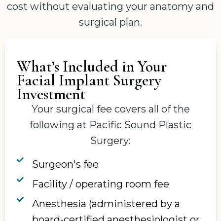
cost without evaluating your anatomy and
surgical plan.
What’s Included in Your
Facial Implant Surgery
Investment
Your surgical fee covers all of the
following at Pacific Sound Plastic
Surgery:
Surgeon's fee
Facility / operating room fee
Anesthesia (administered by a
board-certified anesthesiologist or