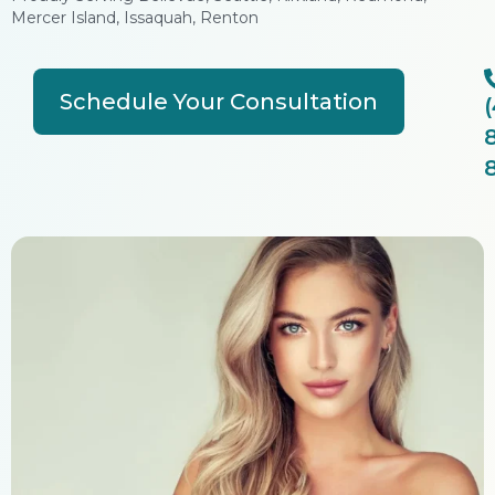
Mercer Island, Issaquah, Renton
Schedule Your Consultation