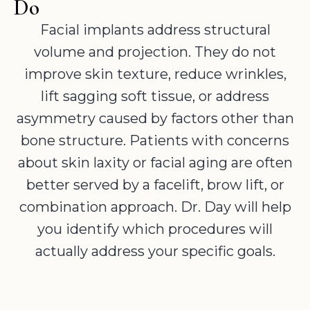
Do
Facial implants address structural
volume and projection. They do not
improve skin texture, reduce wrinkles,
lift sagging soft tissue, or address
asymmetry caused by factors other than
bone structure. Patients with concerns
about skin laxity or facial aging are often
better served by a facelift, brow lift, or
combination approach. Dr. Day will help
you identify which procedures will
actually address your specific goals.