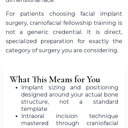
For patients choosing facial implant
surgery, craniofacial fellowship training is
not a generic credential. It is direct,
specialized preparation for exactly the
category of surgery you are considering.
What This Means for You
Implant sizing and positioning
designed around your actual bone
structure, not a standard
template
Intraoral incision technique
mastered through craniofacial