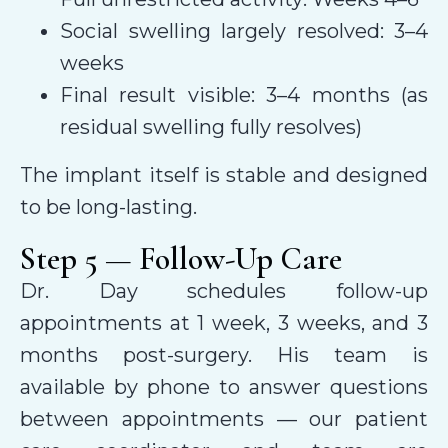
Social swelling largely resolved: 3–4
weeks
Final result visible: 3–4 months (as
residual swelling fully resolves)
The implant itself is stable and designed
to be long-lasting.
Step 5 — Follow-Up Care
Dr. Day schedules follow-up
appointments at 1 week, 3 weeks, and 3
months post-surgery. His team is
available by phone to answer questions
between appointments — our patient