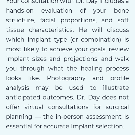
Your consultation with Dr. Day includes a
hands-on evaluation of your bone
structure, facial proportions, and soft
tissue characteristics. He will discuss
which implant type (or combination) is
most likely to achieve your goals, review
implant sizes and projections, and walk
you through what the healing process
looks like. Photography and profile
analysis may be used to illustrate
anticipated outcomes. Dr. Day does not
offer virtual consultations for surgical
planning — the in-person assessment is
essential for accurate implant selection.