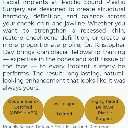
Facial implants at Pacific Sound Plastic
Surgery are designed to create structural
harmony, definition, and balance across
your cheek, chin, and jawline. Whether you
want to strengthen a recessed chin,
restore cheekbone definition, or create a
more proportionate profile, Dr. Kristopher
Day brings craniofacial fellowship training
— expertise in the bones and soft tissue of
the face — to every implant surgery he
performs. The result: long-lasting, natural-
looking enhancement that looks like it was
always yours.
Double Board-
Highly Rated
Ivy League
Certified
Bellevue
(ABPS + ABS)
Plastic
Trained
Surgeon
Proudly Serving Bellevue, Seattle, Kirkland, Redmond,