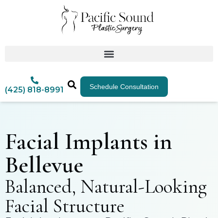
Schedule Consultation
(425) 818-8991
Facial Implants in
Bellevue
Balanced, Natural-Looking
Facial Structure