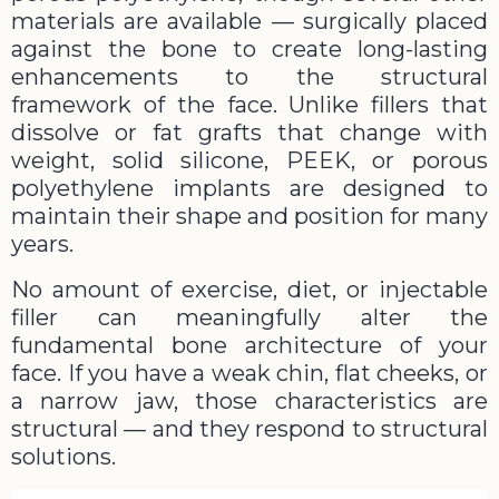
materials are available — surgically placed
against the bone to create long-lasting
enhancements to the structural
framework of the face. Unlike fillers that
dissolve or fat grafts that change with
weight, solid silicone, PEEK, or porous
polyethylene implants are designed to
maintain their shape and position for many
years.
No amount of exercise, diet, or injectable
filler can meaningfully alter the
fundamental bone architecture of your
face. If you have a weak chin, flat cheeks, or
a narrow jaw, those characteristics are
structural — and they respond to structural
solutions.