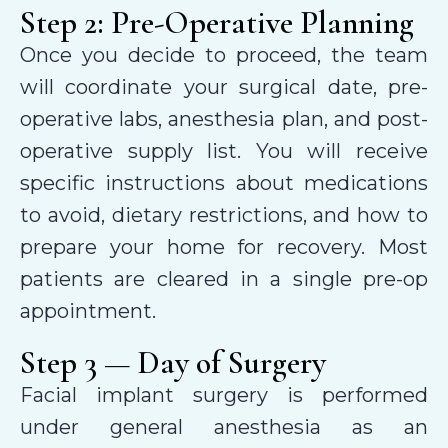
Step 2: Pre-Operative Planning
Once you decide to proceed, the team
will coordinate your surgical date, pre-
operative labs, anesthesia plan, and post-
operative supply list. You will receive
specific instructions about medications
to avoid, dietary restrictions, and how to
prepare your home for recovery. Most
patients are cleared in a single pre-op
appointment.
Step 3 — Day of Surgery
Facial implant surgery is performed
under general anesthesia as an