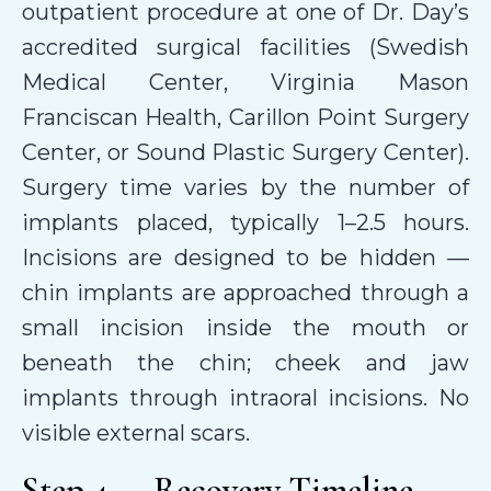
outpatient procedure at one of Dr. Day’s
accredited surgical facilities (Swedish
Medical Center, Virginia Mason
Franciscan Health, Carillon Point Surgery
Center, or Sound Plastic Surgery Center).
Surgery time varies by the number of
implants placed, typically 1–2.5 hours.
Incisions are designed to be hidden —
chin implants are approached through a
small incision inside the mouth or
beneath the chin; cheek and jaw
implants through intraoral incisions. No
visible external scars.
Step 4 — Recovery Timeline