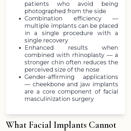
patients who avoid being
photographed from the side
Combination efficiency —
multiple implants can be placed
in a single procedure with a
single recovery
Enhanced results when
combined with rhinoplasty — a
stronger chin often reduces the
perceived size of the nose
Gender-affirming applications
— cheekbone and jaw implants
are a core component of facial
masculinization surgery
What Facial Implants Cannot