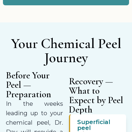
Your Chemical Peel
Journey
Before Your
Recovery —
Peel —
What to
Preparation
Expect by Peel
In the weeks
Depth
leading up to your
Superficial
chemical peel, Dr.
peel
Day will provide a