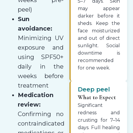
5–7 days. Skin
may appear
peel)
darker before it
Sun
sheds. Keep the
avoidance:
face moisturized
Minimizing UV
and out of direct
sunlight. Social
exposure and
downtime is
using SPF50+
recommended
daily in the
for one week.
weeks before
treatment
Deep peel
Medication
What to Expect
review:
Significant
redness and
Confirming no
crusting for 7–14
contraindicated
days. Full healing
medications or