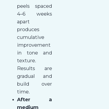
peels spaced
4–6 weeks
apart
produces
cumulative
improvement
in tone and
texture.
Results are
gradual and
build over
time.
After a
medium