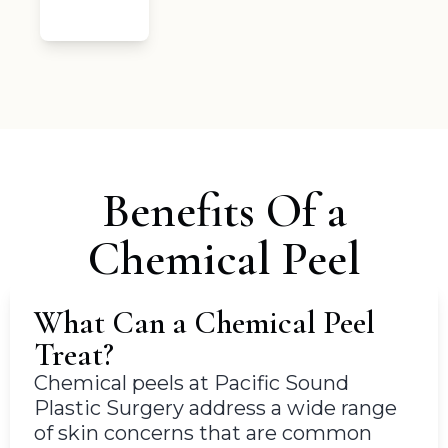
Benefits Of a
Chemical Peel
What Can a Chemical Peel
Treat?
Chemical peels at Pacific Sound
Plastic Surgery address a wide range
of skin concerns that are common