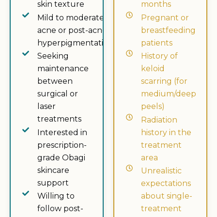
skin texture
months
Mild to moderate
Pregnant or
acne or post-acne
breastfeeding
hyperpigmentation
patients
Seeking
History of
maintenance
keloid
between
scarring (for
surgical or
medium/deep
laser
peels)
treatments
Radiation
Interested in
history in the
prescription-
treatment
grade Obagi
area
skincare
Unrealistic
support
expectations
Willing to
about single-
follow post-
treatment