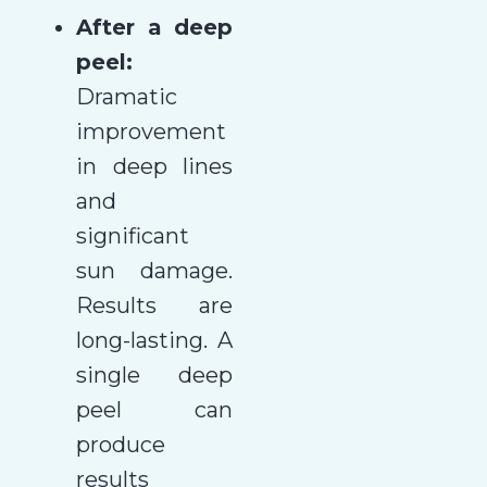
After a deep
peel:
Dramatic
improvement
in deep lines
and
significant
sun damage.
Results are
long-lasting. A
single deep
peel can
produce
results