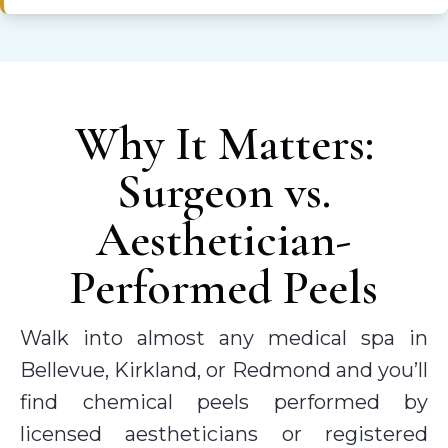
Why It Matters:
Surgeon vs.
Aesthetician-
Performed Peels
Walk into almost any medical spa in
Bellevue, Kirkland, or Redmond and you’ll
find chemical peels performed by
licensed aestheticians or registered