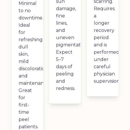
sun
scarring.
Minimal
damage,
Requires
to no
fine
a
downtime.
lines,
longer
Ideal
and
recovery
for
uneven
period
refreshing
pigmentation.
and is
dull
Expect
performed
skin,
5–7
under
mild
days of
careful
discoloration,
peeling
physician
and
and
supervision.
maintenance.
redness.
Great
for
first-
time
peel
patients.