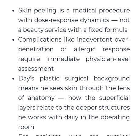
Skin peeling is a medical procedure
with dose-response dynamics — not
a beauty service with a fixed formula
Complications like inadvertent over-
penetration or allergic response
require immediate physician-level
assessment
Day’s plastic surgical background
means he sees skin through the lens
of anatomy — how the superficial
layers relate to the deeper structures
he works with daily in the operating
room