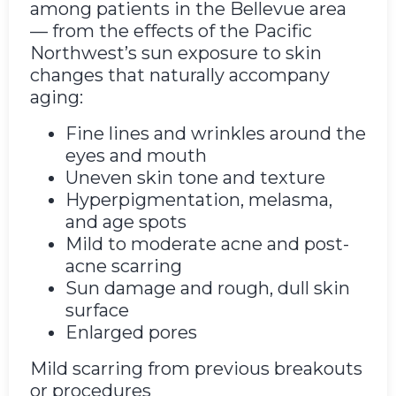
among patients in the Bellevue area
— from the effects of the Pacific
Northwest’s sun exposure to skin
changes that naturally accompany
aging:
Fine lines and wrinkles around the
eyes and mouth
Uneven skin tone and texture
Hyperpigmentation, melasma,
and age spots
Mild to moderate acne and post-
acne scarring
Sun damage and rough, dull skin
surface
Enlarged pores
Mild scarring from previous breakouts
or procedures