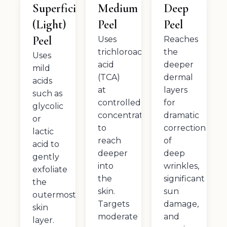
Superficial
Medium
Deep
(Light)
Peel
Peel
Peel
Uses
Reaches
trichloroacetic
the
Uses
acid
deeper
mild
(TCA)
dermal
acids
at
layers
such as
controlled
for
glycolic
concentrations
dramatic
or
to
correction
lactic
reach
of
acid to
deeper
deep
gently
into
wrinkles,
exfoliate
the
significant
the
skin.
sun
outermost
Targets
damage,
skin
moderate
and
layer.