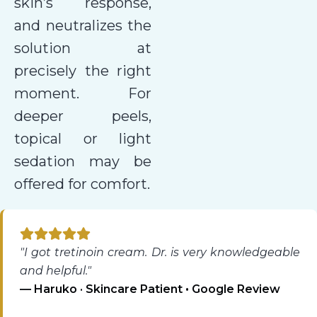
skin’s response,
and neutralizes the
solution at
precisely the right
moment. For
deeper peels,
topical or light
sedation may be
offered for comfort.
"I got tretinoin cream. Dr. is very knowledgeable
and helpful."
— Haruko · Skincare Patient • Google Review