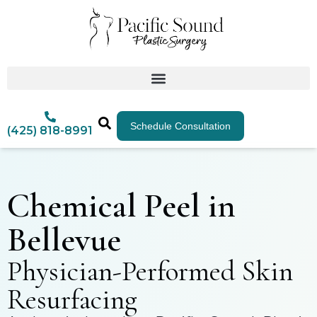
Schedule Consultation
(425) 818-8991
Chemical Peel in
Bellevue
Physician-Performed Skin
Resurfacing