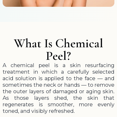
What Is Chemical
Peel?
A chemical peel is a skin resurfacing
treatment in which a carefully selected
acid solution is applied to the face — and
sometimes the neck or hands — to remove
the outer layers of damaged or aging skin.
As those layers shed, the skin that
regenerates is smoother, more evenly
toned, and visibly refreshed.