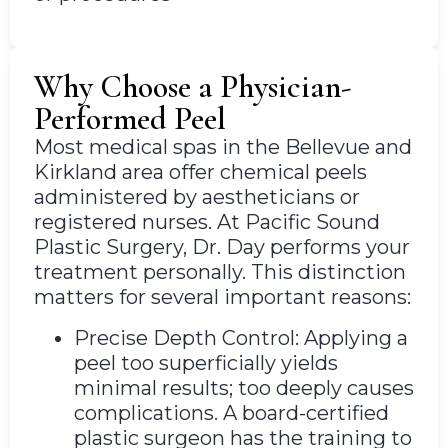
Why Choose a Physician-
Performed Peel
Most medical spas in the Bellevue and
Kirkland area offer chemical peels
administered by aestheticians or
registered nurses. At Pacific Sound
Plastic Surgery, Dr. Day performs your
treatment personally. This distinction
matters for several important reasons:
Precise Depth Control: Applying a
peel too superficially yields
minimal results; too deeply causes
complications. A board-certified
plastic surgeon has the training to