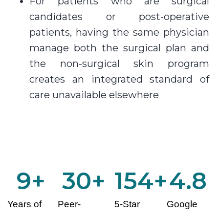
For patients who are surgical
candidates or post-operative
patients, having the same physician
manage both the surgical plan and
the non-surgical skin program
creates an integrated standard of
care unavailable elsewhere
10
+
30
+
155
+
4.8
Years of
Peer-
5-Star
Google