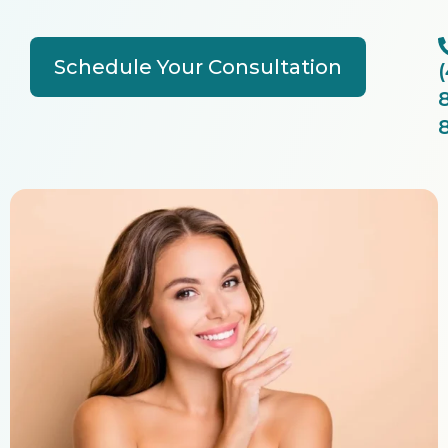
Schedule Your Consultation