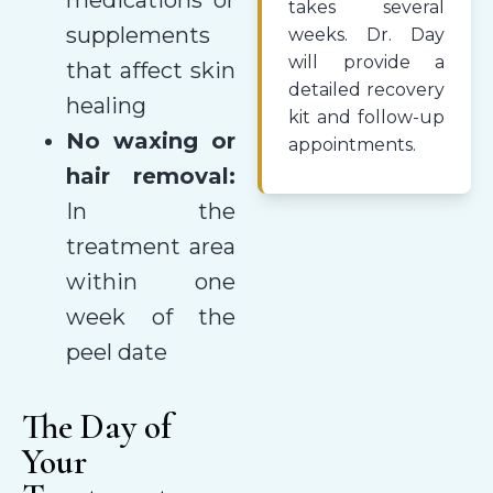
takes several
supplements
weeks. Dr. Day
will provide a
that affect skin
detailed recovery
healing
kit and follow-up
No waxing or
appointments.
hair removal:
In the
treatment area
within one
week of the
peel date
The Day of
Your