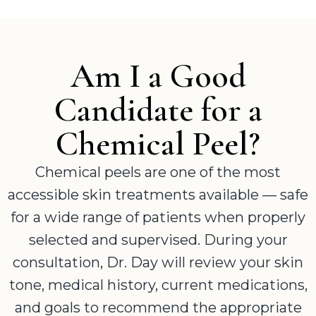
Am I a Good
Candidate for a
Chemical Peel?
Chemical peels are one of the most
accessible skin treatments available — safe
for a wide range of patients when properly
selected and supervised. During your
consultation, Dr. Day will review your skin
tone, medical history, current medications,
and goals to recommend the appropriate