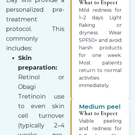
What to Expect
personalized pre-
Mild redness for
1–2 days. Light
treatment
flaking or
protocol. This
dryness. Wear
commonly
SPF50+ and avoid
includes:
harsh products
for one week.
Skin
Most patients
preparation:
return to normal
Retinol or
activities
immediately.
Obagi
Tretinoin use
to even skin
Medium peel
What to Expect
cell turnover
Visible peeling
(typically 2–4
and redness for
weeks pre-