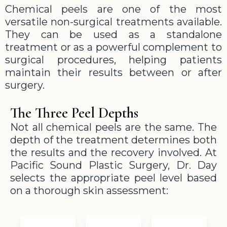
Chemical peels are one of the most
versatile non-surgical treatments available.
They can be used as a standalone
treatment or as a powerful complement to
surgical procedures, helping patients
maintain their results between or after
surgery.
The Three Peel Depths
Not all chemical peels are the same. The
depth of the treatment determines both
the results and the recovery involved. At
Pacific Sound Plastic Surgery, Dr. Day
selects the appropriate peel level based
on a thorough skin assessment: