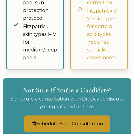
peel sun
correction
protection
Fitzpatrick V–
protocol
VI skin types
Fitzpatrick
for certain
skin types I–IV
acid types
for
(requires
medium/deep
specialist
peels
assessment)
Not Sure If You're a Candidate?
Schedule a consultation with Dr. Day to discuss
your goals and options.
Schedule Your Consultation