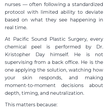
nurses — often following a standardized
protocol with limited ability to deviate
based on what they see happening in
real time.
At Pacific Sound Plastic Surgery, every
chemical peel is performed by Dr.
Kristopher Day himself. He is not
supervising from a back office. He is the
one applying the solution, watching how
your skin responds, and making
moment-to-moment decisions about
depth, timing, and neutralization.
This matters because: