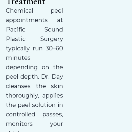
Treatment
Chemical peel
appointments at
Pacific Sound
Plastic Surgery
typically run 30–60
minutes
depending on the
peel depth. Dr. Day
cleanses the skin
thoroughly, applies
the peel solution in
controlled passes,
monitors your