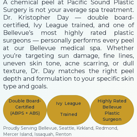
A chemical peel at Pacific Sound Plastic
Surgery is not your average spa treatment.
Dr. Kristopher Day — double board-
certified, Ivy League trained, and one of
Bellevue’s most highly rated plastic
surgeons — personally performs every peel
at our Bellevue medical spa. Whether
you’re targeting sun damage, fine lines,
uneven skin tone, acne scarring, or dull
texture, Dr. Day matches the right peel
depth and formulation to your specific skin
type and goals.
Double Board-
Highly Rated
Ivy League
Certified
Bellevue
(ABPS + ABS)
Plastic
Trained
Surgeon
Proudly Serving Bellevue, Seattle, Kirkland, Redmond,
Mercer Island, Issaquah, Renton