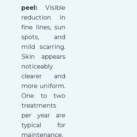
peel:
Visible
reduction in
fine lines, sun
spots, and
mild scarring.
Skin appears
noticeably
clearer and
more uniform.
One to two
treatments
per year are
typical for
maintenance.