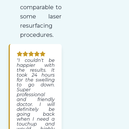
comparable to
some laser
resurfacing
procedures.
"I couldn't be
happier with
the results. It
took 24 hours
for the swelling
to go down.
Super
professional
and friendly
doctor. I will
definitely be
going back
when I need a
touchup and
would highly