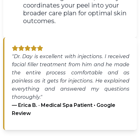
coordinates your peel into your
broader care plan for optimal skin
outcomes.
"Dr. Day is excellent with injections. I received
facial filler treatment from him and he made
the entire process comfortable and as
painless as it gets for injections. He explained
everything and answered my questions
thoroughly."
— Erica B. · Medical Spa Patient • Google
Review