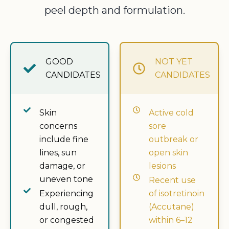
peel depth and formulation.
GOOD
NOT YET
CANDIDATES
CANDIDATES
Skin
Active cold
concerns
sore
include fine
outbreak or
lines, sun
open skin
damage, or
lesions
uneven tone
Recent use
Experiencing
of isotretinoin
dull, rough,
(Accutane)
or congested
within 6–12