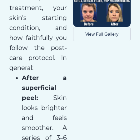
treatment, your
skin’s starting
condition, and
View Full Gallery
how faithfully you
follow the post-
care protocol. In
general:
After a
superficial
peel:
Skin
looks brighter
and feels
smoother. A
series of 3–6