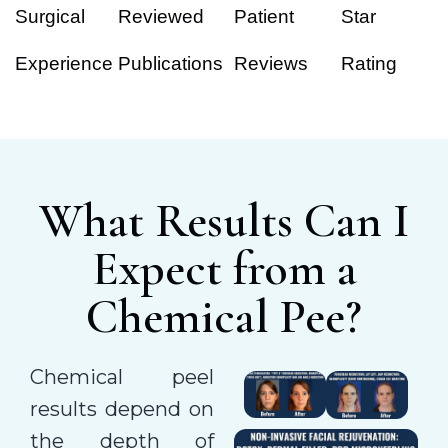
Surgical
Reviewed
Patient
Star
Experience
Publications
Reviews
Rating
What Results Can I
Expect from a
Chemical Pee?
Chemical peel
results depend on
the depth of