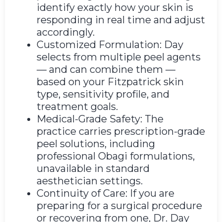
identify exactly how your skin is
responding in real time and adjust
accordingly.
Customized Formulation: Day
selects from multiple peel agents
— and can combine them —
based on your Fitzpatrick skin
type, sensitivity profile, and
treatment goals.
Medical-Grade Safety: The
practice carries prescription-grade
peel solutions, including
professional Obagi formulations,
unavailable in standard
aesthetician settings.
Continuity of Care: If you are
preparing for a surgical procedure
or recovering from one, Dr. Day