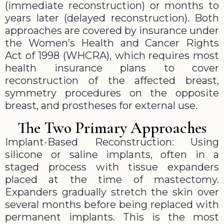
(immediate reconstruction) or months to
years later (delayed reconstruction). Both
approaches are covered by insurance under
the Women’s Health and Cancer Rights
Act of 1998 (WHCRA), which requires most
health insurance plans to cover
reconstruction of the affected breast,
symmetry procedures on the opposite
breast, and prostheses for external use.
The Two Primary Approaches
Implant-Based Reconstruction: Using
silicone or saline implants, often in a
staged process with tissue expanders
placed at the time of mastectomy.
Expanders gradually stretch the skin over
several months before being replaced with
permanent implants. This is the most