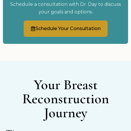
Schedule a consultation with Dr. Day to discuss
your goals and options.
Schedule Your Consultation
Your Breast
Reconstruction
Journey