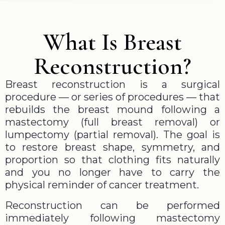
What Is Breast
Reconstruction?
Breast reconstruction is a surgical
procedure — or series of procedures — that
rebuilds the breast mound following a
mastectomy (full breast removal) or
lumpectomy (partial removal). The goal is
to restore breast shape, symmetry, and
proportion so that clothing fits naturally
and you no longer have to carry the
physical reminder of cancer treatment.
Reconstruction can be performed
immediately following mastectomy