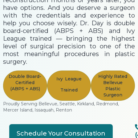
reconstruction months or years later, you
have options. And you deserve a surgeon
with the credentials and experience to
help you choose wisely. Dr. Day is double
board-certified (ABPS + ABS) and Ivy
League trained — bringing the highest
level of surgical precision to one of the
most meaningful procedures in plastic
surgery.
Double Board-
Highly Rated
Ivy League
Certified
Bellevue
(ABPS + ABS)
Plastic
Trained
Surgeon
Proudly Serving Bellevue, Seattle, Kirkland, Redmond,
Mercer Island, Issaquah, Renton
Schedule Your Consultation