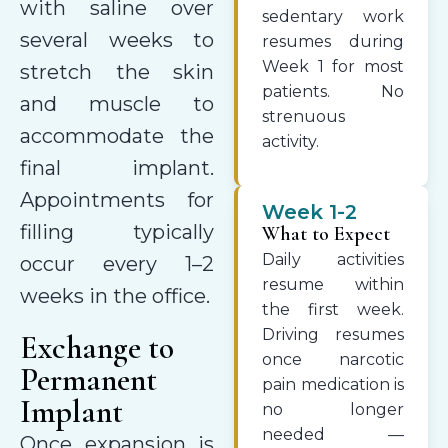
with saline over
sedentary work
several weeks to
resumes during
Week 1 for most
stretch the skin
patients. No
and muscle to
strenuous
accommodate the
activity.
final implant.
Appointments for
Week 1-2
filling typically
What to Expect
Daily activities
occur every 1–2
resume within
weeks in the office.
the first week.
Driving resumes
Exchange to
once narcotic
Permanent
pain medication is
Implant
no longer
needed —
Once expansion is