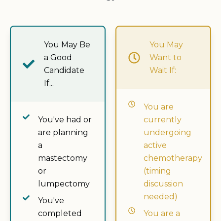
You May Be
You May
a Good
Want to
Candidate
Wait If:
If...
You are
You've had or
currently
are planning
undergoing
a
active
mastectomy
chemotherapy
or
(timing
lumpectomy
discussion
needed)
You've
completed
You are a