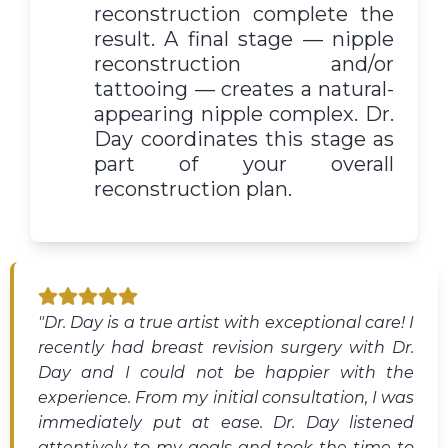
reconstruction complete the
result. A final stage — nipple
reconstruction and/or
tattooing — creates a natural-
appearing nipple complex. Dr.
Day coordinates this stage as
part of your overall
reconstruction plan.
"Dr. Day is a true artist with exceptional care! I
recently had breast revision surgery with Dr.
Day and I could not be happier with the
experience. From my initial consultation, I was
immediately put at ease. Dr. Day listened
attentively to my goals and took the time to