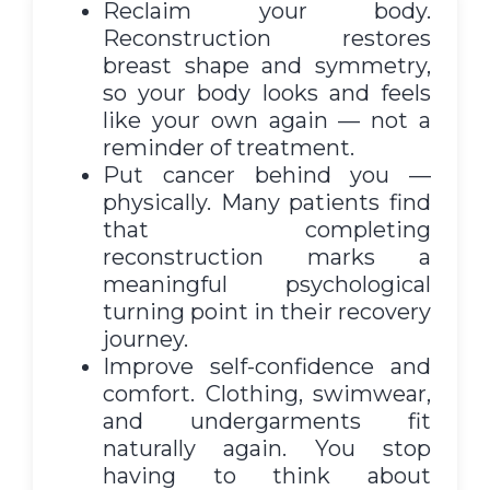
Reclaim your body.
Reconstruction restores
breast shape and symmetry,
so your body looks and feels
like your own again — not a
reminder of treatment.
Put cancer behind you —
physically. Many patients find
that completing
reconstruction marks a
meaningful psychological
turning point in their recovery
journey.
Improve self-confidence and
comfort. Clothing, swimwear,
and undergarments fit
naturally again. You stop
having to think about