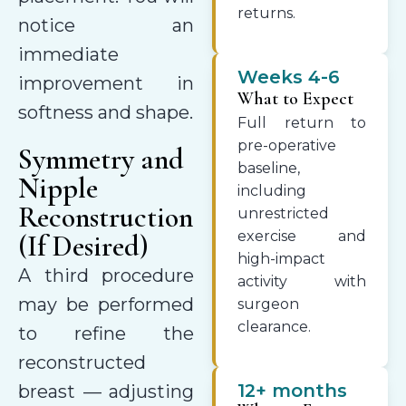
returns.
notice an
immediate
Weeks 4-6
improvement in
What to Expect
softness and shape.
Full return to
pre-operative
Symmetry and
baseline,
Nipple
including
Reconstruction
unrestricted
exercise and
(If Desired)
high-impact
A third procedure
activity with
may be performed
surgeon
clearance.
to refine the
reconstructed
12+ months
breast — adjusting