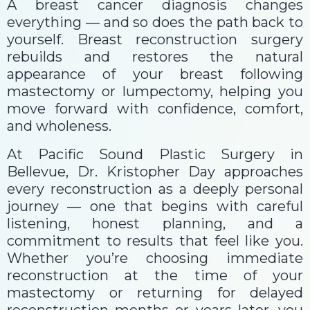
A breast cancer diagnosis changes
everything — and so does the path back to
yourself. Breast reconstruction surgery
rebuilds and restores the natural
appearance of your breast following
mastectomy or lumpectomy, helping you
move forward with confidence, comfort,
and wholeness.
At Pacific Sound Plastic Surgery in
Bellevue, Dr. Kristopher Day approaches
every reconstruction as a deeply personal
journey — one that begins with careful
listening, honest planning, and a
commitment to results that feel like you.
Whether you’re choosing immediate
reconstruction at the time of your
mastectomy or returning for delayed