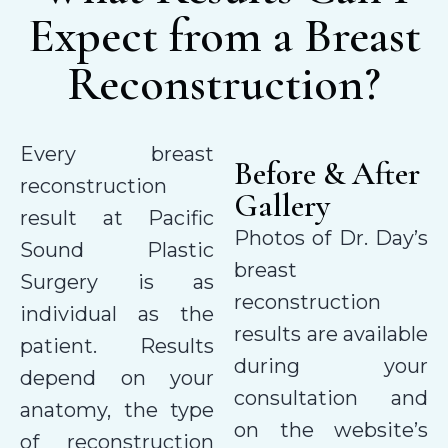
Expect from a Breast
Reconstruction?
Every breast
Before & After
reconstruction
Gallery
result at Pacific
Photos of Dr. Day’s
Sound Plastic
breast
Surgery is as
reconstruction
individual as the
results are available
patient. Results
during your
depend on your
consultation and
anatomy, the type
on the website’s
of reconstruction