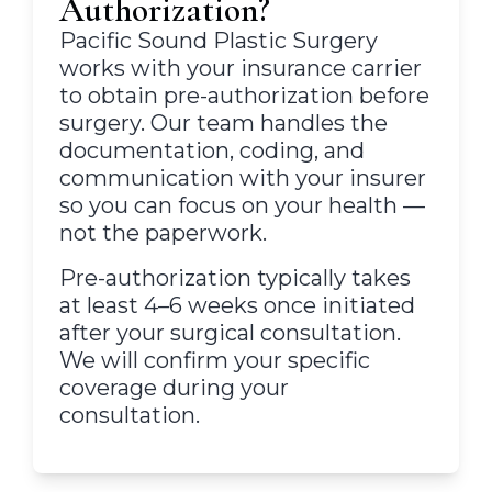
Authorization?
Pacific Sound Plastic Surgery
works with your insurance carrier
to obtain pre-authorization before
surgery. Our team handles the
documentation, coding, and
communication with your insurer
so you can focus on your health —
not the paperwork.
Pre-authorization typically takes
at least 4–6 weeks once initiated
after your surgical consultation.
We will confirm your specific
coverage during your
consultation.