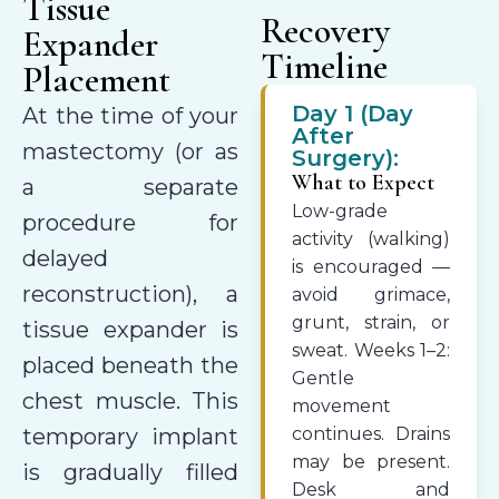
Tissue
Recovery
Expander
Timeline
Placement
Day 1 (Day
At the time of your
After
mastectomy (or as
Surgery):
What to Expect
a separate
Low-grade
procedure for
activity (walking)
delayed
is encouraged —
reconstruction), a
avoid grimace,
grunt, strain, or
tissue expander is
sweat. Weeks 1–2:
placed beneath the
Gentle
chest muscle. This
movement
temporary implant
continues. Drains
may be present.
is gradually filled
Desk and