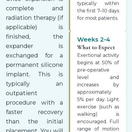
typically within
complete and
the first 7–10 days
radiation therapy (if
for most patients.
applicable) is
finished, the
Weeks 2-4
expander is
What to Expect
exchanged for a
Exertional activity
begins at 50% of
permanent silicone
pre-operative
implant. This is
level and
typically an
increases by
approximately
outpatient
5% per day. Light
procedure with a
exercise (such as
faster recovery
walking) is
than the initial
encouraged. Full
range of motion
placement. You will