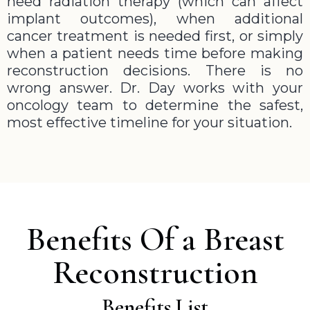
need radiation therapy (which can affect
implant outcomes), when additional
cancer treatment is needed first, or simply
when a patient needs time before making
reconstruction decisions. There is no
wrong answer. Dr. Day works with your
oncology team to determine the safest,
most effective timeline for your situation.
Benefits Of a Breast
Reconstruction
Benefits List