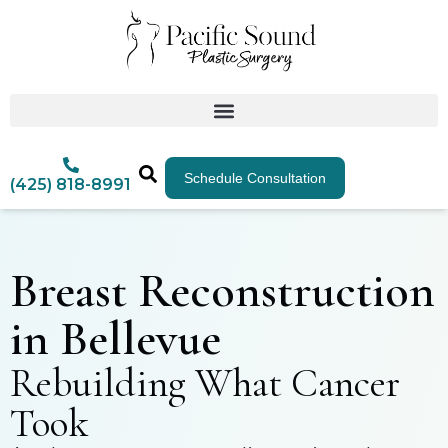
Schedule Consultation
(425) 818-8991
Breast Reconstruction
in Bellevue
Rebuilding What Cancer
Took