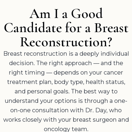
Am I a Good
Candidate for a Breast
Reconstruction?
Breast reconstruction is a deeply individual
decision. The right approach — and the
right timing — depends on your cancer
treatment plan, body type, health status,
and personal goals. The best way to
understand your options is through a one-
on-one consultation with Dr. Day, who
works closely with your breast surgeon and
oncology team.