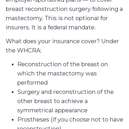
breast reconstruction surgery following a
mastectomy. This is not optional for
insurers. It is a federal mandate.
What does your insurance cover? Under
the WHCRA:
Reconstruction of the breast on
which the mastectomy was
performed
Surgery and reconstruction of the
other breast to achieve a
symmetrical appearance
Prostheses (if you choose not to have
reconstruction)