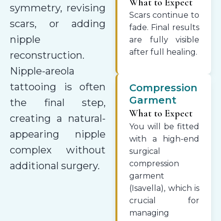
What to Expect
symmetry, revising
Scars continue to
scars, or adding
fade. Final results
nipple
are fully visible
after full healing.
reconstruction.
Nipple-areola
tattooing is often
Compression
Garment
the final step,
What to Expect
creating a natural-
You will be fitted
appearing nipple
with a high-end
complex without
surgical
compression
additional surgery.
garment
(Isavella), which is
crucial for
managing