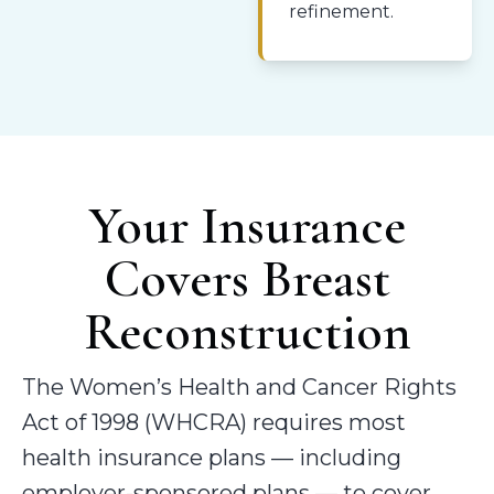
refinement.
Your Insurance
Covers Breast
Reconstruction
The Women’s Health and Cancer Rights
Act of 1998 (WHCRA) requires most
health insurance plans — including
employer-sponsored plans — to cover