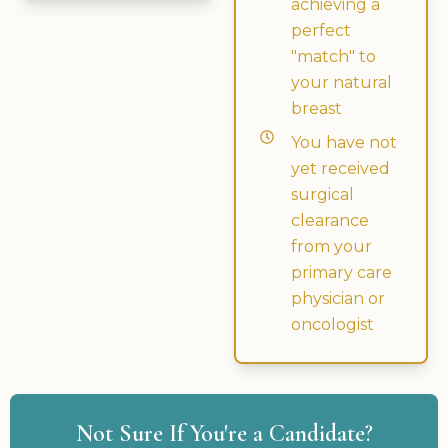
achieving a
perfect
"match" to
your natural
breast
You have not
yet received
surgical
clearance
from your
primary care
physician or
oncologist
Not Sure If You're a Candidate?