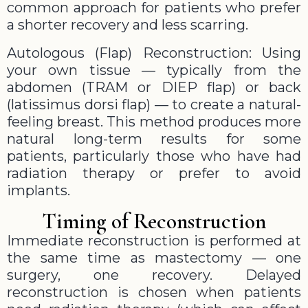
common approach for patients who prefer
a shorter recovery and less scarring.
Autologous (Flap) Reconstruction: Using
your own tissue — typically from the
abdomen (TRAM or DIEP flap) or back
(latissimus dorsi flap) — to create a natural-
feeling breast. This method produces more
natural long-term results for some
patients, particularly those who have had
radiation therapy or prefer to avoid
implants.
Timing of Reconstruction
Immediate reconstruction is performed at
the same time as mastectomy — one
surgery, one recovery. Delayed
reconstruction is chosen when patients