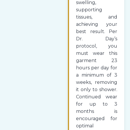
swelling,
supporting
tissues, and
achieving your
best result. Per
Dr. Day’s
protocol, you
must wear this
garment 23
hours per day for
a minimum of 3
weeks, removing
it only to shower.
Continued wear
for up to 3
months is
encouraged for
optimal