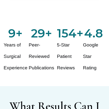
10
+
30
+
155
+
4.8
Years of
Peer-
5-Star
Google
Surgical
Reviewed
Patient
Star
Experience
Publications
Reviews
Rating
What Results Can I