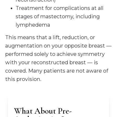
Treatment for complications at all
stages of mastectomy, including
lymphedema
This means that a lift, reduction, or
augmentation on your opposite breast —
performed solely to achieve symmetry
with your reconstructed breast — is
covered. Many patients are not aware of
this provision.
What About Pre-