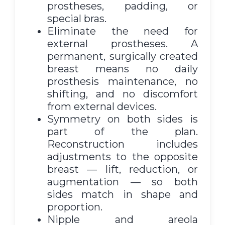
prostheses, padding, or
special bras.
Eliminate the need for
external prostheses. A
permanent, surgically created
breast means no daily
prosthesis maintenance, no
shifting, and no discomfort
from external devices.
Symmetry on both sides is
part of the plan.
Reconstruction includes
adjustments to the opposite
breast — lift, reduction, or
augmentation — so both
sides match in shape and
proportion.
Nipple and areola