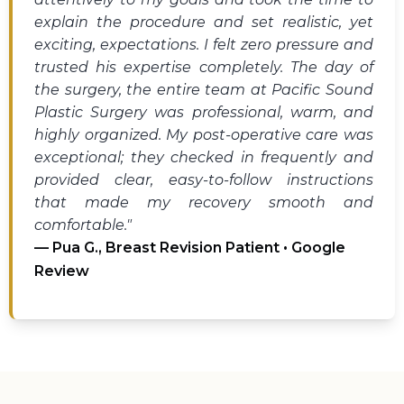
explain the procedure and set realistic, yet
exciting, expectations. I felt zero pressure and
trusted his expertise completely. The day of
the surgery, the entire team at Pacific Sound
Plastic Surgery was professional, warm, and
highly organized. My post-operative care was
exceptional; they checked in frequently and
provided clear, easy-to-follow instructions
that made my recovery smooth and
comfortable."
— Pua G., Breast Revision Patient • Google
Review