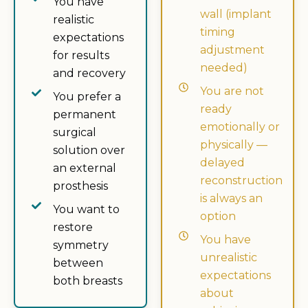
You have
wall (implant
realistic
timing
expectations
adjustment
for results
needed)
and recovery
You are not
You prefer a
ready
permanent
emotionally or
surgical
physically —
solution over
delayed
an external
reconstruction
prosthesis
is always an
You want to
option
restore
You have
symmetry
unrealistic
between
expectations
both breasts
about