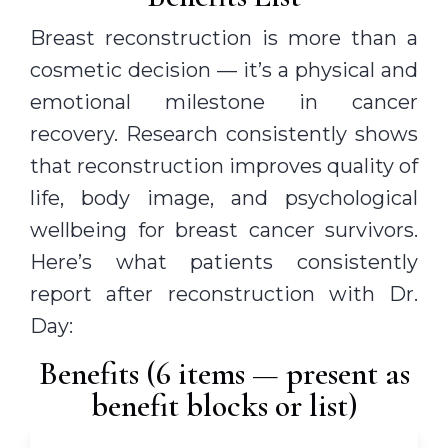
Breast reconstruction is more than a
cosmetic decision — it’s a physical and
emotional milestone in cancer
recovery. Research consistently shows
that reconstruction improves quality of
life, body image, and psychological
wellbeing for breast cancer survivors.
Here’s what patients consistently
report after reconstruction with Dr.
Day:
Benefits (6 items — present as
benefit blocks or list)