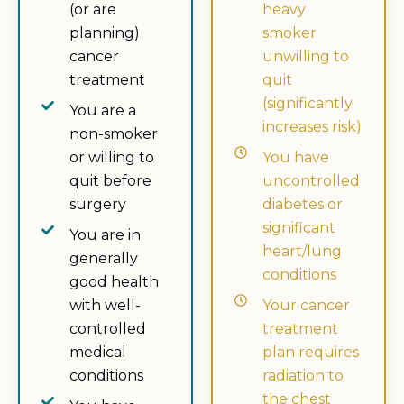
(or are
heavy
planning)
smoker
cancer
unwilling to
treatment
quit
(significantly
You are a
increases risk)
non-smoker
or willing to
You have
quit before
uncontrolled
surgery
diabetes or
significant
You are in
heart/lung
generally
conditions
good health
with well-
Your cancer
controlled
treatment
medical
plan requires
conditions
radiation to
the chest