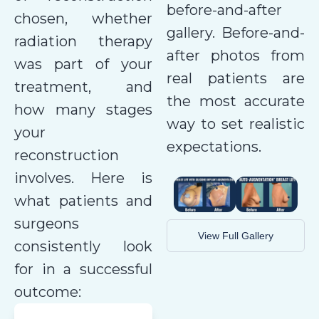
before-and-after
chosen, whether
gallery. Before-and-
radiation therapy
after photos from
was part of your
real patients are
treatment, and
the most accurate
how many stages
way to set realistic
your
expectations.
reconstruction
involves. Here is
what patients and
surgeons
View Full Gallery
consistently look
for in a successful
outcome: