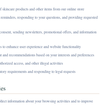
 skincare products and other items from our online store
eminders, responding to your questions, and providing requested
onsent, sending newsletters, promotional offers, and information
 to enhance user experience and website functionality
nt and recommendations based on your interests and preferences
horized access, and other illegal activities
tory requirements and responding to legal requests
ies
llect information about your browsing activities and to improve