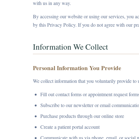
with us in any way.
By accessing our website or using our services, you 
by this Privacy Policy. If you do not agree with our pr
Information We Collect
Personal Information You Provide
We collect information that you voluntarily provide to
Fill out contact forms or appointment request form
Subscribe to our newsletter or email communicati
Purchase products through our online store
Create a patient portal account
Communicate with us via phone, email, or social 