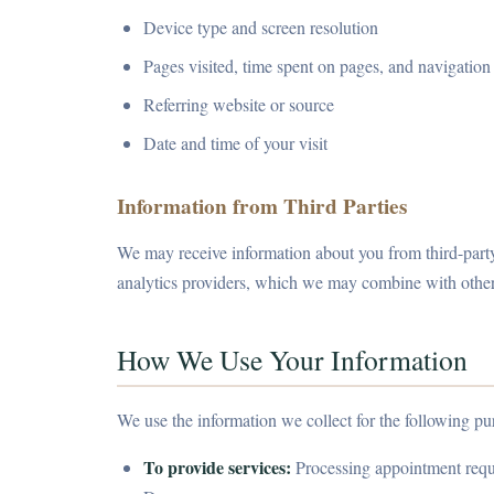
Device type and screen resolution
Pages visited, time spent on pages, and navigation
Referring website or source
Date and time of your visit
Information from Third Parties
We may receive information about you from third-party
analytics providers, which we may combine with other
How We Use Your Information
We use the information we collect for the following pu
To provide services:
Processing appointment reques