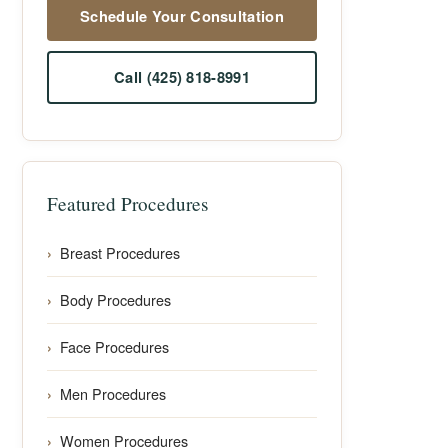
Schedule Your Consultation
Call (425) 818-8991
Featured Procedures
Breast Procedures
Body Procedures
Face Procedures
Men Procedures
Women Procedures