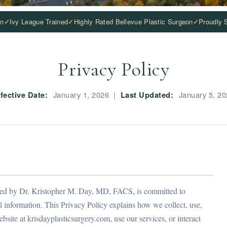
on
Ivy League Trained
Highly Rated Bellevue Plastic Surgeon
Proudly 
Privacy Policy
fective Date:
January 1, 2026 |
Last Updated:
January 5, 20
, led by Dr. Kristopher M. Day, MD, FACS, is committed to
 information. This Privacy Policy explains how we collect, use,
bsite at krisdayplasticsurgery.com, use our services, or interact