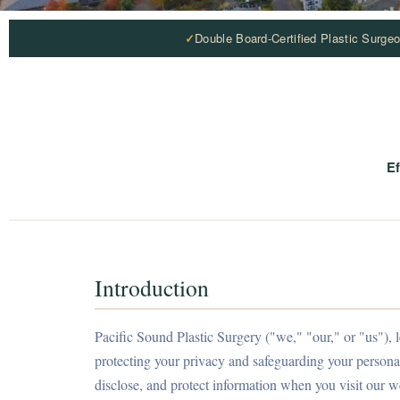
Double Board-Certified Plastic Surge
Ef
Introduction
Pacific Sound Plastic Surgery ("we," "our," or "us")
protecting your privacy and safeguarding your personal
disclose, and protect information when you visit our we