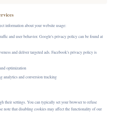
ervices
lect information about your website usage:
raffic and user behavior. Google's privacy policy can be found at
veness and deliver targeted ads. Facebook's privacy policy is
and optimization
ng analytics and conversion tracking
 their settings. You can typically set your browser to refuse
e note that disabling cookies may affect the functionality of our