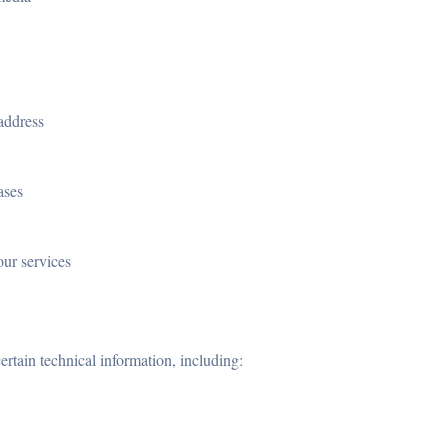
address
ases
our services
ertain technical information, including: