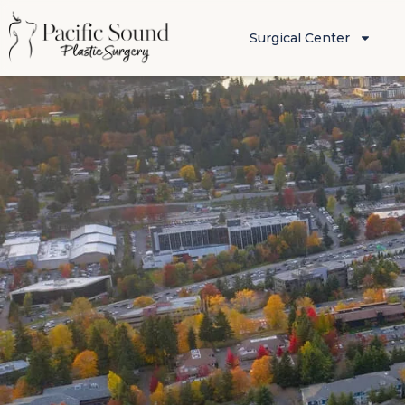
Surgical Center