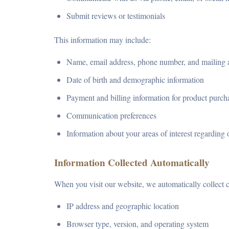
Submit reviews or testimonials
This information may include:
Name, email address, phone number, and mailing 
Date of birth and demographic information
Payment and billing information for product purch
Communication preferences
Information about your areas of interest regarding 
Information Collected Automatically
When you visit our website, we automatically collect c
IP address and geographic location
Browser type, version, and operating system