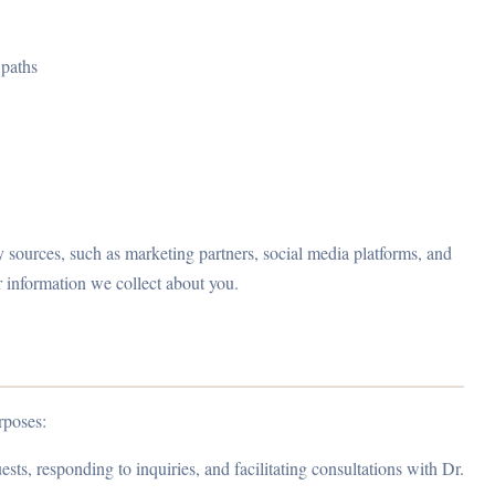
 paths
 sources, such as marketing partners, social media platforms, and
 information we collect about you.
rposes:
ts, responding to inquiries, and facilitating consultations with Dr.