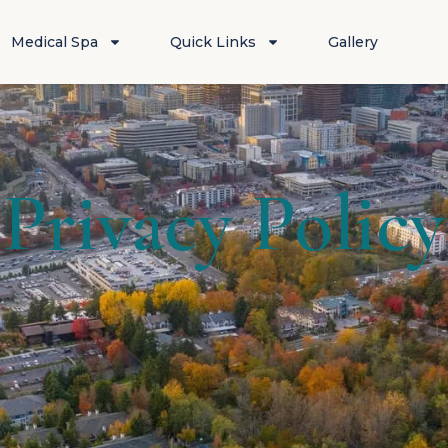
Medical Spa
Quick Links
Gallery
Privacy Policy