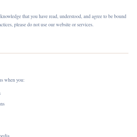
acknowledge that you have read, understood, and agree to be bound
actices, please do not use our website or services.
 us when you:
s
ons
media