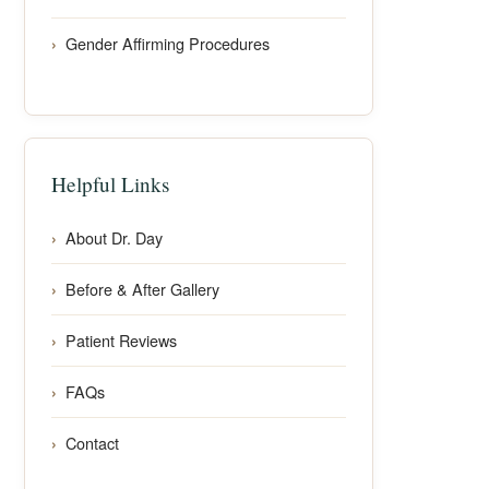
Gender Affirming Procedures
Helpful Links
About Dr. Day
Before & After Gallery
Patient Reviews
FAQs
Contact