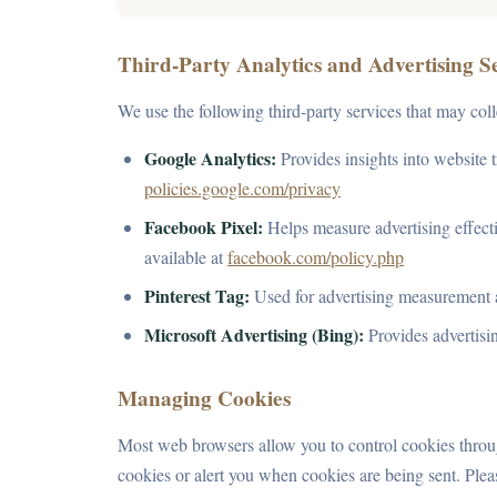
Third-Party Analytics and Advertising S
We use the following third-party services that may col
Google Analytics:
Provides insights into website t
policies.google.com/privacy
Facebook Pixel:
Helps measure advertising effecti
available at
facebook.com/policy.php
Pinterest Tag:
Used for advertising measurement 
Microsoft Advertising (Bing):
Provides advertisi
Managing Cookies
Most web browsers allow you to control cookies through
cookies or alert you when cookies are being sent. Pleas