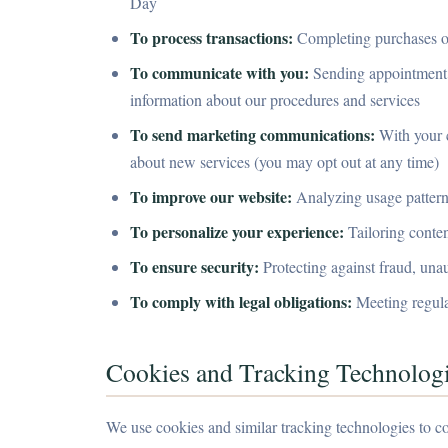
Day
To process transactions:
Completing purchases of
To communicate with you:
Sending appointment r
information about our procedures and services
To send marketing communications:
With your c
about new services (you may opt out at any time)
To improve our website:
Analyzing usage patterns
To personalize your experience:
Tailoring conte
To ensure security:
Protecting against fraud, unaut
To comply with legal obligations:
Meeting regula
Cookies and Tracking Technolog
We use cookies and similar tracking technologies to co