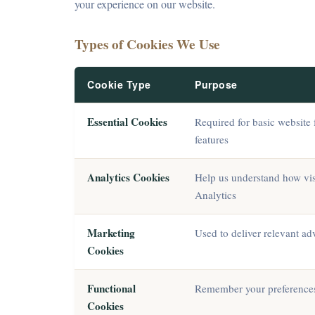
your experience on our website.
Types of Cookies We Use
Cookie Type
Purpose
Essential Cookies
Required for basic website 
features
Analytics Cookies
Help us understand how visi
Analytics
Marketing
Used to deliver relevant a
Cookies
Functional
Remember your preferences 
Cookies