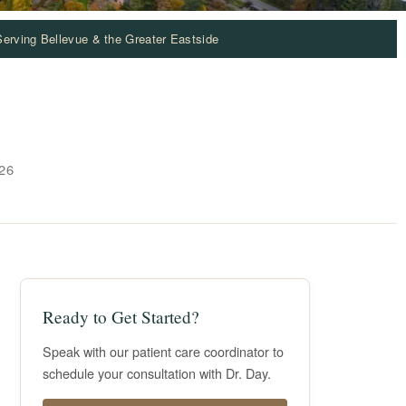
Serving Bellevue & the Greater Eastside
26
Ready to Get Started?
Speak with our patient care coordinator to
schedule your consultation with Dr. Day.