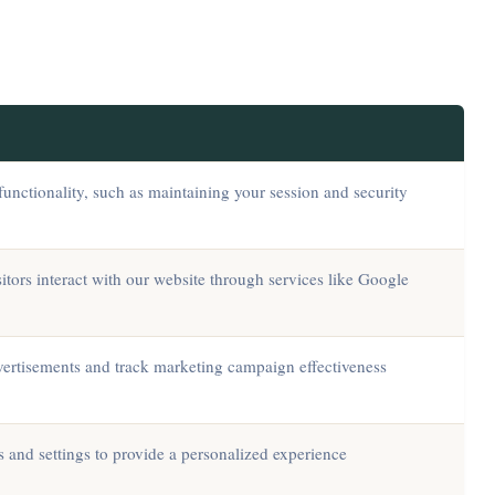
functionality, such as maintaining your session and security
tors interact with our website through services like Google
dvertisements and track marketing campaign effectiveness
and settings to provide a personalized experience