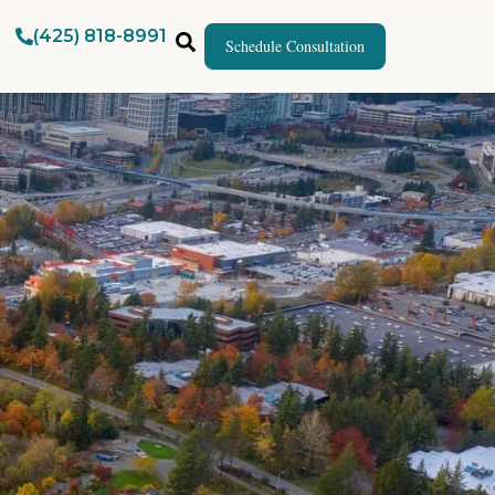
(425) 818-8991
Schedule Consultation