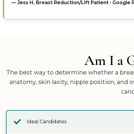
— Jess H, Breast Reduction/Lift Patient • Google
Am I a G
The best way to determine whether a breast l
anatomy, skin laxity, nipple position, and
cand
Ideal Candidates