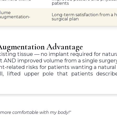
patients
olume
Long-term satisfaction from a 
 augmentation-
surgical plan
-Augmentation Advantage
sting tissue — no implant required for natura
ft AND improved volume from a single surger
-related risks for patients wanting a natural 
ll, lifted upper pole that patients describ
h more comfortable with my body!"