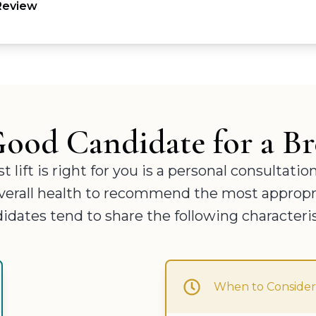
 Review
ood Candidate for a Bre
ift is right for you is a personal consultatio
 overall health to recommend the most appropri
idates tend to share the following characteris
When to Consider