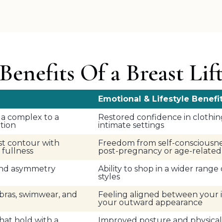
Benefits Of a Breast Lif
Emotional & Lifestyle Benefi
la complex to a
Restored confidence in clothin
ition
intimate settings
st contour with
Freedom from self-consciousne
fullness
post-pregnancy or age-relate
 and asymmetry
Ability to shop in a wider range
styles
bras, swimwear, and
Feeling aligned between your 
your outward appearance
that hold with a
Improved posture and physical