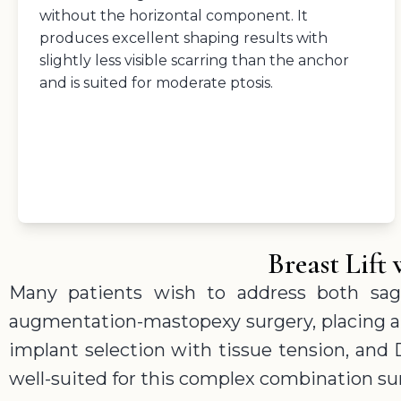
without the horizontal component. It
produces excellent shaping results with
slightly less visible scarring than the anchor
and is suited for moderate ptosis.
Breast Lif
Many patients wish to address both sag
augmentation-mastopexy surgery, placing an 
implant selection with tissue tension, and 
well-suited for this complex combination su