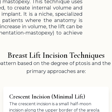
 mastopexy. This technique uses
ned, to create internal volume and
mplant. It is a niche, specialized
ft patients where the anatomy is
increase in volume, the lift can be
entation-mastopexy) to achieve
Breast Lift Incision Techniques
 pattern based on the degree of ptosis and th
primary approaches are:
Crescent Incision (Minimal Lift)
The crescent incision is a small half-moon
incision along the upper border of the areola.