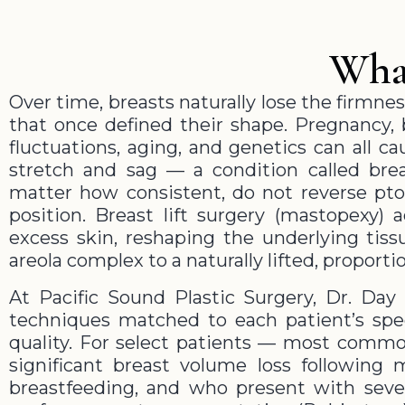
What
Over time, breasts naturally lose the firmnes
that once defined their shape. Pregnancy, 
fluctuations, aging, and genetics can all c
stretch and sag — a condition called brea
matter how consistent, do not reverse ptos
position. Breast lift surgery (mastopexy) 
excess skin, reshaping the underlying tiss
areola complex to a naturally lifted, proporti
At Pacific Sound Plastic Surgery, Dr. Day 
techniques matched to each patient’s spec
quality. For select patients — most comm
significant breast volume loss following 
breastfeeding, and who present with sev