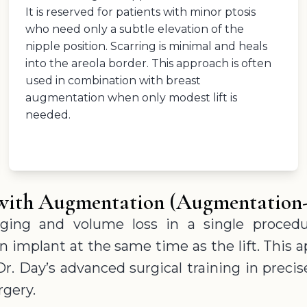
It is reserved for patients with minor ptosis
who need only a subtle elevation of the
nipple position. Scarring is minimal and heals
into the areola border. This approach is often
used in combination with breast
augmentation when only modest lift is
needed.
t with Augmentation (Augmentation
ging and volume loss in a single procedu
implant at the same time as the lift. This a
Dr. Day’s advanced surgical training in pre
rgery.