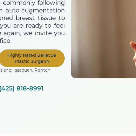
st commonly following
an auto-augmentation
oned breast tissue to
you are ready to feel
 again, we invite you
ice.
Highly Rated Bellevue
Plastic Surgeon
Island, Issaquah, Renton
(425) 818-8991