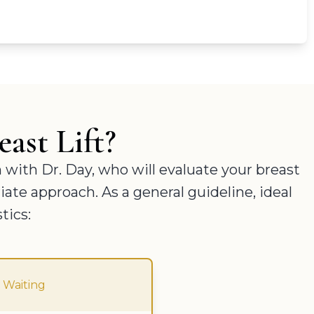
ast Lift?
n with Dr. Day, who will evaluate your breast
ate approach. As a general guideline, ideal
tics:
 Waiting