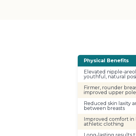
Physical Benefits
Elevated nipple-areo
youthful, natural pos
Firmer, rounder brea
improved upper pole 
Reduced skin laxity
between breasts
Improved comfort in 
athletic clothing
Long-lasting results 