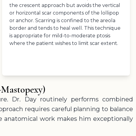
the crescent approach but avoids the vertical
or horizontal scar components of the lollipop
or anchor. Scarring is confined to the areola
border and tends to heal well. This technique
is appropriate for mild-to-moderate ptosis
where the patient wishes to limit scar extent.
-Mastopexy)
re. Dr. Day routinely performs combined
pproach requires careful planning to balance
cise anatomical work makes him exceptionally