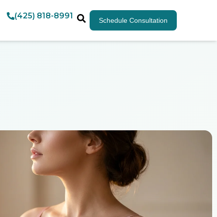
(425) 818-8991
Schedule Consultation