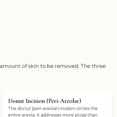
e amount of skin to be removed. The three
Donut Incision (Peri-Areolar)
The donut (peri-areolar) incision circles the
entire areola. It addresses more ptosis than