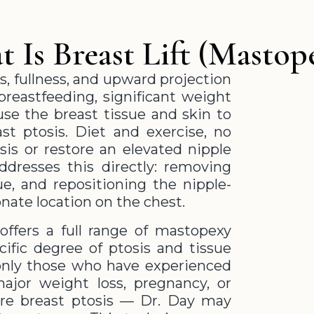
 Is Breast Lift (Mastop
s, fullness, and upward projection
breastfeeding, significant weight
ause the breast tissue and skin to
st ptosis. Diet and exercise, no
is or restore an elevated nipple
addresses this directly: removing
ue, and repositioning the nipple-
onate location on the chest.
offers a full range of mastopexy
ific degree of ptosis and tissue
only those who have experienced
major weight loss, pregnancy, or
ere breast ptosis — Dr. Day may