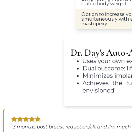
stable body weight
Option to increase v
simultaneously with
mastopexy
Dr. Day's Auto
Uses your own exi
Dual outcome: li
Minimizes implant
Achieves the fu
envisioned’
"3 months post breast reduction/lift and I'm muc