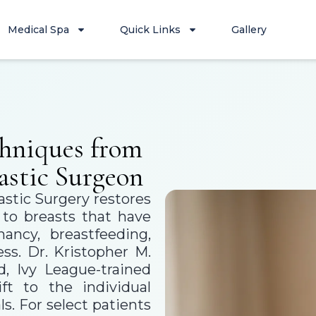
Medical Spa
Quick Links
Gallery
hniques from
astic Surgeon
astic Surgery restores
n to breasts that have
ancy, breastfeeding,
ss. Dr. Kristopher M.
, Ivy League-trained
ift to the individual
s. For select patients