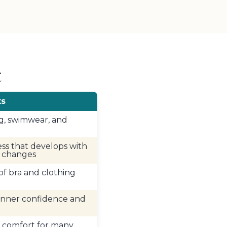
t
ts
g, swimwear, and
ss that develops with
d changes
 of bra and clothing
inner confidence and
 comfort for many