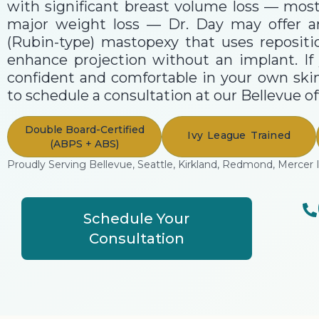
with significant breast volume loss — mo
major weight loss — Dr. Day may offer 
(Rubin-type) mastopexy that uses repositi
enhance projection without an implant. If 
confident and comfortable in your own skin
to schedule a consultation at our Bellevue off
Double Board-Certified
Ivy League Trained
(ABPS + ABS)
Proudly Serving Bellevue, Seattle, Kirkland, Redmond, Mercer 
Schedule Your
Consultation