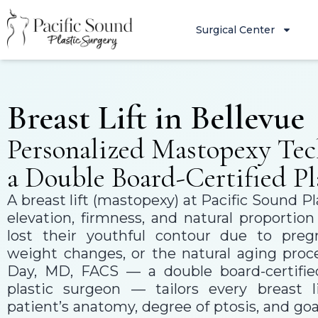
Surgical Center
Breast Lift in Bellevue
Personalized Mastopexy Tec
a Double Board-Certified Pl
A breast lift (mastopexy) at Pacific Sound Pl
elevation, firmness, and natural proportio
lost their youthful contour due to pregn
weight changes, or the natural aging proce
Day, MD, FACS — a double board-certified
plastic surgeon — tailors every breast l
patient’s anatomy, degree of ptosis, and goal