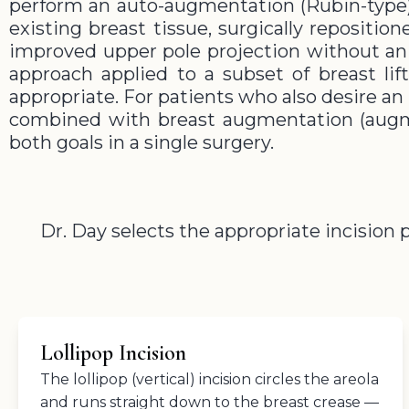
perform an auto-augmentation (Rubin-type)
existing breast tissue, surgically repositio
improved upper pole projection without an i
approach applied to a subset of breast li
appropriate. For patients who also desire an 
combined with breast augmentation (augm
both goals in a single surgery.
Dr. Day selects the appropriate incision
Lollipop Incision
The lollipop (vertical) incision circles the areola
and runs straight down to the breast crease —