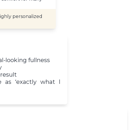
highly personalized
l-looking fullness
y
result
e as ‘exactly what I