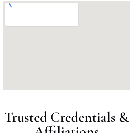
Trusted Credentials &
Affiliations