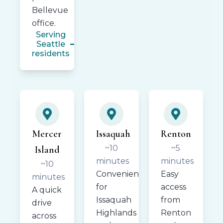
Bellevue
office.
Serving
Seattle
residents
Mercer
Issaquah
Renton
~10
~5
Island
minutes
minutes
~10
Convenient
Easy
minutes
for
access
A quick
Issaquah
from
drive
Highlands
Renton
across