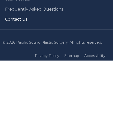
Frequently Asked Questions
Contact Us
© 2026 Pacific Sound Plastic Surgery. All rights reserved.
Privacy Policy
Sitemap
Accessibility