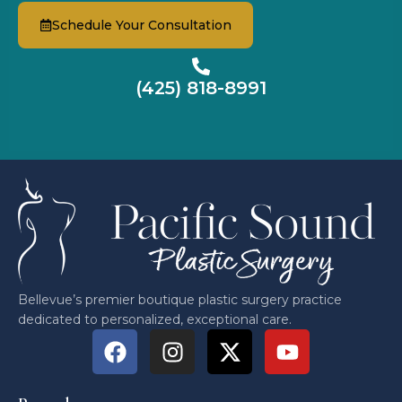
Schedule Your Consultation
(425) 818-8991
Bellevue’s premier boutique plastic surgery practice
dedicated to personalized, exceptional care.