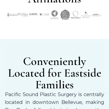
Conveniently
Located for Eastside
Families
Pacific Sound Plastic Surgery is centrally
located in downtown Bellevue, making