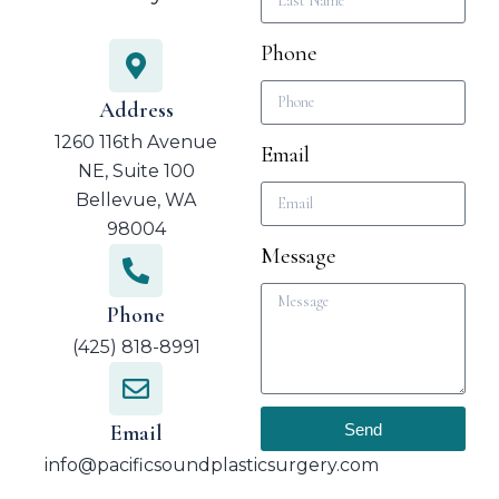
Phone
Address
1260 116th Avenue
Email
NE, Suite 100
Bellevue, WA
98004
Message
Phone
(425) 818-8991
Send
Email
info@pacificsoundplasticsurgery.com