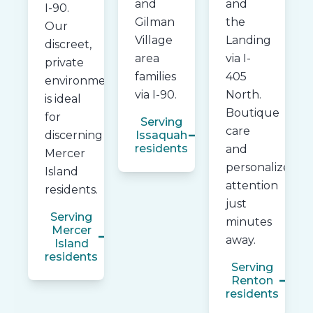
and
and
I-90.
Gilman
the
Our
Village
Landing
discreet,
area
via I-
private
families
405
environment
via I-90.
North.
is ideal
Boutique
for
Serving
care
discerning
Issaquah
residents
and
Mercer
personalized
Island
attention
residents.
just
Serving
minutes
Mercer
away.
Island
residents
Serving
Renton
residents