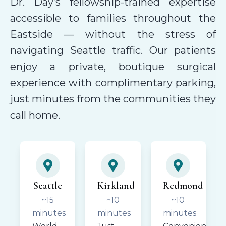
Dr. Day’s fellowship-trained expertise
accessible to families throughout the
Eastside — without the stress of
navigating Seattle traffic. Our patients
enjoy a private, boutique surgical
experience with complimentary parking,
just minutes from the communities they
call home.
Seattle
Kirkland
Redmond
~15
~10
~10
minutes
minutes
minutes