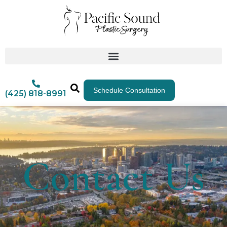
Schedule Consultation
(425) 818-8991
Contact Us