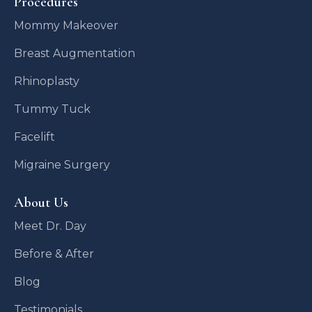
Procedures
Mommy Makeover
Breast Augmentation
Rhinoplasty
Tummy Tuck
Facelift
Migraine Surgery
About Us
Meet Dr. Day
Before & After
Blog
Testimonials