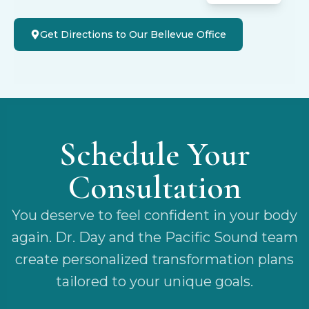
Get Directions to Our Bellevue Office
Schedule Your
Consultation
You deserve to feel confident in your body
again. Dr. Day and the Pacific Sound team
create personalized transformation plans
tailored to your unique goals.