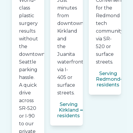
World-
Just
Convenient
class
minutes
for the
plastic
from
Redmond
surgery
downtown
tech
results
Kirkland
community
without
and
via SR-
the
the
520 or
downtown
Juanita
surface
Seattle
waterfront
streets.
parking
via I-
Serving
hassle.
405 or
Redmond
residents
A quick
surface
drive
streets.
across
Serving
SR-520
Kirkland
residents
or I-90
to our
private