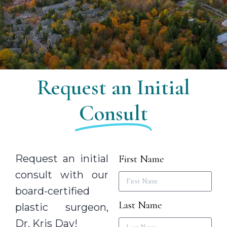
Request an Initial
Consult
Request an initial
First Name
consult with our
board-certified
Last Name
plastic surgeon,
Dr. Kris Day!