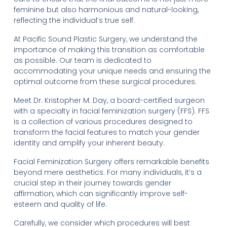
feminine but also harmonious and natural-looking,
reflecting the individual’s true self.
At Pacific Sound Plastic Surgery, we understand the
importance of making this transition as comfortable
as possible. Our team is dedicated to
accommodating your unique needs and ensuring the
optimal outcome from these surgical procedures.
Meet Dr. Kristopher M. Day, a board-certified surgeon
with a specialty in facial feminization surgery (FFS). FFS
is a collection of various procedures designed to
transform the facial features to match your gender
identity and amplify your inherent beauty.
Facial Feminization Surgery offers remarkable benefits
beyond mere aesthetics. For many individuals, it’s a
crucial step in their journey towards gender
affirmation, which can significantly improve self-
esteem and quality of life.
Carefully, we consider which procedures will best