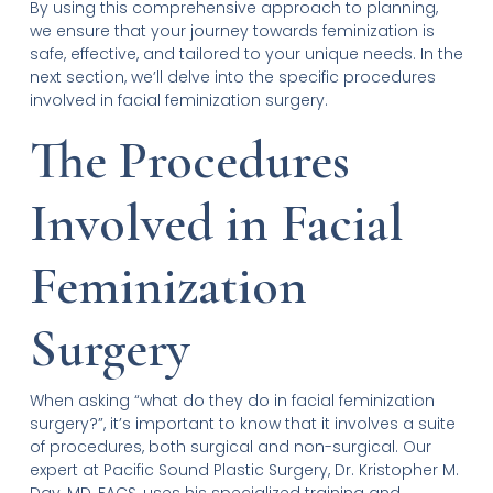
By using this comprehensive approach to planning,
we ensure that your journey towards feminization is
safe, effective, and tailored to your unique needs. In the
next section, we’ll delve into the specific procedures
involved in facial feminization surgery.
The Procedures
Involved in Facial
Feminization
Surgery
When asking “what do they do in facial feminization
surgery?”, it’s important to know that it involves a suite
of procedures, both surgical and non-surgical. Our
expert at Pacific Sound Plastic Surgery, Dr. Kristopher M.
Day, MD, FACS, uses his specialized training and