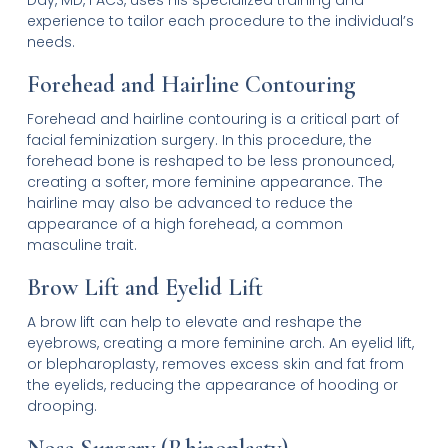
experience to tailor each procedure to the individual’s
needs.
Forehead and Hairline Contouring
Forehead and hairline contouring is a critical part of
facial feminization surgery. In this procedure, the
forehead bone is reshaped to be less pronounced,
creating a softer, more feminine appearance. The
hairline may also be advanced to reduce the
appearance of a high forehead, a common
masculine trait.
Brow Lift and Eyelid Lift
A brow lift can help to elevate and reshape the
eyebrows, creating a more feminine arch. An eyelid lift,
or blepharoplasty, removes excess skin and fat from
the eyelids, reducing the appearance of hooding or
drooping.