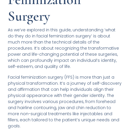
Surgery
As we’ve explored in this guide, understanding ‘what
do they do in facial feminization surgery’ is about
much more than the technical details of the
procedures. It’s about recognizing the transformative
power and life-changing potential of these surgeries,
which can profoundly impact an individual’s identity,
self-esteem, and quality of life.
Facial feminization surgery (FFS) is more than just a
physical transformation. It’s a journey of self-discovery
and affirmation that can help individuals align their
physical appearance with their gender identity. The
surgery involves various procedures, from forehead
and hairline contouring, jaw and chin reduction to
more non-surgical treatments like injectables and
fillers, each tailored to the patient’s unique needs and
goals.