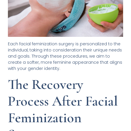
Each facial feminization surgery is personalized to the
individual, taking into consideration their unique needs
and goals. Through these procedures, we aim to
create a softer, more feminine appearance that aligns
with your gender identity.
The Recovery
Process After Facial
Feminization