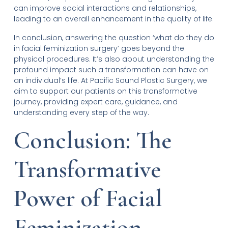
can improve social interactions and relationships,
leading to an overall enhancement in the quality of life.
In conclusion, answering the question ‘what do they do
in facial feminization surgery’ goes beyond the
physical procedures. It’s also about understanding the
profound impact such a transformation can have on
an individual’s life. At Pacific Sound Plastic Surgery, we
aim to support our patients on this transformative
journey, providing expert care, guidance, and
understanding every step of the way.
Conclusion: The
Transformative
Power of Facial
Feminization