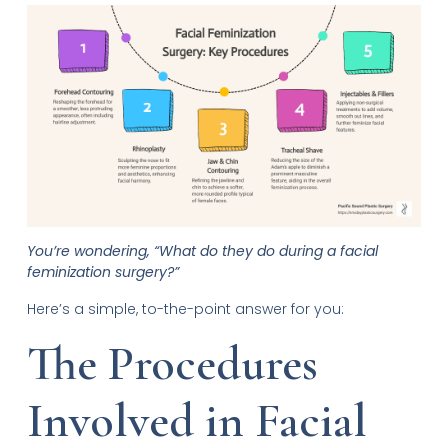
You’re wondering, “What do they do during a facial
feminization surgery?”
Here’s a simple, to-the-point answer for you:
The Procedures
Involved in Facial