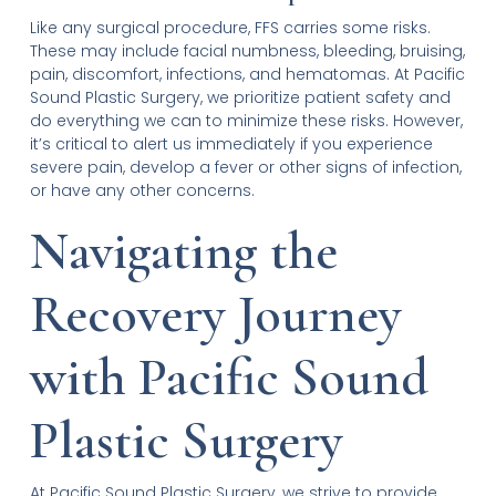
Like any surgical procedure, FFS carries some risks.
These may include facial numbness, bleeding, bruising,
pain, discomfort, infections, and hematomas. At Pacific
Sound Plastic Surgery, we prioritize patient safety and
do everything we can to minimize these risks. However,
it’s critical to alert us immediately if you experience
severe pain, develop a fever or other signs of infection,
or have any other concerns.
Navigating the
Recovery Journey
with Pacific Sound
Plastic Surgery
At Pacific Sound Plastic Surgery, we strive to provide