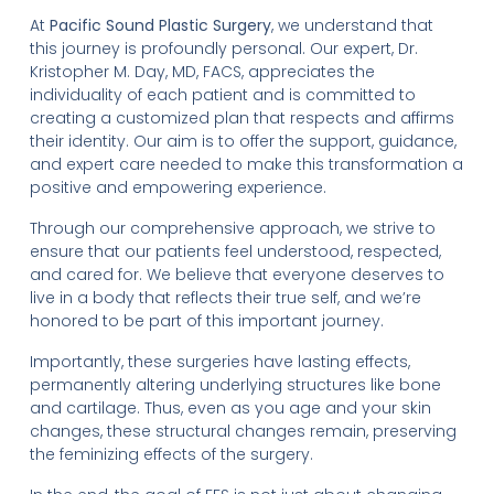
At
Pacific Sound Plastic Surgery
, we understand that
this journey is profoundly personal. Our expert, Dr.
Kristopher M. Day, MD, FACS, appreciates the
individuality of each patient and is committed to
creating a customized plan that respects and affirms
their identity. Our aim is to offer the support, guidance,
and expert care needed to make this transformation a
positive and empowering experience.
Through our comprehensive approach, we strive to
ensure that our patients feel understood, respected,
and cared for. We believe that everyone deserves to
live in a body that reflects their true self, and we’re
honored to be part of this important journey.
Importantly, these surgeries have lasting effects,
permanently altering underlying structures like bone
and cartilage. Thus, even as you age and your skin
changes, these structural changes remain, preserving
the feminizing effects of the surgery.