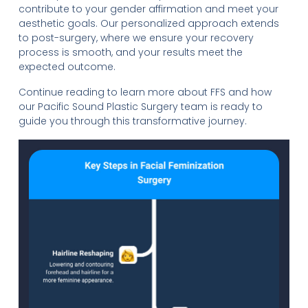
contribute to your gender affirmation and meet your
aesthetic goals. Our personalized approach extends
to post-surgery, where we ensure your recovery
process is smooth, and your results meet the
expected outcome.
Continue reading to learn more about FFS and how
our Pacific Sound Plastic Surgery team is ready to
guide you through this transformative journey.