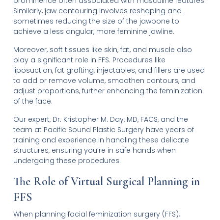
prominence often associated with masculine features.
Similarly, jaw contouring involves reshaping and
sometimes reducing the size of the jawbone to
achieve a less angular, more feminine jawline.
Moreover, soft tissues like skin, fat, and muscle also
play a significant role in FFS. Procedures like
liposuction, fat grafting, injectables, and fillers are used
to add or remove volume, smoothen contours, and
adjust proportions, further enhancing the feminization
of the face.
Our expert, Dr. Kristopher M. Day, MD, FACS, and the
team at Pacific Sound Plastic Surgery have years of
training and experience in handling these delicate
structures, ensuring you’re in safe hands when
undergoing these procedures.
The Role of Virtual Surgical Planning in
FFS
When planning facial feminization surgery (FFS),