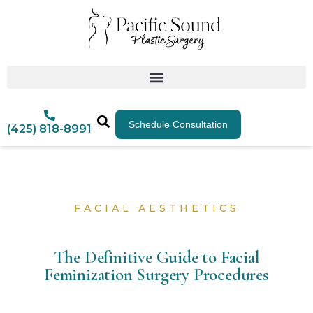
Schedule Consultation
(425) 818-8991
FACIAL AESTHETICS
The Definitive Guide to Facial
Feminization Surgery Procedures