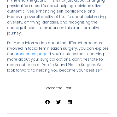
In the end, the goal of FFS is not just about changing
physical features. It’s about helping individuals live
authentic lives, enhancing self-confidence, and
improving overall quality of life. It’s about celebrating
diversity, affirming identities, and recognizing the
courage it takes to embark on this transformative
journey.
For more information about the different procedures
involved in facial feminization surgery, you can explore
our
procedures page
. If you’re interested in learning
more about your surgical options, don’t hesitate to
reach out to us at Pacific Sound Plastic Surgery. We
look forward to helping you become your best self!
Share the Post: