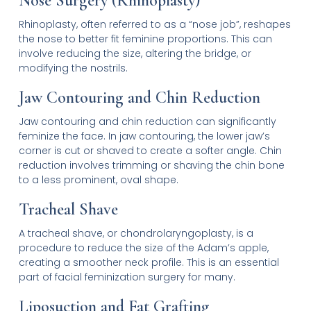
Nose Surgery (Rhinoplasty)
Rhinoplasty, often referred to as a “nose job”, reshapes
the nose to better fit feminine proportions. This can
involve reducing the size, altering the bridge, or
modifying the nostrils.
Jaw Contouring and Chin Reduction
Jaw contouring and chin reduction can significantly
feminize the face. In jaw contouring, the lower jaw’s
corner is cut or shaved to create a softer angle. Chin
reduction involves trimming or shaving the chin bone
to a less prominent, oval shape.
Tracheal Shave
A tracheal shave, or chondrolaryngoplasty, is a
procedure to reduce the size of the Adam’s apple,
creating a smoother neck profile. This is an essential
part of facial feminization surgery for many.
Liposuction and Fat Grafting