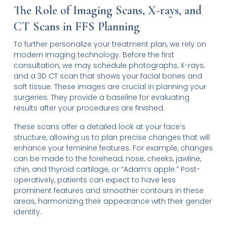
The Role of Imaging Scans, X-rays, and
CT Scans in FFS Planning
To further personalize your treatment plan, we rely on
modern imaging technology. Before the first
consultation, we may schedule photographs, X-rays,
and a 3D CT scan that shows your facial bones and
soft tissue. These images are crucial in planning your
surgeries. They provide a baseline for evaluating
results after your procedures are finished.
These scans offer a detailed look at your face’s
structure, allowing us to plan precise changes that will
enhance your feminine features. For example, changes
can be made to the forehead, nose, cheeks, jawline,
chin, and thyroid cartilage, or “Adam’s apple.” Post-
operatively, patients can expect to have less
prominent features and smoother contours in these
areas, harmonizing their appearance with their gender
identity.