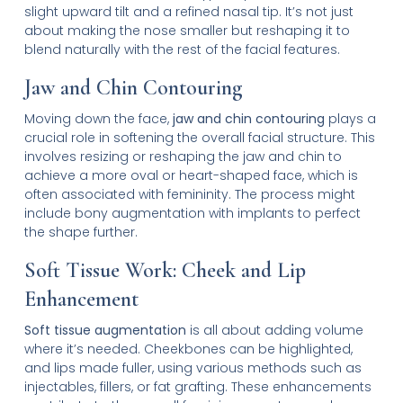
slight upward tilt and a refined nasal tip. It’s not just
about making the nose smaller but reshaping it to
blend naturally with the rest of the facial features.
Jaw and Chin Contouring
Moving down the face,
jaw and chin contouring
plays a
crucial role in softening the overall facial structure. This
involves resizing or reshaping the jaw and chin to
achieve a more oval or heart-shaped face, which is
often associated with femininity. The process might
include bony augmentation with implants to perfect
the shape further.
Soft Tissue Work: Cheek and Lip
Enhancement
Soft tissue augmentation
is all about adding volume
where it’s needed. Cheekbones can be highlighted,
and lips made fuller, using various methods such as
injectables, fillers, or fat grafting. These enhancements