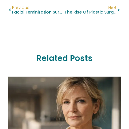
Previous
Next
Facial Feminization Surgery: See Stunning Before And After Results
The Rise Of Plastic Surgery Among Men: Popular Procedures Unveiled
Related Posts