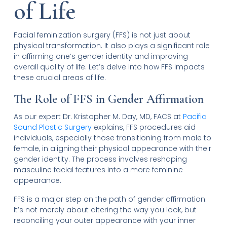
of Life
Facial feminization surgery (FFS) is not just about
physical transformation. It also plays a significant role
in affirming one’s gender identity and improving
overall quality of life. Let’s delve into how FFS impacts
these crucial areas of life.
The Role of FFS in Gender Affirmation
As our expert Dr. Kristopher M. Day, MD, FACS at
Pacific
Sound Plastic Surgery
explains, FFS procedures aid
individuals, especially those transitioning from male to
female, in aligning their physical appearance with their
gender identity. The process involves reshaping
masculine facial features into a more feminine
appearance.
FFS is a major step on the path of gender affirmation.
It’s not merely about altering the way you look, but
reconciling your outer appearance with your inner