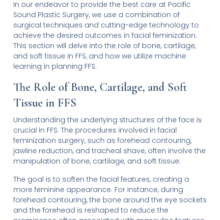
In our endeavor to provide the best care at Pacific
Sound Plastic Surgery, we use a combination of
surgical techniques and cutting-edge technology to
achieve the desired outcomes in facial feminization.
This section will delve into the role of bone, cartilage,
and soft tissue in FFS, and how we utilize machine
learning in planning FFS.
The Role of Bone, Cartilage, and Soft
Tissue in FFS
Understanding the underlying structures of the face is
crucial in FFS. The procedures involved in facial
feminization surgery, such as forehead contouring,
jawline reduction, and tracheal shave, often involve the
manipulation of bone, cartilage, and soft tissue.
The goal is to soften the facial features, creating a
more feminine appearance. For instance, during
forehead contouring, the bone around the eye sockets
and the forehead is reshaped to reduce the