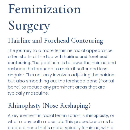
Feminization
Surgery
Hairline and Forehead Contouring
The journey to a more feminine facial appearance
often starts at the top with
hairline and forehead
contouring
. The goal here is to lower the hairline and
reshape the forehead to make it softer and less
angular. This not only involves adjusting the hairline
but also smoothing out the forehead bone (frontal
bone) to reduce any prominent areas that are
typically masculine.
Rhinoplasty (Nose Reshaping)
A key element in facial feminization is
rhinoplasty
, or
what many call a nose job. This procedure aims to
create a nose that’s more typically feminine, with a