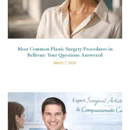
Most Common Plastic Surgery Procedures in
Bellevue: Your Questions Answered
March 7, 2026