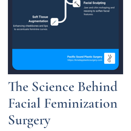
The Science Behind
Facial Feminization
Surgery