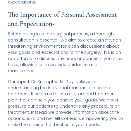
expectations.
The Importance of Personal Assessment
and Expectations
Before diving into the surgical process, a thorough
consultation is essential. We aim to create a safe, non-
threatening environment for open discussions about
your goals and expectations for the surgery. This is an
opportunity to discuss any fears or concerns you may
have, allowing us to provide guidance and
reassurance.
Our expert, Dr. Kristopher M. Day, believes in
understanding the individual reasons for seeking
treatment. It helps us tailor a customized treatment
plan that can help you achieve your goals. We never
pressure our patients to undertake any procedure or
treatment. Instead, we provide information about the
options, risks, and benefits of each, empowering you to
make the choice that best suits your needs.