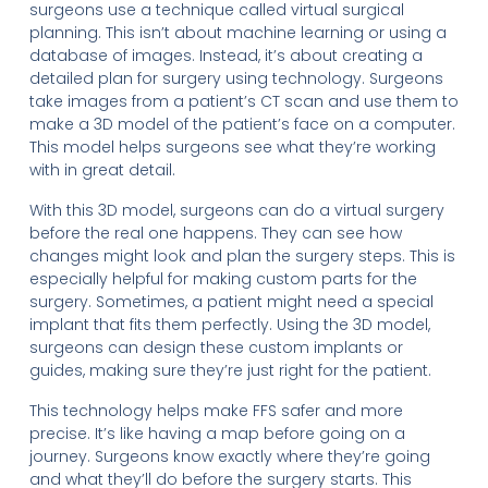
surgeons use a technique called virtual surgical
planning. This isn’t about machine learning or using a
database of images. Instead, it’s about creating a
detailed plan for surgery using technology. Surgeons
take images from a patient’s CT scan and use them to
make a 3D model of the patient’s face on a computer.
This model helps surgeons see what they’re working
with in great detail.
With this 3D model, surgeons can do a virtual surgery
before the real one happens. They can see how
changes might look and plan the surgery steps. This is
especially helpful for making custom parts for the
surgery. Sometimes, a patient might need a special
implant that fits them perfectly. Using the 3D model,
surgeons can design these custom implants or
guides, making sure they’re just right for the patient.
This technology helps make FFS safer and more
precise. It’s like having a map before going on a
journey. Surgeons know exactly where they’re going
and what they’ll do before the surgery starts. This