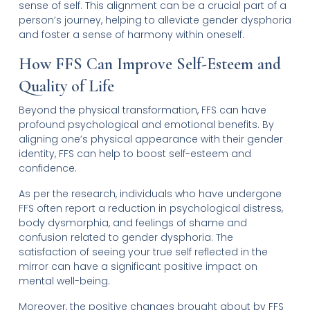
sense of self. This alignment can be a crucial part of a
person’s journey, helping to alleviate gender dysphoria
and foster a sense of harmony within oneself.
How FFS Can Improve Self-Esteem and
Quality of Life
Beyond the physical transformation, FFS can have
profound psychological and emotional benefits. By
aligning one’s physical appearance with their gender
identity, FFS can help to boost self-esteem and
confidence.
As per the research, individuals who have undergone
FFS often report a reduction in psychological distress,
body dysmorphia, and feelings of shame and
confusion related to gender dysphoria. The
satisfaction of seeing your true self reflected in the
mirror can have a significant positive impact on
mental well-being.
Moreover, the positive changes brought about by FFS