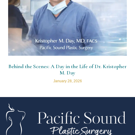
Behind the Scenes: A Day in the Life of Dr. Kristopher
M. Day
January 28, 2026