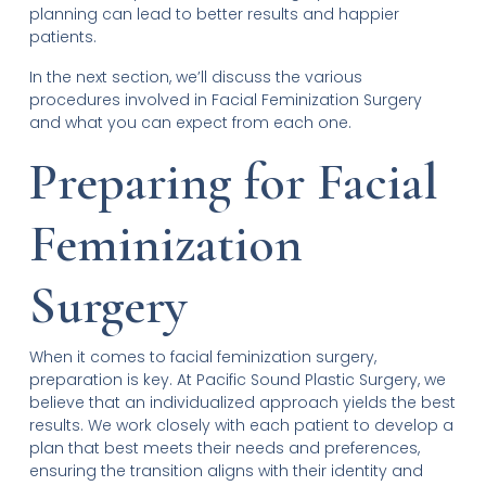
planning can lead to better results and happier
patients.
In the next section, we’ll discuss the various
procedures involved in Facial Feminization Surgery
and what you can expect from each one.
Preparing for Facial
Feminization
Surgery
When it comes to facial feminization surgery,
preparation is key. At Pacific Sound Plastic Surgery, we
believe that an individualized approach yields the best
results. We work closely with each patient to develop a
plan that best meets their needs and preferences,
ensuring the transition aligns with their identity and