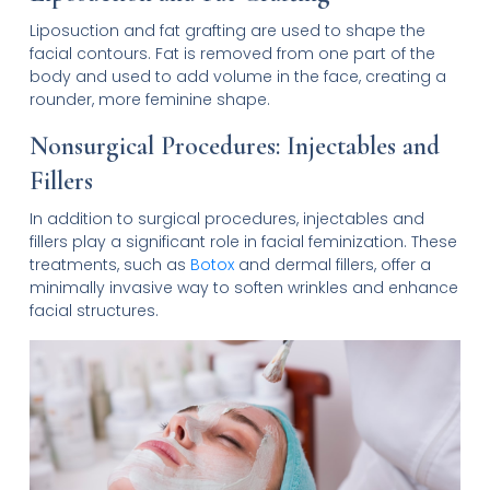
Liposuction and fat grafting are used to shape the
facial contours. Fat is removed from one part of the
body and used to add volume in the face, creating a
rounder, more feminine shape.
Nonsurgical Procedures: Injectables and
Fillers
In addition to surgical procedures, injectables and
fillers play a significant role in facial feminization. These
treatments, such as
Botox
and dermal fillers, offer a
minimally invasive way to soften wrinkles and enhance
facial structures.