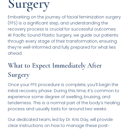
Surgery
Embarking on the journey of facial feminization surgery
(FFS) is a significant step, and understanding the
recovery process is crucial for successful outcomes.
At Pacific Sound Plastic Surgery, we guide our patients
through every stage of their transformation, ensuring
they’re well-informed and fully prepared for what lies
ahead.
What to Expect Immediately After
Surgery
Once your FFS procedure is complete, you’ll begin the
initial recovery phase. During this time, it’s common to
experience some degree of swelling, bruising, and
tenderness. This is a normal part of the body’s healing
process and usually lasts for around two weeks.
Our dedicated team, led by Dr. Kris Day, will provide
clear instructions on how to manage these post-