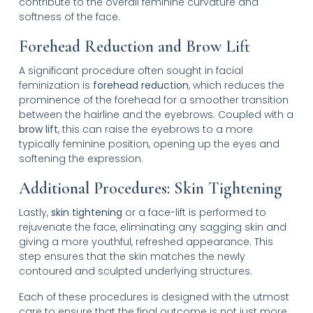
contribute to the overall feminine curvature and
softness of the face.
Forehead Reduction and Brow Lift
A significant procedure often sought in facial
feminization is
forehead reduction
, which reduces the
prominence of the forehead for a smoother transition
between the hairline and the eyebrows. Coupled with a
brow lift
, this can raise the eyebrows to a more
typically feminine position, opening up the eyes and
softening the expression.
Additional Procedures: Skin Tightening
Lastly,
skin tightening
or a face-lift is performed to
rejuvenate the face, eliminating any sagging skin and
giving a more youthful, refreshed appearance. This
step ensures that the skin matches the newly
contoured and sculpted underlying structures.
Each of these procedures is designed with the utmost
care to ensure that the final outcome is not just more