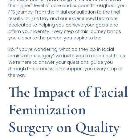
the highest level of care and support throughout your
FFS journey. From the initial consultation to the final
results, Dr. Kris Day and our experienced team are
dedicated to helping you achieve your goals and
affirm your identity. Every step of this journey brings
you closer to the person you aspire to be.
So, if you’re wondering ‘what do they do in facial
feminization surgery’, we invite you to reach out to us.
We’re here to answer your questions, guide you
through the process, and support you every step of
the way.
The Impact of Facial
Feminization
Surgery on Quality