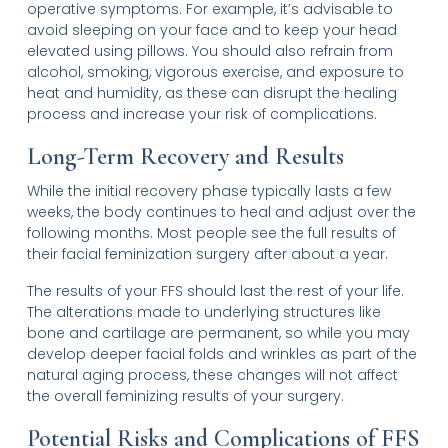
operative symptoms. For example, it’s advisable to
avoid sleeping on your face and to keep your head
elevated using pillows. You should also refrain from
alcohol, smoking, vigorous exercise, and exposure to
heat and humidity, as these can disrupt the healing
process and increase your risk of complications.
Long-Term Recovery and Results
While the initial recovery phase typically lasts a few
weeks, the body continues to heal and adjust over the
following months. Most people see the full results of
their facial feminization surgery after about a year.
The results of your FFS should last the rest of your life.
The alterations made to underlying structures like
bone and cartilage are permanent, so while you may
develop deeper facial folds and wrinkles as part of the
natural aging process, these changes will not affect
the overall feminizing results of your surgery.
Potential Risks and Complications of FFS