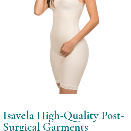
Isavela High-Quality Post-
Surgical Garments