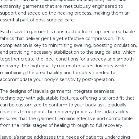
extremity garments that are meticulously engineered to
support and speed up the healing process, making them an
essential part of post-surgical care.
Each Isavella garment is constructed from top-tier, breathable
fabrics that deliver gentle yet effective compression. This
compression is key to minimizing swelling, boosting circulation,
and providing necessary stabilization to the surgical site, which
together create the ideal conditions for a speedy and smooth
recovery. The high-quality material ensures durability while
maintaining the breathability and flexibility needed to
accommodate your body’s sensitivity post-operation.
The designs of Isavella garments integrate seamless
technology with adjustable features, offering a tailored fit that
can be customized to conform to your body as it gradually
changes throughout the recovery process. This adaptability
ensures that the garment remains effective and comfortable
from the initial stages of healing through to full recovery.
Isavella’s range addresses the needs of patients undergoing