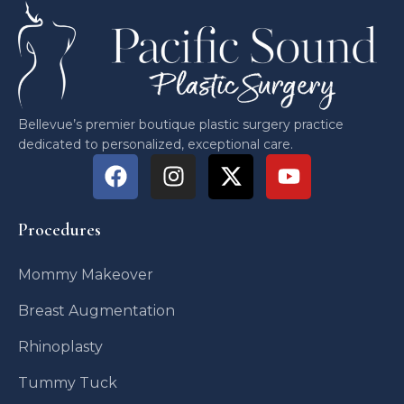
Bellevue’s premier boutique plastic surgery practice
dedicated to personalized, exceptional care.
Procedures
Mommy Makeover
Breast Augmentation
Rhinoplasty
Tummy Tuck