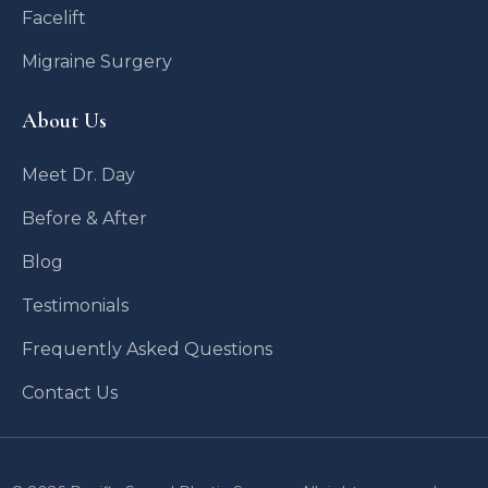
Facelift
Migraine Surgery
About Us
Meet Dr. Day
Before & After
Blog
Testimonials
Frequently Asked Questions
Contact Us