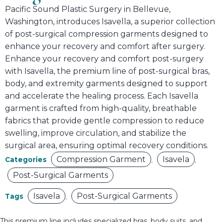
Pacific Sound Plastic Surgery in Bellevue,
Washington, introduces Isavella, a superior collection
of post-surgical compression garments designed to
enhance your recovery and comfort after surgery.
Enhance your recovery and comfort post-surgery
with Isavella, the premium line of post-surgical bras,
body, and extremity garments designed to support
and accelerate the healing process. Each Isavella
garment is crafted from high-quality, breathable
fabrics that provide gentle compression to reduce
swelling, improve circulation, and stabilize the
surgical area, ensuring optimal recovery conditions.
Compression Garment
Isavela
Categories
,
,
Post-Surgical Garments
Isavela
Post-Surgical Garments
Tags
,
This premium line includes specialized bras, body suits, and