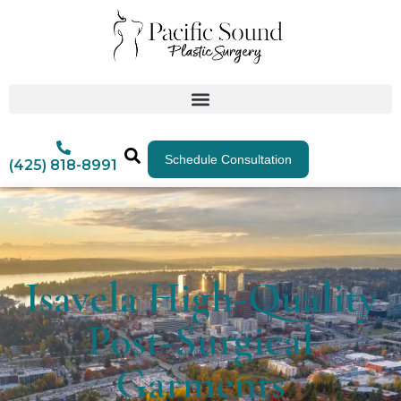
Schedule Consultation
(425) 818-8991
Isavela High-Quality
Post-Surgical
Garments