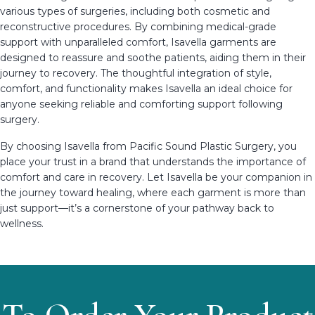
various types of surgeries, including both cosmetic and
reconstructive procedures. By combining medical-grade
support with unparalleled comfort, Isavella garments are
designed to reassure and soothe patients, aiding them in their
journey to recovery. The thoughtful integration of style,
comfort, and functionality makes Isavella an ideal choice for
anyone seeking reliable and comforting support following
surgery.
By choosing Isavella from Pacific Sound Plastic Surgery, you
place your trust in a brand that understands the importance of
comfort and care in recovery. Let Isavella be your companion in
the journey toward healing, where each garment is more than
just support—it’s a cornerstone of your pathway back to
wellness.