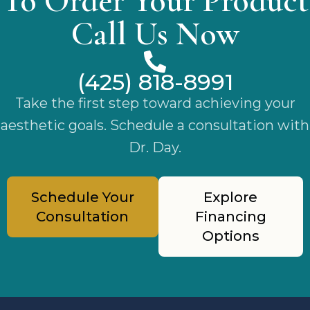
To Order Your Product
Call Us Now
(425) 818-8991
Take the first step toward achieving your
aesthetic goals. Schedule a consultation with
Dr. Day.
Schedule Your
Explore
Consultation
Financing
Options