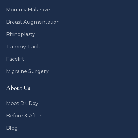
Mommy Makeover
Breast Augmentation
Rhinoplasty
Tummy Tuck
Facelift
Migraine Surgery
About Us
Meet Dr. Day
Before & After
Blog