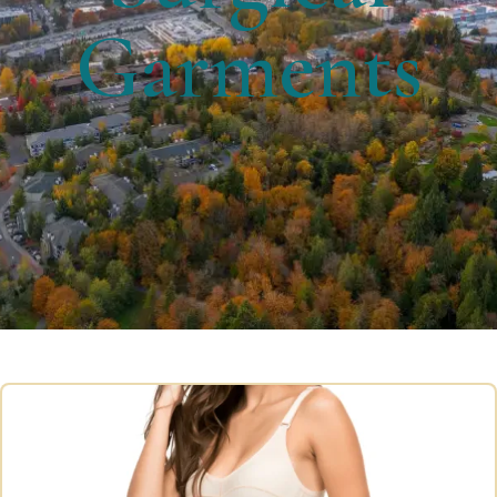
Garments