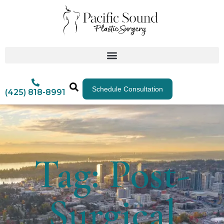
Schedule Consultation
(425) 818-8991
Tag: Post-
Surgical