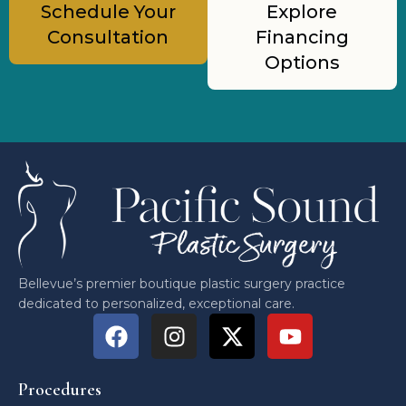
Schedule Your
Explore
Consultation
Financing
Options
Bellevue’s premier boutique plastic surgery practice
dedicated to personalized, exceptional care.
Procedures