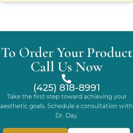
process. Each Isavella garment is crafted from high-quality,
breathable fabrics that provide gentle compression to
reduce swelling, improve circulation, and stabilize the
surgical area, ensuring optimal recovery conditions.
To Order Your Product
Call Us Now
(425) 818-8991
Take the first step toward achieving your
aesthetic goals. Schedule a consultation with
Dr. Day.