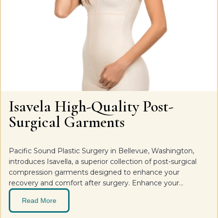
Isavela High-Quality Post-
Surgical Garments
Pacific Sound Plastic Surgery in Bellevue, Washington,
introduces Isavella, a superior collection of post-surgical
compression garments designed to enhance your
recovery and comfort after surgery. Enhance your
recovery and comfort post-surgery with Isavella, the
Read More
premium line of post-surgical bras, body, and extremity
garments designed to support and accelerate the healing