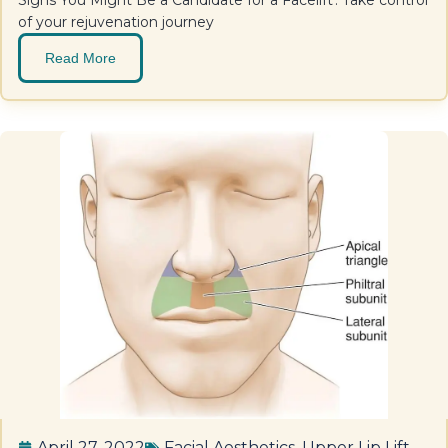
Signs You Might Be a Candidate for a Facelift'. Take control
of your rejuvenation journey
Read More
April 27, 2022
Facial Aesthetics
,
Upper Lip Lift