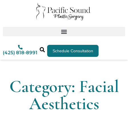
Schedule Consultation
(425) 818-8991
Category: Facial
Aesthetics