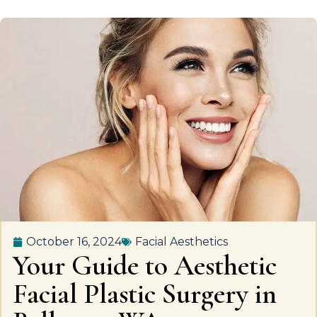
October 16, 2024
Facial Aesthetics
Your Guide to Aesthetic
Facial Plastic Surgery in