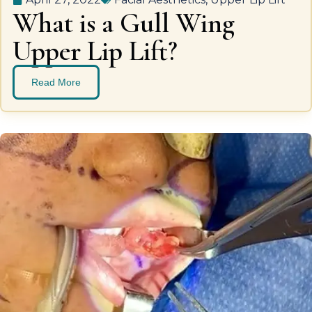
What is a Gull Wing
Upper Lip Lift?
Read More