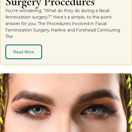
Surgery Procedures
You’re wondering, “What do they do during a facial
feminization surgery?” Here’s a simple, to-the-point
answer for you: The Procedures Involved in Facial
Feminization Surgery Hairline and Forehead Contouring
The
Read More