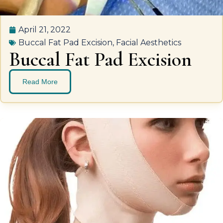
April 21, 2022
Buccal Fat Pad Excision
,
Facial Aesthetics
Buccal Fat Pad Excision
Read More