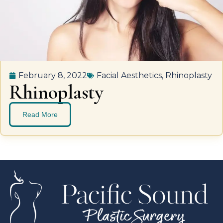
February 8, 2022
Facial Aesthetics
,
Rhinoplasty
Rhinoplasty
Read More