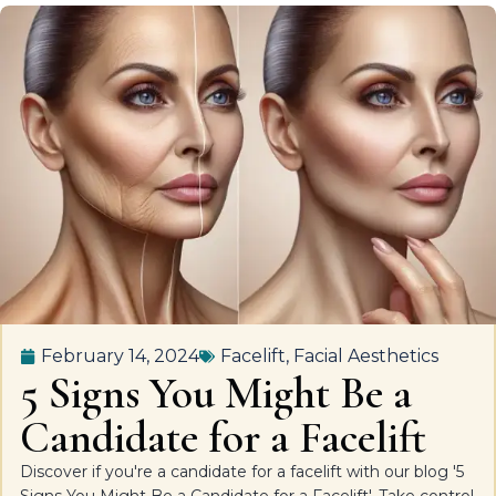
February 14, 2024
Facelift
,
Facial Aesthetics
5 Signs You Might Be a
Candidate for a Facelift
Discover if you're a candidate for a facelift with our blog '5