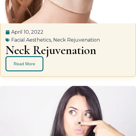
April 10, 2022
Facial Aesthetics
,
Neck Rejuvenation
Neck Rejuvenation
Read More