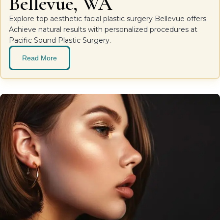
Bellevue, WA
Explore top aesthetic facial plastic surgery Bellevue offers.
Achieve natural results with personalized procedures at
Pacific Sound Plastic Surgery.
Read More