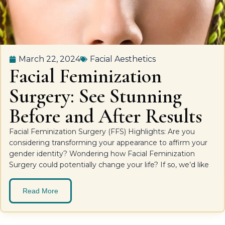
March 22, 2024
Facial Aesthetics
Facial Feminization
Surgery: See Stunning
Before and After Results
Facial Feminization Surgery (FFS) Highlights: Are you
considering transforming your appearance to affirm your
gender identity? Wondering how Facial Feminization
Surgery could potentially change your life? If so, we’d like
Read More