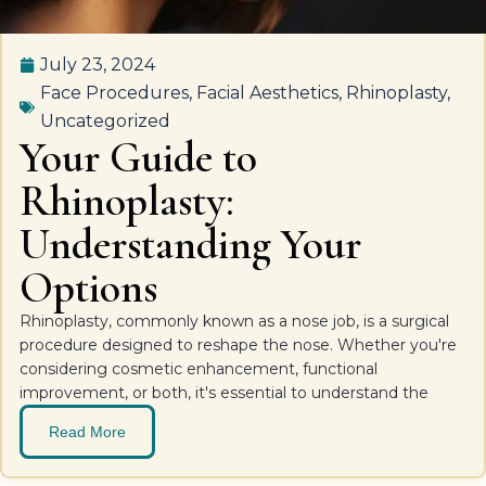
July 23, 2024
Face Procedures
,
Facial Aesthetics
,
Rhinoplasty
,
Uncategorized
Your Guide to
Rhinoplasty:
Understanding Your
Options
Rhinoplasty, commonly known as a nose job, is a surgical
procedure designed to reshape the nose. Whether you're
considering cosmetic enhancement, functional
improvement, or both, it's essential to understand the
Read More