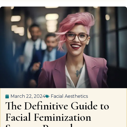
March 22, 2024
Facial Aesthetics
The Definitive Guide to
Facial Feminization