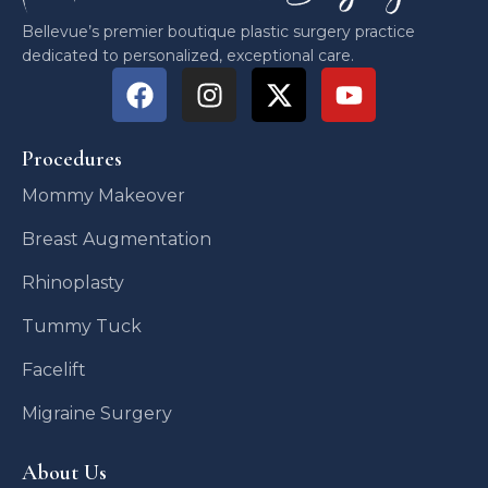
Bellevue’s premier boutique plastic surgery practice
dedicated to personalized, exceptional care.
Procedures
Mommy Makeover
Breast Augmentation
Rhinoplasty
Tummy Tuck
Facelift
Migraine Surgery
About Us