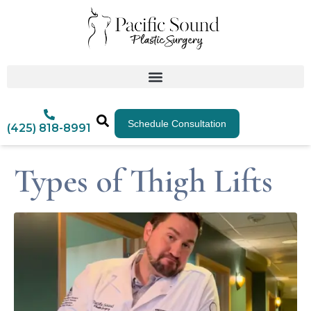
Schedule Consultation
(425) 818-8991
Types of Thigh Lifts