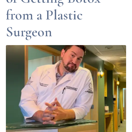
from a Plastic
Surgeon