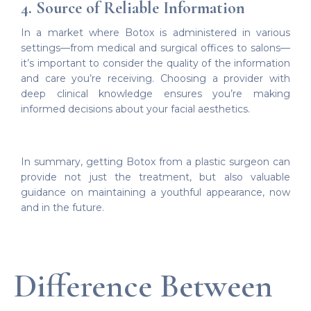
4. Source of Reliable Information
In a market where Botox is administered in various
settings—from medical and surgical offices to salons—
it’s important to consider the quality of the information
and care you’re receiving. Choosing a provider with
deep clinical knowledge ensures you’re making
informed decisions about your facial aesthetics.
In summary, getting Botox from a plastic surgeon can
provide not just the treatment, but also valuable
guidance on maintaining a youthful appearance, now
and in the future.
Difference Between