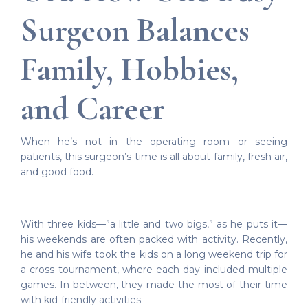
Surgeon Balances
Family, Hobbies,
and Career
When he’s not in the operating room or seeing
patients, this surgeon’s time is all about family, fresh air,
and good food.
With three kids—”a little and two bigs,” as he puts it—
his weekends are often packed with activity. Recently,
he and his wife took the kids on a long weekend trip for
a cross tournament, where each day included multiple
games. In between, they made the most of their time
with kid-friendly activities.