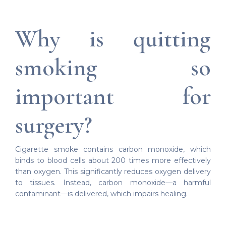
Why is quitting
smoking so
important for
surgery?
Cigarette smoke contains carbon monoxide, which
binds to blood cells about 200 times more effectively
than oxygen. This significantly reduces oxygen delivery
to tissues. Instead, carbon monoxide—a harmful
contaminant—is delivered, which impairs healing.