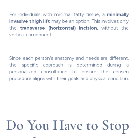
For individuals with minimal fatty tissue, a
minimally
invasive thigh lift
may be an option. This involves only
the
transverse (horizontal) incision
, without the
vertical component.
Since each person’s anatomy and needs are different,
the specific approach is determined during a
personalized consultation to ensure the chosen
procedure aligns with their goals and physical condition.
Do You Have to Stop