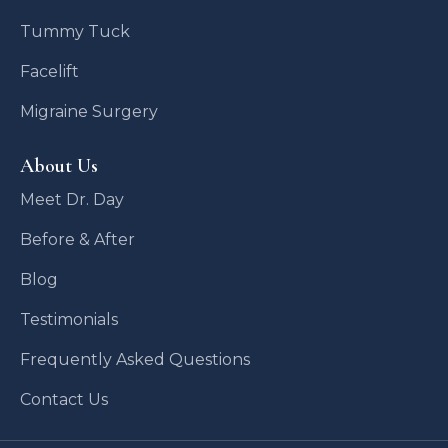
Tummy Tuck
Facelift
Migraine Surgery
About Us
Meet Dr. Day
Before & After
Blog
Testimonials
Frequently Asked Questions
Contact Us