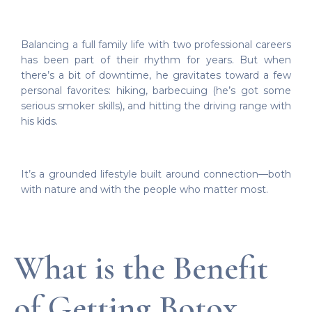
Balancing a full family life with two professional careers
has been part of their rhythm for years. But when
there’s a bit of downtime, he gravitates toward a few
personal favorites: hiking, barbecuing (he’s got some
serious smoker skills), and hitting the driving range with
his kids.
It’s a grounded lifestyle built around connection—both
with nature and with the people who matter most.
What is the Benefit
of Getting Botox