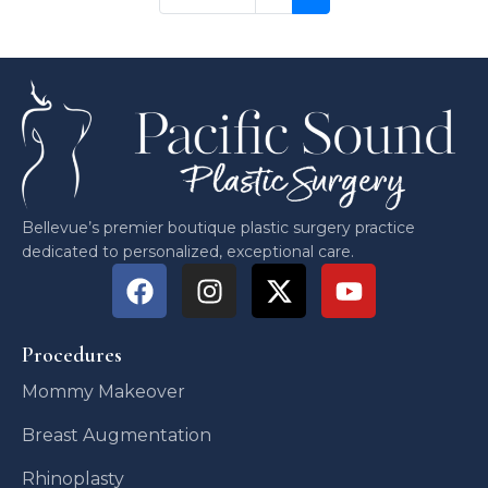
Bellevue’s premier boutique plastic surgery practice
dedicated to personalized, exceptional care.
Procedures
Mommy Makeover
Breast Augmentation
Rhinoplasty