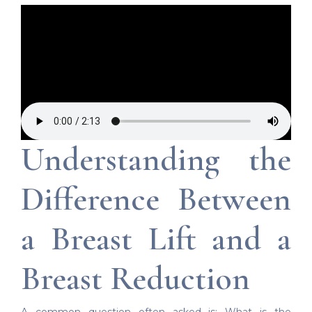
Understanding the
Difference Between
a Breast Lift and a
Breast Reduction