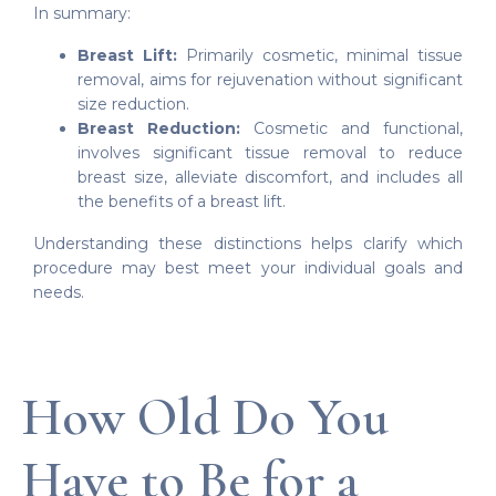
In summary:
Breast Lift:
Primarily cosmetic, minimal tissue
removal, aims for rejuvenation without significant
size reduction.
Breast Reduction:
Cosmetic and functional,
involves significant tissue removal to reduce
breast size, alleviate discomfort, and includes all
the benefits of a breast lift.
Understanding these distinctions helps clarify which
procedure may best meet your individual goals and
needs.
How Old Do You
Have to Be for a