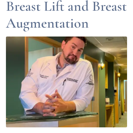
Breast Lift and Breast
Augmentation