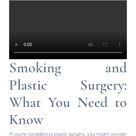
Smoking and
Plastic Surgery:
What You Need to
Know
If you’re considering plastic surgery, you might wonder