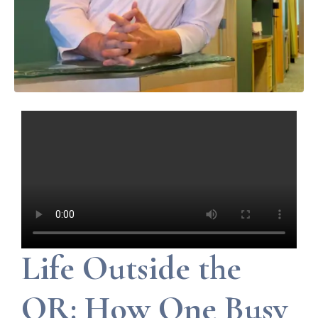
Life Outside the
OR: How One Busy