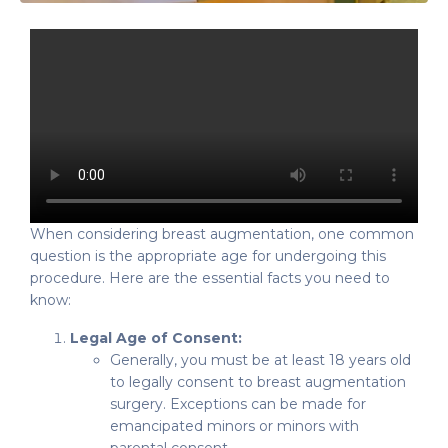
When considering breast augmentation, one common
question is the appropriate age for undergoing this
procedure. Here are the essential facts you need to
know:
Legal Age of Consent:
Generally, you must be at least 18 years old
to legally consent to breast augmentation
surgery. Exceptions can be made for
emancipated minors or minors with