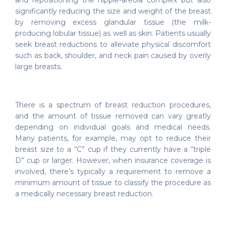
and repositioning the nipple-areola complex but also
significantly reducing the size and weight of the breast
by removing excess glandular tissue (the milk-
producing lobular tissue) as well as skin. Patients usually
seek breast reductions to alleviate physical discomfort
such as back, shoulder, and neck pain caused by overly
large breasts.
There is a spectrum of breast reduction procedures,
and the amount of tissue removed can vary greatly
depending on individual goals and medical needs.
Many patients, for example, may opt to reduce their
breast size to a “C” cup if they currently have a “triple
D” cup or larger. However, when insurance coverage is
involved, there’s typically a requirement to remove a
minimum amount of tissue to classify the procedure as
a medically necessary breast reduction.