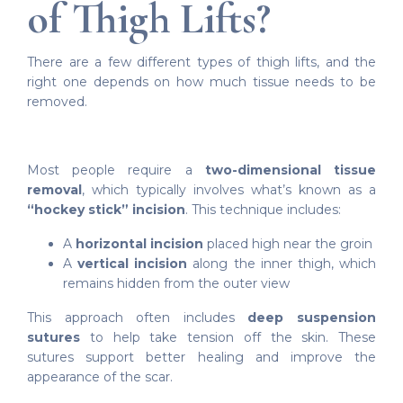
of Thigh Lifts?
There are a few different types of thigh lifts, and the
right one depends on how much tissue needs to be
removed.
Most people require a
two-dimensional tissue
removal
, which typically involves what’s known as a
“hockey stick” incision
. This technique includes:
A
horizontal incision
placed high near the groin
A
vertical incision
along the inner thigh, which
remains hidden from the outer view
This approach often includes
deep suspension
sutures
to help take tension off the skin. These
sutures support better healing and improve the
appearance of the scar.