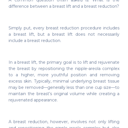
A common question often asked is: What is the
difference between a breast lift and a breast reduction?
Simply put, every breast reduction procedure includes
a breast lift, but a breast lift does not necessarily
include a breast reduction.
In a breast lift, the primary goal is to lift and rejuvenate
the breast by repositioning the nipple-areola complex
to a higher, more youthful position and removing
excess skin. Typically, minimal underlying breast tissue
may be removed—generally less than one cup size—to
maintain the breast’s original volume while creating a
rejuvenated appearance.
A breast reduction, however, involves not only lifting