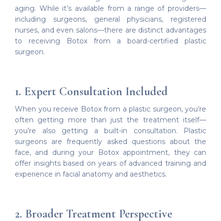
aging. While it’s available from a range of providers—
including surgeons, general physicians, registered
nurses, and even salons—there are distinct advantages
to receiving Botox from a board-certified plastic
surgeon.
1. Expert Consultation Included
When you receive Botox from a plastic surgeon, you’re
often getting more than just the treatment itself—
you’re also getting a built-in consultation. Plastic
surgeons are frequently asked questions about the
face, and during your Botox appointment, they can
offer insights based on years of advanced training and
experience in facial anatomy and aesthetics.
2. Broader Treatment Perspective