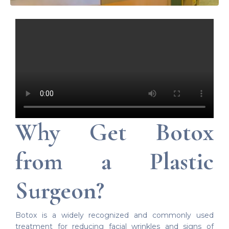
Why Get Botox
from a Plastic
Surgeon?
Botox is a widely recognized and commonly used
treatment for reducing facial wrinkles and signs of