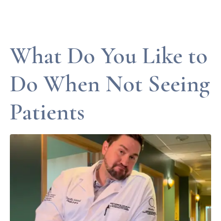
What Do You Like to
Do When Not Seeing
Patients