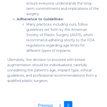
ensure everyone understands the long-
term commitments and implications of the
surgery.
Adherence to Guidelines:
Many practices, including ours, follow
guidelines set forth by the American
Society of Plastic Surgery (ASPS), which
recommend adhering strictly to the FDA
regulations regarding age limits for
different types of implants.
Ultimately, the decision to proceed with breast
augmentation should be individualized, carefully
considering the patient’s age, implant type, ethical
guidelines, and professional recommendations from a
qualified plastic surgeon.
Previous
1
2