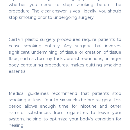
whether you need to stop smoking before the
procedure. The clear answer is yes—ideally, you should
stop smoking prior to undergoing surgery.
Certain plastic surgery procedures require patients to
cease smoking entirely. Any surgery that involves
significant undermining of tissue or creation of tissue
flaps, such as tummy tucks, breast reductions, or larger
body contouring procedures, makes quitting smoking
essential.
Medical guidelines recommend that patients stop
smoking at least four to six weeks before surgery. This
period allows enough time for nicotine and other
harmful substances from cigarettes to leave your
system, helping to optimize your body’s condition for
healing.