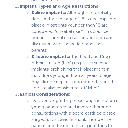
parental consent.
Implant Types and Age Restrictions:
Saline implants:
Although not explicitly
illegal before the age of 18, saline implants
placed in patients younger than 18 are
considered “off-label use.” This practice
warrants careful ethical consideration and
discussion with the patient and their
parents.
Silicone implants:
The Food and Drug
Administration (FDA) regulates silicone
implants, prohibiting their placement in
individuals younger than 22 years of age.
Any silicone implant procedures before this
age are also considered “off-label.”
Ethical Considerations:
Decisions regarding breast augmentation in
young patients should involve thorough
consultations with a board-certified plastic
surgeon. Discussions should include the
patient and their parents or guardians to