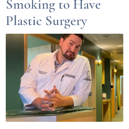
Smoking to Have
Plastic Surgery