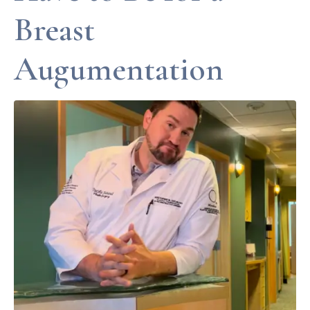
Breast
Augumentation