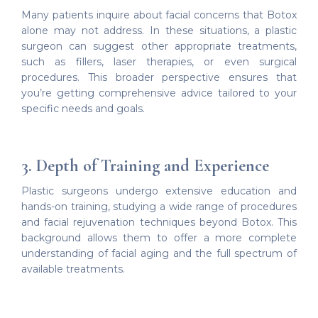
Many patients inquire about facial concerns that Botox
alone may not address. In these situations, a plastic
surgeon can suggest other appropriate treatments,
such as fillers, laser therapies, or even surgical
procedures. This broader perspective ensures that
you’re getting comprehensive advice tailored to your
specific needs and goals.
3. Depth of Training and Experience
Plastic surgeons undergo extensive education and
hands-on training, studying a wide range of procedures
and facial rejuvenation techniques beyond Botox. This
background allows them to offer a more complete
understanding of facial aging and the full spectrum of
available treatments.