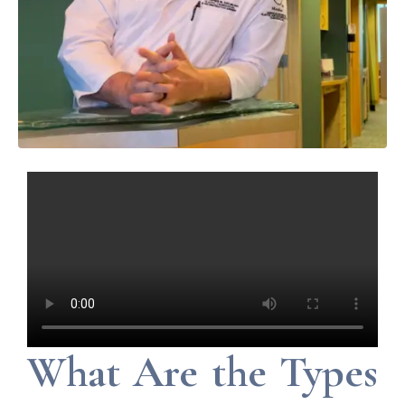
What Are the Types