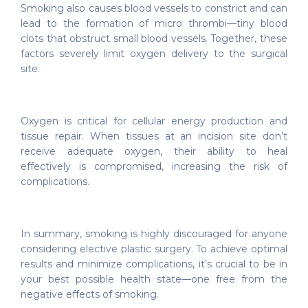
Smoking also causes blood vessels to constrict and can
lead to the formation of micro thrombi—tiny blood
clots that obstruct small blood vessels. Together, these
factors severely limit oxygen delivery to the surgical
site.
Oxygen is critical for cellular energy production and
tissue repair. When tissues at an incision site don’t
receive adequate oxygen, their ability to heal
effectively is compromised, increasing the risk of
complications.
In summary, smoking is highly discouraged for anyone
considering elective plastic surgery. To achieve optimal
results and minimize complications, it’s crucial to be in
your best possible health state—one free from the
negative effects of smoking.