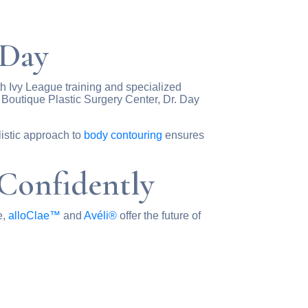
 Day
ith Ivy League training and specialized
 Boutique Plastic Surgery Center, Dr. Day
olistic approach to
body contouring
ensures
Confidently
e,
alloClae™
and
Avéli®
offer the future of