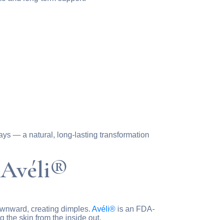
ays — a natural, long-lasting transformation
 Avéli®
 downward, creating dimples.
Avéli®
is an FDA-
 the skin from the inside out.