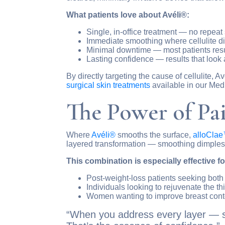
What patients love about Avéli®:
Single, in-office treatment — no repea
Immediate smoothing where cellulite 
Minimal downtime — most patients resum
Lasting confidence — results that look 
By directly targeting the cause of cellulite
surgical skin treatments
available in our Med
The Power of Pa
Where
Avéli®
smooths the surface,
alloCla
layered transformation — smoothing dimples, 
This combination is especially effective fo
Post-weight-loss patients seeking bot
Individuals looking to rejuvenate the th
Women wanting to improve breast conto
“When you address every layer — str