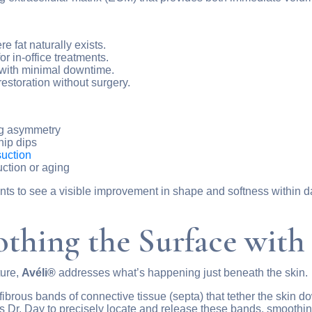
e fat naturally exists.
r in-office treatments.
 with minimal downtime.
estoration without surgery.
ng asymmetry
hip dips
suction
uction or aging
nts to see a visible improvement in shape and softness within d
thing the Surface with
ture,
Avéli®
addresses what’s happening just beneath the skin.
y fibrous bands of connective tissue (septa) that tether the skin
s Dr. Day to precisely locate and release these bands, smoothing