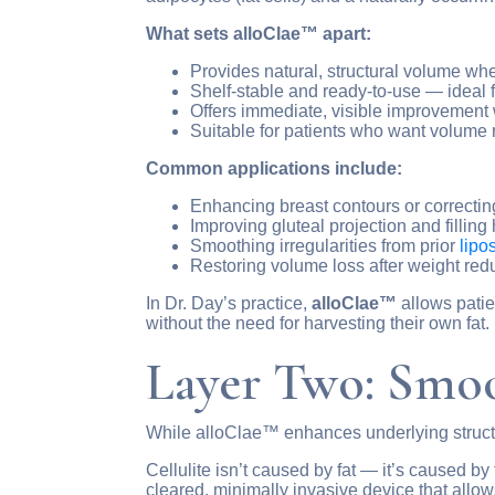
What sets alloClae™ apart:
Provides natural, structural volume wher
Shelf-stable and ready-to-use — ideal fo
Offers immediate, visible improvement
Suitable for patients who want volume r
Common applications include:
Enhancing breast contours or correcti
Improving gluteal projection and filling 
Smoothing irregularities from prior
lipo
Restoring volume loss after weight red
In Dr. Day’s practice,
alloClae™
allows patie
without the need for harvesting their own fat.
Layer Two: Smoo
While alloClae™ enhances underlying struc
Cellulite isn’t caused by fat — it’s caused b
cleared, minimally invasive device that allow