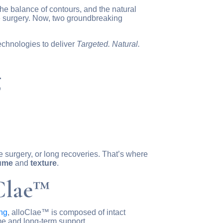
he balance of contours, and the natural
ive surgery. Now, two groundbreaking
chnologies to deliver
Targeted. Natural.
g
e surgery, or long recoveries. That’s where
ume
and
texture
.
Clae™
ing
, alloClae™ is composed of intact
me and long-term support.