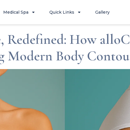
Medical Spa
Quick Links
Gallery
, Redefined: How allo
ng Modern Body Contou