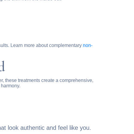
results. Learn more about complementary
non-
d
r, these treatments create a comprehensive,
l harmony.
t look authentic and feel like you.