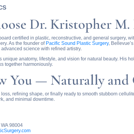
ACS
oose Dr. Kristopher M.
board certified in plastic, reconstructive, and general surgery, w
gery. As the founder of
Pacific Sound Plastic Surgery
, Bellevue’s
advanced science with refined artistry.
’s unique anatomy, lifestyle, and vision for natural beauty. His h
ks together harmoniously.
 You — Naturally and 
oss, refining shape, or finally ready to smooth stubborn cellulit
rk, and minimal downtime.
, WA 98004
icSurgery.com