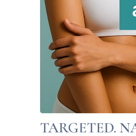
TARGETED. N