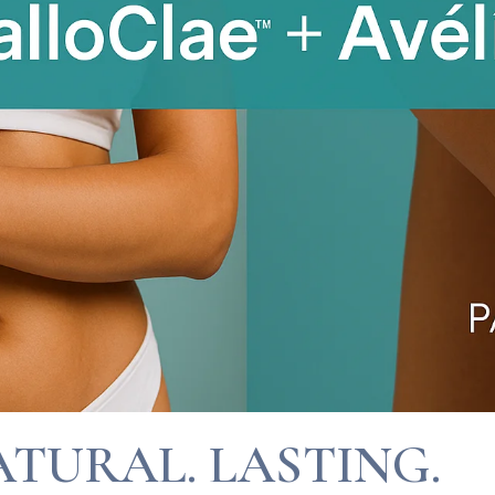
ATURAL. LASTING.