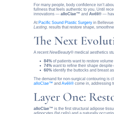
For many people, body confidence isn’t about
fullness that feels authentic to you. Until r
innovations —
alloClae™
and
Avéli®
— have
At
Pacific Sound Plastic Surgery
in Bellevue
Lasting.
results that restore shape, smoothn
The Next Evolut
A recent
NewBeauty®
medical aesthetics stu
84%
of patients want to restore volume 
74%
want to refine their shape despite 
60%
identify the buttocks and breast as
The demand for non-surgical contouring is cl
alloClae™
and
Avéli®
come in, addressing tw
Layer One: Rest
alloClae™
is the first structural adipose tis
adipocytes (fat cells) and a naturally occurr