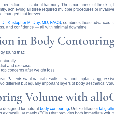
 perfection — it’s about harmony. The smoothness of the skin, t
ecently, achieving all three required multiple procedures or invas
 changed that forever.
,
Dr. Kristopher M. Day, MD, FACS
, combines these advanced te
ess, and confidence — all with minimal downtime.
ion in Body Contourin
dy found that:
naturally.
diet and exercise.
 top concerns after weight loss.
ear. Patients want natural results — without implants, aggressiv
o different but equally important layers of body aesthetics:
vol
oring Volume with allo
sue designed for natural
body contouring
. Unlike fillers or
fat graft
ing extracellular matrix (ECM) that provides both immediate volu