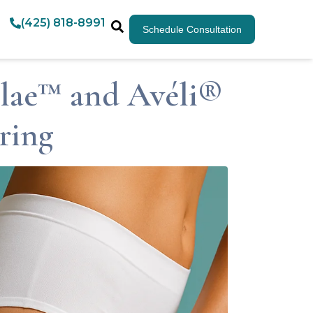
(425) 818-8991
Schedule Consultation
Clae™ and Avéli®
ring