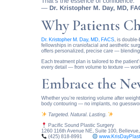
That’s the essence of confidence.”
—
Dr. Kristopher M. Day, MD, F
Why Patients Ch
Dr. Kristopher M. Day, MD, FACS
, is double-
fellowships in craniofacial and aesthetic sur
offers personalized, precise care — blending 
Each treatment plan is tailored to the patient
every detail — from volume to texture — wor
Embrace the New
Whether you’re restoring volume after weight l
body contouring — no implants, no guesswo
Targeted. Natural. Lasting.
Pacific Sound Plastic Surgery
1260 116th Avenue NE, Suite 100, Bellevue
(425) 818-8991
www.KrisDayPlast