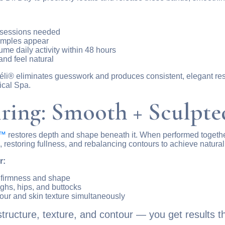
t sessions needed
dimples appear
e daily activity within 48 hours
and feel natural
, Avéli® eliminates guesswork and produces consistent, elegant 
ical Spa.
iring: Smooth + Sculpte
e™
restores depth and shape beneath it. When performed togethe
restoring fullness, and rebalancing contours to achieve natura
r:
h firmness and shape
ighs, hips, and buttocks
ur and skin texture simultaneously
ucture, texture, and contour — you get results tha