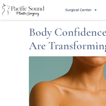
Surgical Center
Body Confidence
Are Transformi