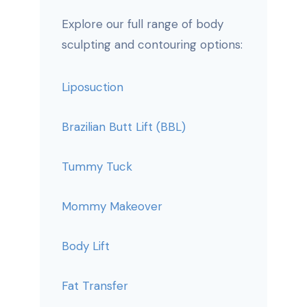
Explore our full range of body
sculpting and contouring options:
Liposuction
Brazilian Butt Lift (BBL)
Tummy Tuck
Mommy Makeover
Body Lift
Fat Transfer