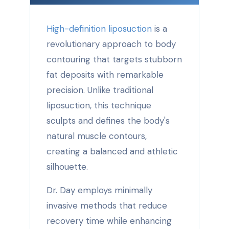
High-definition liposuction
is a
revolutionary approach to body
contouring that targets stubborn
fat deposits with remarkable
precision. Unlike traditional
liposuction, this technique
sculpts and defines the body's
natural muscle contours,
creating a balanced and athletic
silhouette.
Dr. Day employs minimally
invasive methods that reduce
recovery time while enhancing