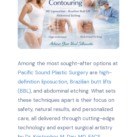
Among the most sought-after options at
Pacific Sound Plastic Surgery
are
high-
definition liposuction
,
Brazilian butt lifts
(BBL)
, and abdominal etching. What sets
these techniques apart is their focus on
safety, natural results, and personalized
care, all delivered through cutting-edge
technology and expert surgical artistry
by
Dr. Kristopher M. Day, MD, FACS
.