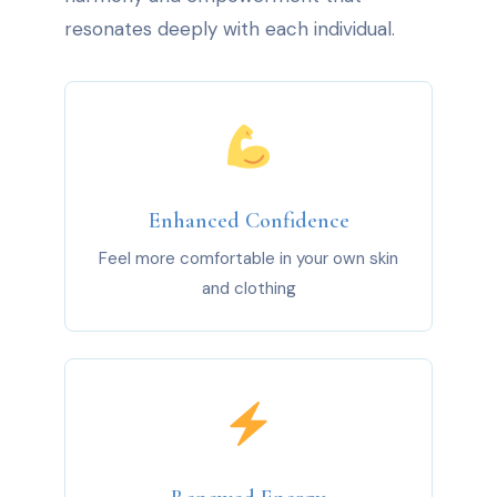
resonates deeply with each individual.
Enhanced Confidence
Feel more comfortable in your own skin
and clothing