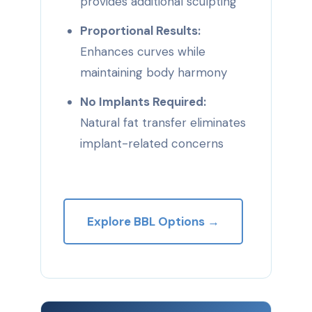
provides additional sculpting
Proportional Results:
Enhances curves while
maintaining body harmony
No Implants Required:
Natural fat transfer eliminates
implant-related concerns
Explore BBL Options →