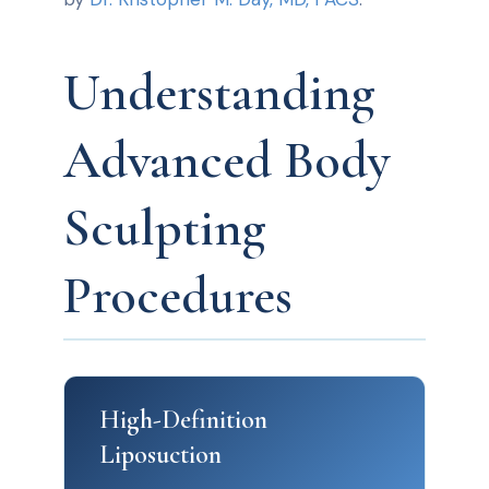
Understanding
Advanced Body
Sculpting
Procedures
High-Definition
Liposuction