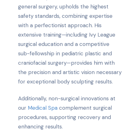
general surgery, upholds the highest
safety standards, combining expertise
with a perfectionist approach. His
extensive training—including Ivy League
surgical education and a competitive
sub-fellowship in pediatric plastic and
craniofacial surgery—provides him with
the precision and artistic vision necessary
for exceptional body sculpting results.
Additionally, non-surgical innovations at
our
Medical Spa
complement surgical
procedures, supporting recovery and
enhancing results.