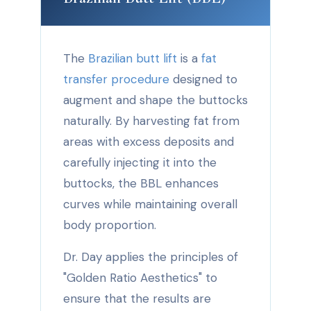
The
Brazilian butt lift
is a
fat
transfer procedure
designed to
augment and shape the buttocks
naturally. By harvesting fat from
areas with excess deposits and
carefully injecting it into the
buttocks, the BBL enhances
curves while maintaining overall
body proportion.
Dr. Day applies the principles of
"Golden Ratio Aesthetics" to
ensure that the results are