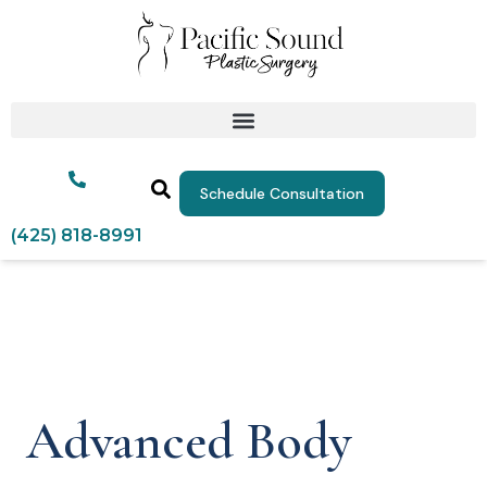
Schedule Consultation
(425) 818-8991
Advanced Body