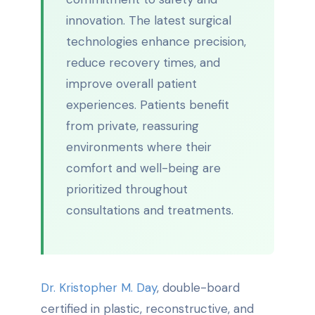
innovation. The latest surgical
technologies enhance precision,
reduce recovery times, and
improve overall patient
experiences. Patients benefit
from private, reassuring
environments where their
comfort and well-being are
prioritized throughout
consultations and treatments.
Dr. Kristopher M. Day
, double-board
certified in plastic, reconstructive, and