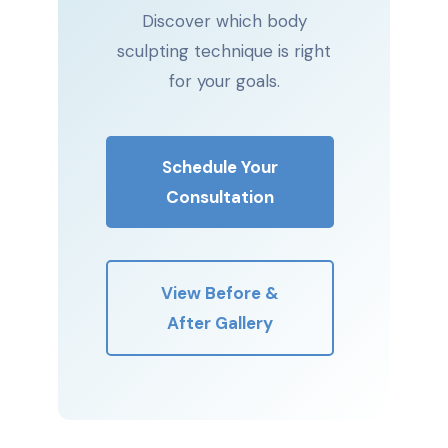
Discover which body
sculpting technique is right
for your goals.
Schedule Your
Consultation
View Before &
After Gallery