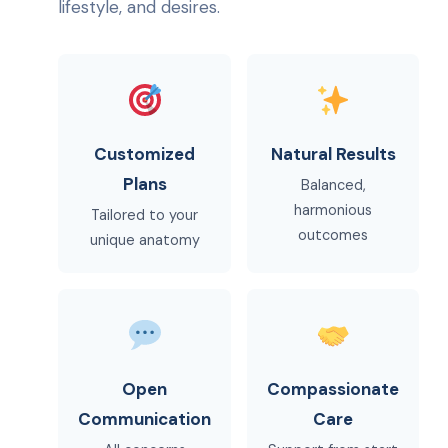
lifestyle, and desires.
Customized
Natural Results
Plans
Balanced,
harmonious
Tailored to your
outcomes
unique anatomy
Open
Compassionate
Communication
Care