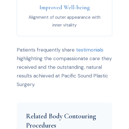
Improved Well-being
Alignment of outer appearance with
inner vitality
Patients frequently share
testimonials
highlighting the compassionate care they
received and the outstanding, natural
results achieved at Pacific Sound Plastic
Surgery.
Related Body Contouring
Procedures