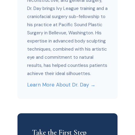
reconstructive, and general surgery,
Dr. Day brings Ivy League training and a
craniofacial surgery sub-fellowship to
his practice at Pacific Sound Plastic
Surgery in Bellevue, Washington. His
expertise in advanced body sculpting
techniques, combined with his artistic
eye and commitment to natural
results, has helped countless patients
achieve their ideal silhouettes.
Learn More About Dr. Day →
Take the First Step