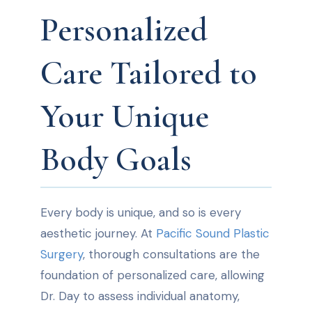
Personalized
Care Tailored to
Your Unique
Body Goals
Every body is unique, and so is every
aesthetic journey. At
Pacific Sound Plastic
Surgery
, thorough consultations are the
foundation of personalized care, allowing
Dr. Day to assess individual anatomy,