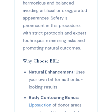
harmonious and balanced,
avoiding artificial or exaggerated
appearances. Safety is
paramount in this procedure,
with strict protocols and expert
techniques minimizing risks and
promoting natural outcomes.
Why Choose BBL:
Natural Enhancement:
Uses
your own fat for authentic-
looking results
Body Contouring Bonus:
Liposuction
of donor areas