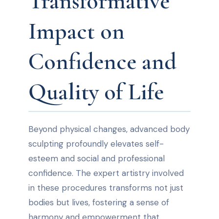
Transformative
Impact on
Confidence and
Quality of Life
Beyond physical changes, advanced body
sculpting profoundly elevates self-
esteem and social and professional
confidence. The expert artistry involved
in these procedures transforms not just
bodies but lives, fostering a sense of
harmony and empowerment that