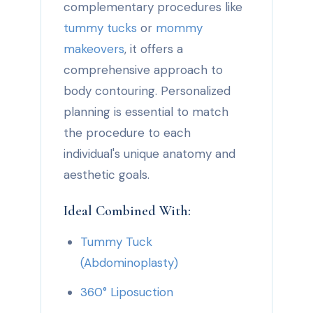
complementary procedures like
tummy tucks
or
mommy
makeovers
, it offers a
comprehensive approach to
body contouring. Personalized
planning is essential to match
the procedure to each
individual's unique anatomy and
aesthetic goals.
Ideal Combined With:
Tummy Tuck
(Abdominoplasty)
360° Liposuction