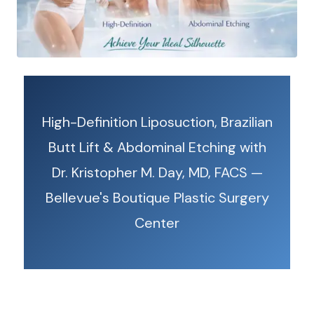
High-Definition Liposuction, Brazilian
Butt Lift & Abdominal Etching with
Dr. Kristopher M. Day, MD, FACS —
Bellevue's Boutique Plastic Surgery
Center