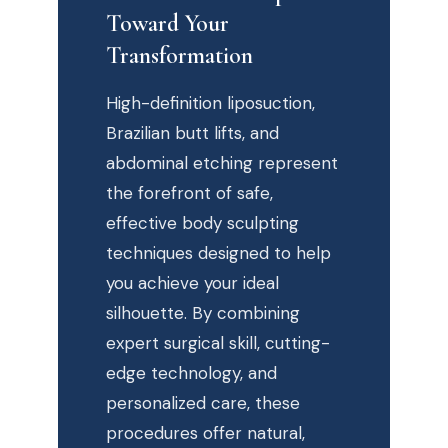
Toward Your
Transformation
High-definition liposuction,
Brazilian butt lifts, and
abdominal etching represent
the forefront of safe,
effective body sculpting
techniques designed to help
you achieve your ideal
silhouette. By combining
expert surgical skill, cutting-
edge technology, and
personalized care, these
procedures offer natural,