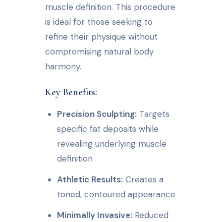
muscle definition. This procedure
is ideal for those seeking to
refine their physique without
compromising natural body
harmony.
Key Benefits:
Precision Sculpting:
Targets
specific fat deposits while
revealing underlying muscle
definition
Athletic Results:
Creates a
toned, contoured appearance
Minimally Invasive:
Reduced