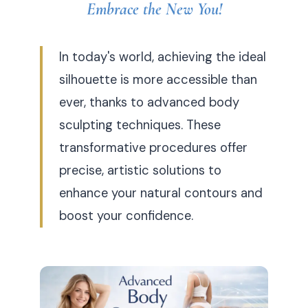
Embrace the New You!
In today's world, achieving the ideal
silhouette is more accessible than
ever, thanks to advanced body
sculpting techniques. These
transformative procedures offer
precise, artistic solutions to
enhance your natural contours and
boost your confidence.