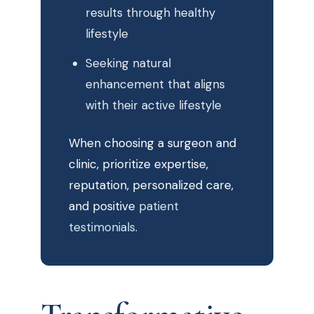
results through healthy
lifestyle
Seeking natural
enhancement that aligns
with their active lifestyle
When choosing a surgeon and
clinic, prioritize expertise,
reputation, personalized care,
and positive
patient
testimonials
.