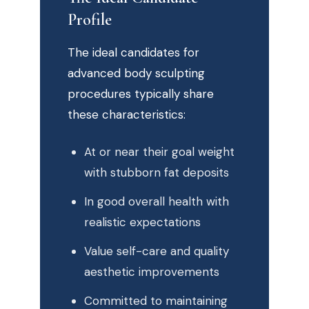
Profile
The ideal candidates for
advanced body sculpting
procedures typically share
these characteristics:
At or near their goal weight
with stubborn fat deposits
In good overall health with
realistic expectations
Value self-care and quality
aesthetic improvements
Committed to maintaining