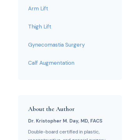
Arm Lift
Thigh Lift
Gynecomastia Surgery
Calf Augmentation
About the Author
Dr. Kristopher M. Day, MD, FACS
Double-board certified in plastic,