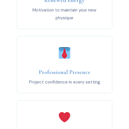
Renewed Energy
Motivation to maintain your new
physique
Professional Presence
Project confidence in every setting