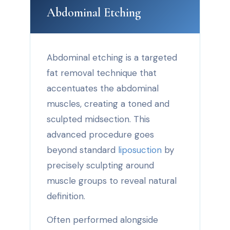
Abdominal Etching
Abdominal etching is a targeted
fat removal technique that
accentuates the abdominal
muscles, creating a toned and
sculpted midsection. This
advanced procedure goes
beyond standard
liposuction
by
precisely sculpting around
muscle groups to reveal natural
definition.
Often performed alongside