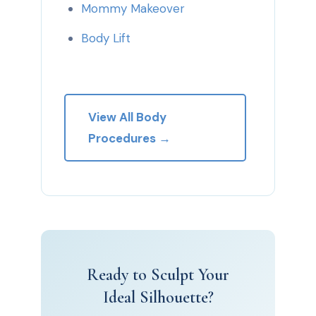
Mommy Makeover
Body Lift
View All Body
Procedures →
Ready to Sculpt Your
Ideal Silhouette?