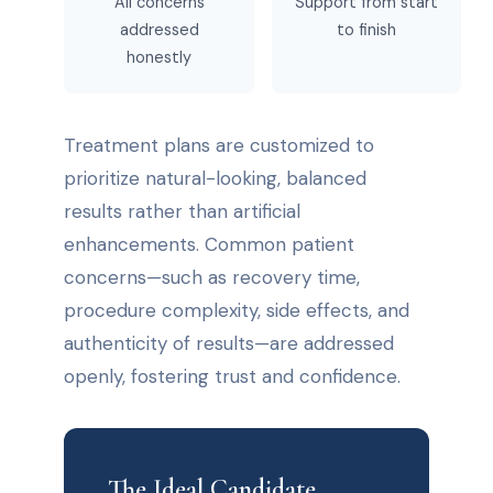
All concerns
Support from start
addressed
to finish
honestly
Treatment plans are customized to
prioritize natural-looking, balanced
results rather than artificial
enhancements. Common patient
concerns—such as recovery time,
procedure complexity, side effects, and
authenticity of results—are addressed
openly, fostering trust and confidence.
The Ideal Candidate