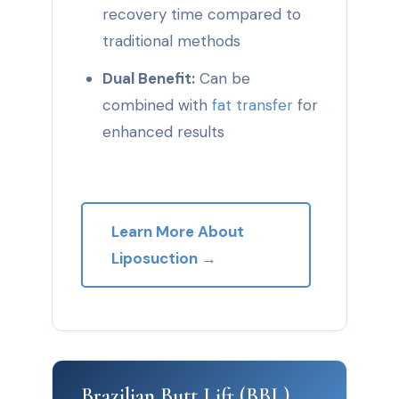
recovery time compared to
traditional methods
Dual Benefit:
Can be
combined with
fat transfer
for
enhanced results
Learn More About
Liposuction →
Brazilian Butt Lift (BBL)