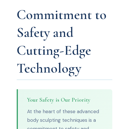
Commitment to
Safety and
Cutting-Edge
Technology
Your Safety is Our Priority
At the heart of these advanced
body sculpting techniques is a
commitment to safety and