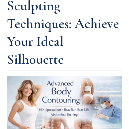
Sculpting
Techniques: Achieve
Your Ideal
Silhouette