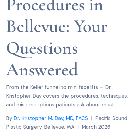
Procedures in
Bellevue: Your
Questions
Answered
From the Keller funnel to mini facelifts — Dr.
Kristopher Day covers the procedures, techniques,
and misconceptions patients ask about most.
By
Dr. Kristopher M. Day, MD, FACS
| Pacific Sound
Plastic Surgery, Bellevue, WA | March 2026