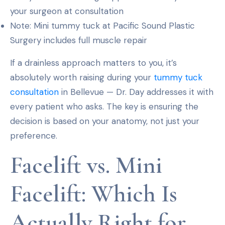
your surgeon at consultation
Note: Mini tummy tuck at Pacific Sound Plastic
Surgery includes full muscle repair
If a drainless approach matters to you, it’s
absolutely worth raising during your
tummy tuck
consultation
in Bellevue — Dr. Day addresses it with
every patient who asks. The key is ensuring the
decision is based on your anatomy, not just your
preference.
Facelift vs. Mini
Facelift: Which Is
Actually Right for