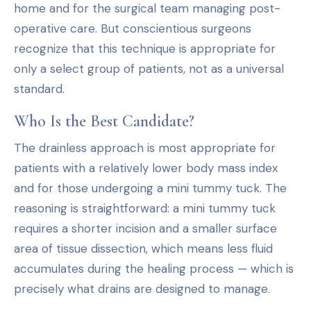
home and for the surgical team managing post-
operative care. But conscientious surgeons
recognize that this technique is appropriate for
only a select group of patients, not as a universal
standard.
Who Is the Best Candidate?
The drainless approach is most appropriate for
patients with a relatively lower body mass index
and for those undergoing a mini tummy tuck. The
reasoning is straightforward: a mini tummy tuck
requires a shorter incision and a smaller surface
area of tissue dissection, which means less fluid
accumulates during the healing process — which is
precisely what drains are designed to manage.