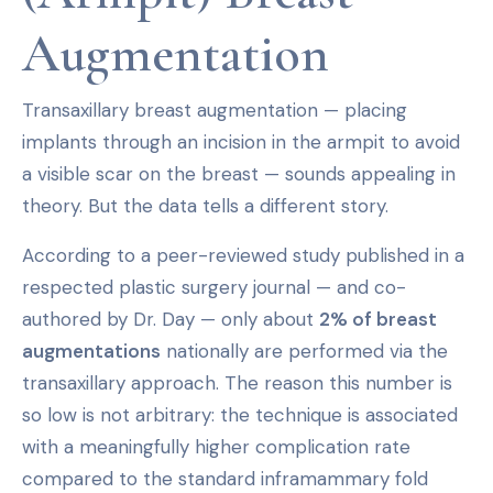
Augmentation
Transaxillary breast augmentation — placing
implants through an incision in the armpit to avoid
a visible scar on the breast — sounds appealing in
theory. But the data tells a different story.
According to a peer-reviewed study published in a
respected plastic surgery journal — and co-
authored by Dr. Day — only about
2% of breast
augmentations
nationally are performed via the
transaxillary approach. The reason this number is
so low is not arbitrary: the technique is associated
with a meaningfully higher complication rate
compared to the standard inframammary fold