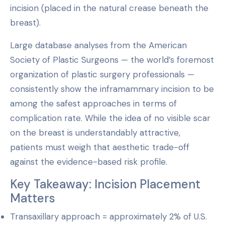
incision (placed in the natural crease beneath the
breast).
Large database analyses from the American
Society of Plastic Surgeons — the world’s foremost
organization of plastic surgery professionals —
consistently show the inframammary incision to be
among the safest approaches in terms of
complication rate. While the idea of no visible scar
on the breast is understandably attractive,
patients must weigh that aesthetic trade-off
against the evidence-based risk profile.
Key Takeaway: Incision Placement
Matters
Transaxillary approach = approximately 2% of U.S.