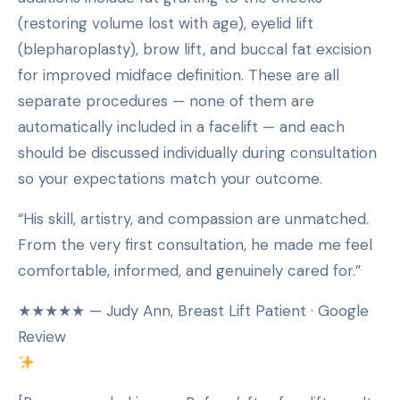
(restoring volume lost with age), eyelid lift
(blepharoplasty), brow lift, and buccal fat excision
for improved midface definition. These are all
separate procedures — none of them are
automatically included in a facelift — and each
should be discussed individually during consultation
so your expectations match your outcome.
“His skill, artistry, and compassion are unmatched.
From the very first consultation, he made me feel
comfortable, informed, and genuinely cared for.”
★★★★★ — Judy Ann, Breast Lift Patient · Google
Review