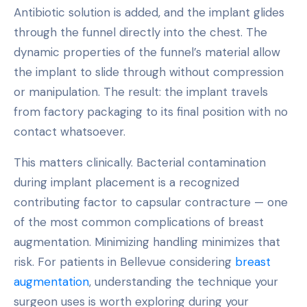
Antibiotic solution is added, and the implant glides
through the funnel directly into the chest. The
dynamic properties of the funnel’s material allow
the implant to slide through without compression
or manipulation. The result: the implant travels
from factory packaging to its final position with no
contact whatsoever.
This matters clinically. Bacterial contamination
during implant placement is a recognized
contributing factor to capsular contracture — one
of the most common complications of breast
augmentation. Minimizing handling minimizes that
risk. For patients in Bellevue considering
breast
augmentation
, understanding the technique your
surgeon uses is worth exploring during your