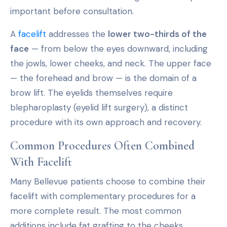
important before consultation.
A
facelift
addresses the
lower two-thirds of the
face
— from below the eyes downward, including
the jowls, lower cheeks, and neck. The upper face
— the forehead and brow — is the domain of a
brow lift. The eyelids themselves require
blepharoplasty (eyelid lift surgery), a distinct
procedure with its own approach and recovery.
Common Procedures Often Combined
With Facelift
Many Bellevue patients choose to combine their
facelift with complementary procedures for a
more complete result. The most common
additions include fat grafting to the cheeks