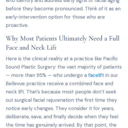
who identify and address early signs of facial aging
before they become pronounced. Think of it as an
early-intervention option for those who are
proactive.
Why Most Patients Ultimately Need a Full
Face and Neck Lift
Here is the clinical reality at a practice like Pacific
Sound Plastic Surgery: the vast majority of patients
— more than 95% — who undergo a
facelift
in our
Bellevue practice receive a combined face and
neck lift. That’s because most people don’t seek
out surgical facial rejuvenation the first time they
notice early changes. They consider it for years,
deliberate, save, and finally decide when they feel
the time has genuinely arrived. By that point, the