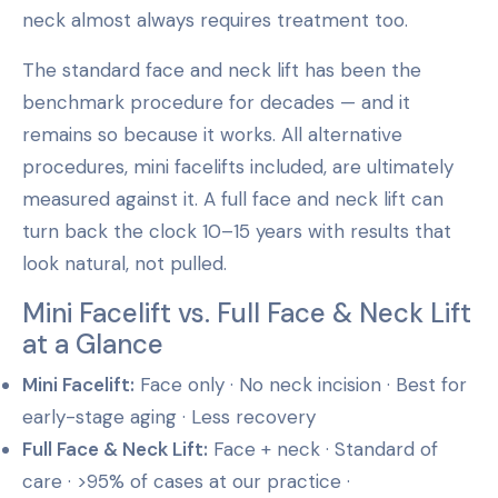
neck almost always requires treatment too.
The standard face and neck lift has been the
benchmark procedure for decades — and it
remains so because it works. All alternative
procedures, mini facelifts included, are ultimately
measured against it. A full face and neck lift can
turn back the clock 10–15 years with results that
look natural, not pulled.
Mini Facelift vs. Full Face & Neck Lift
at a Glance
Mini Facelift:
Face only · No neck incision · Best for
early-stage aging · Less recovery
Full Face & Neck Lift:
Face + neck · Standard of
care · >95% of cases at our practice ·