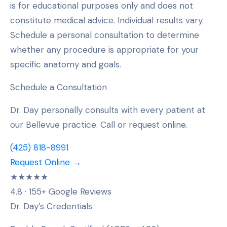
is for educational purposes only and does not
constitute medical advice. Individual results vary.
Schedule a personal consultation to determine
whether any procedure is appropriate for your
specific anatomy and goals.
Schedule a Consultation
Dr. Day personally consults with every patient at
our Bellevue practice. Call or request online.
(425) 818-8991
Request Online →
★★★★★
4.8 · 155+ Google Reviews
Dr. Day’s Credentials