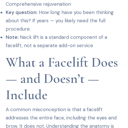
Comprehensive rejuvenation
Key question:
How long have you been thinking
about this? If years — you likely need the full
procedure.
Note:
Neck lift is a standard component of a
facelift, not a separate add-on service
What a Facelift Does
— and Doesn’t —
Include
A common misconception is that a facelift
addresses the entire face, including the eyes and
brow. It does not. Understanding the anatomy is