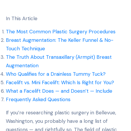
In This Article
The Most Common Plastic Surgery Procedures
Breast Augmentation: The Keller Funnel & No-
Touch Technique
The Truth About Transaxillary (Armpit) Breast
Augmentation
Who Qualifies for a Drainless Tummy Tuck?
Facelift vs. Mini Facelift: Which Is Right for You?
What a Facelift Does — and Doesn’t — Include
Frequently Asked Questions
If you’re researching plastic surgery in Bellevue,
Washington, you probably have a long list of
questions — and rightfully so. The field of plastic