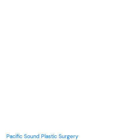
Pacific Sound Plastic Surgery