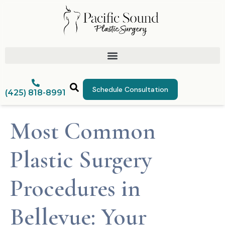
Schedule Consultation
(425) 818-8991
Most Common
Plastic Surgery
Procedures in
Bellevue: Your