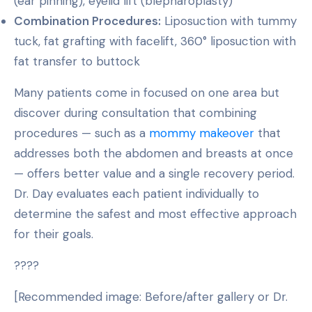
(ear pinning), eyelid lift (blepharoplasty)
Combination Procedures:
Liposuction with tummy
tuck, fat grafting with facelift, 360° liposuction with
fat transfer to buttock
Many patients come in focused on one area but
discover during consultation that combining
procedures — such as a
mommy makeover
that
addresses both the abdomen and breasts at once
— offers better value and a single recovery period.
Dr. Day evaluates each patient individually to
determine the safest and most effective approach
for their goals.
????
[Recommended image: Before/after gallery or Dr.