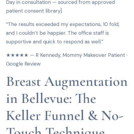
Day in consultation — sourced from approved
patient consent library]
“The results exceeded my expectations, 10 fold,
and I couldn’t be happier. The office staff is
supportive and quick to respond as well.”
★★★★★ — R Kennedy, Mommy Makeover Patient ·
Google Review
Breast Augmentation
in Bellevue: The
Keller Funnel & No-
Touch Technique