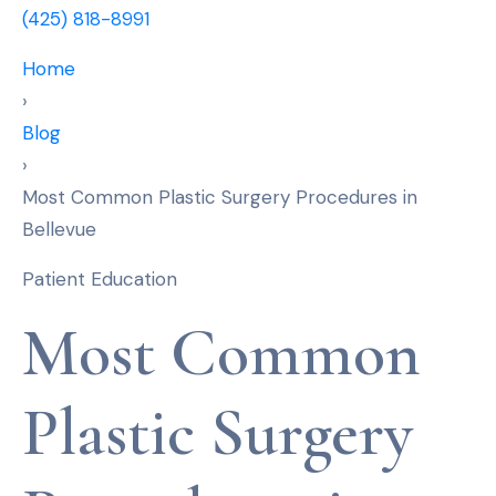
(425) 818-8991
Home
›
Blog
›
Most Common Plastic Surgery Procedures in
Bellevue
Patient Education
Most Common
Plastic Surgery