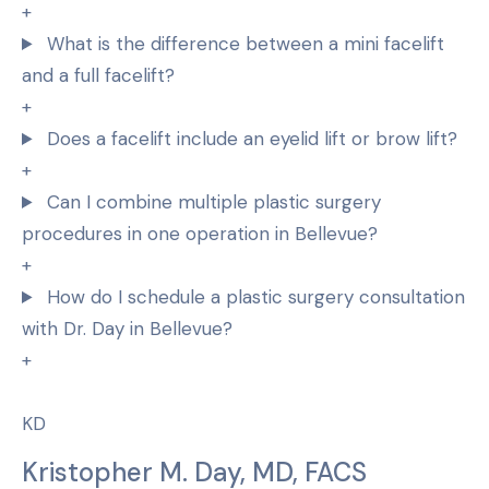
+
What is the difference between a mini facelift
and a full facelift?
+
Does a facelift include an eyelid lift or brow lift?
+
Can I combine multiple plastic surgery
procedures in one operation in Bellevue?
+
How do I schedule a plastic surgery consultation
with Dr. Day in Bellevue?
+
KD
Kristopher M. Day, MD, FACS