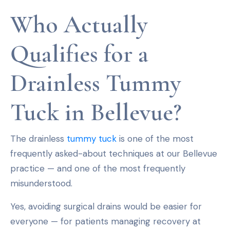
Who Actually
Qualifies for a
Drainless Tummy
Tuck in Bellevue?
The drainless
tummy tuck
is one of the most
frequently asked-about techniques at our Bellevue
practice — and one of the most frequently
misunderstood.
Yes, avoiding surgical drains would be easier for
everyone — for patients managing recovery at