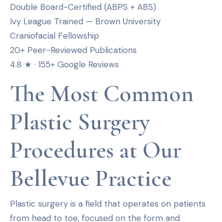
Double Board-Certified (ABPS + ABS)
Ivy League Trained — Brown University
Craniofacial Fellowship
20+ Peer-Reviewed Publications
4.8 ★ · 155+ Google Reviews
The Most Common
Plastic Surgery
Procedures at Our
Bellevue Practice
Plastic surgery is a field that operates on patients
from head to toe, focused on the form and