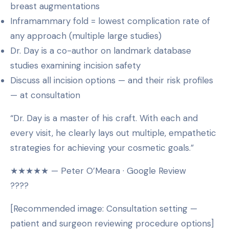
breast augmentations
Inframammary fold = lowest complication rate of
any approach (multiple large studies)
Dr. Day is a co-author on landmark database
studies examining incision safety
Discuss all incision options — and their risk profiles
— at consultation
“Dr. Day is a master of his craft. With each and
every visit, he clearly lays out multiple, empathetic
strategies for achieving your cosmetic goals.”
★★★★★ — Peter O’Meara · Google Review
????
[Recommended image: Consultation setting —
patient and surgeon reviewing procedure options]