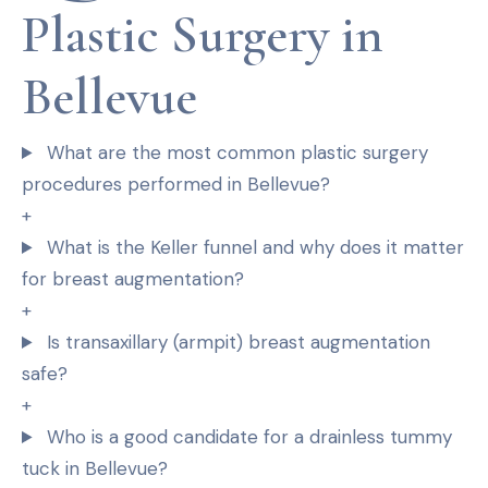
Plastic Surgery in
Bellevue
What are the most common plastic surgery
procedures performed in Bellevue?
+
What is the Keller funnel and why does it matter
for breast augmentation?
+
Is transaxillary (armpit) breast augmentation
safe?
+
Who is a good candidate for a drainless tummy
tuck in Bellevue?