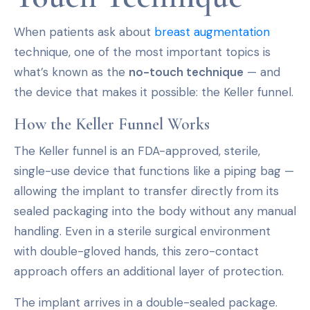
When patients ask about
breast augmentation
technique, one of the most important topics is
what’s known as the
no-touch technique
— and
the device that makes it possible: the Keller funnel.
How the Keller Funnel Works
The Keller funnel is an FDA-approved, sterile,
single-use device that functions like a piping bag —
allowing the implant to transfer directly from its
sealed packaging into the body without any manual
handling. Even in a sterile surgical environment
with double-gloved hands, this zero-contact
approach offers an additional layer of protection.
The implant arrives in a double-sealed package.