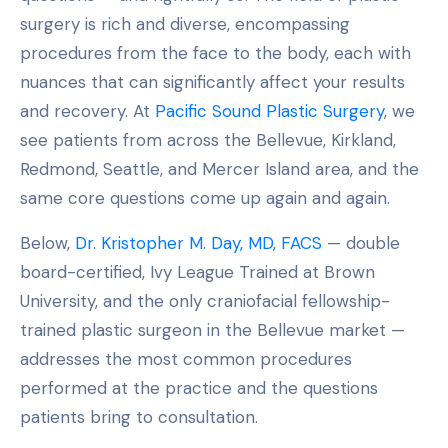
surgery is rich and diverse, encompassing
procedures from the face to the body, each with
nuances that can significantly affect your results
and recovery. At
Pacific Sound Plastic Surgery
, we
see patients from across the Bellevue, Kirkland,
Redmond, Seattle, and Mercer Island area, and the
same core questions come up again and again.
Below,
Dr. Kristopher M. Day, MD, FACS
— double
board-certified, Ivy League Trained at Brown
University, and the only craniofacial fellowship-
trained plastic surgeon in the Bellevue market —
addresses the most common procedures
performed at the practice and the questions
patients bring to consultation.