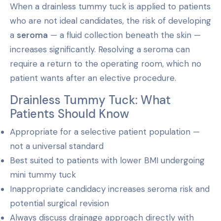
When a drainless tummy tuck is applied to patients
who are not ideal candidates, the risk of developing
a
seroma
— a fluid collection beneath the skin —
increases significantly. Resolving a seroma can
require a return to the operating room, which no
patient wants after an elective procedure.
Drainless Tummy Tuck: What
Patients Should Know
Appropriate for a selective patient population —
not a universal standard
Best suited to patients with lower BMI undergoing
mini tummy tuck
Inappropriate candidacy increases seroma risk and
potential surgical revision
Always discuss drainage approach directly with