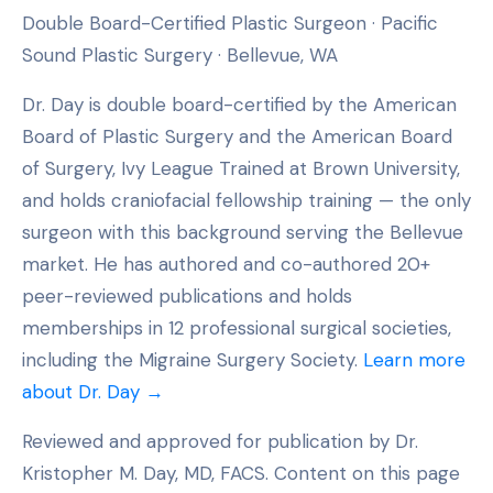
Double Board-Certified Plastic Surgeon · Pacific
Sound Plastic Surgery · Bellevue, WA
Dr. Day is double board-certified by the American
Board of Plastic Surgery and the American Board
of Surgery, Ivy League Trained at Brown University,
and holds craniofacial fellowship training — the only
surgeon with this background serving the Bellevue
market. He has authored and co-authored 20+
peer-reviewed publications and holds
memberships in 12 professional surgical societies,
including the Migraine Surgery Society.
Learn more
about Dr. Day →
Reviewed and approved for publication by Dr.
Kristopher M. Day, MD, FACS. Content on this page