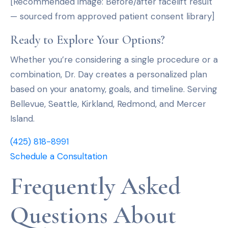
[Recommended image: Before/after facelift result
— sourced from approved patient consent library]
Ready to Explore Your Options?
Whether you’re considering a single procedure or a
combination, Dr. Day creates a personalized plan
based on your anatomy, goals, and timeline. Serving
Bellevue, Seattle, Kirkland, Redmond, and Mercer
Island.
(425) 818-8991
Schedule a Consultation
Frequently Asked
Questions About