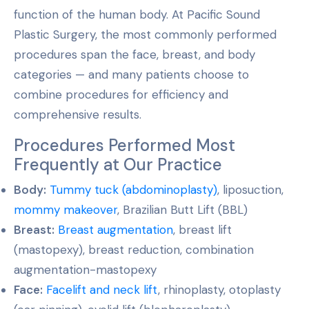
function of the human body. At Pacific Sound
Plastic Surgery, the most commonly performed
procedures span the face, breast, and body
categories — and many patients choose to
combine procedures for efficiency and
comprehensive results.
Procedures Performed Most
Frequently at Our Practice
Body:
Tummy tuck (abdominoplasty)
, liposuction,
mommy makeover
, Brazilian Butt Lift (BBL)
Breast:
Breast augmentation
, breast lift
(mastopexy), breast reduction, combination
augmentation-mastopexy
Face:
Facelift and neck lift
, rhinoplasty, otoplasty