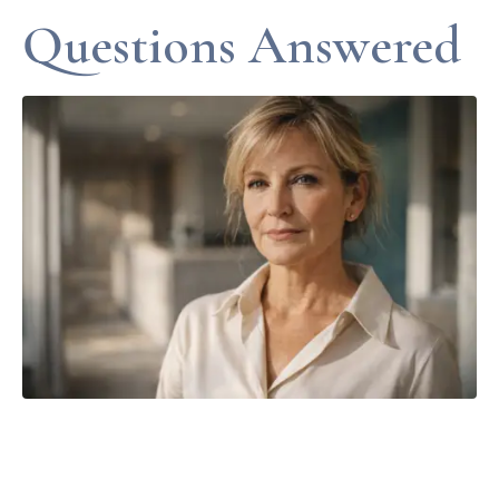
Questions Answered