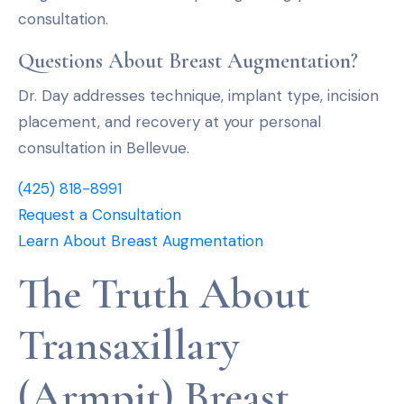
consultation.
Questions About Breast Augmentation?
Dr. Day addresses technique, implant type, incision
placement, and recovery at your personal
consultation in Bellevue.
(425) 818-8991
Request a Consultation
Learn About Breast Augmentation
The Truth About
Transaxillary
(Armpit) Breast