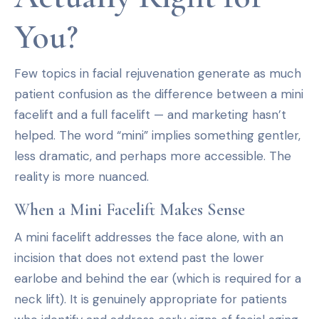
You?
Few topics in facial rejuvenation generate as much
patient confusion as the difference between a mini
facelift and a full facelift — and marketing hasn’t
helped. The word “mini” implies something gentler,
less dramatic, and perhaps more accessible. The
reality is more nuanced.
When a Mini Facelift Makes Sense
A mini facelift addresses the face alone, with an
incision that does not extend past the lower
earlobe and behind the ear (which is required for a
neck lift). It is genuinely appropriate for patients