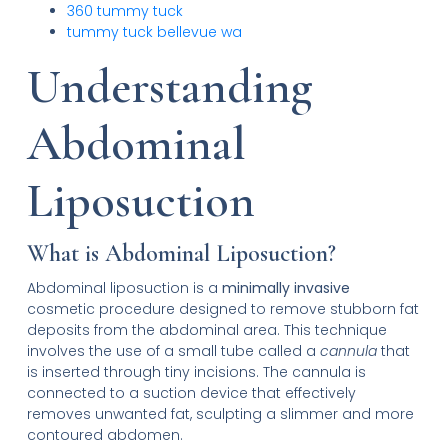
360 tummy tuck
tummy tuck bellevue wa
Understanding
Abdominal
Liposuction
What is Abdominal Liposuction?
Abdominal liposuction is a
minimally invasive
cosmetic procedure designed to remove stubborn fat
deposits from the abdominal area. This technique
involves the use of a small tube called a
cannula
that
is inserted through tiny incisions. The cannula is
connected to a suction device that effectively
removes unwanted fat, sculpting a slimmer and more
contoured abdomen.