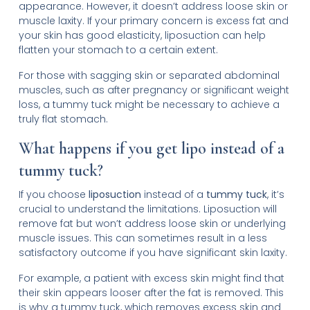
appearance. However, it doesn’t address loose skin or
muscle laxity. If your primary concern is excess fat and
your skin has good elasticity, liposuction can help
flatten your stomach to a certain extent.
For those with sagging skin or separated abdominal
muscles, such as after pregnancy or significant weight
loss, a tummy tuck might be necessary to achieve a
truly flat stomach.
What happens if you get lipo instead of a
tummy tuck?
If you choose
liposuction
instead of a
tummy tuck
, it’s
crucial to understand the limitations. Liposuction will
remove fat but won’t address loose skin or underlying
muscle issues. This can sometimes result in a less
satisfactory outcome if you have significant skin laxity.
For example, a patient with excess skin might find that
their skin appears looser after the fat is removed. This
is why a tummy tuck, which removes excess skin and