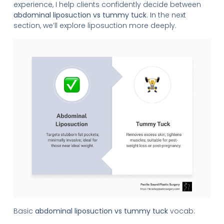
experience, I help clients confidently decide between
abdominal liposuction vs tummy tuck
. In the next
section, we’ll explore liposuction more deeply.
Basic
abdominal liposuction vs tummy tuck
vocab: