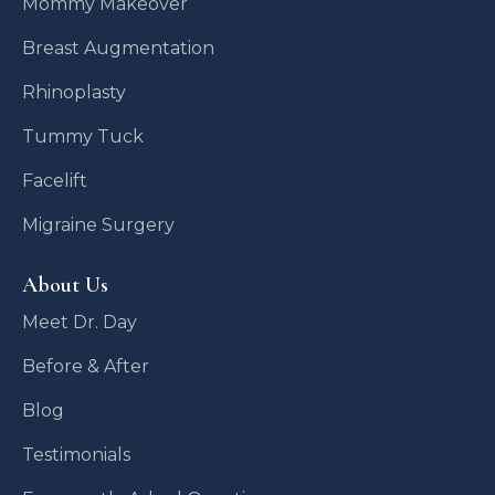
Mommy Makeover
Breast Augmentation
Rhinoplasty
Tummy Tuck
Facelift
Migraine Surgery
About Us
Meet Dr. Day
Before & After
Blog
Testimonials