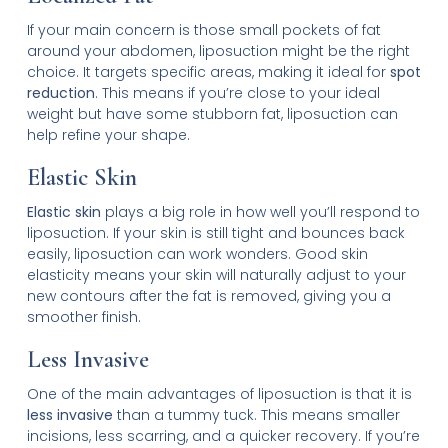
If your main concern is those small pockets of fat
around your abdomen, liposuction might be the right
choice. It targets specific areas, making it ideal for
spot
reduction
. This means if you’re close to your ideal
weight but have some stubborn fat, liposuction can
help refine your shape.
Elastic Skin
Elastic skin
plays a big role in how well you’ll respond to
liposuction. If your skin is still tight and bounces back
easily, liposuction can work wonders. Good skin
elasticity means your skin will naturally adjust to your
new contours after the fat is removed, giving you a
smoother finish.
Less Invasive
One of the main advantages of liposuction is that it is
less invasive
than a tummy tuck. This means smaller
incisions, less scarring, and a quicker recovery. If you’re