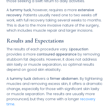
those seeking a swift return to daily activities.
A
tummy tuck
, however, requires a more
extensive
recovery
. Patients usually need one to two weeks off
work, with full recovery taking several weeks to months.
This is due to the more invasive nature of the surgery,
which includes muscle repair and larger incisions.
Results and Expectations
The results of each procedure vary.
Liposuction
provides a more
contoured appearance
by removing
stubborn fat deposits. However, it does not address
skin laxity or muscle separation, so optimal results
depend on good skin elasticity.
A
tummy tuck
delivers a
firmer abdomen
. By tightening
muscles and removing excess skin, it offers a dramatic
change, especially for those with significant skin laxity
or muscle separation. The results are usually more
pronounced, but they come with a longer
recovery
time
.