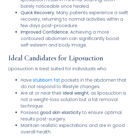
barely noticeable once healed.
Quick Recovery
: Many patients experience a swift
recovery, returning to normal activities within a
few days post-procedure.
Improved Confidence
: Achieving a more
contoured abdomen can significantly boost
self-esteem and body image.
Ideal Candidates for Liposuction
Liposuction is best suited for individuals who:
Have
stubborn fat
pockets in the abdomen that
do not respond to lifestyle changes.
Are at or near their
ideal weight
, as liposuction is
not a weight-loss solution but a fat removal
technique.
Possess
good skin elasticity
to ensure optimal
results post-surgery.
Maintain realistic expectations and are in good
overall health.