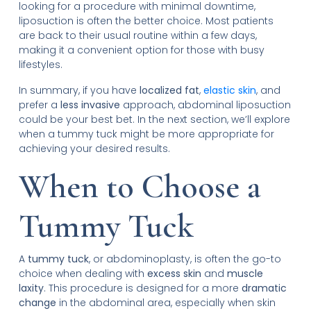
looking for a procedure with minimal downtime,
liposuction is often the better choice. Most patients
are back to their usual routine within a few days,
making it a convenient option for those with busy
lifestyles.
In summary, if you have
localized fat
,
elastic skin
, and
prefer a
less invasive
approach, abdominal liposuction
could be your best bet. In the next section, we’ll explore
when a tummy tuck might be more appropriate for
achieving your desired results.
When to Choose a
Tummy Tuck
A
tummy tuck
, or abdominoplasty, is often the go-to
choice when dealing with
excess skin
and
muscle
laxity
. This procedure is designed for a more
dramatic
change
in the abdominal area, especially when skin