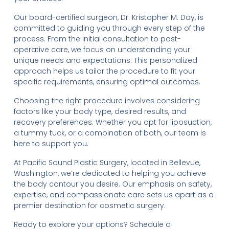
Our board-certified surgeon, Dr. Kristopher M. Day, is
committed to guiding you through every step of the
process. From the initial consultation to post-
operative care, we focus on understanding your
unique needs and expectations. This personalized
approach helps us tailor the procedure to fit your
specific requirements, ensuring optimal outcomes.
Choosing the right procedure involves considering
factors like your body type, desired results, and
recovery preferences. Whether you opt for liposuction,
a tummy tuck, or a combination of both, our team is
here to support you.
At Pacific Sound Plastic Surgery, located in Bellevue,
Washington, we’re dedicated to helping you achieve
the body contour you desire. Our emphasis on safety,
expertise, and compassionate care sets us apart as a
premier destination for cosmetic surgery.
Ready to explore your options? Schedule a