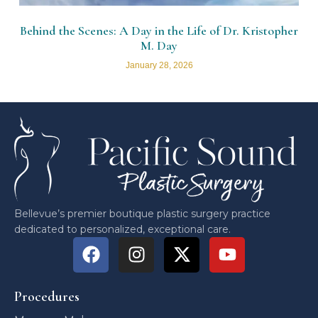
Behind the Scenes: A Day in the Life of Dr. Kristopher
M. Day
January 28, 2026
Bellevue’s premier boutique plastic surgery practice
dedicated to personalized, exceptional care.
Procedures