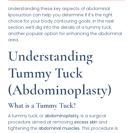
Understanding these key aspects of abdominal
liposuction can help you determine if it’s the right
choice for your body contouring goals. In the next
section, we’ll dig into the details of a tummy tuck,
another popular option for enhancing the abdominal
area.
Understanding
Tummy Tuck
(Abdominoplasty)
What is a Tummy Tuck?
A tummy tuck, or
abdominoplasty
, is a surgical
procedure aimed at removing
excess skin
and
tightening the
abdominal muscles
. This procedure is