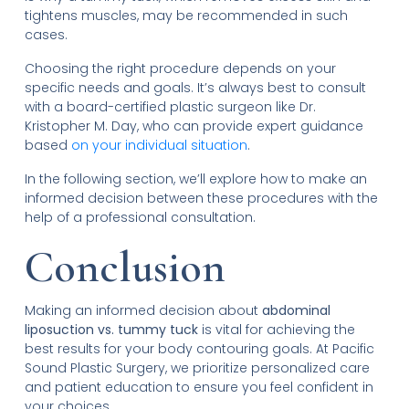
tightens muscles, may be recommended in such
cases.
Choosing the right procedure depends on your
specific needs and goals. It’s always best to consult
with a board-certified plastic surgeon like Dr.
Kristopher M. Day, who can provide expert guidance
based
on your individual situation
.
In the following section, we’ll explore how to make an
informed decision between these procedures with the
help of a professional consultation.
Conclusion
Making an informed decision about
abdominal
liposuction vs. tummy tuck
is vital for achieving the
best results for your body contouring goals. At Pacific
Sound Plastic Surgery, we prioritize personalized care
and patient education to ensure you feel confident in
your choices.