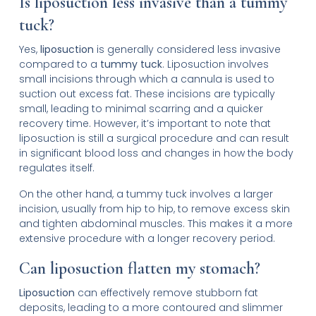
Is liposuction less invasive than a tummy
tuck?
Yes,
liposuction
is generally considered less invasive
compared to a
tummy tuck
. Liposuction involves
small incisions through which a cannula is used to
suction out excess fat. These incisions are typically
small, leading to minimal scarring and a quicker
recovery time. However, it’s important to note that
liposuction is still a surgical procedure and can result
in significant blood loss and changes in how the body
regulates itself.
On the other hand, a tummy tuck involves a larger
incision, usually from hip to hip, to remove excess skin
and tighten abdominal muscles. This makes it a more
extensive procedure with a longer recovery period.
Can liposuction flatten my stomach?
Liposuction
can effectively remove stubborn fat
deposits, leading to a more contoured and slimmer