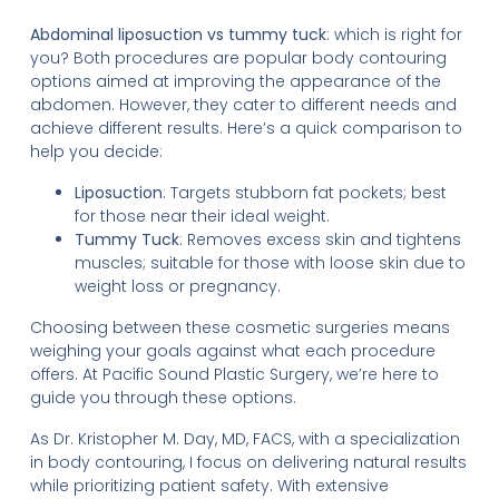
Abdominal liposuction vs tummy tuck
: which is right for
you? Both procedures are popular body contouring
options aimed at improving the appearance of the
abdomen. However, they cater to different needs and
achieve different results. Here’s a quick comparison to
help you decide:
Liposuction
: Targets stubborn fat pockets; best
for those near their ideal weight.
Tummy Tuck
: Removes excess skin and tightens
muscles; suitable for those with loose skin due to
weight loss or pregnancy.
Choosing between these cosmetic surgeries means
weighing your goals against what each procedure
offers. At Pacific Sound Plastic Surgery, we’re here to
guide you through these options.
As Dr. Kristopher M. Day, MD, FACS, with a specialization
in body contouring, I focus on delivering natural results
while prioritizing patient safety. With extensive