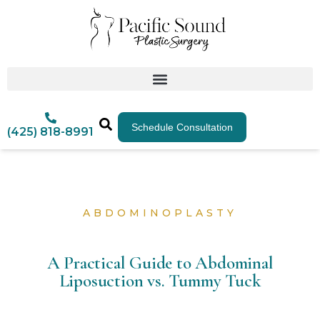
Schedule Consultation
(425) 818-8991
ABDOMINOPLASTY
A Practical Guide to Abdominal
Liposuction vs. Tummy Tuck