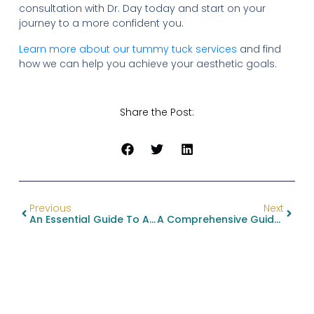
consultation with Dr. Day today and start on your
journey to a more confident you.
Learn more about our tummy tuck services
and find
how we can help you achieve your aesthetic goals.
Share the Post:
Previous
Next
An Essential Guide To Alternatives To Ozempic For Weight Loss
A Comprehensive Guide To Brachioplasty Procedure Details