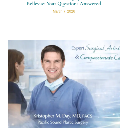
Bellevue: Your Questions Answered
March 7, 2026