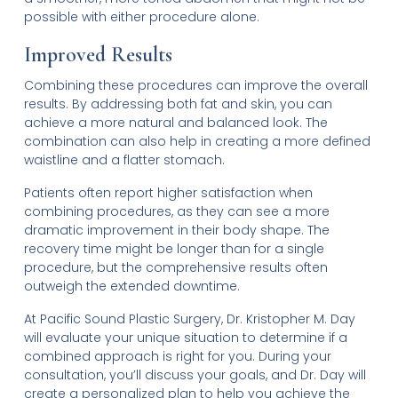
possible with either procedure alone.
Improved Results
Combining these procedures can improve the overall
results. By addressing both fat and skin, you can
achieve a more natural and balanced look. The
combination can also help in creating a more defined
waistline and a flatter stomach.
Patients often report higher satisfaction when
combining procedures, as they can see a more
dramatic improvement in their body shape. The
recovery time might be longer than for a single
procedure, but the comprehensive results often
outweigh the extended downtime.
At Pacific Sound Plastic Surgery, Dr. Kristopher M. Day
will evaluate your unique situation to determine if a
combined approach is right for you. During your
consultation, you’ll discuss your goals, and Dr. Day will
create a personalized plan to help you achieve the