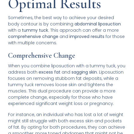
Optimal Results
Sometimes, the best way to achieve your desired
body contour is by combining
abdominal liposuction
with a
tummy tuck
. This approach can offer a more
comprehensive change
and
improved results
for those
with multiple concerns.
Comprehensive Change
When you combine liposuction with a tummy tuck, you
address both
excess fat
and
sagging skin
. Liposuction
focuses on removing stubborn fat deposits, while a
tummy tuck removes loose skin and tightens the
muscles. This dual procedure can provide a more
complete change, especially for those who have
experienced significant weight loss or pregnancy.
For instance, an individual who has lost a lot of weight
might still struggle with both excess skin and pockets
of fat. By opting for both procedures, they can achieve
a smoother, more toned abdomen that might not be