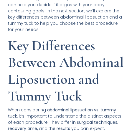
can help you decide if it aligns with your body
contouring goals. In the next section, we’ll explore the
key differences between abdominal liposuction and a
tummy tuck to help you choose the best procedure
for your needs.
Key Differences
Between Abdominal
Liposuction and
Tummy Tuck
When considering
abdominal liposuction vs. tummy
tuck
, it’s important to understand the distinct aspects
of each procedure. They differ in
surgical techniques
,
recovery time
, and the
results
you can expect.