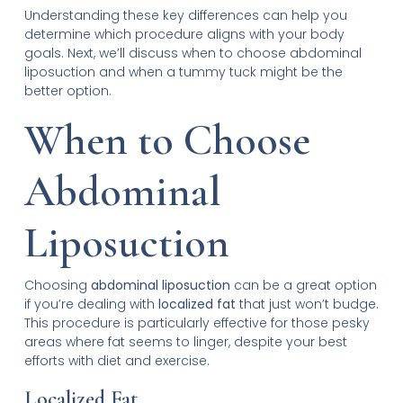
Understanding these key differences can help you
determine which procedure aligns with your body
goals. Next, we’ll discuss when to choose abdominal
liposuction and when a tummy tuck might be the
better option.
When to Choose
Abdominal
Liposuction
Choosing
abdominal liposuction
can be a great option
if you’re dealing with
localized fat
that just won’t budge.
This procedure is particularly effective for those pesky
areas where fat seems to linger, despite your best
efforts with diet and exercise.
Localized Fat