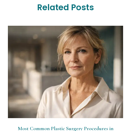
Related Posts
Most Common Plastic Surgery Procedures in