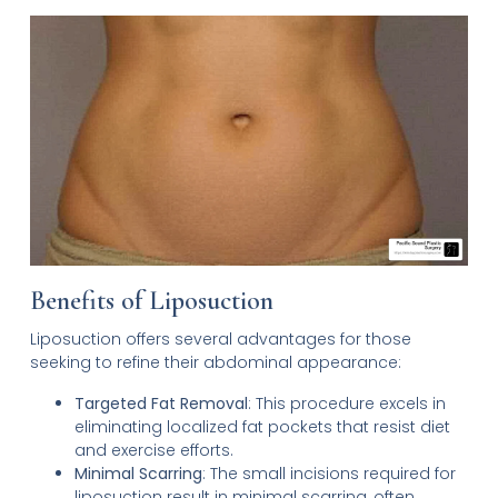
Benefits of Liposuction
Liposuction offers several advantages for those
seeking to refine their abdominal appearance:
Targeted Fat Removal
: This procedure excels in
eliminating localized fat pockets that resist diet
and exercise efforts.
Minimal Scarring
: The small incisions required for
liposuction result in minimal scarring, often