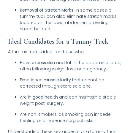
Removal of Stretch Marks
: In some cases, a
tummy tuck can also eliminate stretch marks
located on the lower abdomen, providing
smoother skin.
Ideal Candidates for a Tummy Tuck
A tummy tuck is ideal for those who:
Have
excess skin
and fat in the abdominal area,
often following weight loss or pregnancy.
Experience
muscle laxity
that cannot be
corrected through exercise alone.
Are in
good health
and can maintain a stable
weight post-surgery.
Are non-smokers, as smoking can impede
healing and increase surgical risks.
Understanding these key aspects of a tummy tuck