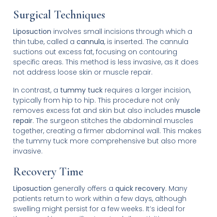
Surgical Techniques
Liposuction
involves small incisions through which a
thin tube, called a
cannula
, is inserted. The cannula
suctions out excess fat, focusing on contouring
specific areas. This method is less invasive, as it does
not address loose skin or muscle repair.
In contrast, a
tummy tuck
requires a larger incision,
typically from hip to hip. This procedure not only
removes excess fat and skin but also includes
muscle
repair
. The surgeon stitches the abdominal muscles
together, creating a firmer abdominal wall. This makes
the tummy tuck more comprehensive but also more
invasive.
Recovery Time
Liposuction
generally offers a
quick recovery
. Many
patients return to work within a few days, although
swelling might persist for a few weeks. It’s ideal for