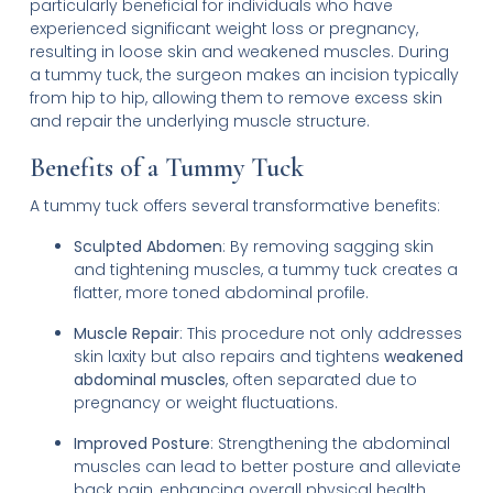
particularly beneficial for individuals who have
experienced significant weight loss or pregnancy,
resulting in loose skin and weakened muscles. During
a tummy tuck, the surgeon makes an incision typically
from hip to hip, allowing them to remove excess skin
and repair the underlying muscle structure.
Benefits of a Tummy Tuck
A tummy tuck offers several transformative benefits:
Sculpted Abdomen
: By removing sagging skin
and tightening muscles, a tummy tuck creates a
flatter, more toned abdominal profile.
Muscle Repair
: This procedure not only addresses
skin laxity but also repairs and tightens
weakened
abdominal muscles
, often separated due to
pregnancy or weight fluctuations.
Improved Posture
: Strengthening the abdominal
muscles can lead to better posture and alleviate
back pain, enhancing overall physical health.