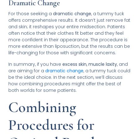
Dramatic Change
For those seeking a
dramatic change
, a tummy tuck
offers comprehensive results. It doesn’t just remove fat
and skin; it reshapes your entire midsection. Patients
often notice that their clothes fit better and they feel
more confident in their appearance. The procedure is
more extensive than liposuction, but the results can be
life-changing for those with significant concerns.
In summary, if you have
excess skin
,
muscle laxity
, and
are aiming for a
dramatic change
, a tummy tuck could
be the ideal choice. In the next section, we’ll discuss
how combining procedures might offer the best of
both worlds for some patients.
Combining
Procedures for