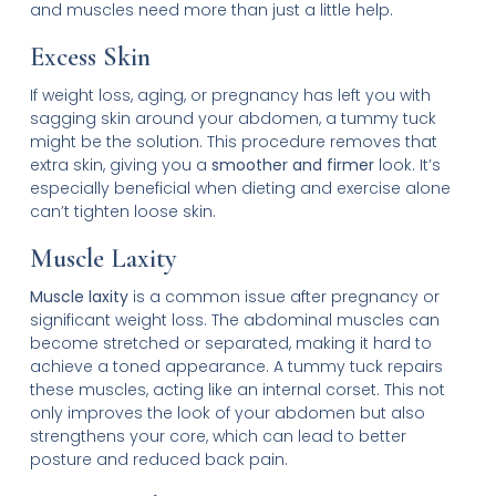
and muscles need more than just a little help.
Excess Skin
If weight loss, aging, or pregnancy has left you with
sagging skin around your abdomen, a tummy tuck
might be the solution. This procedure removes that
extra skin, giving you a
smoother and firmer
look. It’s
especially beneficial when dieting and exercise alone
can’t tighten loose skin.
Muscle Laxity
Muscle laxity
is a common issue after pregnancy or
significant weight loss. The abdominal muscles can
become stretched or separated, making it hard to
achieve a toned appearance. A tummy tuck repairs
these muscles, acting like an internal corset. This not
only improves the look of your abdomen but also
strengthens your core, which can lead to better
posture and reduced back pain.