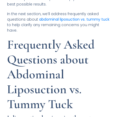
best possible results.
In the next section, we’ll address frequently asked
questions about
abdominal liposuction vs. tummy tuck
to help clarify any remaining concerns you might
have.
Frequently Asked
Questions about
Abdominal
Liposuction vs.
Tummy Tuck