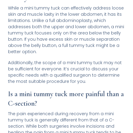
While a mini tummy tuck can effectively address loose
skin and muscle laxity in the lower abdomen, it has its
limitations. Unlike a full abdominoplasty, which
addresses both the upper and lower abdomen, a mini
tummy tuck focuses only on the area below the belly
button. If you have excess skin or muscle separation
above the belly button, a full tummy tuck might be a
better option.
Additionally, the scope of a mini tummy tuck may not
be sufficient for everyone. It’s crucial to discuss your
specific needs with a qualified surgeon to determine
the most suitable procedure for you.
Is a mini tummy tuck more painful than a
C-section?
The pain experienced during recovery from a mini
tummy tuck is generally different from that of a C-
section. While both surgeries involve incisions and
healing, the pain from a mini tummy tuck tends to be