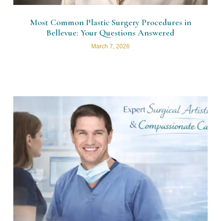
Most Common Plastic Surgery Procedures in
Bellevue: Your Questions Answered
March 7, 2026