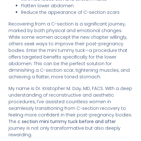
Flatten lower abdomen
Reduce the appearance of C-section scars
Recovering from a C-section is a significant journey,
marked by both physical and emotional changes.
While some women accept the new chapter willingly,
others seek ways to improve their post-pregnancy
bodies. Enter the mini tummy tuck—a procedure that
offers targeted benefits specifically for the lower
abdomen. This can be the perfect solution for
diminishing a C-section scar, tightening muscles, and
achieving a flatter, more toned stomach.
My name is Dr. Kristopher M. Day, MD, FACS. With a deep
understanding of reconstructive and aesthetic
procedures, I’ve assisted countless women in
seamlessly transitioning from C-section recovery to
feeling more confident in their post-pregnancy bodies.
The
c section mini tummy tuck before and after
journey is not only transformative but also deeply
rewarding.