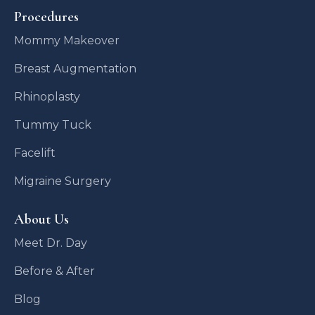
Procedures
Mommy Makeover
Breast Augmentation
Rhinoplasty
Tummy Tuck
Facelift
Migraine Surgery
About Us
Meet Dr. Day
Before & After
Blog