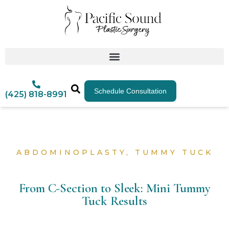
Schedule Consultation
(425) 818-8991
ABDOMINOPLASTY
,
TUMMY TUCK
From C-Section to Sleek: Mini Tummy
Tuck Results