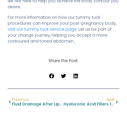
we are here to help you achieve the body contour you
desire.
For more information on how our tummy tuck
procedures can improve your post-pregnancy body,
visit our tummy tuck service page
. Let us be part of
your change journey, helping you accept a more
contoured and toned abdomen.
Share the Post:
Previous
Next
Fluid Drainage After Liposuction
Hyaluronic Acid Fillers 101: Benefits And Risks Explained