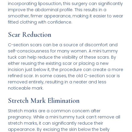
incorporating liposuction, this surgery can significantly
improve the abdominal profile. This results in a
smoother, firmer appearance, making it easier to wear
fitted clothing with confidence.
Scar Reduction
C-section scars can be a source of discomfort and
self-consciousness for many women. A mini tummy
tuck can help reduce the visibility of these scars. By
either reusing the existing scar or placing a new
incision just below it, the procedure can create a more
refined scar. In some cases, the old C-section scar is
removed entirely, resulting in a neater and less
noticeable mark.
Stretch Mark Elimination
Stretch marks are a common concern after
pregnancy. While a mini tummy tuck can’t remove all
stretch marks, it can significantly reduce their
appearance. By excising the skin below the belly