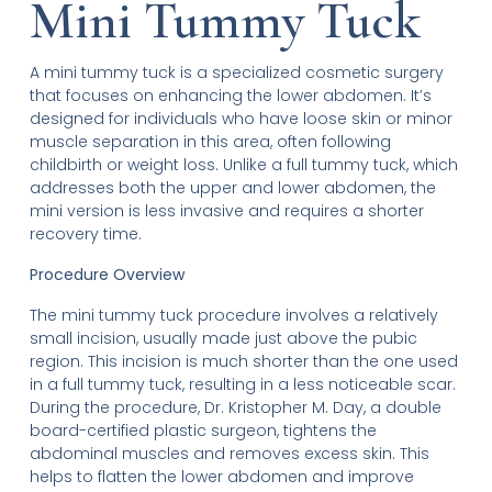
Mini Tummy Tuck
A mini tummy tuck is a specialized cosmetic surgery
that focuses on enhancing the lower abdomen. It’s
designed for individuals who have loose skin or minor
muscle separation in this area, often following
childbirth or weight loss. Unlike a full tummy tuck, which
addresses both the upper and lower abdomen, the
mini version is less invasive and requires a shorter
recovery time.
Procedure Overview
The mini tummy tuck procedure involves a relatively
small incision, usually made just above the pubic
region. This incision is much shorter than the one used
in a full tummy tuck, resulting in a less noticeable scar.
During the procedure, Dr. Kristopher M. Day, a double
board-certified plastic surgeon, tightens the
abdominal muscles and removes excess skin. This
helps to flatten the lower abdomen and improve