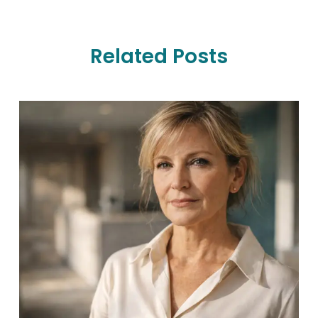
Related Posts