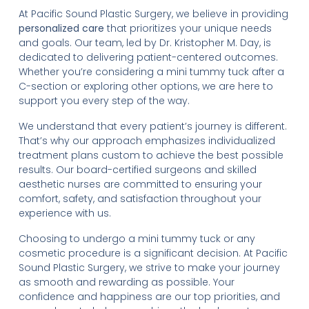
At Pacific Sound Plastic Surgery, we believe in providing
personalized care
that prioritizes your unique needs
and goals. Our team, led by Dr. Kristopher M. Day, is
dedicated to delivering patient-centered outcomes.
Whether you’re considering a mini tummy tuck after a
C-section or exploring other options, we are here to
support you every step of the way.
We understand that every patient’s journey is different.
That’s why our approach emphasizes individualized
treatment plans custom to achieve the best possible
results. Our board-certified surgeons and skilled
aesthetic nurses are committed to ensuring your
comfort, safety, and satisfaction throughout your
experience with us.
Choosing to undergo a mini tummy tuck or any
cosmetic procedure is a significant decision. At Pacific
Sound Plastic Surgery, we strive to make your journey
as smooth and rewarding as possible. Your
confidence and happiness are our top priorities, and