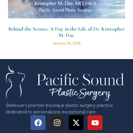
Behind the Scenes: A Day in the Life of Dr. Kristopher
M. Day
January 28, 2026
Bellevue’s premier boutique plastic surgery practice
dedicated to personalized, exceptional care.