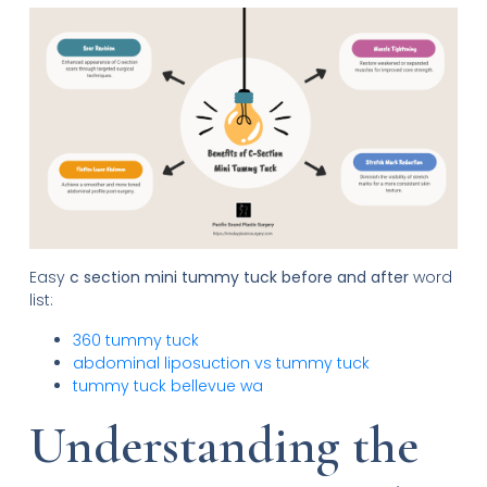
Easy
c section mini tummy tuck before and after
word
list:
360 tummy tuck
abdominal liposuction vs tummy tuck
tummy tuck bellevue wa
Understanding the