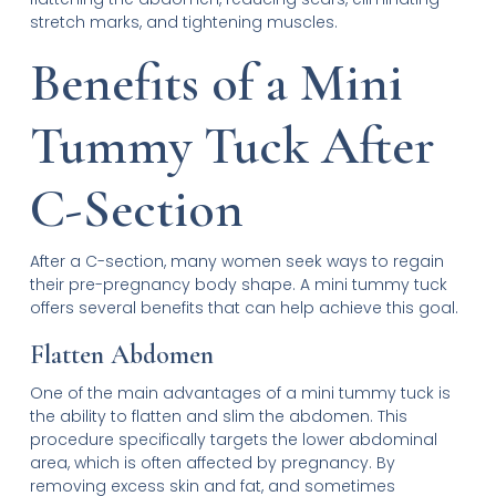
stretch marks, and tightening muscles.
Benefits of a Mini
Tummy Tuck After
C-Section
After a C-section, many women seek ways to regain
their pre-pregnancy body shape. A mini tummy tuck
offers several benefits that can help achieve this goal.
Flatten Abdomen
One of the main advantages of a mini tummy tuck is
the ability to flatten and slim the abdomen. This
procedure specifically targets the lower abdominal
area, which is often affected by pregnancy. By
removing excess skin and fat, and sometimes