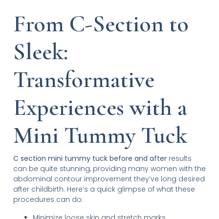
From C-Section to
Sleek:
Transformative
Experiences with a
Mini Tummy Tuck
C section mini tummy tuck before and after
results
can be quite stunning, providing many women with the
abdominal contour improvement they’ve long desired
after childbirth. Here’s a quick glimpse of what these
procedures can do:
Minimize loose skin and stretch marks