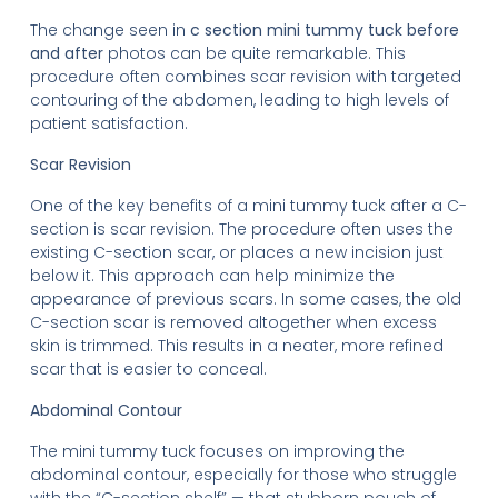
The change seen in
c section mini tummy tuck before
and after
photos can be quite remarkable. This
procedure often combines scar revision with targeted
contouring of the abdomen, leading to high levels of
patient satisfaction.
Scar Revision
One of the key benefits of a mini tummy tuck after a C-
section is scar revision. The procedure often uses the
existing C-section scar, or places a new incision just
below it. This approach can help minimize the
appearance of previous scars. In some cases, the old
C-section scar is removed altogether when excess
skin is trimmed. This results in a neater, more refined
scar that is easier to conceal.
Abdominal Contour
The mini tummy tuck focuses on improving the
abdominal contour, especially for those who struggle