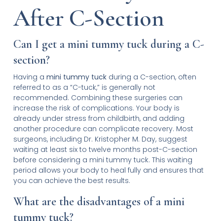
After C-Section
Can I get a mini tummy tuck during a C-
section?
Having a
mini tummy tuck
during a C-section, often
referred to as a “C-tuck,” is generally not
recommended. Combining these surgeries can
increase the risk of complications. Your body is
already under stress from childbirth, and adding
another procedure can complicate recovery. Most
surgeons, including Dr. Kristopher M. Day, suggest
waiting at least six to twelve months post-C-section
before considering a mini tummy tuck. This waiting
period allows your body to heal fully and ensures that
you can achieve the best results.
What are the disadvantages of a mini
tummy tuck?