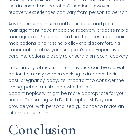
less intense than that of a C-section. However,
recovery experiences can vary from person to person.
Advancements in surgical techniques and pain
management have made the recovery process more
manageable. Patients often find that prescribed pain
medications and rest help alleviate discomfort. It’s
important to follow your surgeon’s post-operative
care instructions closely to ensure a smooth recovery.
In summary, while a mini tummy tuck can be a great
option for many women seeking to improve their
post-pregnancy body, it’s important to consider the
timing, potential risks, and whether a full
abdominoplasty might be more appropriate for your
needs. Consulting with Dr. Kristopher M. Day can
provide you with personalized guidance to make an
informed decision.
Conclusion