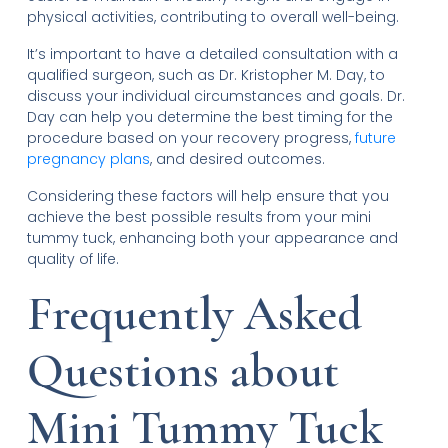
physical activities, contributing to overall well-being.
It’s important to have a detailed consultation with a
qualified surgeon, such as Dr. Kristopher M. Day, to
discuss your individual circumstances and goals. Dr.
Day can help you determine the best timing for the
procedure based on your recovery progress,
future
pregnancy plans
, and desired outcomes.
Considering these factors will help ensure that you
achieve the best possible results from your mini
tummy tuck, enhancing both your appearance and
quality of life.
Frequently Asked
Questions about
Mini Tummy Tuck