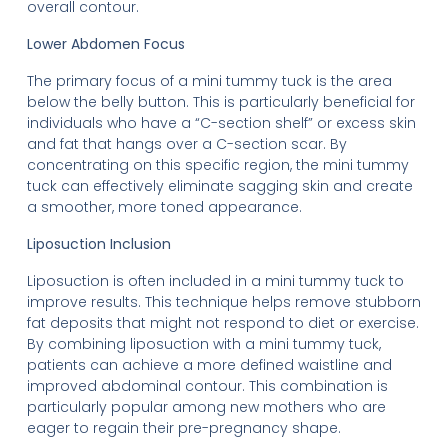
overall contour.
Lower Abdomen Focus
The primary focus of a mini tummy tuck is the area
below the belly button. This is particularly beneficial for
individuals who have a “C-section shelf” or excess skin
and fat that hangs over a C-section scar. By
concentrating on this specific region, the mini tummy
tuck can effectively eliminate sagging skin and create
a smoother, more toned appearance.
Liposuction Inclusion
Liposuction is often included in a mini tummy tuck to
improve results. This technique helps remove stubborn
fat deposits that might not respond to diet or exercise.
By combining liposuction with a mini tummy tuck,
patients can achieve a more defined waistline and
improved abdominal contour. This combination is
particularly popular among new mothers who are
eager to regain their pre-pregnancy shape.