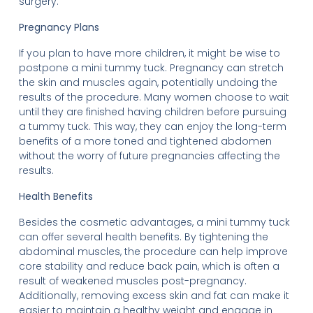
surgery.
Pregnancy Plans
If you plan to have more children, it might be wise to
postpone a mini tummy tuck. Pregnancy can stretch
the skin and muscles again, potentially undoing the
results of the procedure. Many women choose to wait
until they are finished having children before pursuing
a tummy tuck. This way, they can enjoy the long-term
benefits of a more toned and tightened abdomen
without the worry of future pregnancies affecting the
results.
Health Benefits
Besides the cosmetic advantages, a mini tummy tuck
can offer several health benefits. By tightening the
abdominal muscles, the procedure can help improve
core stability and reduce back pain, which is often a
result of weakened muscles post-pregnancy.
Additionally, removing excess skin and fat can make it
easier to maintain a healthy weight and engage in