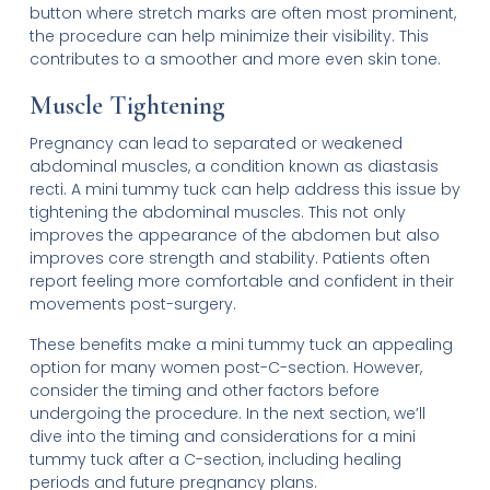
button where stretch marks are often most prominent,
the procedure can help minimize their visibility. This
contributes to a smoother and more even skin tone.
Muscle Tightening
Pregnancy can lead to separated or weakened
abdominal muscles, a condition known as diastasis
recti. A mini tummy tuck can help address this issue by
tightening the abdominal muscles. This not only
improves the appearance of the abdomen but also
improves core strength and stability. Patients often
report feeling more comfortable and confident in their
movements post-surgery.
These benefits make a mini tummy tuck an appealing
option for many women post-C-section. However,
consider the timing and other factors before
undergoing the procedure. In the next section, we’ll
dive into the timing and considerations for a mini
tummy tuck after a C-section, including healing
periods and future pregnancy plans.