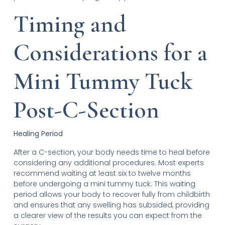
Timing and
Considerations for a
Mini Tummy Tuck
Post-C-Section
Healing Period
After a C-section, your body needs time to heal before
considering any additional procedures. Most experts
recommend waiting at least six to twelve months
before undergoing a mini tummy tuck. This waiting
period allows your body to recover fully from childbirth
and ensures that any swelling has subsided, providing
a clearer view of the results you can expect from the