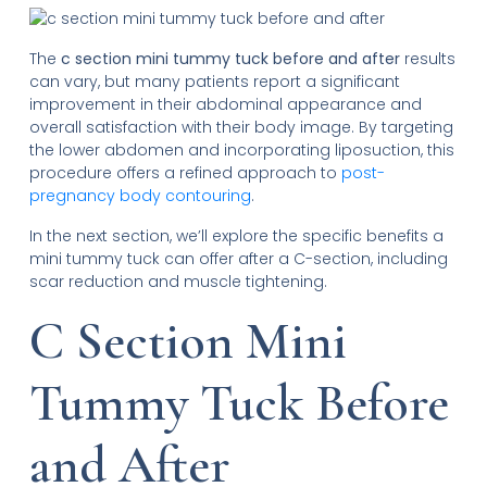
The
c section mini tummy tuck before and after
results
can vary, but many patients report a significant
improvement in their abdominal appearance and
overall satisfaction with their body image. By targeting
the lower abdomen and incorporating liposuction, this
procedure offers a refined approach to
post-
pregnancy body contouring
.
In the next section, we’ll explore the specific benefits a
mini tummy tuck can offer after a C-section, including
scar reduction and muscle tightening.
C Section Mini
Tummy Tuck Before
and After