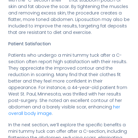
with the “C-section shelf” — that stubborn pouch of
skin and fat above the scar. By tightening the muscles
and removing excess skin, the procedure creates a
flatter, more toned abdomen. Liposuction may also be
included to improve the results, targeting fat deposits
that are resistant to diet and exercise.
Patient Satisfaction
Patients who undergo a mini tummy tuck after a C-
section often report high satisfaction with their results.
They appreciate the improved contour and the
reduction in scarring. Many find that their clothes fit
better and they feel more confident in their
appearance. For instance, a 44-year-old patient from
West St. Paul, Minnesota, was thrilled with her results
post-surgery. She noted an excellent contour of her
abdomen and a barely visible scar, enhancing
her
overall body image
.
In the next section, we’ll explore the specific benefits a
mini tummy tuck can offer after a C-section, including
flattening the abdomen, reducing scars, eliminating