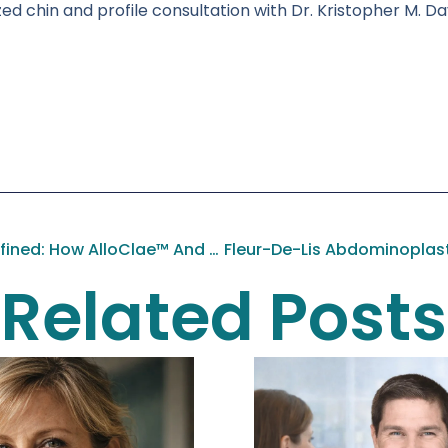
d chin and profile consultation with Dr. Kristopher M. Day
Body Confidence, Redefined: How AlloClae™ And Avéli® Are Transforming Modern Body Contouring
Related Posts