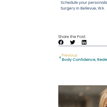
Schedule your personalize
Surgery in Bellevue, WA.
Share the Post:
Previous