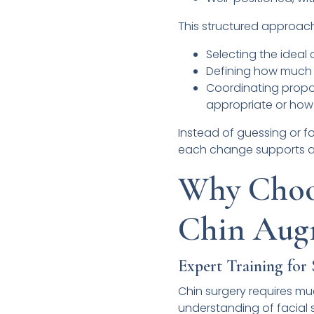
This structured approach 
Selecting the ideal
Defining how much t
Coordinating propo
appropriate or how 
Instead of guessing or fo
each change supports a c
Why Choos
Chin Aug
Expert Training for
Chin surgery requires m
understanding of facial s