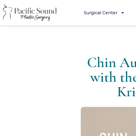
Surgical Center
Chin Au
with th
Kri