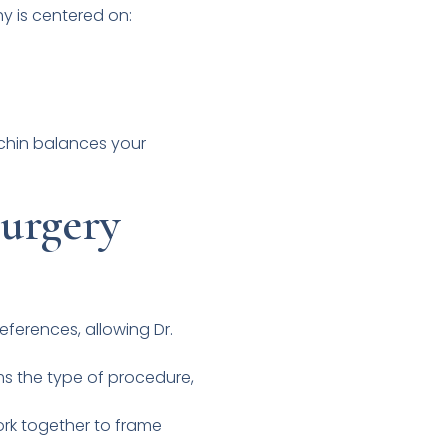
hy is centered on:
r chin balances your
urgery
eferences, allowing Dr.
ms the type of procedure,
ork together to frame