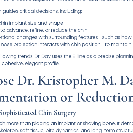
guides critical decisions, including:
 chin implant size and shape
o advance, refine, or reduce the chin
rtional changes with surrounding features—such as how 
nose projection interacts with chin position—to maintain 
llowing trends, Dr. Day uses the E-line as a precise plannin
ohesive, elegant profile.
e Dr. Kristopher M. Da
mentation or Reductio
 Sophisticated Chin Surgery
uch more than placing an implant or shaving bone. It de
keleton, soft tissue, bite dynamics, and long-term structur