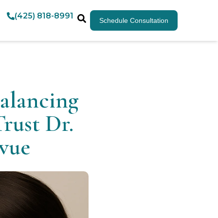
(425) 818-8991
Schedule Consultation
alancing
rust Dr.
evue