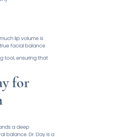
much lip volume is
true facial balance
g tool, ensuring that
y for
n
mands a deep
al balance. Dr. Day is a