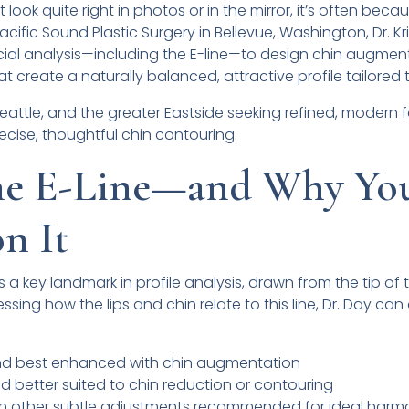
look quite right in photos or in the mirror, it’s often beca
Pacific Sound Plastic Surgery in Bellevue, Washington, Dr. K
ial analysis—including the E-line—to design chin augmen
 create a naturally balanced, attractive profile tailored 
 Seattle, and the greater Eastside seeking refined, modern f
ecise, thoughtful chin contouring.
the E-Line—and Why Yo
n It
 is a key landmark in profile analysis, drawn from the tip of
sessing how the lips and chin relate to this line, Dr. Day c
nd best enhanced with chin augmentation
d better suited to chin reduction or contouring
ith other subtle adjustments recommended for ideal har