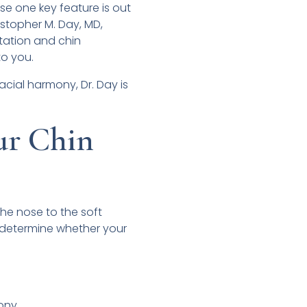
use one key feature is out
ristopher M. Day, MD,
tation and chin
to you.
acial harmony, Dr. Day is
ur Chin
 the nose to the soft
an determine whether your
mony