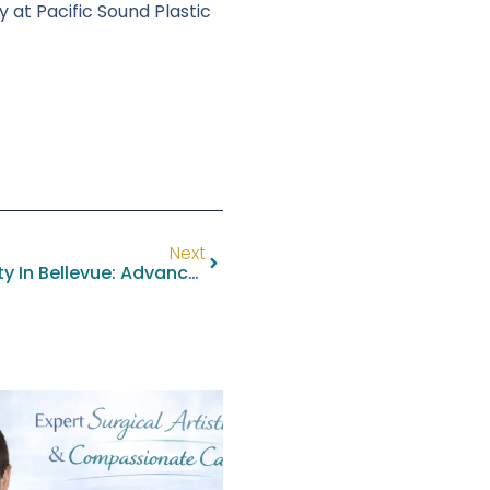
 at Pacific Sound Plastic
Next
Fleur-De-Lis Abdominoplasty In Bellevue: Advanced Abdominal Contouring With Dr. Kristopher M. Day