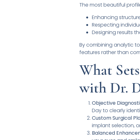
The most beautiful profil
Enhancing structure
Respecting individua
Designing results t
By combining analytic too
features rather than co
What Sets
with Dr. 
Objective Diagnosti
Day to clearly iden
Custom Surgical Pla
implant selection, o
Balanced Enhance