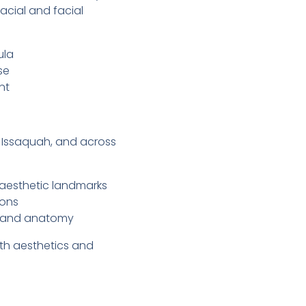
acial and facial
ula
se
nt
d, Issaquah, and across
 aesthetic landmarks
ions
s and anatomy
oth aesthetics and