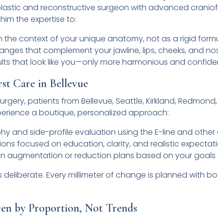
lastic and reconstructive surgeon with advanced craniof
 him the expertise to:
 in the context of your unique anatomy, not as a rigid form
hanges that complement your jawline, lips, cheeks, and no
ults that look like you—only more harmonious and confide
rst Care in Bellevue
Surgery, patients from Bellevue, Seattle, Kirkland, Redmon
perience a boutique, personalized approach:
y and side-profile evaluation using the E-line and other
ions focused on education, clarity, and realistic expectat
hin augmentation or reduction plans based on your goal
deliberate. Every millimeter of change is planned with b
ven by Proportion, Not Trends