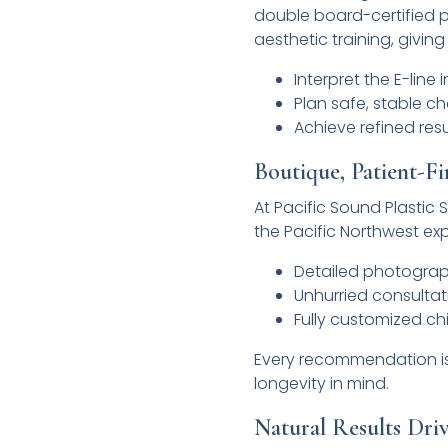
double board-certified p
aesthetic training, giving
Interpret the E-line
Plan safe, stable c
Achieve refined res
Boutique, Patient-Fi
At Pacific Sound Plastic 
the Pacific Northwest ex
Detailed photograph
Unhurried consultat
Fully customized c
Every recommendation is 
longevity in mind.
Natural Results Dri