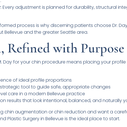
.
:
Every adjustment is planned for durability, structural inte
nformed process is why discerning patients choose Dr. Da
 Bellevue and the greater Seattle area.
, Refined with Purpose
M. Day for your chin procedure means placing your profile 
ence of ideal profile proportions
a strategic tool to guide safe, appropriate changes
evel care in a modern Bellevue practice
on results that look intentional, balanced, and naturally 
ng chin augmentation or chin reduction and want a carefu
nd Plastic Surgery in Bellevue is the ideal place to start.