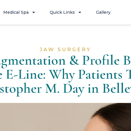
Medical Spa
Quick Links
Gallery
JAW SURGERY
gmentation & Profile B
e E-Line: Why Patients T
stopher M. Day in Bell