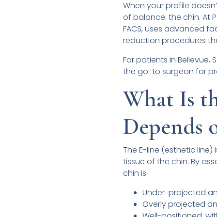
When your profile doesn’t 
of balance: the chin. At 
FACS, uses advanced fac
reduction procedures that
For patients in Bellevue,
the go-to surgeon for pr
What Is 
Depends o
The E-line (esthetic line)
tissue of the chin. By as
chin is:
Under-projected a
Overly projected an
Well-positioned, w