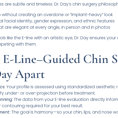
es are subtle and timeless. Dr. Day’s chin surgery philosop
 without creating an overdone or “implant-heavy” look
l facial identity, gender expression, and ethnic features
hat are elegant at every angle, in person and in photos
ls like the E-line with an artistic eye, Dr. Day ensures you
mpeting with them.
 E-Line–Guided Chin S
Day Apart
cs:
Your profile is assessed using standardized aesthetic r
tify under- or over-projection before treatment.
nning:
The data from your E-line evaluation directly infor
r contouring required for your best result.
ment:
The goal is harmony—so your chin, lips, and nose w