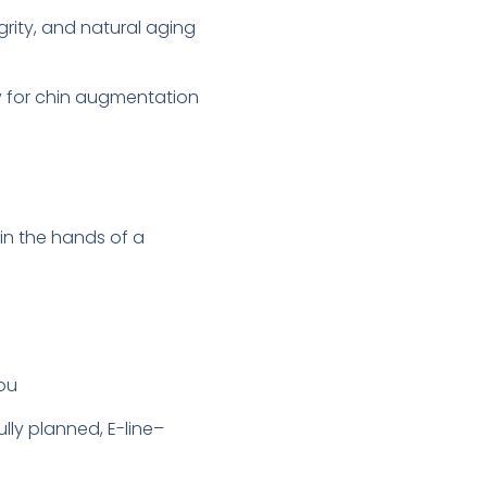
grity, and natural aging
y for chin augmentation
in the hands of a
you
lly planned, E-line–