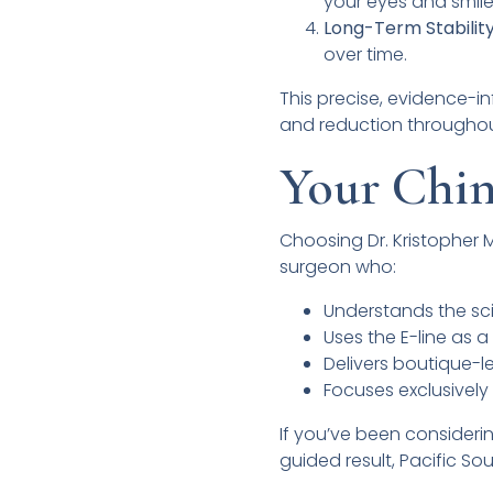
your eyes and smile
Long-Term Stability
over time.
This precise, evidence-i
and reduction throughout
Your Chin
Choosing Dr. Kristopher 
surgeon who:
Understands the sci
Uses the E-line as 
Delivers boutique-l
Focuses exclusively 
If you’ve been consideri
guided result, Pacific Sou