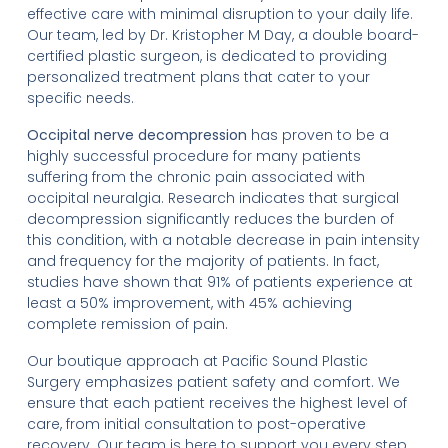
effective care with minimal disruption to your daily life.
Our team, led by Dr. Kristopher M Day, a double board-
certified plastic surgeon, is dedicated to providing
personalized treatment plans that cater to your
specific needs.
Occipital nerve decompression
has proven to be a
highly successful procedure for many patients
suffering from the chronic pain associated with
occipital neuralgia. Research indicates that surgical
decompression significantly reduces the burden of
this condition, with a notable decrease in pain intensity
and frequency for the majority of patients. In fact,
studies have shown that 91% of patients experience at
least a 50% improvement, with 45% achieving
complete remission of pain.
Our boutique approach at Pacific Sound Plastic
Surgery emphasizes patient safety and comfort. We
ensure that each patient receives the highest level of
care, from initial consultation to post-operative
recovery. Our team is here to support you every step