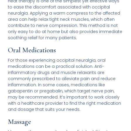
Heat therapy is one of the simplest yet effective ways
to ease the discomfort associated with occipital
neuralgia. Applying a warm compress to the affected
area can help relax tight neck muscles, which often
contribute to nerve compression. This method is not
only easy to do at home but also provides immediate
soothing relief for many patients.
Oral Medications
For those experiencing occipital neuralgia, oral
medications can be a practical solution. Anti-
inflammatory drugs and muscle relaxants are
commonly prescribed to alleviate pain and reduce
inflammation. In some cases, medications like
gabapentin or pregabalin, which target nerve pain,
may be recommended. It’s important to work closely
with a healthcare provider to find the right medication
and dosage that suits your needs.
Massage