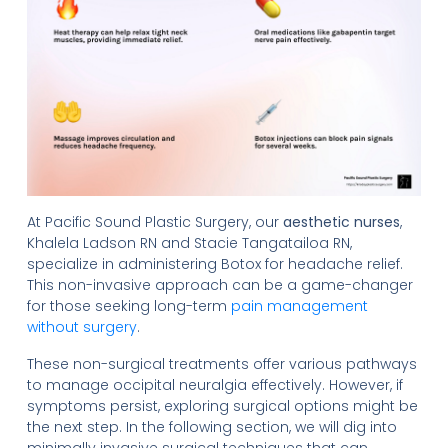
At Pacific Sound Plastic Surgery, our
aesthetic nurses
,
Khalela Ladson RN and Stacie Tangatailoa RN,
specialize in administering Botox for headache relief.
This non-invasive approach can be a game-changer
for those seeking long-term
pain management
without surgery
.
These non-surgical treatments offer various pathways
to manage occipital neuralgia effectively. However, if
symptoms persist, exploring surgical options might be
the next step. In the following section, we will dig into
minimally invasive surgical techniques that can