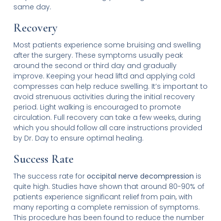
same day.
Recovery
Most patients experience some bruising and swelling
after the surgery. These symptoms usually peak
around the second or third day and gradually
improve. Keeping your head liftd and applying cold
compresses can help reduce swelling. It’s important to
avoid strenuous activities during the initial recovery
period. Light walking is encouraged to promote
circulation. Full recovery can take a few weeks, during
which you should follow all care instructions provided
by Dr. Day to ensure optimal healing.
Success Rate
The success rate for
occipital nerve decompression
is
quite high. Studies have shown that around 80-90% of
patients experience significant relief from pain, with
many reporting a complete remission of symptoms.
This procedure has been found to reduce the number