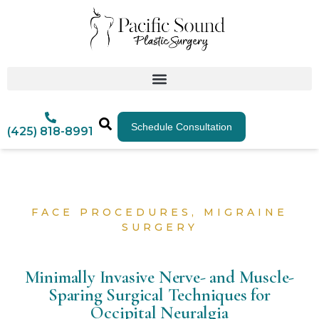
Schedule Consultation
(425) 818-8991
FACE PROCEDURES
,
MIGRAINE
SURGERY
Minimally Invasive Nerve- and Muscle-
Sparing Surgical Techniques for
Occipital Neuralgia