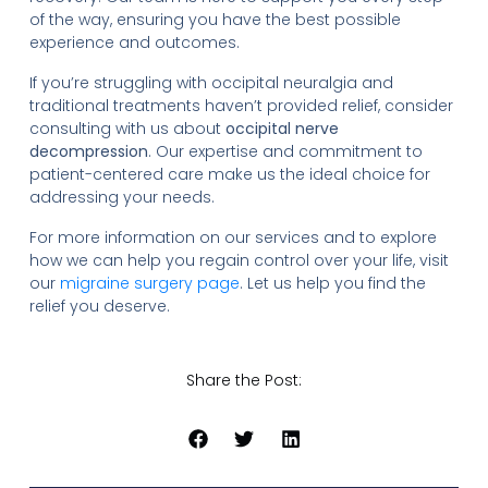
of the way, ensuring you have the best possible
experience and outcomes.
If you’re struggling with occipital neuralgia and
traditional treatments haven’t provided relief, consider
consulting with us about
occipital nerve
decompression
. Our expertise and commitment to
patient-centered care make us the ideal choice for
addressing your needs.
For more information on our services and to explore
how we can help you regain control over your life, visit
our
migraine surgery page
. Let us help you find the
relief you deserve.
Share the Post: