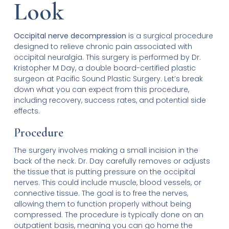
Look
Occipital nerve decompression
is a surgical procedure
designed to relieve chronic pain associated with
occipital neuralgia. This surgery is performed by Dr.
Kristopher M Day, a double board-certified plastic
surgeon at Pacific Sound Plastic Surgery. Let’s break
down what you can expect from this procedure,
including recovery, success rates, and potential side
effects.
Procedure
The surgery involves making a small incision in the
back of the neck. Dr. Day carefully removes or adjusts
the tissue that is putting pressure on the occipital
nerves. This could include muscle, blood vessels, or
connective tissue. The goal is to free the nerves,
allowing them to function properly without being
compressed. The procedure is typically done on an
outpatient basis, meaning you can go home the