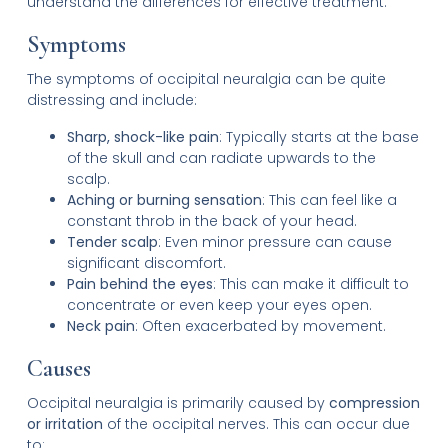
understand the differences for effective treatment.
Symptoms
The symptoms of occipital neuralgia can be quite
distressing and include:
Sharp, shock-like pain
: Typically starts at the base
of the skull and can radiate upwards to the
scalp.
Aching or burning sensation
: This can feel like a
constant throb in the back of your head.
Tender scalp
: Even minor pressure can cause
significant discomfort.
Pain behind the eyes
: This can make it difficult to
concentrate or even keep your eyes open.
Neck pain
: Often exacerbated by movement.
Causes
Occipital neuralgia is primarily caused by
compression
or irritation
of the occipital nerves. This can occur due
to: