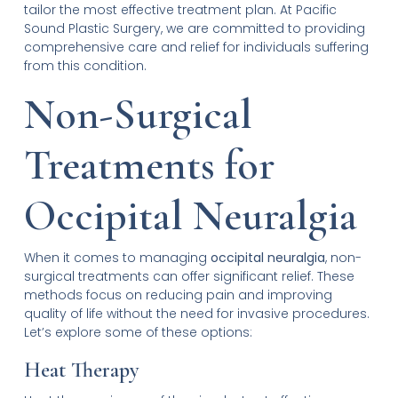
tailor the most effective treatment plan. At Pacific
Sound Plastic Surgery, we are committed to providing
comprehensive care and relief for individuals suffering
from this condition.
Non-Surgical
Treatments for
Occipital Neuralgia
When it comes to managing
occipital neuralgia
, non-
surgical treatments can offer significant relief. These
methods focus on reducing pain and improving
quality of life without the need for invasive procedures.
Let’s explore some of these options:
Heat Therapy