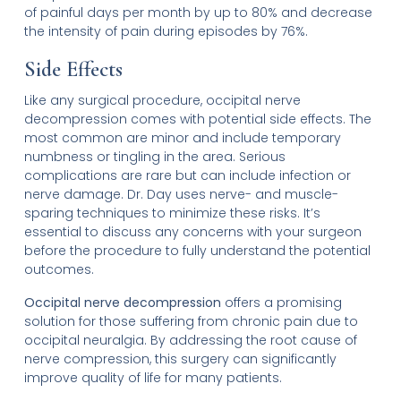
of painful days per month by up to 80% and decrease
the intensity of pain during episodes by 76%.
Side Effects
Like any surgical procedure, occipital nerve
decompression comes with potential side effects. The
most common are minor and include temporary
numbness or tingling in the area. Serious
complications are rare but can include infection or
nerve damage. Dr. Day uses nerve- and muscle-
sparing techniques to minimize these risks. It’s
essential to discuss any concerns with your surgeon
before the procedure to fully understand the potential
outcomes.
Occipital nerve decompression
offers a promising
solution for those suffering from chronic pain due to
occipital neuralgia. By addressing the root cause of
nerve compression, this surgery can significantly
improve quality of life for many patients.