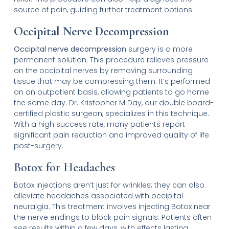
source of pain, guiding further treatment options.
Occipital Nerve Decompression
Occipital nerve decompression
surgery is a more
permanent solution. This procedure relieves pressure
on the occipital nerves by removing surrounding
tissue that may be compressing them. It’s performed
on an outpatient basis, allowing patients to go home
the same day. Dr. Kristopher M Day, our double board-
certified plastic surgeon, specializes in this technique.
With a high success rate, many patients report
significant pain reduction and improved quality of life
post-surgery.
Botox for Headaches
Botox injections aren’t just for wrinkles; they can also
alleviate headaches associated with occipital
neuralgia. This treatment involves injecting Botox near
the nerve endings to block pain signals. Patients often
see results within a few days, with effects lasting