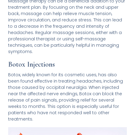
Massage therapy can be a beneficial addition to your
treatment plan. By focusing on the neck and upper
back, massage can help relieve muscle tension,
improve circulation, and reduce stress. This can lead
to a decrease in the frequency and intensity of
headaches. Regular massage sessions, either with a
professional therapist or using self-massage
techniques, can be particularly helpful in managing
symptoms.
Botox Injections
Botox, widely known for its cosmetic uses, has also
been found effective in treating headaches, including
those caused by occipital neuralgia. When injected
near the affected nerve endings, Botox can block the
release of pain signals, providing relief for several
weeks to months. This option is especially useful for
patients who have not responded well to other
treatments.