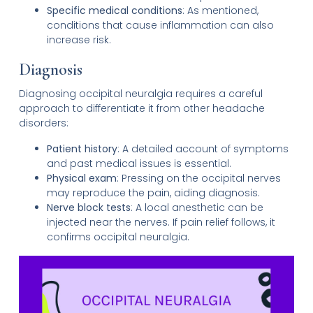
Specific medical conditions
: As mentioned,
conditions that cause inflammation can also
increase risk.
Diagnosis
Diagnosing occipital neuralgia requires a careful
approach to differentiate it from other headache
disorders:
Patient history
: A detailed account of symptoms
and past medical issues is essential.
Physical exam
: Pressing on the occipital nerves
may reproduce the pain, aiding diagnosis.
Nerve block tests
: A local anesthetic can be
injected near the nerves. If pain relief follows, it
confirms occipital neuralgia.