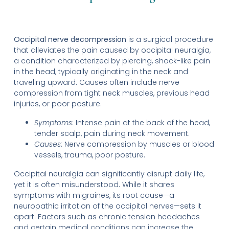
Occipital nerve decompression
is a surgical procedure
that alleviates the pain caused by occipital neuralgia,
a condition characterized by piercing, shock-like pain
in the head, typically originating in the neck and
traveling upward. Causes often include nerve
compression from tight neck muscles, previous head
injuries, or poor posture.
Symptoms
: Intense pain at the back of the head,
tender scalp, pain during neck movement.
Causes
: Nerve compression by muscles or blood
vessels, trauma, poor posture.
Occipital neuralgia can significantly disrupt daily life,
yet it is often misunderstood. While it shares
symptoms with migraines, its root cause—a
neuropathic irritation of the occipital nerves—sets it
apart. Factors such as chronic tension headaches
and certain medical conditions can increase the