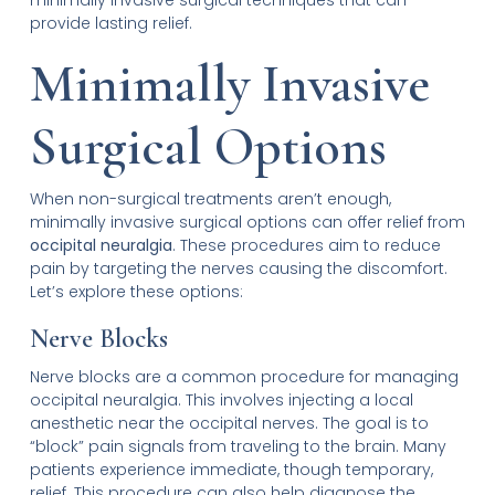
provide lasting relief.
Minimally Invasive
Surgical Options
When non-surgical treatments aren’t enough,
minimally invasive surgical options can offer relief from
occipital neuralgia
. These procedures aim to reduce
pain by targeting the nerves causing the discomfort.
Let’s explore these options:
Nerve Blocks
Nerve blocks are a common procedure for managing
occipital neuralgia. This involves injecting a local
anesthetic near the occipital nerves. The goal is to
“block” pain signals from traveling to the brain. Many
patients experience immediate, though temporary,
relief. This procedure can also help diagnose the