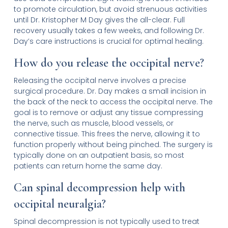
to promote circulation, but avoid strenuous activities
until Dr. Kristopher M Day gives the all-clear. Full
recovery usually takes a few weeks, and following Dr.
Day’s care instructions is crucial for optimal healing.
How do you release the occipital nerve?
Releasing the occipital nerve involves a precise
surgical procedure. Dr. Day makes a small incision in
the back of the neck to access the occipital nerve. The
goal is to remove or adjust any tissue compressing
the nerve, such as muscle, blood vessels, or
connective tissue. This frees the nerve, allowing it to
function properly without being pinched. The surgery is
typically done on an outpatient basis, so most
patients can return home the same day.
Can spinal decompression help with
occipital neuralgia?
Spinal decompression is not typically used to treat