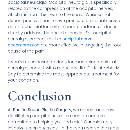
occipital neuralgia. Occipital neuralgia is specifically
related to the compression of the occipital nerves,
which run from the neck to the scalp. While spinal
decompression can relieve pressure on spinal nerves
and is beneficial for certain back conditions, it doesn’t
directly address the occipital nerves. For occipital
neuralgia, procedures like
occipital nerve
decompression
are more effective in targeting the root
cause of the pain.
If you’re considering options for managing occipital
neuralgia, consult with a specialist like Dr. Kristopher M
Day to determine the most appropriate treatment for
your condition.
Conclusion
At
Pacific Sound Plastic Surgery
, we understand how
debilitating occipital neuralgia can be and are
committed to helping you find relief. Our minimally
invasive techniques ensure that you receive the most