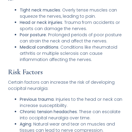
Tight neck muscles
: Overly tense muscles can
squeeze the nerves, leading to pain.
Head or neck injuries
: Trauma from accidents or
sports can damage the nerves.
Poor posture
: Prolonged periods of poor posture
can strain the neck and affect the nerves.
Medical conditions
: Conditions like rheumatoid
arthritis or multiple sclerosis can cause
inflammation affecting the nerves.
Risk Factors
Certain factors can increase the risk of developing
occipital neuralgia:
Previous trauma
: Injuries to the head or neck can
increase susceptibility.
Chronic tension headaches
: These can escalate
into occipital neuralgia over time.
Aging
: Natural wear and tear on muscles and
tissues can lead to nerve compression.