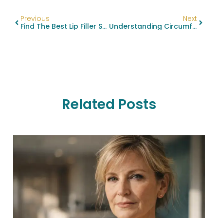
Previous
Next
Find The Best Lip Filler Specialists Near You
Understanding Circumferential Body Lift And Related Procedures: A Comprehensive Guide
Related Posts