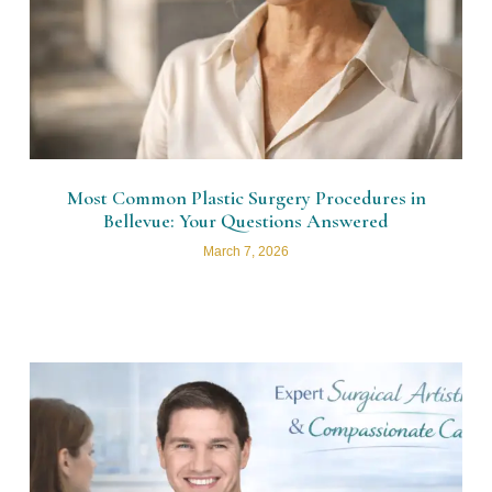
Most Common Plastic Surgery Procedures in
Bellevue: Your Questions Answered
March 7, 2026