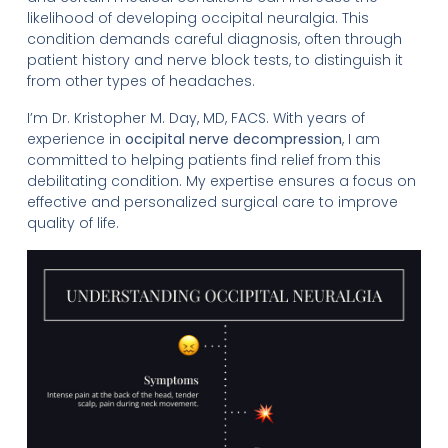
likelihood of developing occipital neuralgia. This
condition demands careful diagnosis, often through
patient history and nerve block tests, to distinguish it
from other types of headaches.
I’m Dr. Kristopher M. Day, MD, FACS. With years of
experience in
occipital nerve decompression
, I am
committed to helping patients find relief from this
debilitating condition. My expertise ensures a focus on
effective and personalized surgical care to improve
quality of life.