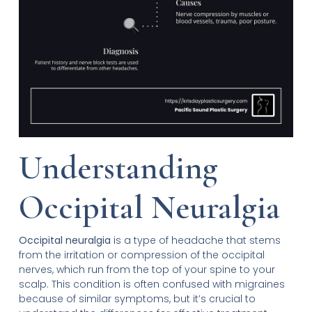
Understanding
Occipital Neuralgia
Occipital neuralgia
is a type of headache that stems
from the irritation or compression of the occipital
nerves, which run from the top of your spine to your
scalp. This condition is often confused with migraines
because of similar symptoms, but it’s crucial to