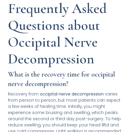
Frequently Asked
Questions about
Occipital Nerve
Decompression
What is the recovery time for occipital
nerve decompression?
Recovery from
occipital nerve decompression
varies
from person to person, but most patients can expect
a few weeks of healing time. Initially, you might
experience some bruising and swelling, which peaks
around the second or third day post-surgery. To help
reduce swelling, you should keep your head liftd and
use cold compresses. Light walking is recommended