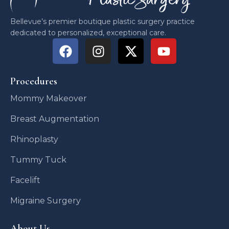
Bellevue’s premier boutique plastic surgery practice
dedicated to personalized, exceptional care.
Procedures
Mommy Makeover
Breast Augmentation
Rhinoplasty
Tummy Tuck
Facelift
Migraine Surgery
About Us