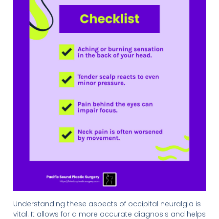
Understanding these aspects of occipital neuralgia is
vital. It allows for a more accurate diagnosis and helps