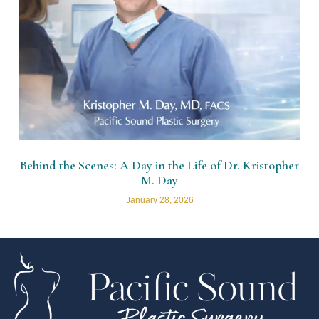
Behind the Scenes: A Day in the Life of Dr. Kristopher
M. Day
January 28, 2026