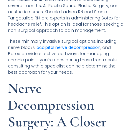
several months. At Pacific Sound Plastic Surgery, our
aesthetic nurses, Khalela Ladson RN and Stacie
Tangatailoa RN, are experts in administering Botox for
headache relief. This option is ideal for those seeking a
non-surgical approach to pain management.
These minimally invasive surgical options, including
nerve blocks,
occipital nerve decompression
, and
Botox, provide effective pathways for managing
chronic pain. If you’re considering these treatments,
consulting with a specialist can help determine the
best approach for your needs.
Nerve
Decompression
Surgery: A Closer