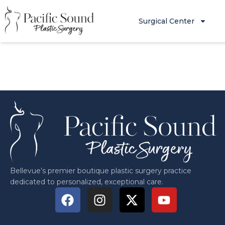
Surgical Center
Bellevue’s premier boutique plastic surgery practice
dedicated to personalized, exceptional care.