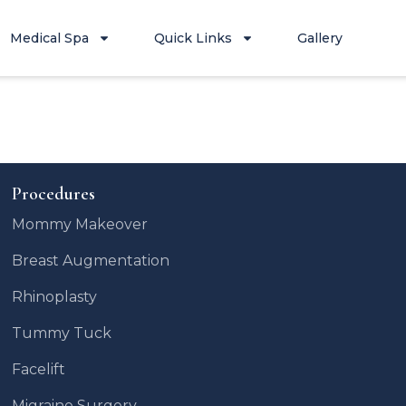
Medical Spa
Quick Links
Gallery
Procedures
Mommy Makeover
Breast Augmentation
Rhinoplasty
Tummy Tuck
Facelift
Migraine Surgery