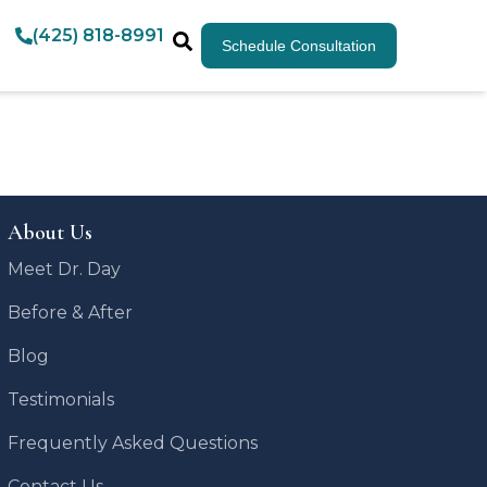
(425) 818-8991
Schedule Consultation
About Us
Meet Dr. Day
Before & After
Blog
Testimonials
Frequently Asked Questions
Contact Us