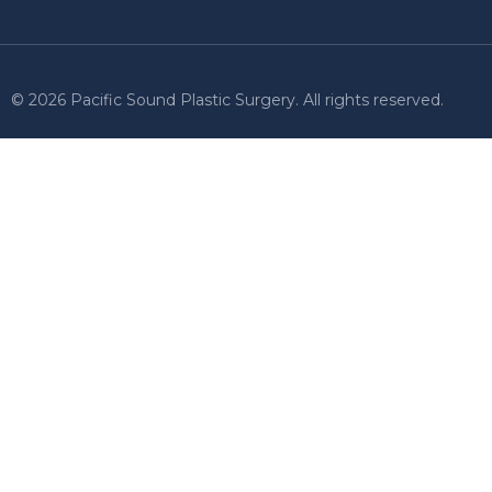
© 2026 Pacific Sound Plastic Surgery. All rights reserved.