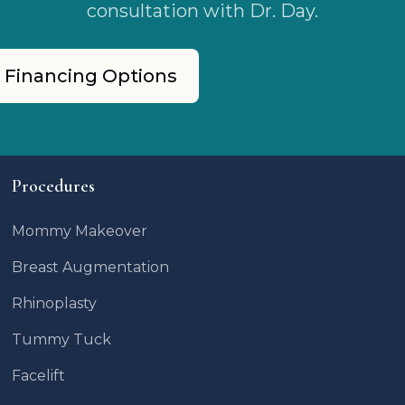
consultation with Dr. Day.
 Financing Options
Procedures
Mommy Makeover
Breast Augmentation
Rhinoplasty
Tummy Tuck
Facelift