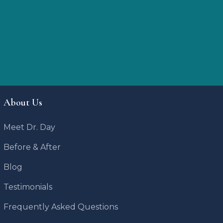
About Us
Meet Dr. Day
Before & After
Blog
Testimonials
Frequently Asked Questions