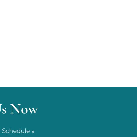
Us Now
. Schedule a