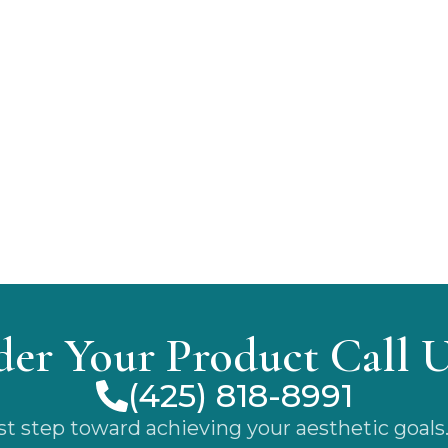
der Your Product Call 
(425) 818-8991
rst step toward achieving your aesthetic goals