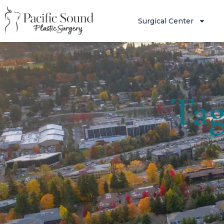
Surgical Center
Tag