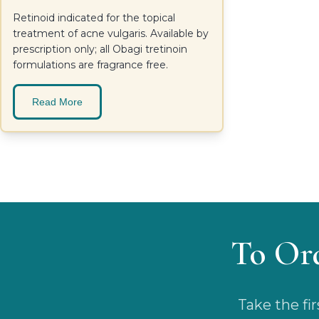
Retinoid indicated for the topical
treatment of acne vulgaris. Available by
prescription only; all Obagi tretinoin
formulations are fragrance free.
Read More
To Or
Take the fi