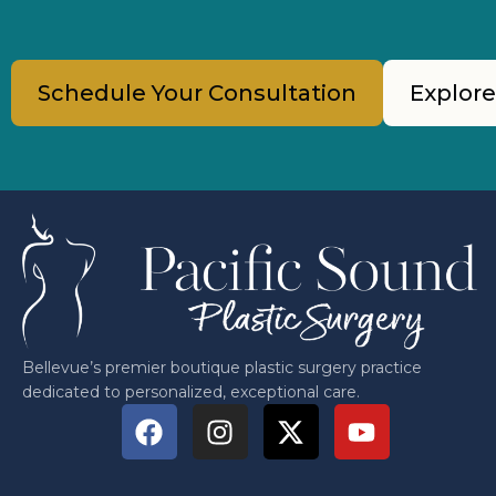
Schedule Your Consultation
Explore
Bellevue’s premier boutique plastic surgery practice
dedicated to personalized, exceptional care.