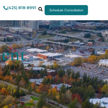
(425) 818-8991
Schedule Consultation
ment