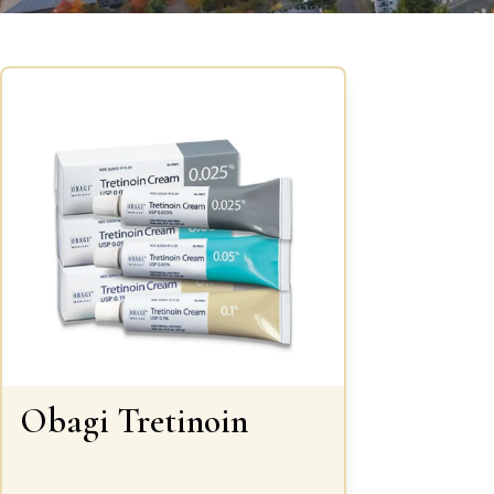
Obagi Tretinoin