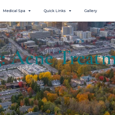
Medical Spa
Quick Links
Gallery
: Acne Treat