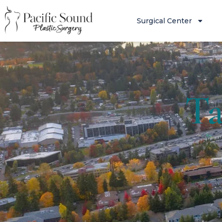
Surgical Center
Ta