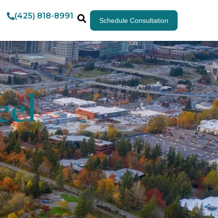
(425) 818-8991
Schedule Consultation
eel