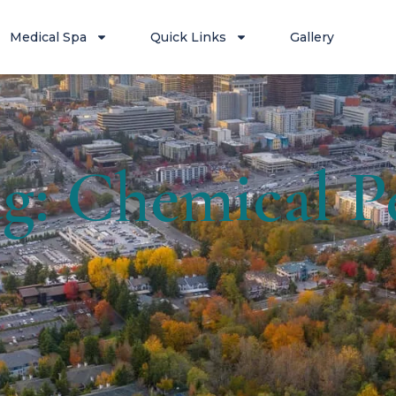
Medical Spa
Quick Links
Gallery
g: Chemical P