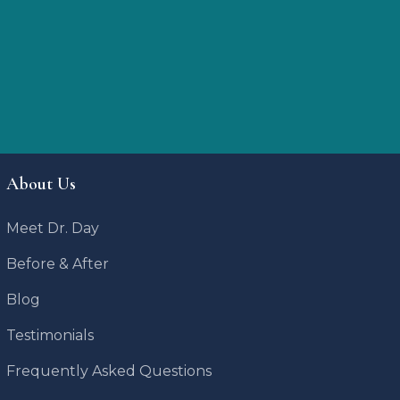
About Us
Meet Dr. Day
Before & After
Blog
Testimonials
Frequently Asked Questions