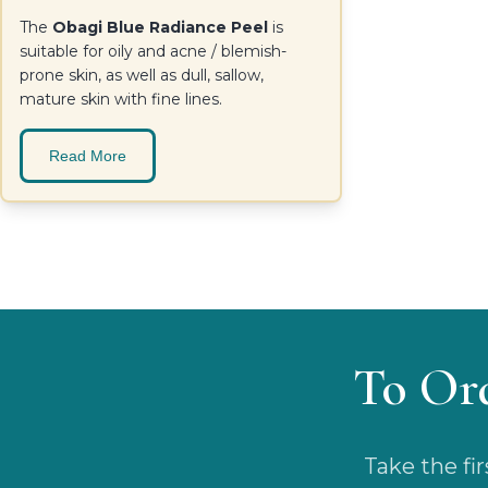
The
Obagi Blue Radiance Peel
is
suitable for oily and acne / blemish-
prone skin, as well as dull, sallow,
mature skin with fine lines.
Read More
To Or
Take the fi