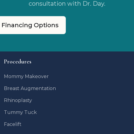
consultation with Dr. Day.
 Financing Options
Procedures
Mommy Makeover
Breast Augmentation
Rhinoplasty
Tummy Tuck
Facelift