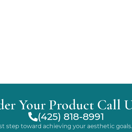
der Your Product Call 
(425) 818-8991
rst step toward achieving your aesthetic goals