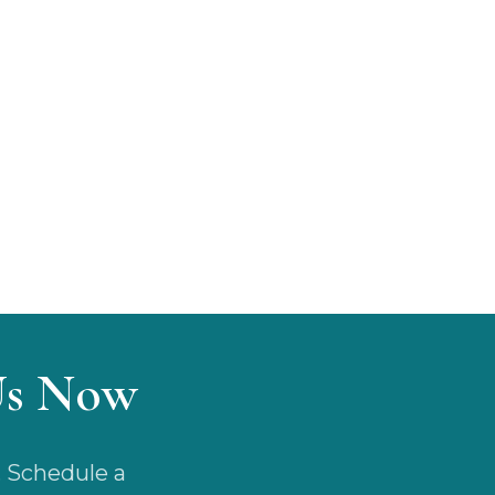
Us Now
. Schedule a