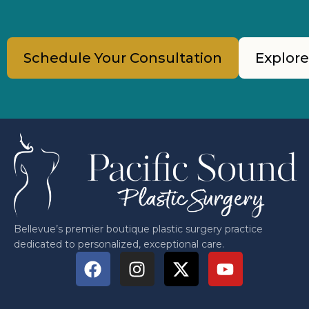
Schedule Your Consultation
Explore
Bellevue’s premier boutique plastic surgery practice
dedicated to personalized, exceptional care.