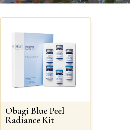
Obagi Blue Peel
Radiance Kit