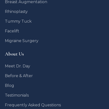
Breast Augmentation
Rhinoplasty
Tummy Tuck
Facelift
Migraine Surgery
About Us
Meet Dr. Day
Before & After
Blog
Testimonials
Frequently Asked Questions