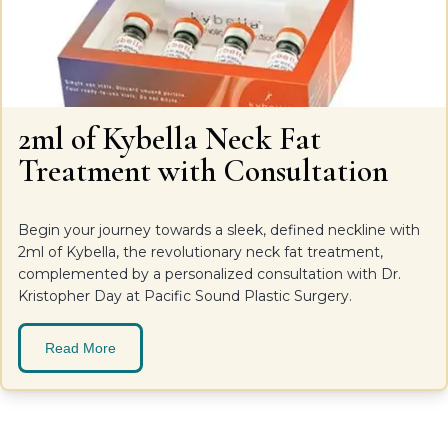
2ml of Kybella Neck Fat
Treatment with Consultation
Begin your journey towards a sleek, defined neckline with
2ml of Kybella, the revolutionary neck fat treatment,
complemented by a personalized consultation with Dr.
Kristopher Day at Pacific Sound Plastic Surgery.
Read More