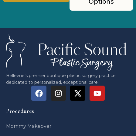
Options
Bellevue’s premier boutique plastic surgery practice
dedicated to personalized, exceptional care.
Procedures
Mommy Makeover