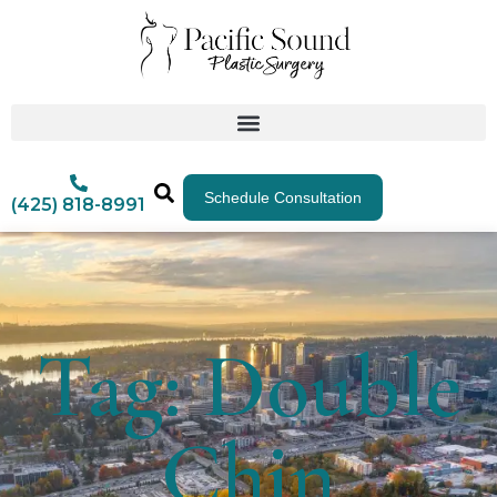
Schedule Consultation
(425) 818-8991
Tag: Double
Chin