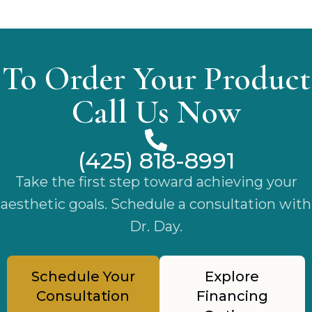
To Order Your Product
Call Us Now
(425) 818-8991
Take the first step toward achieving your
aesthetic goals. Schedule a consultation with
Dr. Day.
Schedule Your
Explore
Consultation
Financing