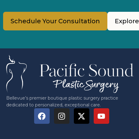
Schedule Your Consultation
Explore
Bellevue’s premier boutique plastic surgery practice
dedicated to personalized, exceptional care.