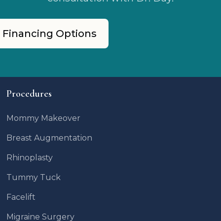
 Financing Options
Procedures
Mommy Makeover
Breast Augmentation
Rhinoplasty
Tummy Tuck
Facelift
Migraine Surgery