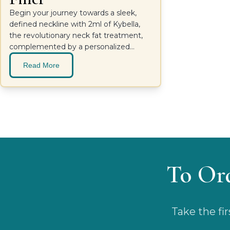
Begin your journey towards a sleek,
defined neckline with 2ml of Kybella,
the revolutionary neck fat treatment,
complemented by a personalized
consultation with Dr. Kristopher Day at
Read More
Pacific Sound Plastic Surgery.
To Or
Take the fi