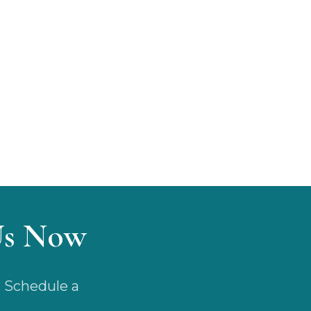
Us Now
. Schedule a