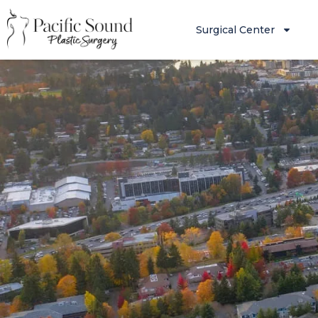
Surgical Center