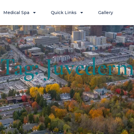
Medical Spa
Quick Links
Gallery
Tag: Juveder