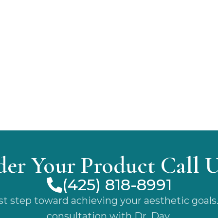
der Your Product Call 
(425) 818-8991
rst step toward achieving your aesthetic goals
consultation with Dr. Day.