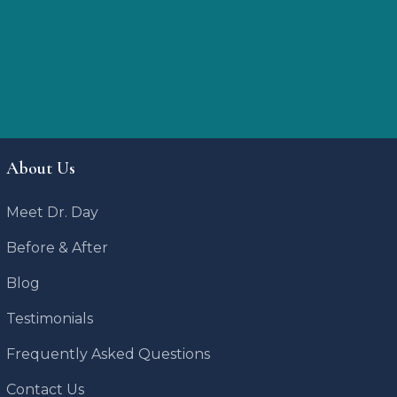
About Us
Meet Dr. Day
Before & After
Blog
Testimonials
Frequently Asked Questions
Contact Us