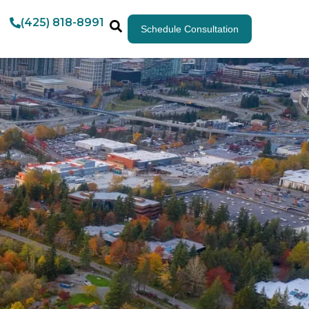
(425) 818-8991
Schedule Consultation
m