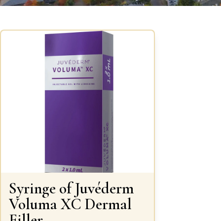
Syringe of Juvéderm
Voluma XC Dermal
Filler