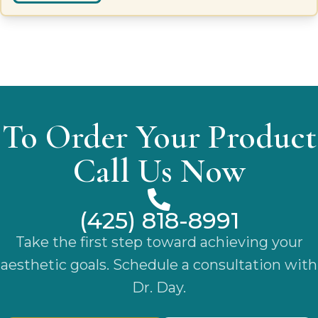
To Order Your Product
Call Us Now
(425) 818-8991
Take the first step toward achieving your
aesthetic goals. Schedule a consultation with
Dr. Day.