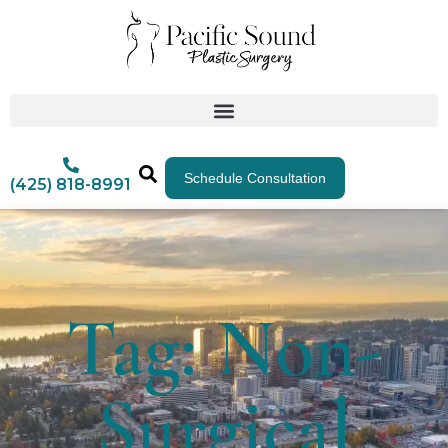
Schedule Consultation
(425) 818-8991
Tag: Non-
Surgical