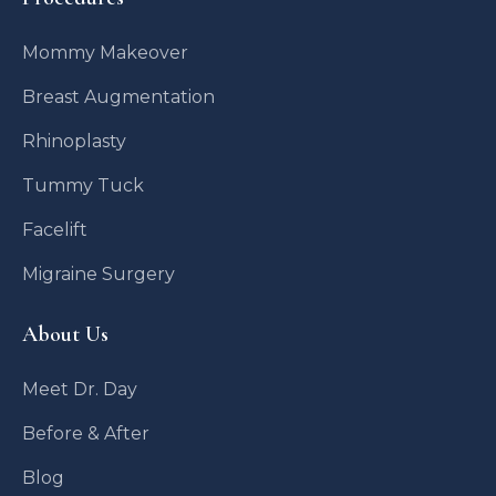
Mommy Makeover
Breast Augmentation
Rhinoplasty
Tummy Tuck
Facelift
Migraine Surgery
About Us
Meet Dr. Day
Before & After
Blog