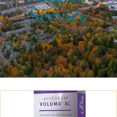
Service