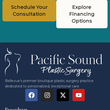
Schedule Your
Explore
Consultation
Financing
Options
Bellevue’s premier boutique plastic surgery practice
dedicated to personalized, exceptional care.
Procedures