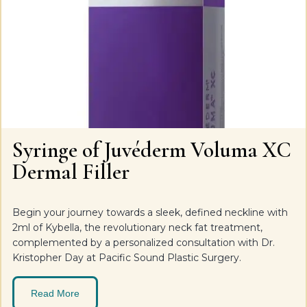
Syringe of Juvéderm Voluma XC
Dermal Filler
Begin your journey towards a sleek, defined neckline with
2ml of Kybella, the revolutionary neck fat treatment,
complemented by a personalized consultation with Dr.
Kristopher Day at Pacific Sound Plastic Surgery.
Read More