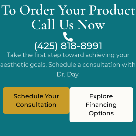
To Order Your Product
Call Us Now
(425) 818-8991
Take the first step toward achieving your
aesthetic goals. Schedule a consultation with
Dr. Day.
Schedule Your
Explore
Consultation
Financing
Options