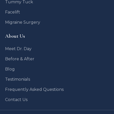
Tummy Tuck
Facelift
Migraine Surgery
About Us
Meet Dr. Day
Before & After
Blog
Testimonials
Frequently Asked Questions
Contact Us