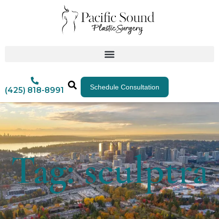
Schedule Consultation
(425) 818-8991
Tag: sculptra