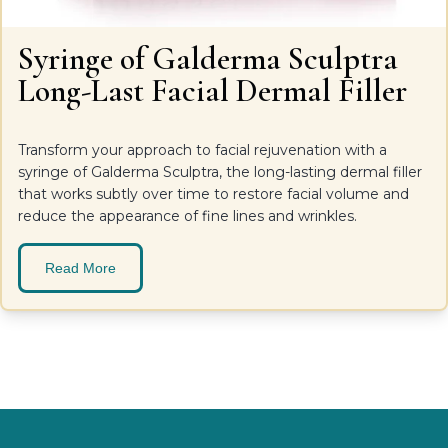
Syringe of Galderma Sculptra
Long-Last Facial Dermal Filler
Transform your approach to facial rejuvenation with a
syringe of Galderma Sculptra, the long-lasting dermal filler
that works subtly over time to restore facial volume and
reduce the appearance of fine lines and wrinkles.
Read More