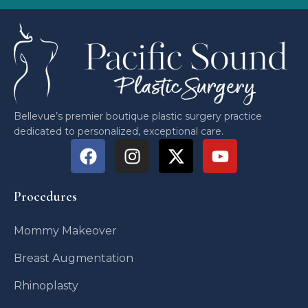
Bellevue’s premier boutique plastic surgery practice
dedicated to personalized, exceptional care.
Procedures
Mommy Makeover
Breast Augmentation
Rhinoplasty