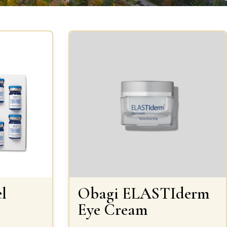
l
Obagi ELASTIderm
Eye Cream