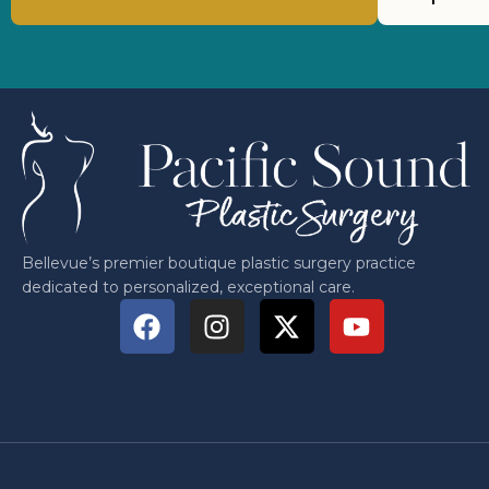
Bellevue’s premier boutique plastic surgery practice
dedicated to personalized, exceptional care.