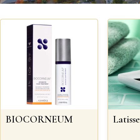
BIOCORNEUM
Latisse