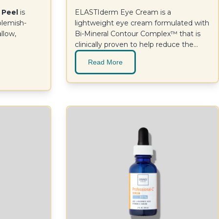
 Peel
is
ELASTIderm Eye Cream is a
 blemish-
lightweight eye cream formulated with
allow,
Bi-Mineral Contour Complex™ that is
clinically proven to help reduce the
appearance of eye area fine lines and
Read More
wrinkles. For a firmer, more resilient
look.