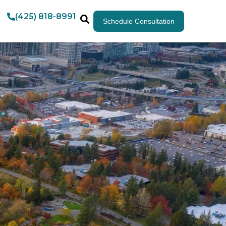
(425) 818-8991
Schedule Consultation
e