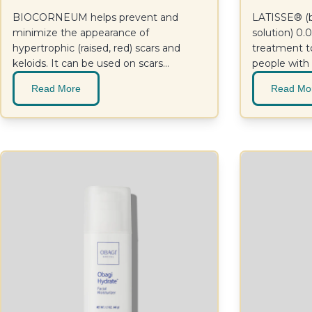
BIOCORNEUM helps prevent and
LATISSE® (b
minimize the appearance of
solution) 0
hypertrophic (raised, red) scars and
treatment t
keloids. It can be used on scars
people with
resulting from surgical and cosmetic
lashes, with 
Read More
Read Mo
procedures, trauma, wounds, and burns,
and it can be effective on old or new
scars.