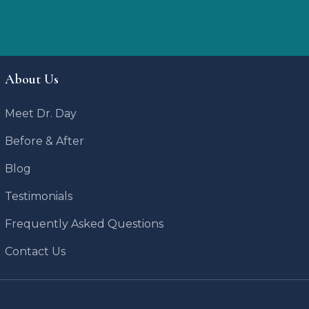
About Us
Meet Dr. Day
Before & After
Blog
Testimonials
Frequently Asked Questions
Contact Us