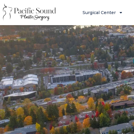
Surgical Center