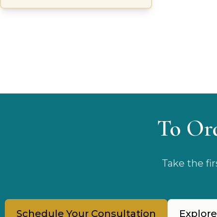
and rebalance the skin’s microbiome.
To Or
Take the fi
Schedule Your Consultation
Explore