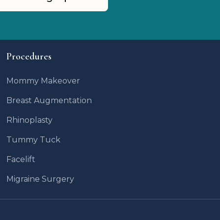
Procedures
Mommy Makeover
Breast Augmentation
Rhinoplasty
Tummy Tuck
Facelift
Migraine Surgery