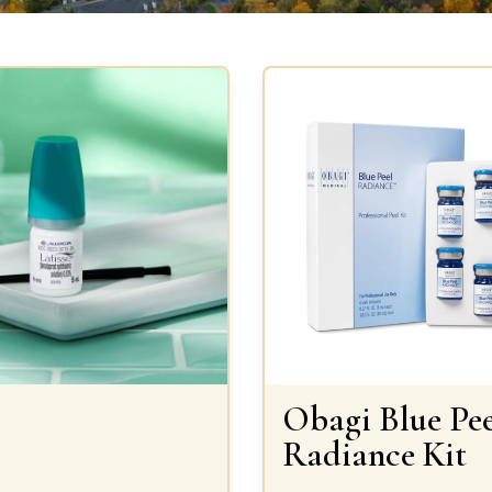
Obagi Blue Pee
Radiance Kit