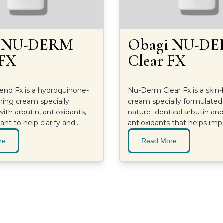
i NU-DERM
Obagi NU-D
 FX
Clear FX
nd Fx is a hydroquinone-
Nu-Derm Clear Fx is a skin
ning cream specially
cream specially formulated
ith arbutin, antioxidants,
nature-identical arbutin an
ant to help clarify and
antioxidants that helps im
n.
look of skin for an even, hea
re
Read More
looking complexion.