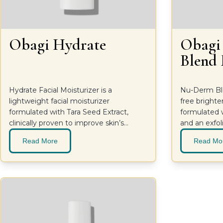
Obagi Hydrate
Obag
Blend
Hydrate Facial Moisturizer is a
Nu-Derm Ble
lightweight facial moisturizer
free brighte
formulated with Tara Seed Extract,
formulated w
clinically proven to improve skin’s
and an exfoli
moisture, and naturally derived
brighten ski
Read More
Read Mo
ingredients, such as Shea Butter and
Mango Butter, to further combat
dryness. For long-lasting hydration and
smoother-looking skin.