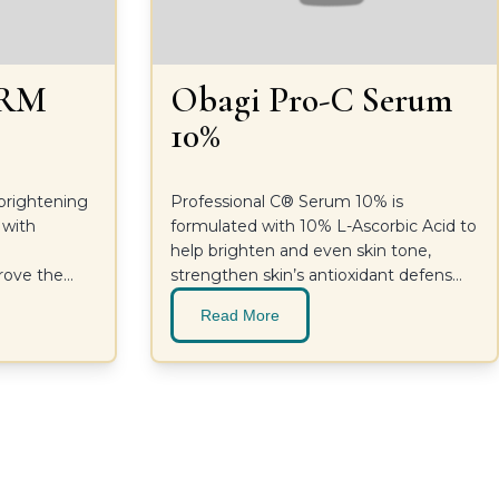
ERM
Obagi Pro-C Serum
10%
-brightening
Professional C® Serum 10% is
 with
formulated with 10% L-Ascorbic Acid to
d
help brighten and even skin tone,
prove the
strengthen skin’s antioxidant defenses
lthier-
and improve the appearance of fine
Read More
lines and wrinkles without irritating skin.
For a supercharged glow and more
youthful-looking skin. Ideal for dry to
sensitive skin types.