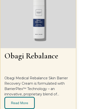
Obagi Rebalance
Obagi Medical Rebalance Skin Barrier
Recovery Cream is formulated with
BarrierPlex™ Technology – an
innovative, proprietary blend of
postbiotics, hydrating agents, and
Read More
soothing ingredients that help restore