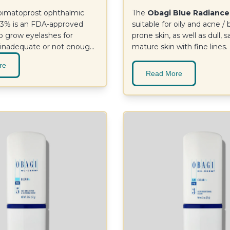
imatoprost ophthalmic
The
Obagi Blue Radiance
.03% is an FDA-approved
suitable for oily and acne /
o grow eyelashes for
prone skin, as well as dull, s
 inadequate or not enough
mature skin with fine lines.
results at 16 weeks.
re
Read More