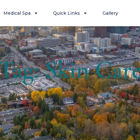
Medical Spa
Quick Links
Gallery
Tag: Skin Car