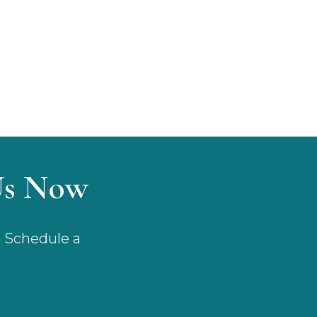
Us Now
. Schedule a