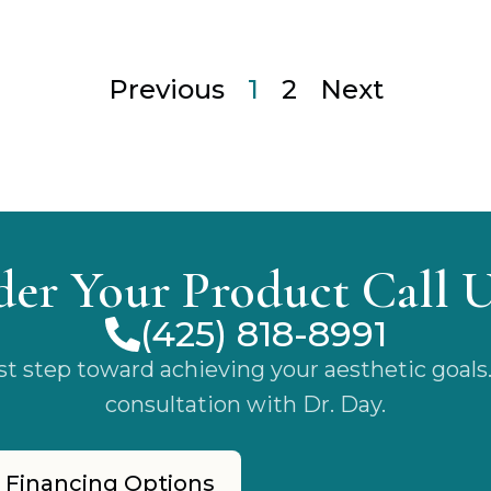
Previous
1
2
Next
der Your Product Call 
(425) 818-8991
rst step toward achieving your aesthetic goals
consultation with Dr. Day.
 Financing Options