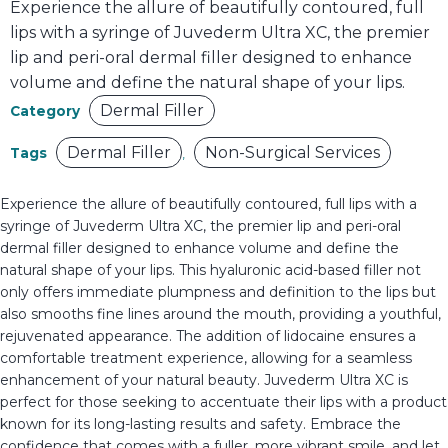
Experience the allure of beautifully contoured, full
lips with a syringe of Juvederm Ultra XC, the premier
lip and peri-oral dermal filler designed to enhance
volume and define the natural shape of your lips.
Dermal Filler
Category
Dermal Filler
Non-Surgical Services
Tags
,
Experience the allure of beautifully contoured, full lips with a
syringe of Juvederm Ultra XC, the premier lip and peri-oral
dermal filler designed to enhance volume and define the
natural shape of your lips. This hyaluronic acid-based filler not
only offers immediate plumpness and definition to the lips but
also smooths fine lines around the mouth, providing a youthful,
rejuvenated appearance. The addition of lidocaine ensures a
comfortable treatment experience, allowing for a seamless
enhancement of your natural beauty. Juvederm Ultra XC is
perfect for those seeking to accentuate their lips with a product
known for its long-lasting results and safety. Embrace the
confidence that comes with a fuller, more vibrant smile, and let