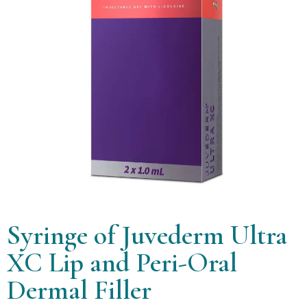
Syringe of Juvederm Ultra
XC Lip and Peri-Oral
Dermal Filler