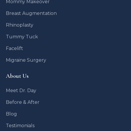
Mommy Makeover
Breast Augmentation
Rhinoplasty
Tummy Tuck
Facelift
Migraine Surgery
About Us
Meet Dr. Day
Before & After
Blog
Testimonials