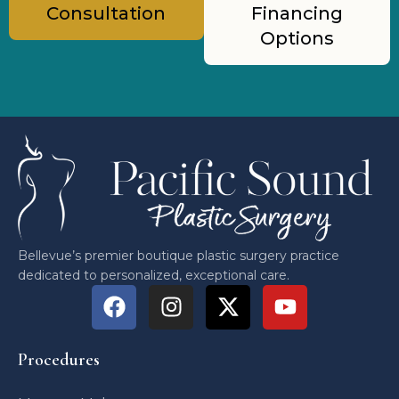
Consultation
Financing
Options
Bellevue’s premier boutique plastic surgery practice
dedicated to personalized, exceptional care.
Procedures