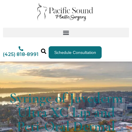
Schedule Consultation
(425) 818-8991
Syringe of Juvederm
Ultra XC Lip and
Peri-Oral Dermal