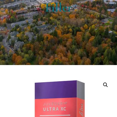
Filler