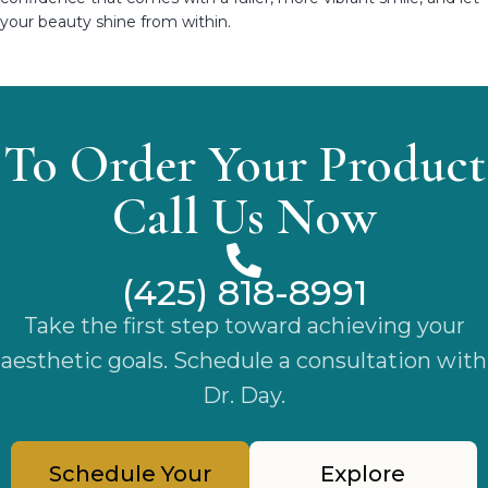
your beauty shine from within.
To Order Your Product
Call Us Now
(425) 818-8991
Take the first step toward achieving your
aesthetic goals. Schedule a consultation with
Dr. Day.
Schedule Your
Explore