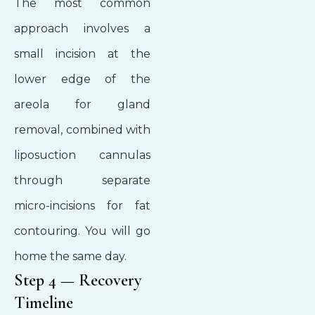
The most common
approach involves a
small incision at the
lower edge of the
areola for gland
removal, combined with
liposuction cannulas
through separate
micro-incisions for fat
contouring. You will go
home the same day.
Step 4 — Recovery
Timeline