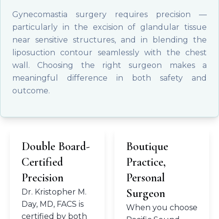
Gynecomastia surgery requires precision —
particularly in the excision of glandular tissue
near sensitive structures, and in blending the
liposuction contour seamlessly with the chest
wall. Choosing the right surgeon makes a
meaningful difference in both safety and
outcome.
Double Board-
Boutique
Certified
Practice,
Precision
Personal
Surgeon
Dr. Kristopher M.
Day, MD, FACS is
When you choose
certified by both