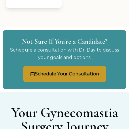
Not Sure If You're a Candidate?
Schedule a consultation with Dr. Day to discuss
your goals and options.
Schedule Your Consultation
Your Gynecomastia
Surgery Journey