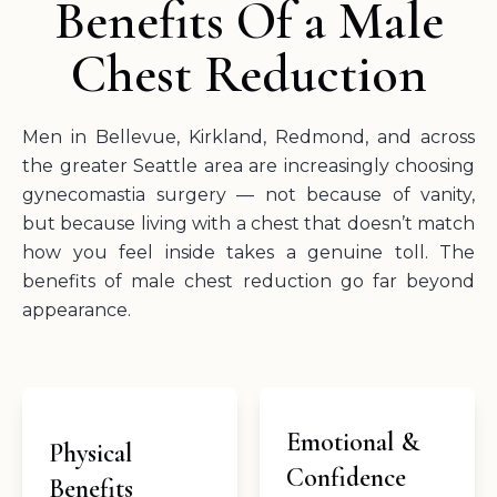
Benefits Of a Male
Chest Reduction
Men in Bellevue, Kirkland, Redmond, and across
the greater Seattle area are increasingly choosing
gynecomastia surgery — not because of vanity,
but because living with a chest that doesn’t match
how you feel inside takes a genuine toll. The
benefits of male chest reduction go far beyond
appearance.
Emotional &
Physical
Confidence
Benefits