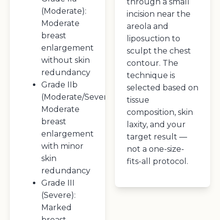
through a small
(Moderate):
incision near the
Moderate
areola and
breast
liposuction to
enlargement
sculpt the chest
without skin
contour. The
redundancy
technique is
Grade IIb
selected based on
(Moderate/Severe):
tissue
Moderate
composition, skin
breast
laxity, and your
enlargement
target result —
with minor
not a one-size-
skin
fits-all protocol.
redundancy
Grade III
(Severe):
Marked
breast