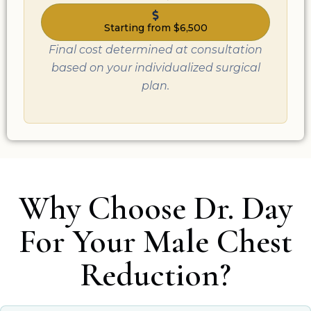
Starting from $6,500
Final cost determined at consultation
based on your individualized surgical
plan.
Why Choose Dr. Day
For Your Male Chest
Reduction?