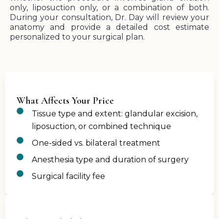
only, liposuction only, or a combination of both.
During your consultation, Dr. Day will review your
anatomy and provide a detailed cost estimate
personalized to your surgical plan.
What Affects Your Price
Tissue type and extent: glandular excision,
liposuction, or combined technique
One-sided vs. bilateral treatment
Anesthesia type and duration of surgery
Surgical facility fee