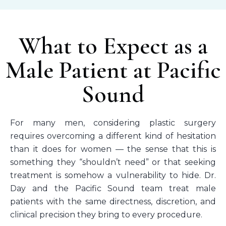
What to Expect as a
Male Patient at Pacific
Sound
For many men, considering plastic surgery
requires overcoming a different kind of hesitation
than it does for women — the sense that this is
something they “shouldn’t need” or that seeking
treatment is somehow a vulnerability to hide. Dr.
Day and the Pacific Sound team treat male
patients with the same directness, discretion, and
clinical precision they bring to every procedure.