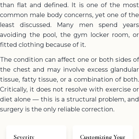
than flat and defined. It is one of the most
common male body concerns, yet one of the
least discussed. Many men spend years
avoiding the pool, the gym locker room, or
fitted clothing because of it.
The condition can affect one or both sides of
the chest and may involve excess glandular
tissue, fatty tissue, or a combination of both.
Critically, it does not resolve with exercise or
diet alone — this is a structural problem, and
surgery is the only reliable correction.
Severity
Customizing Your