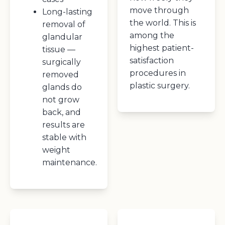
move through
Long-lasting
the world. This is
removal of
among the
glandular
highest patient-
tissue —
satisfaction
surgically
procedures in
removed
plastic surgery.
glands do
not grow
back, and
results are
stable with
weight
maintenance.