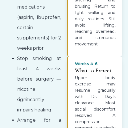
swelling and
bruising. Return to
medications
light walking and
(aspirin, ibuprofen,
daily routines. Still
avoid lifting,
certain
reaching overhead,
supplements) for 2
and strenuous
movement.
weeks prior
Stop smoking at
Weeks 4-6
least 4 weeks
What to Expect
Upper body
before surgery —
exercise may
nicotine
resume gradually
with Dr. Day’s
significantly
clearance. Most
social discomfort
impairs healing
resolved. A
Arrange for a
compression