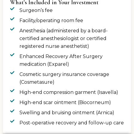
What’s Included in Your Investment
Surgeon’s fee
Facility/operating room fee
Anesthesia (administered by a board-
certified anesthesiologist or certified
registered nurse anesthetist)
Enhanced Recovery After Surgery
medication (Exparel)
Cosmetic surgery insurance coverage
(Cosmetasure)
High-end compression garment (Isavella)
High-end scar ointment (Biocorneum)
Swelling and bruising ointment (Arnica)
Post-operative recovery and follow-up care