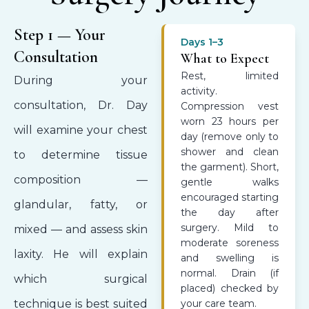
Step 1 — Your
Days 1–3
Consultation
What to Expect
Rest, limited
During your
activity.
consultation, Dr. Day
Compression vest
worn 23 hours per
will examine your chest
day (remove only to
shower and clean
to determine tissue
the garment). Short,
composition —
gentle walks
encouraged starting
glandular, fatty, or
the day after
surgery. Mild to
mixed — and assess skin
moderate soreness
laxity. He will explain
and swelling is
normal. Drain (if
which surgical
placed) checked by
technique is best suited
your care team.