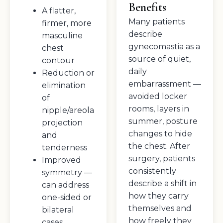
Benefits
A flatter,
Many patients
firmer, more
describe
masculine
gynecomastia as a
chest
source of quiet,
contour
daily
Reduction or
embarrassment —
elimination
avoided locker
of
rooms, layers in
nipple/areola
summer, posture
projection
changes to hide
and
the chest. After
tenderness
surgery, patients
Improved
consistently
symmetry —
describe a shift in
can address
how they carry
one-sided or
themselves and
bilateral
how freely they
cases