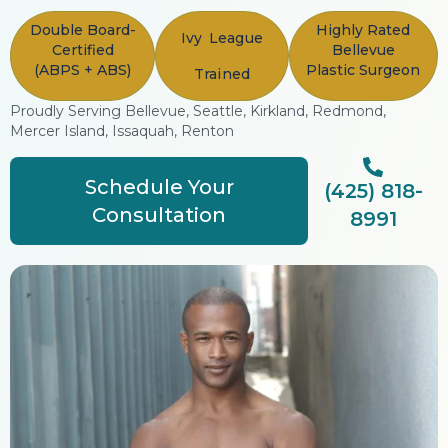
Double Board-
Highly Rated
Ivy League
Certified
Bellevue
(ABPS + ABS)
Plastic Surgeon
Trained
Proudly Serving Bellevue, Seattle, Kirkland, Redmond,
Mercer Island, Issaquah, Renton
Schedule Your
(425) 818-
Consultation
8991