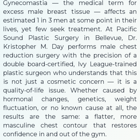
Gynecomastia — the medical term for
excess male breast tissue — affects an
estimated 1 in 3 men at some point in their
lives, yet few seek treatment. At Pacific
Sound Plastic Surgery in Bellevue, Dr.
Kristopher M. Day performs male chest
reduction surgery with the precision of a
double board-certified, Ivy League-trained
plastic surgeon who understands that this
is not just a cosmetic concern — it is a
quality-of-life issue. Whether caused by
hormonal changes, genetics, weight
fluctuation, or no known cause at all, the
results are the same: a flatter, more
masculine chest contour that restores
confidence in and out of the gym.