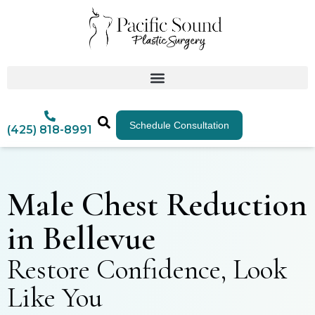
Schedule Consultation
(425) 818-8991
Male Chest Reduction
in Bellevue
Restore Confidence, Look
Like You