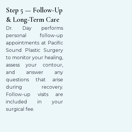
Step 5 — Follow-Up
& Long-Term Care
Dr. Day performs
personal follow-up
appointments at Pacific
Sound Plastic Surgery
to monitor your healing,
assess your contour,
and answer any
questions that arise
during recovery.
Follow-up visits are
included in your
surgical fee.