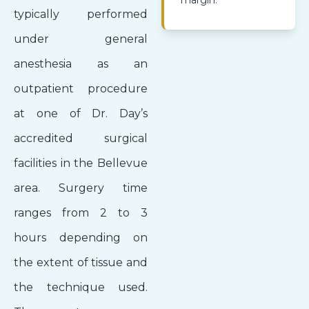
margin.
typically performed
under general
anesthesia as an
outpatient procedure
at one of Dr. Day’s
accredited surgical
facilities in the Bellevue
area. Surgery time
ranges from 2 to 3
hours depending on
the extent of tissue and
the technique used.