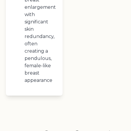
enlargement
with
significant
skin
redundancy,
often
creating a
pendulous,
female-like
breast
appearance