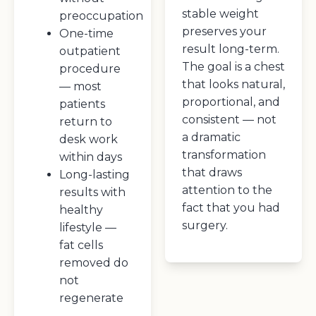
stable weight
preoccupation
preserves your
One-time
result long-term.
outpatient
The goal is a chest
procedure
that looks natural,
— most
proportional, and
patients
consistent — not
return to
a dramatic
desk work
transformation
within days
that draws
Long-lasting
attention to the
results with
fact that you had
healthy
surgery.
lifestyle —
fat cells
removed do
not
regenerate