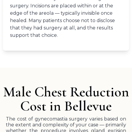
surgery. Incisions are placed within or at the
edge of the areola — typically invisible once
healed. Many patients choose not to disclose
that they had surgery at all, and the results
support that choice.
Male Chest Reduction
Cost in Bellevue
The cost of gynecomastia surgery varies based on
the extent and complexity of your case — primarily
whether the procedure involves gland excision