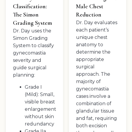
Classification:
Male Chest
The Simon
Reduction
Grading System
Dr. Day evaluates
each patient’s
Dr. Day uses the
unique chest
Simon Grading
anatomy to
System to classify
determine the
gynecomastia
appropriate
severity and
surgical
guide surgical
approach. The
planning:
majority of
Grade I
gynecomastia
(Mild): Small,
cases involve a
visible breast
combination of
enlargement
glandular tissue
without skin
and fat, requiring
redundancy
both excision
Grade IIa