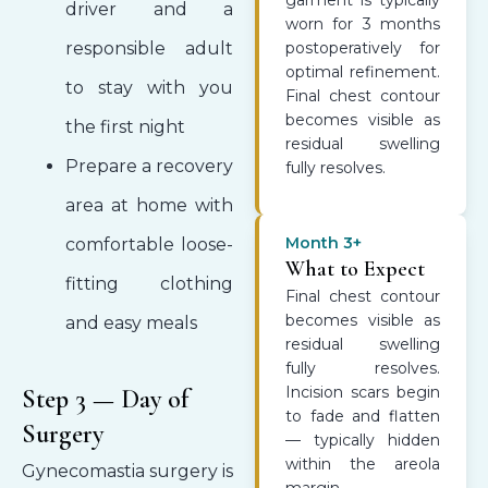
garment is typically
driver and a
worn for 3 months
responsible adult
postoperatively for
optimal refinement.
to stay with you
Final chest contour
becomes visible as
the first night
residual swelling
Prepare a recovery
fully resolves.
area at home with
Month 3+
comfortable loose-
What to Expect
fitting clothing
Final chest contour
becomes visible as
and easy meals
residual swelling
fully resolves.
Incision scars begin
Step 3 — Day of
to fade and flatten
Surgery
— typically hidden
within the areola
Gynecomastia surgery is