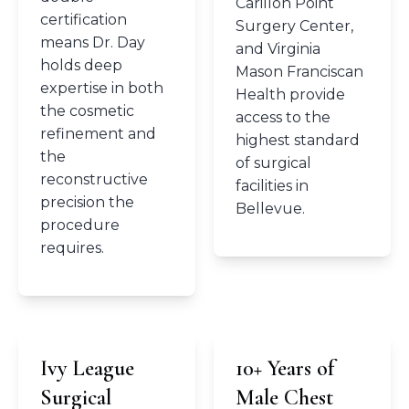
Carillon Point
certification
Surgery Center,
means Dr. Day
and Virginia
holds deep
Mason Franciscan
expertise in both
Health provide
the cosmetic
access to the
refinement and
highest standard
the
of surgical
reconstructive
facilities in
precision the
Bellevue.
procedure
requires.
Ivy League
10+ Years of
Surgical
Male Chest