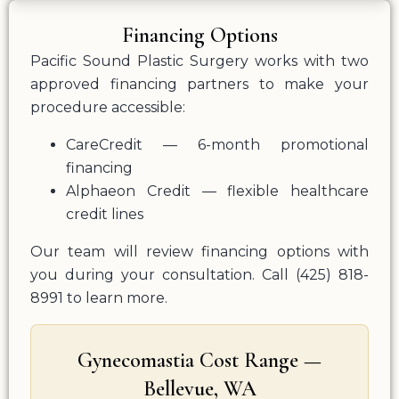
Financing Options
Pacific Sound Plastic Surgery works with two
approved financing partners to make your
procedure accessible:
CareCredit — 6-month promotional
financing
Alphaeon Credit — flexible healthcare
credit lines
Our team will review financing options with
you during your consultation. Call (425) 818-
8991 to learn more.
Gynecomastia Cost Range —
Bellevue, WA