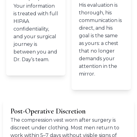
His evaluation is
Your information
thorough, his
is treated with full
communication is
HIPAA
direct, and his
confidentiality,
goal is the same
and your surgical
as yours: a chest
journey is
that no longer
between you and
demands your
Dr. Day’s team.
attention in the
mirror.
Post-Operative Discretion
The compression vest worn after surgery is
discreet under clothing. Most men return to
work within 5–7 days without visible signs of