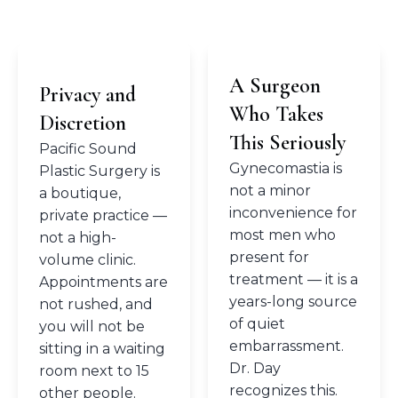
A Surgeon
Privacy and
Who Takes
Discretion
This Seriously
Pacific Sound
Gynecomastia is
Plastic Surgery is
not a minor
a boutique,
inconvenience for
private practice —
most men who
not a high-
present for
volume clinic.
treatment — it is a
Appointments are
years-long source
not rushed, and
of quiet
you will not be
embarrassment.
sitting in a waiting
Dr. Day
room next to 15
recognizes this.
other people.