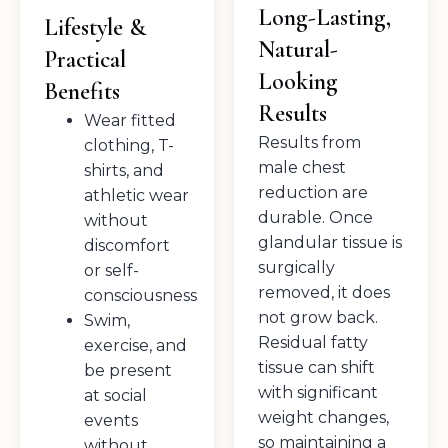
Long-Lasting,
Lifestyle &
Natural-
Practical
Looking
Benefits
Results
Wear fitted
Results from
clothing, T-
male chest
shirts, and
reduction are
athletic wear
durable. Once
without
glandular tissue is
discomfort
surgically
or self-
removed, it does
consciousness
not grow back.
Swim,
Residual fatty
exercise, and
tissue can shift
be present
with significant
at social
weight changes,
events
so maintaining a
without