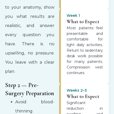
to your anatomy, show
Week 1
you what results are
What to Expect
realistic, and answer
Most patients feel
presentable and
every question you
comfortable for
have. There is no
light daily activities.
Return to sedentary
upselling, no pressure.
desk work possible
for many patients.
You leave with a clear
Compression vest
plan.
continues.
Step 2 — Pre-
Weeks 2–3
Surgery Preparation
What to Expect
Avoid blood-
Significant
reduction in
thinning