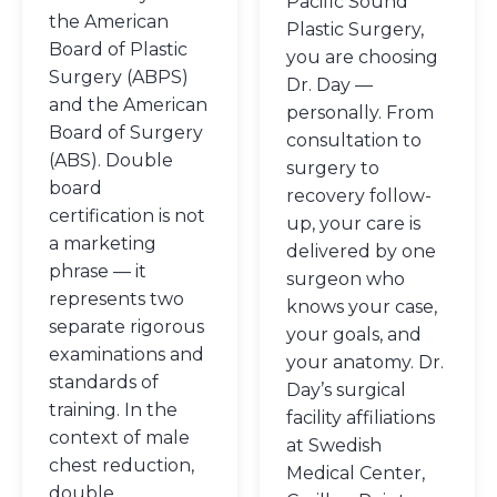
Pacific Sound
the American
Plastic Surgery,
Board of Plastic
you are choosing
Surgery (ABPS)
Dr. Day —
and the American
personally. From
Board of Surgery
consultation to
(ABS). Double
surgery to
board
recovery follow-
certification is not
up, your care is
a marketing
delivered by one
phrase — it
surgeon who
represents two
knows your case,
separate rigorous
your goals, and
examinations and
your anatomy. Dr.
standards of
Day’s surgical
training. In the
facility affiliations
context of male
at Swedish
chest reduction,
Medical Center,
double