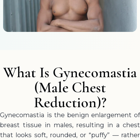
What Is Gynecomastia
(Male Chest
Reduction)?
Gynecomastia is the benign enlargement of
breast tissue in males, resulting in a chest
that looks soft, rounded, or “puffy” — rather