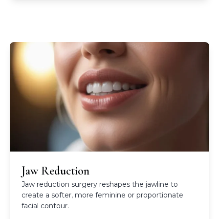
Jaw Reduction
Jaw reduction surgery reshapes the jawline to
create a softer, more feminine or proportionate
facial contour.