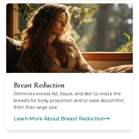
Breast Reduction
Removes excess fat, tissue, and skin to resize the
breasts for body proportion and to ease discomfort
from their large size.
Learn More About Breast Reduction