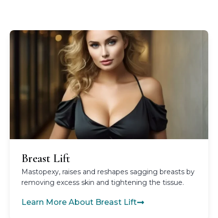
Breast Lift
Mastopexy, raises and reshapes sagging breasts by
removing excess skin and tightening the tissue.
Learn More About Breast Lift