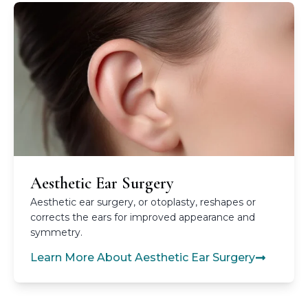
Aesthetic Ear Surgery
Aesthetic ear surgery, or otoplasty, reshapes or
corrects the ears for improved appearance and
symmetry.
Learn More About Aesthetic Ear Surgery