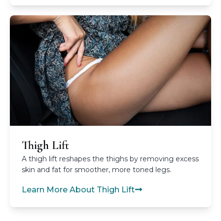
Thigh Lift
A thigh lift reshapes the thighs by removing excess
skin and fat for smoother, more toned legs.
Learn More About Thigh Lift