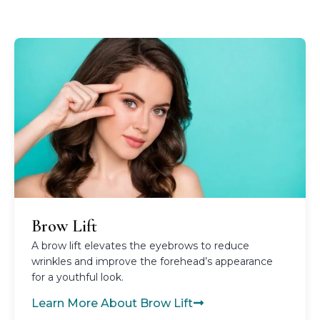
Brow Lift
A brow lift elevates the eyebrows to reduce
wrinkles and improve the forehead’s appearance
for a youthful look.
Learn More About Brow Lift