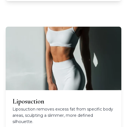
Liposuction
Liposuction removes excess fat from specific body
areas, sculpting a slimmer, more defined
silhouette.