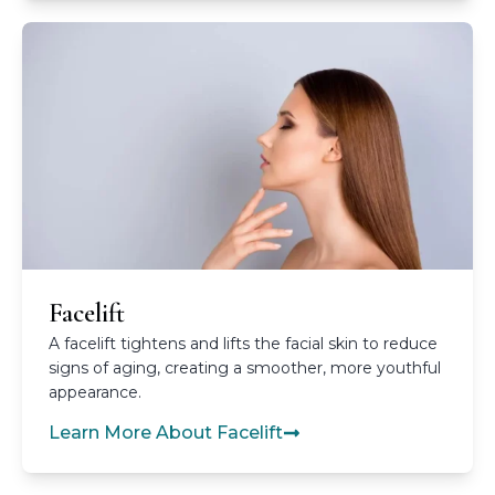
Facelift
A facelift tightens and lifts the facial skin to reduce
signs of aging, creating a smoother, more youthful
appearance.
Learn More About Facelift