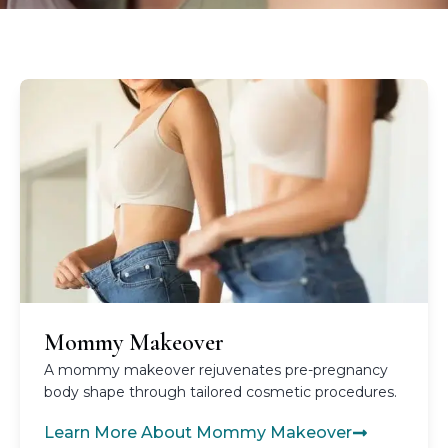
Mommy Makeover
A mommy makeover rejuvenates pre-pregnancy
body shape through tailored cosmetic procedures.
Learn More About Mommy Makeover