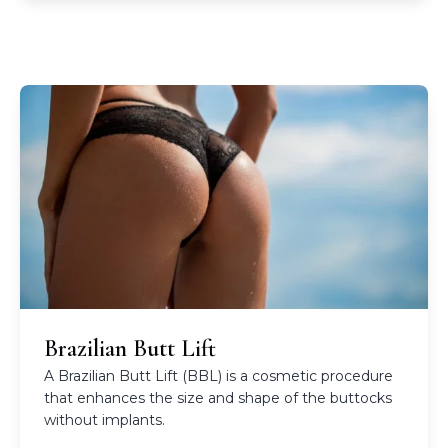
Brazilian Butt Lift
A Brazilian Butt Lift (BBL) is a cosmetic procedure
that enhances the size and shape of the buttocks
without implants.