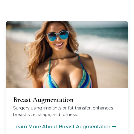
Breast Augmentation
Surgery using implants or fat transfer, enhances
breast size, shape, and fullness.
Learn More About Breast Augmentation