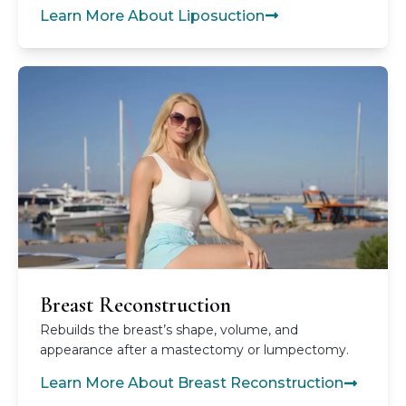
Learn More About Liposuction
Breast Reconstruction
Rebuilds the breast’s shape, volume, and
appearance after a mastectomy or lumpectomy.
Learn More About Breast Reconstruction