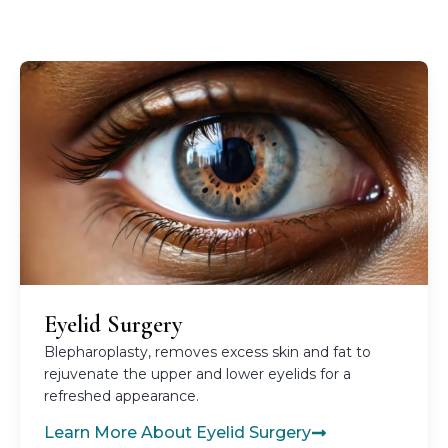
Eyelid Surgery
Blepharoplasty, removes excess skin and fat to
rejuvenate the upper and lower eyelids for a
refreshed appearance.
Learn More About Eyelid Surgery