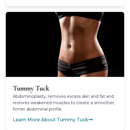
Tummy Tuck
Abdominoplasty, removes excess skin and fat and
restores weakened muscles to create a smoother,
firmer abdominal profile.
Learn More About Tummy Tuck