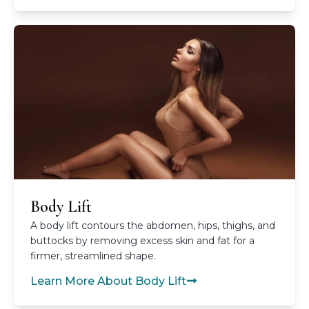
Body Lift
A body lift contours the abdomen, hips, thighs, and
buttocks by removing excess skin and fat for a
firmer, streamlined shape.
Learn More About Body Lift