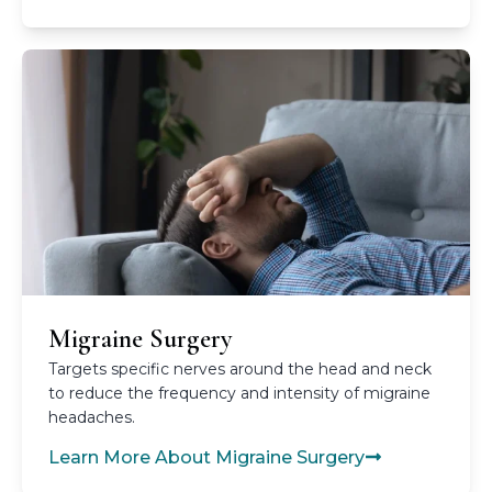
Migraine Surgery
Targets specific nerves around the head and neck
to reduce the frequency and intensity of migraine
headaches.
Learn More About Migraine Surgery