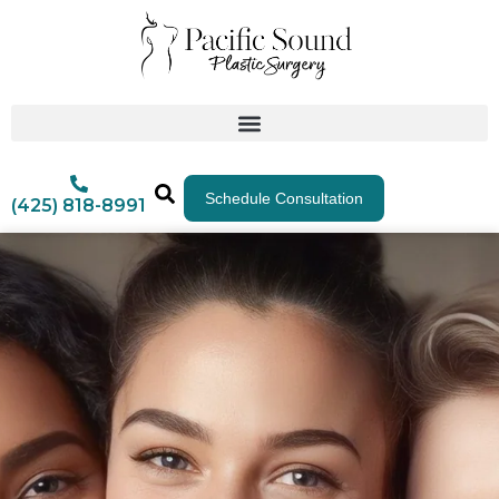
Schedule Consultation
(425) 818-8991