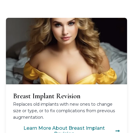
Breast Implant Revision
Replaces old implants with new ones to change
size or type, or to fix complications from previous
augmentation.
Learn More About Breast Implant