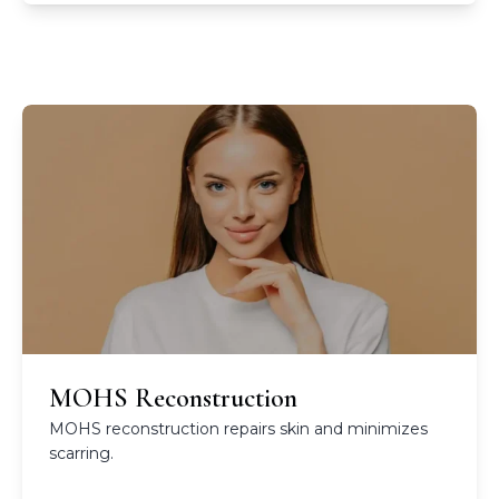
MOHS Reconstruction
MOHS reconstruction repairs skin and minimizes
scarring.