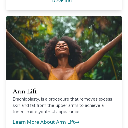
Revision
Arm Lift
Brachioplasty, is a procedure that removes excess
skin and fat from the upper arms to achieve a
toned, more youthful appearance.
Learn More About Arm Lift