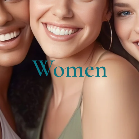
Women