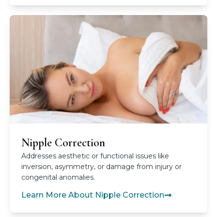
Nipple Correction
Addresses aesthetic or functional issues like
inversion, asymmetry, or damage from injury or
congenital anomalies.
Learn More About Nipple Correction