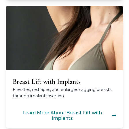
Breast Lift with Implants
Elevates, reshapes, and enlarges sagging breasts
through implant insertion.
Learn More About Breast Lift with
Implants