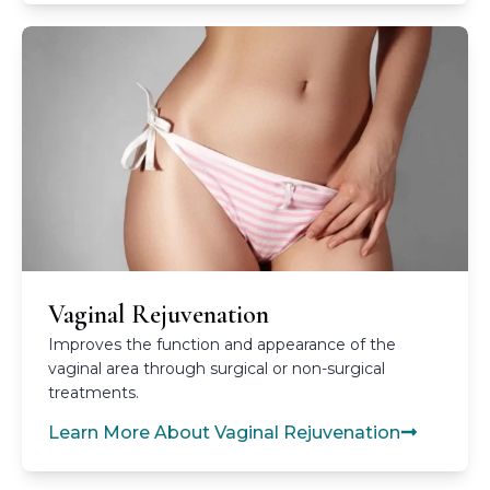
Vaginal Rejuvenation
Improves the function and appearance of the
vaginal area through surgical or non-surgical
treatments.
Learn More About Vaginal Rejuvenation