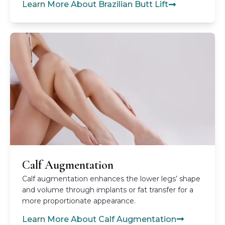
Learn More About Brazilian Butt Lift
Calf Augmentation
Calf augmentation enhances the lower legs’ shape
and volume through implants or fat transfer for a
more proportionate appearance.
Learn More About Calf Augmentation