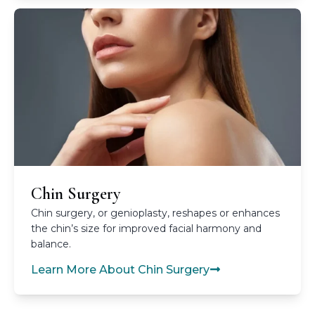
Chin Surgery
Chin surgery, or genioplasty, reshapes or enhances
the chin’s size for improved facial harmony and
balance.
Learn More About Chin Surgery