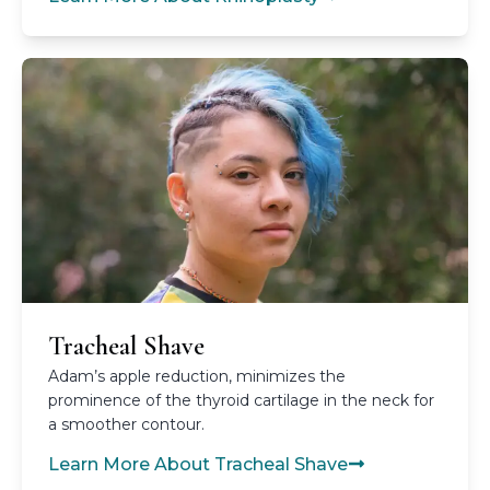
Tracheal Shave
Adam’s apple reduction, minimizes the
prominence of the thyroid cartilage in the neck for
a smoother contour.
Learn More About Tracheal Shave