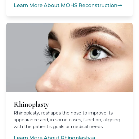
Learn More About MOHS Reconstruction
Rhinoplasty
Rhinoplasty, reshapes the nose to improve its
appearance and, in some cases, function, aligning
with the patient’s goals or medical needs.
Learn More About Rhinoplasty