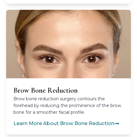
Brow Bone Reduction
Brow bone reduction surgery contours the
forehead by reducing the prominence of the brow
bone for a smoother facial profile.
Learn More About Brow Bone Reduction