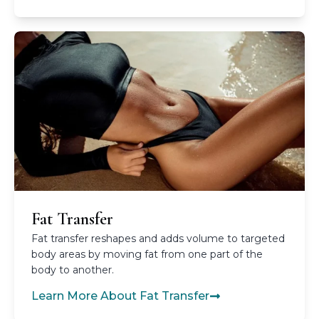
Fat Transfer
Fat transfer reshapes and adds volume to targeted
body areas by moving fat from one part of the
body to another.
Learn More About Fat Transfer