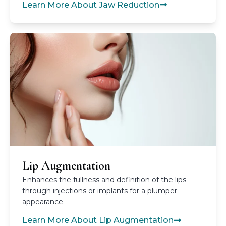
Learn More About Jaw Reduction
Lip Augmentation
Enhances the fullness and definition of the lips
through injections or implants for a plumper
appearance.
Learn More About Lip Augmentation