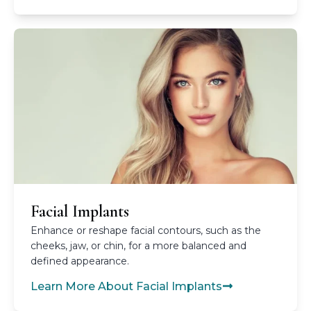
Facial Implants
Enhance or reshape facial contours, such as the
cheeks, jaw, or chin, for a more balanced and
defined appearance.
Learn More About Facial Implants