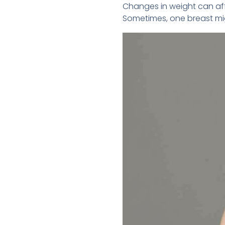
Changes in weight can aff
Sometimes, one breast mig