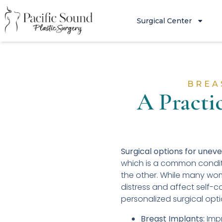
Surgical Center
BREA
A Practi
Surgical options for unev
which is a common conditi
the other. While many wom
distress and affect self-c
personalized surgical opt
Breast Implants:
Impr