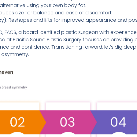
alternative using your own body fat.
uces size for balance and ease of discomfort.
xy):
Reshapes and lifts for improved appearance and posi
MD, FACS, a board-certified plastic surgeon with experience 
ce at Pacific Sound Plastic Surgery focuses on providing p
e and confidence. Transitioning forward, let’s dig deep
t asymmetry.