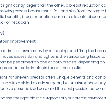
significantly larger than the other, a breast reduction ca
moving excess breast tissue, fat, and skin from the larger
c benefits, breast reduction can also alleviate discomfo
ack or neck pain.
y)
Contour Improvement
y, addresses asymmetry by reshaping and lifting the breas
removes excess skin and tightens the surrounding tissue 
ft can be performed on one or both breasts, depending on t
procedures like implants for optimal results.
tions for uneven breasts
offers unique benefits and can 
ting with a skilled plastic surgeon, like Dr. Kristopher M Da
 receive personalized care and the best possible outcome
 choose the right plastic surgeon for your breast asymmetr