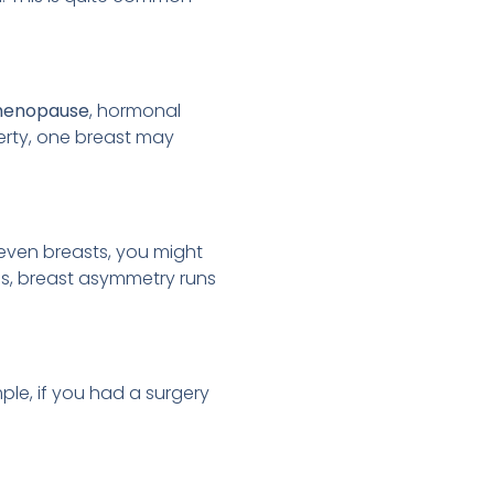
enopause
, hormonal
erty, one breast may
even breasts, you might
mes, breast asymmetry runs
ple, if you had a surgery