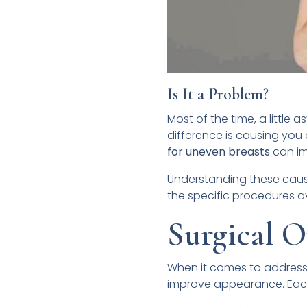
Is It a Problem?
Most of the time, a little 
difference is causing you 
for uneven breasts
can im
Understanding these causes
the specific procedures a
Surgical O
When it comes to address
improve appearance. Each