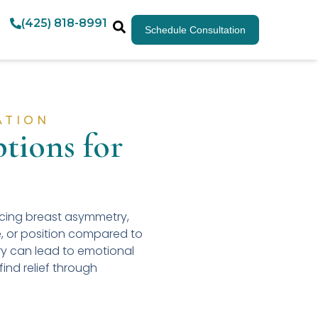
(425) 818-8991
Schedule Consultation
ATION
tions for
ncing breast asymmetry,
e, or position compared to
ry can lead to emotional
ind relief through