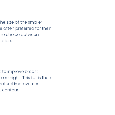
e size of the smaller
e often preferred for their
. The choice between
ation.
at to improve breast
r thighs. This fat is then
 a natural improvement
t contour.