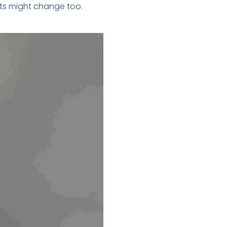
sts might change too.