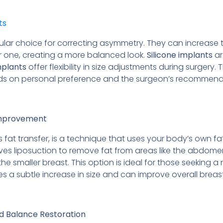
ts
lar choice for correcting asymmetry. They can increase th
r one, creating a more balanced look.
Silicone implants
ar
mplants
offer flexibility in size adjustments during surgery
nds on personal preference and the surgeon’s recommend
 Improvement
s fat transfer, is a technique that uses your body’s own f
es liposuction to remove fat from areas like the abdomen o
 the smaller breast. This option is ideal for those seeking
des a subtle increase in size and can improve overall breas
d Balance Restoration