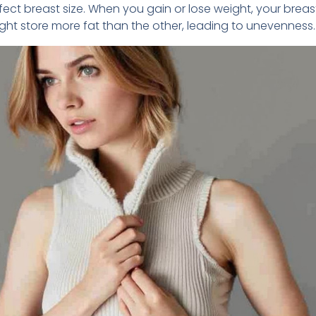
ect breast size. When you gain or lose weight, your brea
ht store more fat than the other, leading to unevenness.