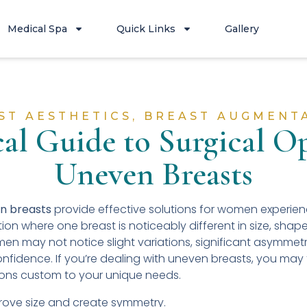
Medical Spa
Quick Links
Gallery
ST AESTHETICS
,
BREAST AUGMENT
cal Guide to Surgical Op
Uneven Breasts
en breasts
provide effective solutions for women experie
on where one breast is noticeably different in size, shap
en may not notice slight variations, significant asymmet
onfidence. If you’re dealing with uneven breasts, you may f
ions custom to your unique needs.
ove size and create symmetry.