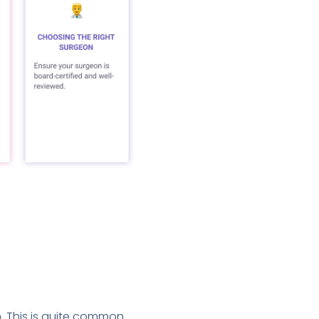
n. This is quite common