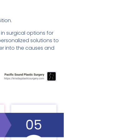
tion.
in surgical options for
ersonalized solutions to
er into the causes and