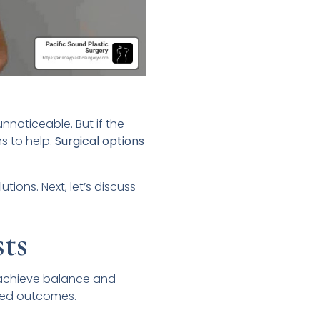
unnoticeable. But if the
s to help.
Surgical options
ions. Next, let’s discuss
ts
 achieve balance and
red outcomes.