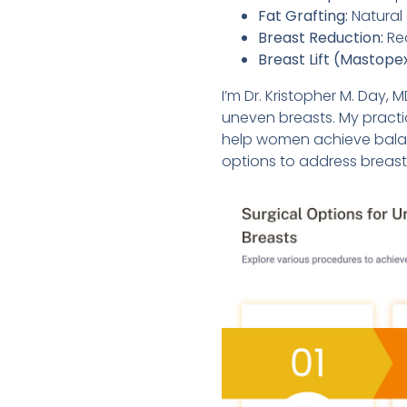
Fat Grafting:
Natural 
Breast Reduction:
Red
Breast Lift (Mastope
I’m Dr. Kristopher M. Day, 
uneven breasts. My practi
help women achieve balanc
options to address breas