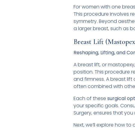
For women with one breast 
This procedure involves re
symmetry. Beyond aestheti
a larger breast, such as b
Breast Lift (Mastopex
Reshaping, Lifting, and 
A breast lift, or mastopex
position. This procedure 
and firmness. A breast li
often combined with other 
Each of these
surgical op
your specific goals. Consul
Surgery, ensures that you
Next, we’ll explore how to