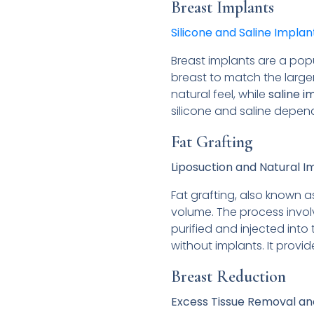
Breast Implants
Silicone and Saline Implan
Breast implants are a popu
breast to match the large
natural feel, while
saline i
silicone and saline depe
Fat Grafting
Liposuction and Natural
Fat grafting, also known a
volume. The process involv
purified and injected into
without implants. It provi
Breast Reduction
Excess Tissue Removal an