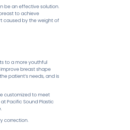
n be an effective solution.
 breast to achieve
rt caused by the weight of
ts to a more youthful
to improve breast shape
he patient’s needs, and is
be customized to meet
y at Pacific Sound Plastic
.
y correction.