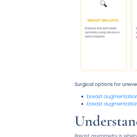
Surgical options for unev
breast augmentation
breast augmentation
Understan
Breast asymmetry is when a