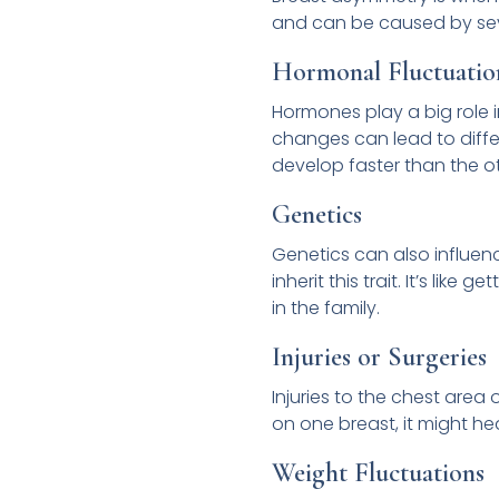
and can be caused by seve
Hormonal Fluctuatio
Hormones play a big role 
changes can lead to diffe
develop faster than the ot
Genetics
Genetics can also influen
inherit this trait. It’s l
in the family.
Injuries or Surgeries
Injuries to the chest area
on one breast, it might he
Weight Fluctuations