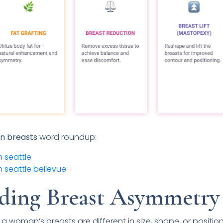
en breasts
word roundup:
 seattle
 seattle bellevue
ding Breast Asymmetry
 woman’s breasts are different in size, shape, or positio