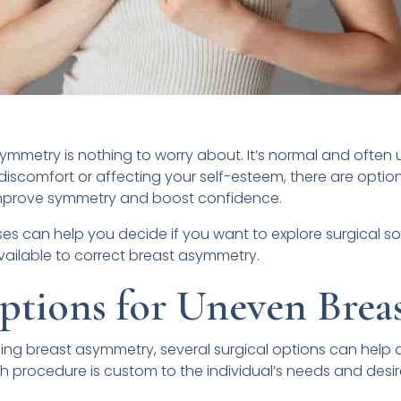
asymmetry is nothing to worry about. It’s normal and often 
discomfort or affecting your self-esteem, there are option
prove symmetry and boost confidence.
 can help you decide if you want to explore surgical solut
vailable to correct breast asymmetry.
ptions for Uneven Breas
ing breast asymmetry, several surgical options can help
 procedure is custom to the individual’s needs and desi