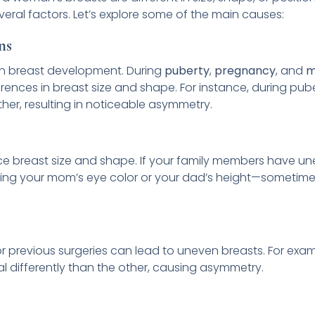
ral factors. Let’s explore some of the main causes:
ns
in breast development. During
puberty
,
pregnancy
, and
m
rences in breast size and shape. For instance, during pub
her, resulting in noticeable asymmetry.
ce breast size and shape. If your family members have un
ike getting your mom’s eye color or your dad’s height—someti
 or previous surgeries can lead to uneven breasts. For exam
al differently than the other, causing asymmetry.