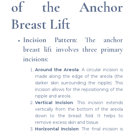
of the Anchor
Breast Lift
Incision Pattern
: The anchor
breast lift involves three primary
incisions:
Around the Areola
: A circular incision is
made along the edge of the areola (the
darker skin surrounding the nipple). This
incision allows for the repositioning of the
nipple and areola.
Vertical Incision
: This incision extends
vertically from the bottom of the areola
down to the breast fold. It helps to
remove excess skin and tissue.
Horizontal Incision
: The final incision is