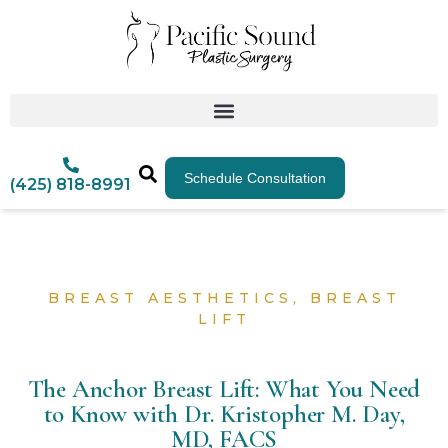
Schedule Consultation
(425) 818-8991
BREAST AESTHETICS
,
BREAST
LIFT
The Anchor Breast Lift: What You Need
to Know with Dr. Kristopher M. Day,
MD, FACS