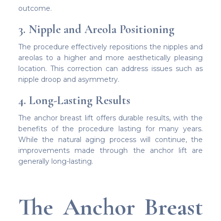
outcome.
3. Nipple and Areola Positioning
The procedure effectively repositions the nipples and
areolas to a higher and more aesthetically pleasing
location. This correction can address issues such as
nipple droop and asymmetry.
4. Long-Lasting Results
The anchor breast lift offers durable results, with the
benefits of the procedure lasting for many years.
While the natural aging process will continue, the
improvements made through the anchor lift are
generally long-lasting.
The Anchor Breast