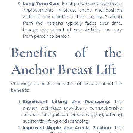
Long-Term Care
: Most patients see significant
improvements in breast shape and position
within a few months of the surgery. Scarring
from the incisions typically fades over time,
though the extent of scar visibility can vary
from person to person.
Benefits of the
Anchor Breast Lift
Choosing the anchor breast lift offers several notable
benefits:
Significant Lifting and Reshaping
: The
anchor technique provides a comprehensive
solution for significant breast sagging, offering
substantial lifting and reshaping.
Improved Nipple and Areola Position
: The