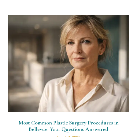
Most Common Plastic Surgery Procedures in
Bellevue: Your Questions Answered