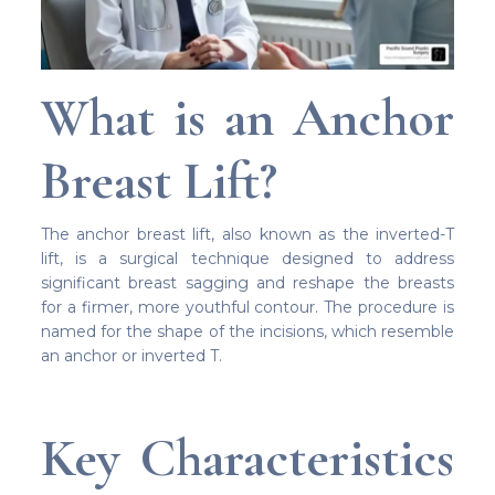
What is an Anchor
Breast Lift?
The anchor breast lift, also known as the inverted-T
lift, is a surgical technique designed to address
significant breast sagging and reshape the breasts
for a firmer, more youthful contour. The procedure is
named for the shape of the incisions, which resemble
an anchor or inverted T.
Key Characteristics