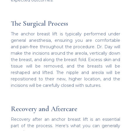
expected outcomes.
The Surgical Process
The anchor breast lift is typically performed under
general anesthesia, ensuring you are comfortable
and pain-free throughout the procedure. Dr. Day will
make the incisions around the areola, vertically down
the breast, and along the breast fold. Excess skin and
tissue will be removed, and the breasts will be
reshaped and lifted. The nipple and areola will be
repositioned to their new, higher location, and the
incisions will be carefully closed with sutures.
Recovery and Aftercare
Recovery after an anchor breast lift is an essential
part of the process. Here’s what you can generally