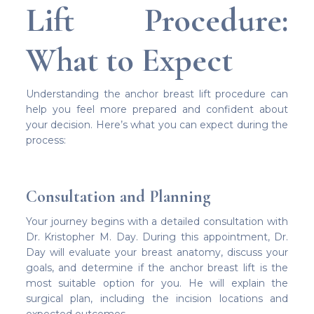
Lift Procedure:
What to Expect
Understanding the anchor breast lift procedure can
help you feel more prepared and confident about
your decision. Here’s what you can expect during the
process:
Consultation and Planning
Your journey begins with a detailed consultation with
Dr. Kristopher M. Day. During this appointment, Dr.
Day will evaluate your breast anatomy, discuss your
goals, and determine if the anchor breast lift is the
most suitable option for you. He will explain the
surgical plan, including the incision locations and