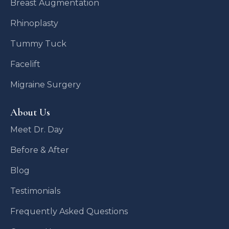
Breast Augmentation
Rhinoplasty
Tummy Tuck
Facelift
Migraine Surgery
About Us
Meet Dr. Day
Before & After
Blog
Testimonials
Frequently Asked Questions