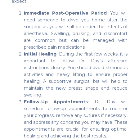
expect:
Immediate Post-Operative Period
: You will
need someone to drive you home after the
surgery, as you will still be under the effects of
anesthesia. Swelling, bruising, and discomfort
are common but can be managed with
prescribed pain medications.
Initial Healing
: During the first few weeks, it is
important to follow Dr. Day’s aftercare
instructions closely. You should avoid strenuous
activities and heavy lifting to ensure proper
healing. A supportive surgical bra will help to
maintain the new breast shape and reduce
swelling.
Follow-Up Appointments
: Dr. Day will
schedule follow-up appointments to monitor
your progress, remove any sutures if necessary,
and address any concerns you may have. These
appointments are crucial for ensuring optimal
healing and achieving the best results.