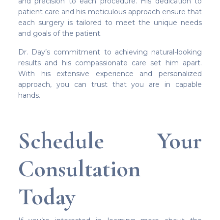
and precision to each procedure. His dedication to
patient care and his meticulous approach ensure that
each surgery is tailored to meet the unique needs
and goals of the patient.
Dr. Day’s commitment to achieving natural-looking
results and his compassionate care set him apart.
With his extensive experience and personalized
approach, you can trust that you are in capable
hands.
Schedule Your
Consultation
Today