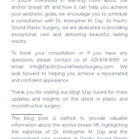
If you’re interested in learning more about the
anchor breast lift and how it can help you achieve
your aesthetic goals, we encourage you to schedule
a consultation with Dr. Kristopher M. Day. At Pacific
Sound Plastic Surgery, we are dedicated to providing
exceptional care and delivering beautiful, lasting
results.
To book your consultation or if you have any
questions, please contact us at 425-818-8991 or
email Info@PacificSoundPlasticSurgery.com. We
look forward to helping you achieve a rejuvenated
and confident appearance.
Thank you for visiting our blog! Stay tuned for more
updates and insights on the latest in plastic and
reconstructive surgery.
This blog post is crafted to provide valuable
information about the anchor breast lift, highlighting
the expertise of Dr. Kristopher M. Day and the
personalized care available at Pacific Sound Plastic