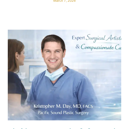
March 7, 2026