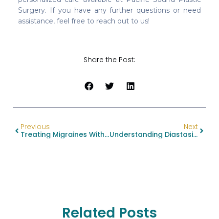
Surgery. If you have any further questions or need
assistance, feel free to reach out to us!
Share the Post:
Previous
Next
Treating Migraines With Botox: A Breakthrough For Chronic Pain Relief
Understanding Diastasis Recti Vs. Abdominal Hernia: Key Insights For Your Abdominoplasty Decision
Related Posts