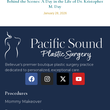
Behind the Scenes: A Day in the Life of Dr. Kristopher
M. Day
January 28, 2026
Bellevue’s premier boutique plastic surgery practice
dedicated to personalized, exceptional care.
Procedures
Mommy Makeover