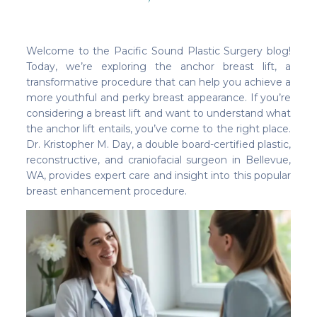
Welcome to the Pacific Sound Plastic Surgery blog!
Today, we’re exploring the anchor breast lift, a
transformative procedure that can help you achieve a
more youthful and perky breast appearance. If you’re
considering a breast lift and want to understand what
the anchor lift entails, you’ve come to the right place.
Dr. Kristopher M. Day, a double board-certified plastic,
reconstructive, and craniofacial surgeon in Bellevue,
WA, provides expert care and insight into this popular
breast enhancement procedure.