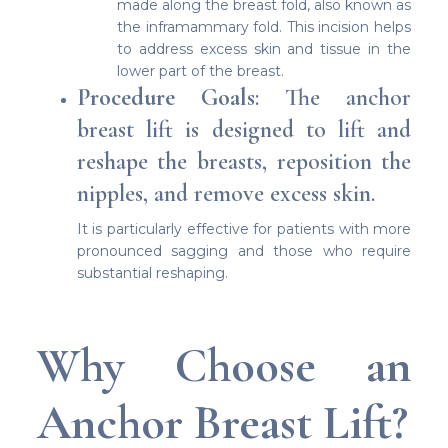
made along the breast fold, also known as
the inframammary fold. This incision helps
to address excess skin and tissue in the
lower part of the breast.
Procedure Goals
: The anchor
breast lift is designed to lift and
reshape the breasts, reposition the
nipples, and remove excess skin.
It is particularly effective for patients with more
pronounced sagging and those who require
substantial reshaping.
Why Choose an
Anchor Breast Lift?