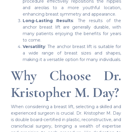
procedure effectively repositions the nipples
and areolas to a more youthful location,
enhancing breast symmetry and appearance.
Long-Lasting Results
: The results of the
anchor breast lift are generally durable, with
many patients enjoying the benefits for years
to come.
Versatility
: The anchor breast lift is suitable for
a wide range of breast sizes and shapes,
making it a versatile option for many individuals.
Why Choose Dr.
Kristopher M. Day?
When considering a breast lift, selecting a skilled and
experienced surgeon is crucial. Dr. Kristopher M. Day
is double board-certified in plastic, reconstructive, and
craniofacial surgery, bringing a wealth of expertise