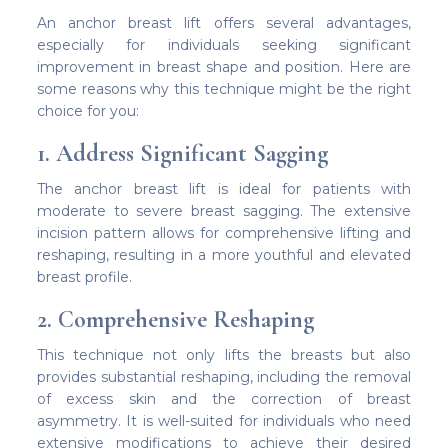
An anchor breast lift offers several advantages,
especially for individuals seeking significant
improvement in breast shape and position. Here are
some reasons why this technique might be the right
choice for you:
1. Address Significant Sagging
The anchor breast lift is ideal for patients with
moderate to severe breast sagging. The extensive
incision pattern allows for comprehensive lifting and
reshaping, resulting in a more youthful and elevated
breast profile.
2. Comprehensive Reshaping
This technique not only lifts the breasts but also
provides substantial reshaping, including the removal
of excess skin and the correction of breast
asymmetry. It is well-suited for individuals who need
extensive modifications to achieve their desired