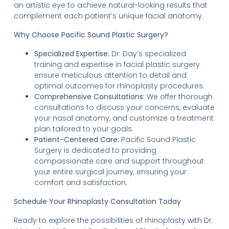
an artistic eye to achieve natural-looking results that
complement each patient’s unique facial anatomy.
Why Choose Pacific Sound Plastic Surgery?
Specialized Expertise:
Dr. Day’s specialized
training and expertise in facial plastic surgery
ensure meticulous attention to detail and
optimal outcomes for rhinoplasty procedures.
Comprehensive Consultations:
We offer thorough
consultations to discuss your concerns, evaluate
your nasal anatomy, and customize a treatment
plan tailored to your goals.
Patient-Centered Care:
Pacific Sound Plastic
Surgery is dedicated to providing
compassionate care and support throughout
your entire surgical journey, ensuring your
comfort and satisfaction.
Schedule Your Rhinoplasty Consultation Today
Ready to explore the possibilities of rhinoplasty with Dr.