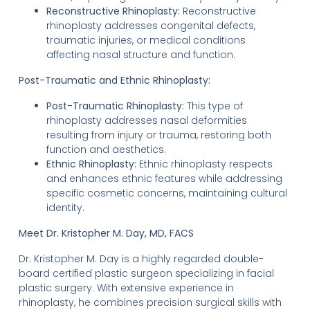
Reconstructive Rhinoplasty:
Reconstructive
rhinoplasty addresses congenital defects,
traumatic injuries, or medical conditions
affecting nasal structure and function.
Post-Traumatic and Ethnic Rhinoplasty:
Post-Traumatic Rhinoplasty:
This type of
rhinoplasty addresses nasal deformities
resulting from injury or trauma, restoring both
function and aesthetics.
Ethnic Rhinoplasty:
Ethnic rhinoplasty respects
and enhances ethnic features while addressing
specific cosmetic concerns, maintaining cultural
identity.
Meet Dr. Kristopher M. Day, MD, FACS
Dr. Kristopher M. Day is a highly regarded double-
board certified plastic surgeon specializing in facial
plastic surgery. With extensive experience in
rhinoplasty, he combines precision surgical skills with