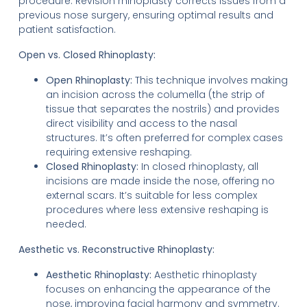
procedure. Revision rhinoplasty corrects issues from a
previous nose surgery, ensuring optimal results and
patient satisfaction.
Open vs. Closed Rhinoplasty:
Open Rhinoplasty:
This technique involves making
an incision across the columella (the strip of
tissue that separates the nostrils) and provides
direct visibility and access to the nasal
structures. It’s often preferred for complex cases
requiring extensive reshaping.
Closed Rhinoplasty:
In closed rhinoplasty, all
incisions are made inside the nose, offering no
external scars. It’s suitable for less complex
procedures where less extensive reshaping is
needed.
Aesthetic vs. Reconstructive Rhinoplasty:
Aesthetic Rhinoplasty:
Aesthetic rhinoplasty
focuses on enhancing the appearance of the
nose, improving facial harmony and symmetry.