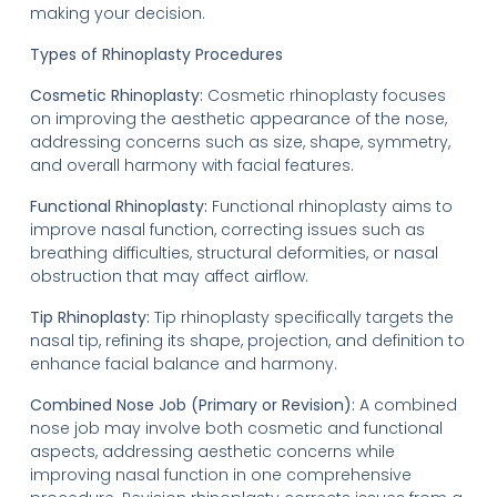
making your decision.
Types of Rhinoplasty Procedures
Cosmetic Rhinoplasty:
Cosmetic rhinoplasty focuses
on improving the aesthetic appearance of the nose,
addressing concerns such as size, shape, symmetry,
and overall harmony with facial features.
Functional Rhinoplasty:
Functional rhinoplasty aims to
improve nasal function, correcting issues such as
breathing difficulties, structural deformities, or nasal
obstruction that may affect airflow.
Tip Rhinoplasty:
Tip rhinoplasty specifically targets the
nasal tip, refining its shape, projection, and definition to
enhance facial balance and harmony.
Combined Nose Job (Primary or Revision):
A combined
nose job may involve both cosmetic and functional
aspects, addressing aesthetic concerns while
improving nasal function in one comprehensive