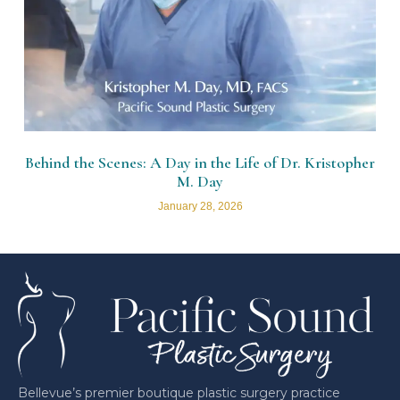
Behind the Scenes: A Day in the Life of Dr. Kristopher
M. Day
January 28, 2026
Bellevue’s premier boutique plastic surgery practice