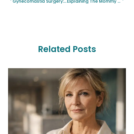
Gynecomastia Surgery: Restoring Confidence Through Male Breast Reduction
Explaining The Mommy Makeover Phenomenon: Restoring Your Confidence And Beauty
Related Posts