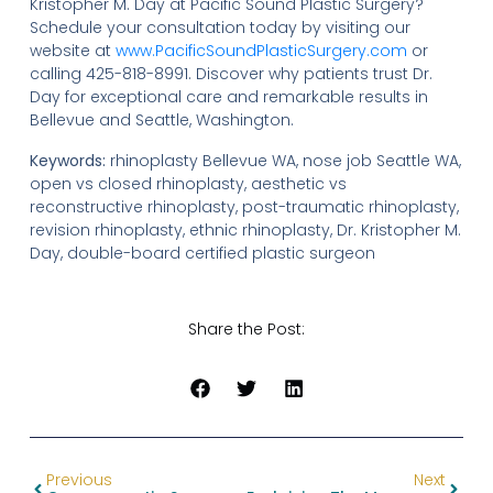
Kristopher M. Day at Pacific Sound Plastic Surgery?
Schedule your consultation today by visiting our
website at
www.PacificSoundPlasticSurgery.com
or
calling 425-818-8991. Discover why patients trust Dr.
Day for exceptional care and remarkable results in
Bellevue and Seattle, Washington.
Keywords:
rhinoplasty Bellevue WA, nose job Seattle WA,
open vs closed rhinoplasty, aesthetic vs
reconstructive rhinoplasty, post-traumatic rhinoplasty,
revision rhinoplasty, ethnic rhinoplasty, Dr. Kristopher M.
Day, double-board certified plastic surgeon
Share the Post:
Previous
Next