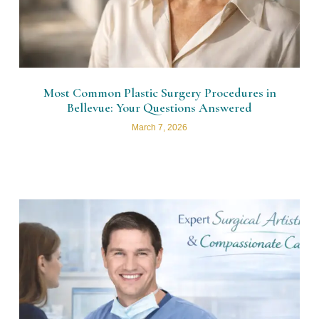
Most Common Plastic Surgery Procedures in
Bellevue: Your Questions Answered
March 7, 2026