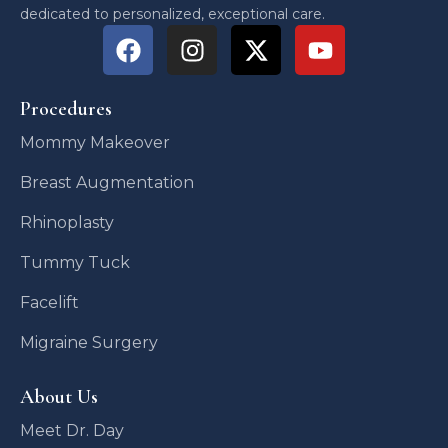
dedicated to personalized, exceptional care.
Procedures
Mommy Makeover
Breast Augmentation
Rhinoplasty
Tummy Tuck
Facelift
Migraine Surgery
About Us
Meet Dr. Day