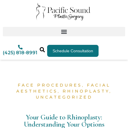
Schedule Consultation
(425) 818-8991
FACE PROCEDURES
,
FACIAL
AESTHETICS
,
RHINOPLASTY
,
UNCATEGORIZED
Your Guide to Rhinoplasty:
Understanding Your Options