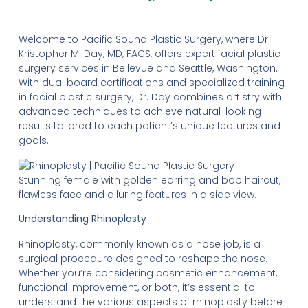
Welcome to Pacific Sound Plastic Surgery, where Dr.
Kristopher M. Day, MD, FACS, offers expert facial plastic
surgery services in Bellevue and Seattle, Washington.
With dual board certifications and specialized training
in facial plastic surgery, Dr. Day combines artistry with
advanced techniques to achieve natural-looking
results tailored to each patient’s unique features and
goals.
Stunning female with golden earring and bob haircut,
flawless face and alluring features in a side view.
Understanding Rhinoplasty
Rhinoplasty, commonly known as a nose job, is a
surgical procedure designed to reshape the nose.
Whether you’re considering cosmetic enhancement,
functional improvement, or both, it’s essential to
understand the various aspects of rhinoplasty before