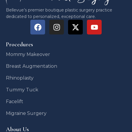
Bellevue’s premier boutique plastic surgery practice
dedicated to personalized, exceptional care.
Procedures
Mommy Makeover
Breast Augmentation
Rhinoplasty
Tummy Tuck
Facelift
Migraine Surgery
About Us