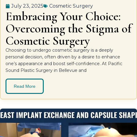
July 23, 2025
Cosmetic Surgery
Embracing Your Choice:
Overcoming the Stigma of
Cosmetic Surgery
Choosing to undergo cosmetic surgery is a deeply
personal decision, often driven by a desire to enhance
one’s appearance and boost self-confidence. At Pacific
Sound Plastic Surgery in Bellevue and
Read More