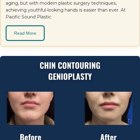
aging, but with modern plastic surgery techniques,
achieving youthful-looking hands is easier than ever. At
Pacific Sound Plastic
Read More