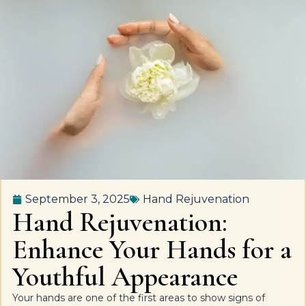
September 3, 2025
Hand Rejuvenation
Hand Rejuvenation:
Enhance Your Hands for a
Youthful Appearance
Your hands are one of the first areas to show signs of