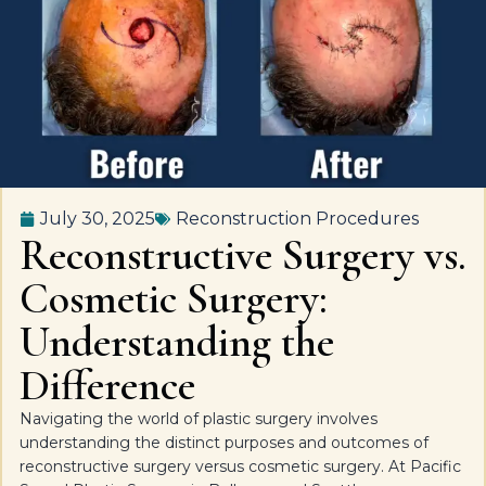
July 30, 2025
Reconstruction Procedures
Reconstructive Surgery vs.
Cosmetic Surgery:
Understanding the
Difference
Navigating the world of plastic surgery involves
understanding the distinct purposes and outcomes of
reconstructive surgery versus cosmetic surgery. At Pacific