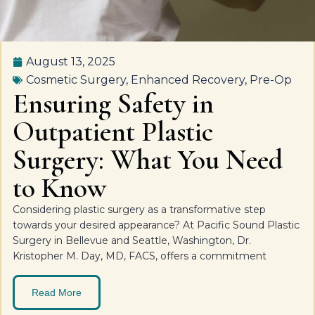
August 13, 2025
Cosmetic Surgery
,
Enhanced Recovery
,
Pre-Op
Ensuring Safety in
Outpatient Plastic
Surgery: What You Need
to Know
Considering plastic surgery as a transformative step
towards your desired appearance? At Pacific Sound Plastic
Surgery in Bellevue and Seattle, Washington, Dr.
Kristopher M. Day, MD, FACS, offers a commitment
Read More