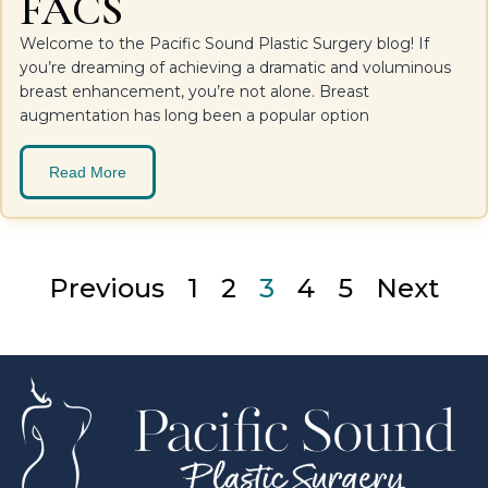
FACS
Welcome to the Pacific Sound Plastic Surgery blog! If
you’re dreaming of achieving a dramatic and voluminous
breast enhancement, you’re not alone. Breast
augmentation has long been a popular option
Read More
Previous
1
2
3
4
5
Next