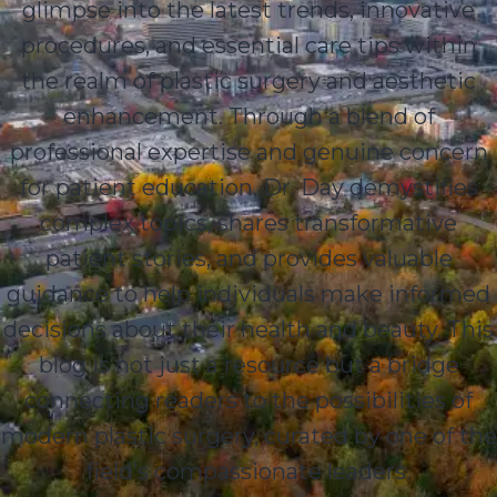
glimpse into the latest trends, innovative
procedures, and essential care tips within
the realm of plastic surgery and aesthetic
enhancement. Through a blend of
professional expertise and genuine concern
for patient education, Dr. Day demystifies
complex topics, shares transformative
patient stories, and provides valuable
guidance to help individuals make informed
decisions about their health and beauty. This
blog is not just a resource but a bridge
connecting readers to the possibilities of
modern plastic surgery, curated by one of the
field’s compassionate leaders.