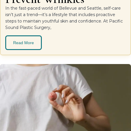
In the fast-paced world of Bellevue and Seattle, self-care
isn’t just a trend—it’s a lifestyle that includes proactive
steps to maintain youthful skin and confidence. At Pacific
Sound Plastic Surgery,
Read More