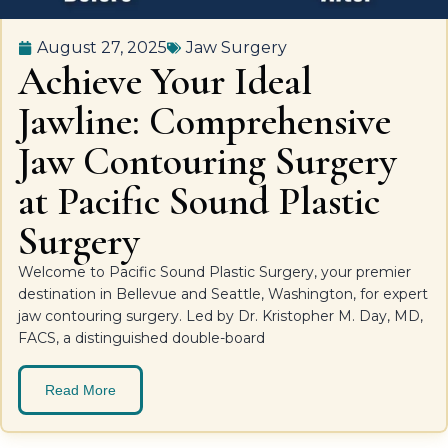
August 27, 2025
Jaw Surgery
Achieve Your Ideal
Jawline: Comprehensive
Jaw Contouring Surgery
at Pacific Sound Plastic
Surgery
Welcome to Pacific Sound Plastic Surgery, your premier
destination in Bellevue and Seattle, Washington, for expert
jaw contouring surgery. Led by Dr. Kristopher M. Day, MD,
FACS, a distinguished double-board
Read More