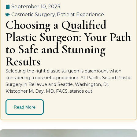
September 10, 2025
Cosmetic Surgery
,
Patient Experience
Choosing a Qualified
Plastic Surgeon: Your Path
to Safe and Stunning
Results
Selecting the right plastic surgeon is paramount when
considering a cosmetic procedure. At Pacific Sound Plastic
Surgery in Bellevue and Seattle, Washington, Dr.
Kristopher M. Day, MD, FACS, stands out
Read More