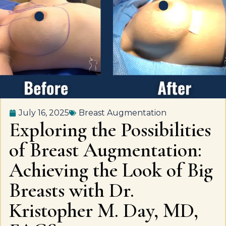
July 16, 2025
Breast Augmentation
Exploring the Possibilities
of Breast Augmentation:
Achieving the Look of Big
Breasts with Dr.
Kristopher M. Day, MD,