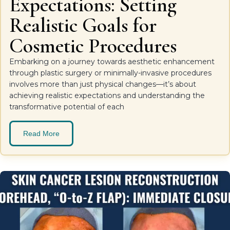
Expectations: Setting
Realistic Goals for
Cosmetic Procedures
Embarking on a journey towards aesthetic enhancement
through plastic surgery or minimally-invasive procedures
involves more than just physical changes—it’s about
achieving realistic expectations and understanding the
transformative potential of each
Read More