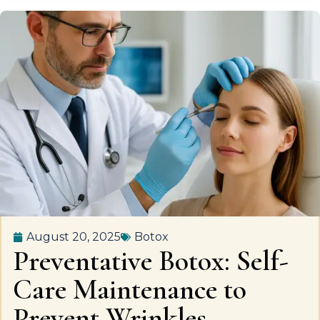
August 20, 2025
Botox
Preventative Botox: Self-
Care Maintenance to
Prevent Wrinkles