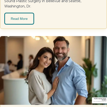
Sound Plastic Surgery in Bellevue and Seattle,
Washington, Dr.
Read More