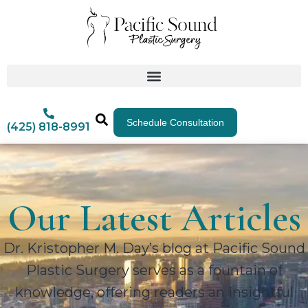
Schedule Consultation
(425) 818-8991
Our Latest Articles
Dr. Kristopher M. Day’s blog at Pacific Sound
Plastic Surgery serves as a fountain of
knowledge, offering readers an insightful