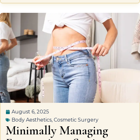
August 6, 2025
Body Aesthetics
,
Cosmetic Surgery
Minimally Managing