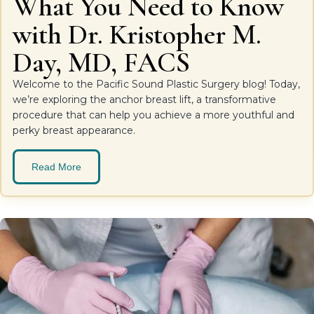
What You Need to Know
with Dr. Kristopher M.
Day, MD, FACS
Welcome to the Pacific Sound Plastic Surgery blog! Today,
we’re exploring the anchor breast lift, a transformative
procedure that can help you achieve a more youthful and
perky breast appearance.
Read More