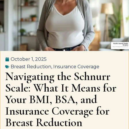
October 1, 2025
Breast Reduction
,
Insurance Coverage
Navigating the Schnurr
Scale: What It Means for
Your BMI, BSA, and
Insurance Coverage for
Breast Reduction