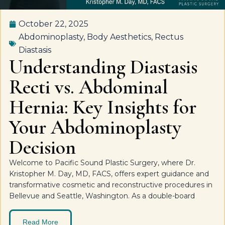
October 22, 2025
Abdominoplasty
,
Body Aesthetics
,
Rectus
Diastasis
Understanding Diastasis
Recti vs. Abdominal
Hernia: Key Insights for
Your Abdominoplasty
Decision
Welcome to Pacific Sound Plastic Surgery, where Dr.
Kristopher M. Day, MD, FACS, offers expert guidance and
transformative cosmetic and reconstructive procedures in
Bellevue and Seattle, Washington. As a double-board
Read More