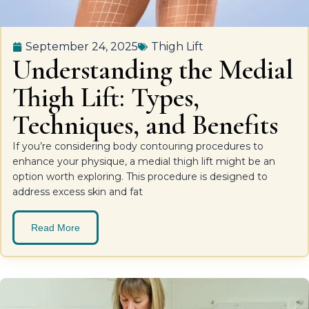
September 24, 2025
Thigh Lift
Understanding the Medial
Thigh Lift: Types,
Techniques, and Benefits
If you’re considering body contouring procedures to
enhance your physique, a medial thigh lift might be an
option worth exploring. This procedure is designed to
address excess skin and fat
Read More