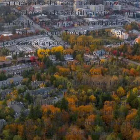
glimpse into the latest trends, innovative
procedures, and essential care tips within
the realm of plastic surgery and aesthetic
enhancement. Through a blend of
professional expertise and genuine concern
for patient education, Dr. Day demystifies
complex topics, shares transformative
patient stories, and provides valuable
guidance to help individuals make informed
decisions about their health and beauty. This
blog is not just a resource but a bridge
connecting readers to the possibilities of
modern plastic surgery, curated by one of the
field’s compassionate leaders.