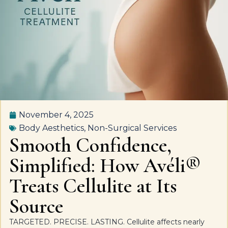
November 4, 2025
Body Aesthetics
,
Non-Surgical Services
Smooth Confidence,
Simplified: How Avéli®
Treats Cellulite at Its
Source
TARGETED. PRECISE. LASTING. Cellulite affects nearly