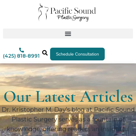
Schedule Consultation
(425) 818-8991
Our Latest Articles
Dr. Kristopher M. Day’s blog at Pacific Sound
Plastic Surgery serves as a fountain of
knowledge, offering readers an insightful