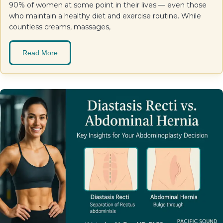
90% of women at some point in their lives — even those
who maintain a healthy diet and exercise routine. While
countless creams, massages,
Read More