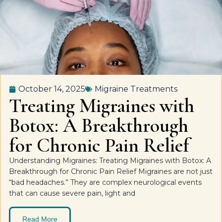
October 14, 2025
Migraine Treatments
Treating Migraines with
Botox: A Breakthrough
for Chronic Pain Relief
Understanding Migraines: Treating Migraines with Botox: A
Breakthrough for Chronic Pain Relief Migraines are not just
“bad headaches.” They are complex neurological events
that can cause severe pain, light and
Read More