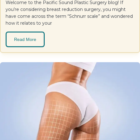
Welcome to the Pacific Sound Plastic Surgery blog! If
you’re considering breast reduction surgery, you might
have come across the term “Schnurr scale” and wondered
how it relates to your
Read More