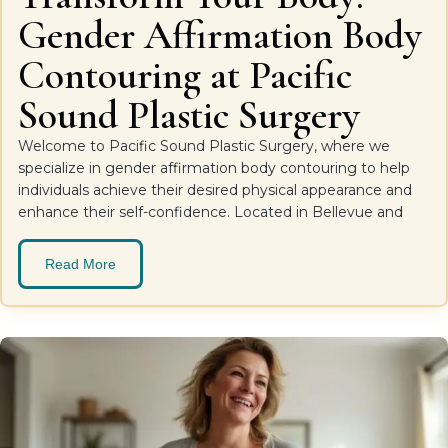
Gender Affirmation Body
Contouring at Pacific
Sound Plastic Surgery
Welcome to Pacific Sound Plastic Surgery, where we
specialize in gender affirmation body contouring to help
individuals achieve their desired physical appearance and
enhance their self-confidence. Located in Bellevue and
Read More