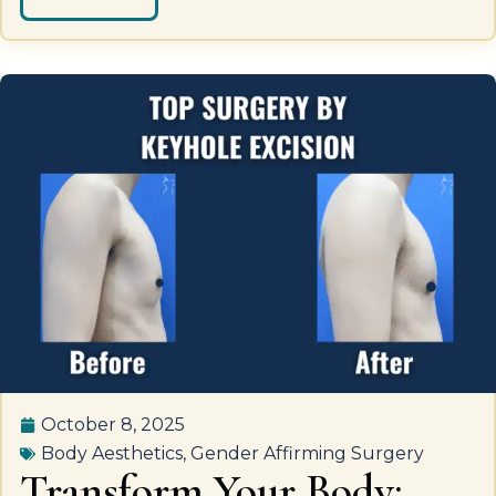
October 8, 2025
Body Aesthetics
,
Gender Affirming Surgery
Transform Your Body: