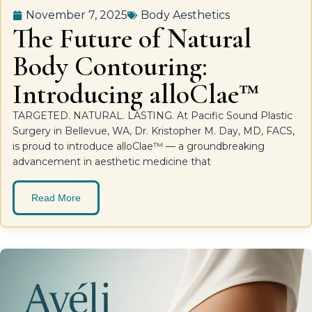
November 7, 2025
Body Aesthetics
The Future of Natural
Body Contouring:
Introducing alloClae™
TARGETED. NATURAL. LASTING. At Pacific Sound Plastic
Surgery in Bellevue, WA, Dr. Kristopher M. Day, MD, FACS,
is proud to introduce alloClae™ — a groundbreaking
advancement in aesthetic medicine that
Read More