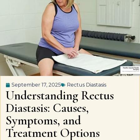
September 17, 2025
Rectus Diastasis
Understanding Rectus
Diastasis: Causes,
Symptoms, and
Treatment Options