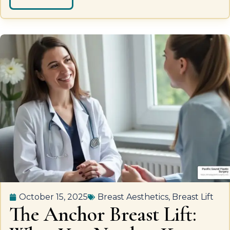
October 15, 2025
Breast Aesthetics
,
Breast Lift
The Anchor Breast Lift: