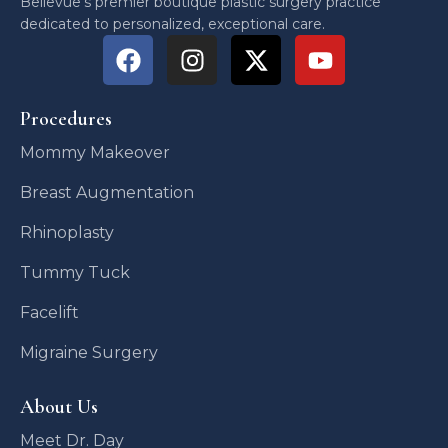
Bellevue’s premier boutique plastic surgery practice
dedicated to personalized, exceptional care.
Procedures
Mommy Makeover
Breast Augmentation
Rhinoplasty
Tummy Tuck
Facelift
Migraine Surgery
About Us
Meet Dr. Day