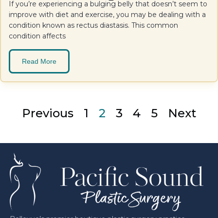
If you’re experiencing a bulging belly that doesn’t seem to
improve with diet and exercise, you may be dealing with a
condition known as rectus diastasis. This common
condition affects
Read More
Previous
1
2
3
4
5
Next