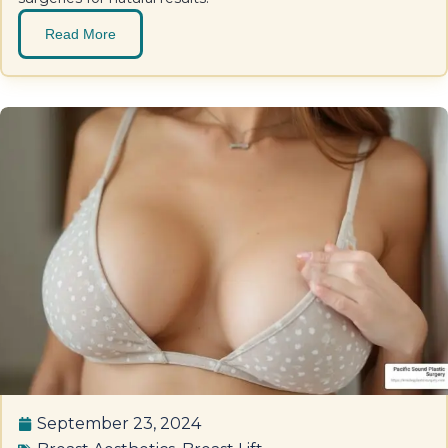
Read More
September 23, 2024