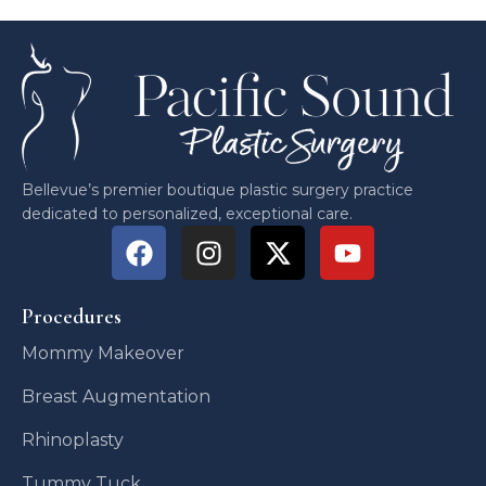
Bellevue’s premier boutique plastic surgery practice
dedicated to personalized, exceptional care.
Procedures
Mommy Makeover
Breast Augmentation
Rhinoplasty
Tummy Tuck