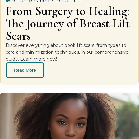
Breast Aesthetics
,
Breast Lift
From Surgery to Healing:
The Journey of Breast Lift
Scars
Discover everything about boob lift scars, from types to
care and minimization techniques, in our comprehensive
guide. Learn more now!
Read More