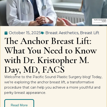
October 15, 2025
Breast Aesthetics
,
Breast Lift
The Anchor Breast Lift:
What You Need to Know
with Dr. Kristopher M.
Day, MD, FACS
Welcome to the Pacific Sound Plastic Surgery blog! Today,
we’re exploring the anchor breast lift, a transformative
procedure that can help you achieve a more youthful and
perky breast appearance.
Read More