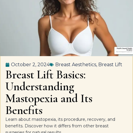
October 2, 2024
Breast Aesthetics
,
Breast Lift
Breast Lift Basics:
Understanding
Mastopexia and Its
Benefits
Learn about mastopexia, its procedure, recovery, and
benefits. Discover how it differs from other breast
surgeries for natural results.