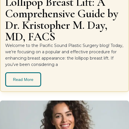
Lollipop Breast Lift: A
Comprehensive Guide by
Dr. Kristopher M. Day,
MD, FACS
Welcome to the Pacific Sound Plastic Surgery blog! Today,
we’re focusing on a popular and effective procedure for
enhancing breast appearance: the lollipop breast lift. If
you’ve been considering a
Read More