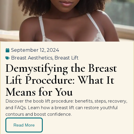
September 12, 2024
Breast Aesthetics
,
Breast Lift
Demystifying the Breast
Lift Procedure: What It
Means for You
Discover the boob lift procedure: benefits, steps, recovery,
and FAQs. Learn how a breast lift can restore youthful
contours and boost confidence.
Read More