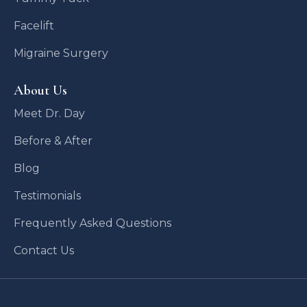
Facelift
Migraine Surgery
About Us
Meet Dr. Day
Before & After
Blog
Testimonials
Frequently Asked Questions
Contact Us