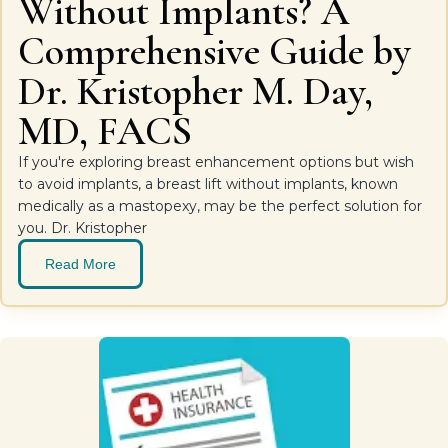
Without Implants? A
Comprehensive Guide by
Dr. Kristopher M. Day,
MD, FACS
If you're exploring breast enhancement options but wish
to avoid implants, a breast lift without implants, known
medically as a mastopexy, may be the perfect solution for
you. Dr. Kristopher
Read More