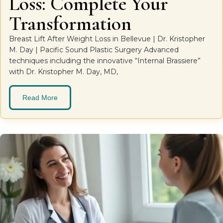
Loss: Complete Your
Transformation
Breast Lift After Weight Loss in Bellevue | Dr. Kristopher
M. Day | Pacific Sound Plastic Surgery Advanced
techniques including the innovative “Internal Brassiere”
with Dr. Kristopher M. Day, MD,
Read More