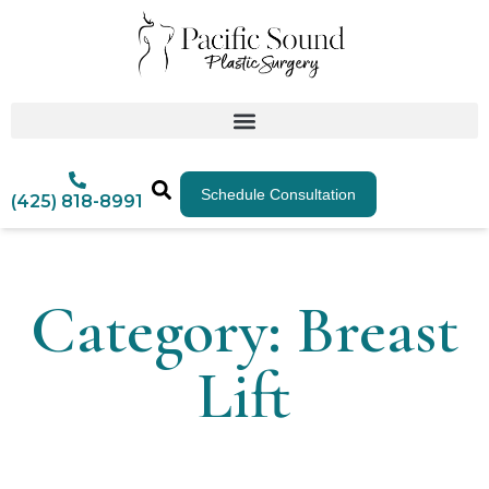
Schedule Consultation
(425) 818-8991
Category: Breast
Lift