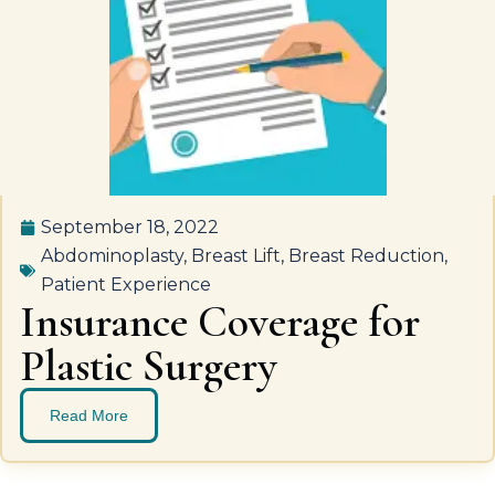
September 18, 2022
Abdominoplasty
,
Breast Lift
,
Breast Reduction
,
Patient Experience
Insurance Coverage for
Plastic Surgery
Read More