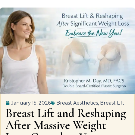
January 15, 2026
Breast Aesthetics
,
Breast Lift
Breast Lift and Reshaping
After Massive Weight