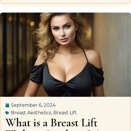
September 6, 2024
Breast Aesthetics
,
Breast Lift
What is a Breast Lift