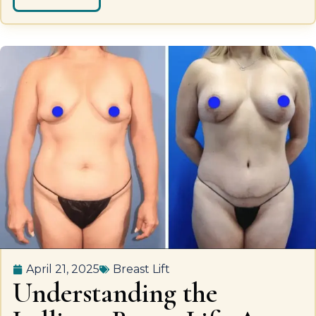
April 21, 2025
Breast Lift
Understanding the