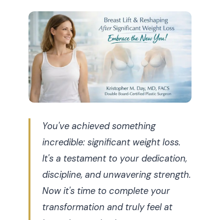
You've achieved something
incredible: significant weight loss.
It's a testament to your dedication,
discipline, and unwavering strength.
Now it's time to complete your
transformation and truly feel at