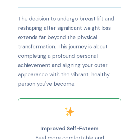
The decision to undergo breast lift and
reshaping after significant weight loss
extends far beyond the physical
transformation. This journey is about
completing a profound personal
achievement and aligning your outer
appearance with the vibrant, healthy
person you've become.
Improved Self-Esteem
Feel more comfortable and