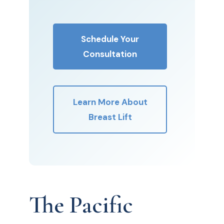
Schedule Your
Consultation
Learn More About
Breast Lift
The Pacific