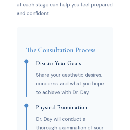
at each stage can help you feel prepared
and confident.
The Consultation Process
Discuss Your Goals
Share your aesthetic desires,
concerns, and what you hope
to achieve with Dr. Day.
Physical Examination
Dr. Day will conduct a
thorough examination of your