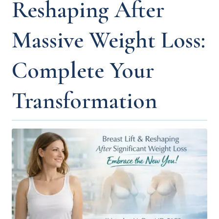
Reshaping After
Massive Weight Loss:
Complete Your
Transformation