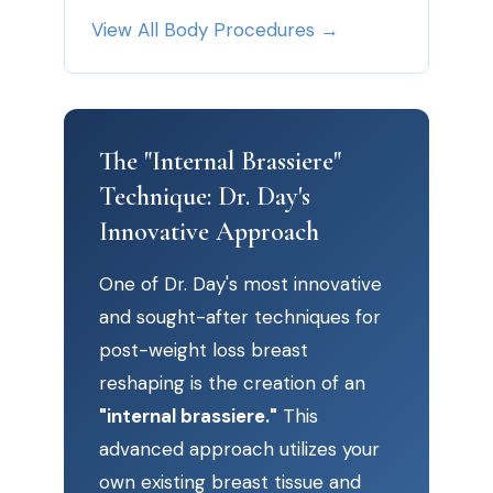
View All Body Procedures →
The "Internal Brassiere"
Technique: Dr. Day's
Innovative Approach
One of Dr. Day's most innovative
and sought-after techniques for
post-weight loss breast
reshaping is the creation of an
"internal brassiere."
This
advanced approach utilizes your
own existing breast tissue and