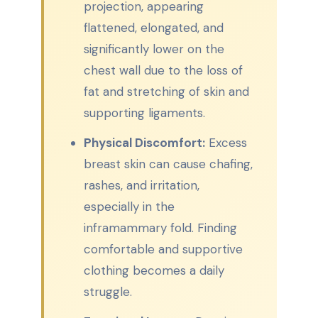
projection, appearing
flattened, elongated, and
significantly lower on the
chest wall due to the loss of
fat and stretching of skin and
supporting ligaments.
Physical Discomfort:
Excess
breast skin can cause chafing,
rashes, and irritation,
especially in the
inframammary fold. Finding
comfortable and supportive
clothing becomes a daily
struggle.