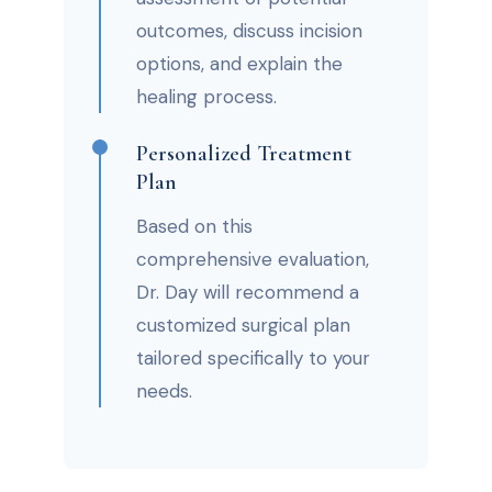
outcomes, discuss incision
options, and explain the
healing process.
Personalized Treatment
Plan
Based on this
comprehensive evaluation,
Dr. Day will recommend a
customized surgical plan
tailored specifically to your
needs.