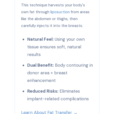
This technique harvests your body's
own fat through
liposuction
from areas
like the abdomen or thighs, then
carefully injects it into the breasts.
Natural Feel:
Using your own
tissue ensures soft, natural
results
Dual Benefit:
Body contouring in
donor area + breast
enhancement
Reduced Risks:
Eliminates
implant-related complications
Learn About Fat Transfer →