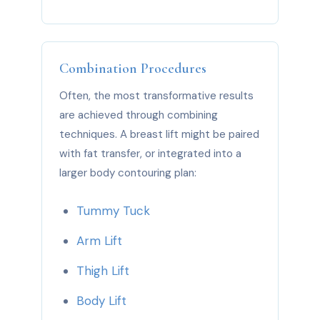
Combination Procedures
Often, the most transformative results
are achieved through combining
techniques. A breast lift might be paired
with fat transfer, or integrated into a
larger body contouring plan:
Tummy Tuck
Arm Lift
Thigh Lift
Body Lift