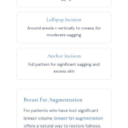
Lollipop Incision
Around areola + vertically to crease, for
moderate sagging
Anchor Incision
Full pattern for significant sagging and
excess skin
Breast Fat Augmentation
For patients who have lost significant
breast volume,
breast fat augmentation
offers a natural way to restore fullness.