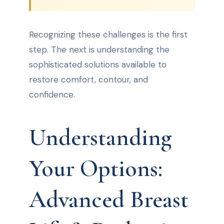
Recognizing these challenges is the first
step. The next is understanding the
sophisticated solutions available to
restore comfort, contour, and
confidence.
Understanding
Your Options:
Advanced Breast