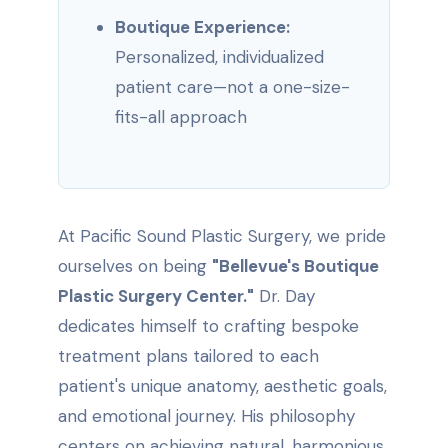
Boutique Experience:
Personalized, individualized
patient care—not a one-size-
fits-all approach
At Pacific Sound Plastic Surgery, we pride
ourselves on being
"Bellevue's Boutique
Plastic Surgery Center."
Dr. Day
dedicates himself to crafting bespoke
treatment plans tailored to each
patient's unique anatomy, aesthetic goals,
and emotional journey. His philosophy
centers on achieving natural, harmonious