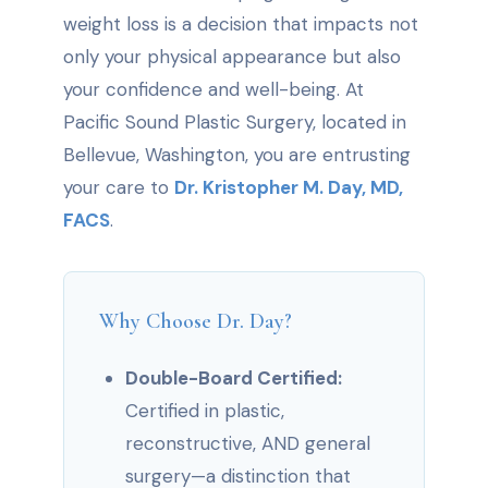
weight loss is a decision that impacts not
only your physical appearance but also
your confidence and well-being. At
Pacific Sound Plastic Surgery, located in
Bellevue, Washington, you are entrusting
your care to
Dr. Kristopher M. Day, MD,
FACS
.
Why Choose Dr. Day?
Double-Board Certified:
Certified in plastic,
reconstructive, AND general
surgery—a distinction that