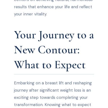
results that enhance your life and reflect
your inner vitality.
Your Journey to a
New Contour:
What to Expect
Embarking on a breast lift and reshaping
journey after significant weight loss is an
exciting step towards completing your
transformation. Knowing what to expect