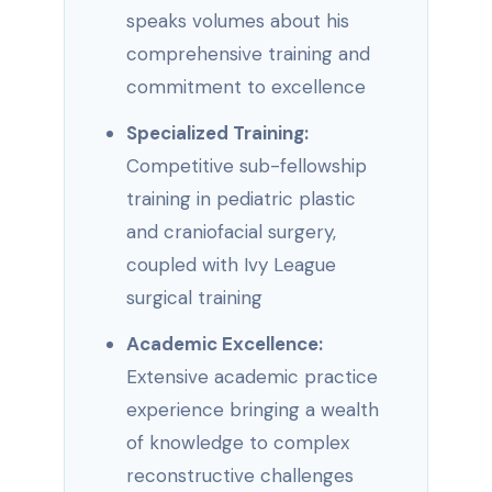
speaks volumes about his
comprehensive training and
commitment to excellence
Specialized Training:
Competitive sub-fellowship
training in pediatric plastic
and craniofacial surgery,
coupled with Ivy League
surgical training
Academic Excellence:
Extensive academic practice
experience bringing a wealth
of knowledge to complex
reconstructive challenges