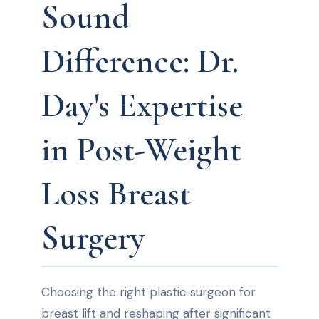
Sound
Difference: Dr.
Day's Expertise
in Post-Weight
Loss Breast
Surgery
Choosing the right plastic surgeon for
breast lift and reshaping after significant