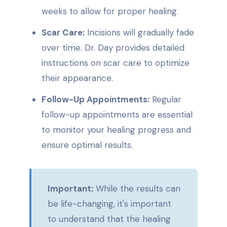
weeks to allow for proper healing.
Scar Care:
Incisions will gradually fade
over time. Dr. Day provides detailed
instructions on scar care to optimize
their appearance.
Follow-Up Appointments:
Regular
follow-up appointments are essential
to monitor your healing progress and
ensure optimal results.
Important:
While the results can
be life-changing, it's important
to understand that the healing