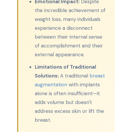
Emotional Impact:
Despite
the incredible achievement of
weight loss, many individuals
experience a disconnect
between their internal sense
of accomplishment and their
external appearance.
Limitations of Traditional
Solutions:
A traditional
breast
augmentation
with implants
alone is often insufficient—it
adds volume but doesn't
address excess skin or lift the
breast.