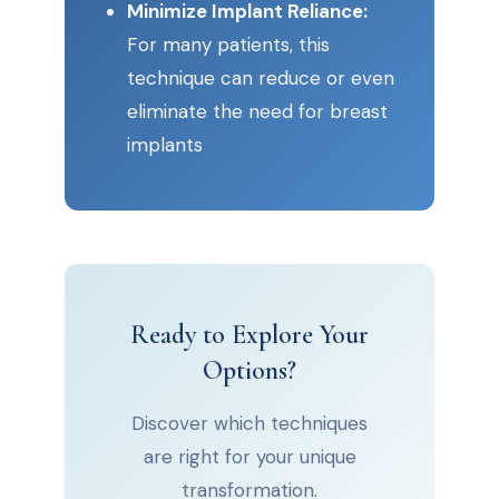
Minimize Implant Reliance:
For many patients, this
technique can reduce or even
eliminate the need for breast
implants
Ready to Explore Your
Options?
Discover which techniques
are right for your unique
transformation.