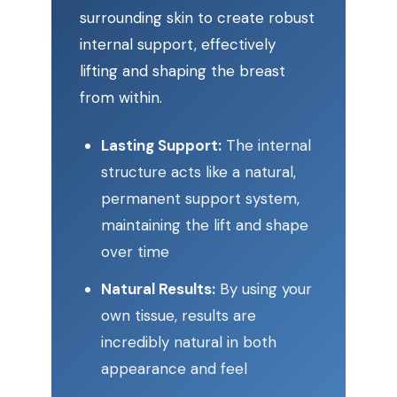
surrounding skin to create robust
internal support, effectively
lifting and shaping the breast
from within.
Lasting Support:
The internal
structure acts like a natural,
permanent support system,
maintaining the lift and shape
over time
Natural Results:
By using your
own tissue, results are
incredibly natural in both
appearance and feel