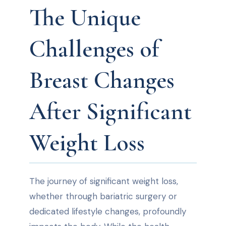
The Unique
Challenges of
Breast Changes
After Significant
Weight Loss
The journey of significant weight loss,
whether through bariatric surgery or
dedicated lifestyle changes, profoundly