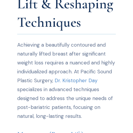
Lift & Reshaping
Techniques
Achieving a beautifully contoured and
naturally lifted breast after significant
weight loss requires a nuanced and highly
individualized approach. At Pacific Sound
Plastic Surgery,
Dr. Kristopher Day
specializes in advanced techniques
designed to address the unique needs of
post-bariatric patients, focusing on
natural, long-lasting results.