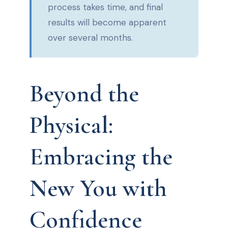
process takes time, and final
results will become apparent
over several months.
Beyond the
Physical:
Embracing the
New You with
Confidence