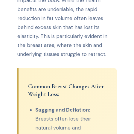
impacts the body. While the health
benefits are undeniable, the rapid
reduction in fat volume often leaves
behind excess skin that has lost its
elasticity. This is particularly evident in
the breast area, where the skin and
underlying tissues struggle to retract.
Common Breast Changes After
Weight Loss:
Sagging and Deflation:
Breasts often lose their
natural volume and