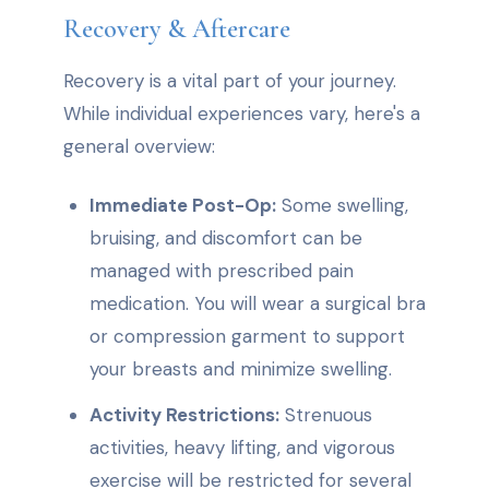
Recovery & Aftercare
Recovery is a vital part of your journey.
While individual experiences vary, here's a
general overview:
Immediate Post-Op:
Some swelling,
bruising, and discomfort can be
managed with prescribed pain
medication. You will wear a surgical bra
or compression garment to support
your breasts and minimize swelling.
Activity Restrictions:
Strenuous
activities, heavy lifting, and vigorous
exercise will be restricted for several