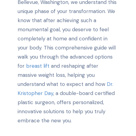
Bellevue, Washington, we understand this
unique phase of your transformation. We
know that after achieving such a
monumental goal, you deserve to feel
completely at home and confident in
your body. This comprehensive guide will
walk you through the advanced options
for
breast lift
and reshaping after
massive weight loss, helping you
understand what to expect and how
Dr.
Kristopher Day
, a double-board certified
plastic surgeon, offers personalized,
innovative solutions to help you truly
embrace the new you.