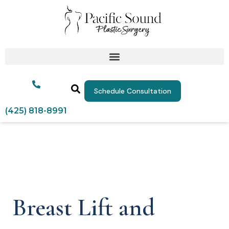
Schedule Consultation
(425) 818-8991
Breast Lift and