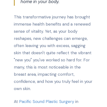
home in your body.
This transformative journey has brought
immense health benefits and a renewed
sense of vitality. Yet, as your body
reshapes, new challenges can emerge,
often leaving you with excess, sagging
skin that doesn't quite reflect the vibrant
"new you" you've worked so hard for. For
many, this is most noticeable in the
breast area, impacting comfort,
confidence, and how you truly feel in your
own skin.
At
Pacific Sound Plastic Surgery
in