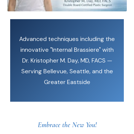
Advanced techniques including the
innovative "Internal Brassiere" with
Dr. Kristopher M. Day, MD, FACS —
Serving Bellevue, Seattle, and the
Greater Eastside
Embrace the New You!