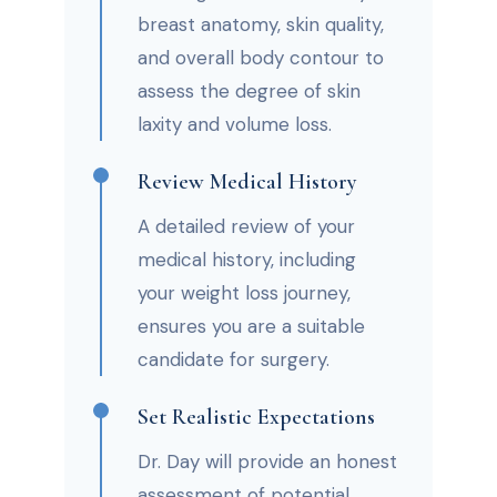
breast anatomy, skin quality,
and overall body contour to
assess the degree of skin
laxity and volume loss.
Review Medical History
A detailed review of your
medical history, including
your weight loss journey,
ensures you are a suitable
candidate for surgery.
Set Realistic Expectations
Dr. Day will provide an honest
assessment of potential