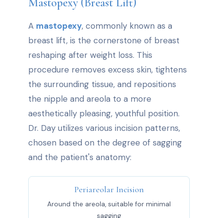
Mastopexy (Breast Lift)
A
mastopexy
, commonly known as a
breast lift, is the cornerstone of breast
reshaping after weight loss. This
procedure removes excess skin, tightens
the surrounding tissue, and repositions
the nipple and areola to a more
aesthetically pleasing, youthful position.
Dr. Day utilizes various incision patterns,
chosen based on the degree of sagging
and the patient's anatomy:
Periareolar Incision
Around the areola, suitable for minimal
sagging