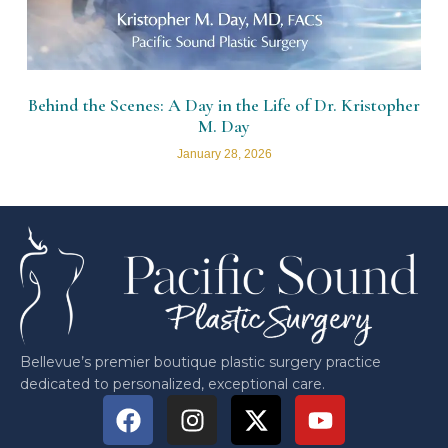
Behind the Scenes: A Day in the Life of Dr. Kristopher
M. Day
January 28, 2026
Bellevue’s premier boutique plastic surgery practice
dedicated to personalized, exceptional care.