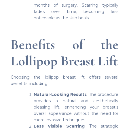
months of surgery. Scarring typically
fades over time, becoming less
noticeable as the skin heals.
Benefits of the
Lollipop Breast Lift
Choosing the lollipop breast lift offers several
benefits, including:
Natural-Looking Results
: The procedure
provides a natural and aesthetically
pleasing lift, enhancing your breast’s
overall appearance without the need for
more invasive techniques.
Less Visible Scarring
: The strategic