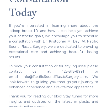
Today
If you’re interested in learning more about the
lollipop breast lift and how it can help you achieve
your aesthetic goals, we encourage you to schedule
a consultation with Dr. Kristopher M. Day. At Pacific
Sound Plastic Surgery, we are dedicated to providing
exceptional care and achieving beautiful, lasting
results.
To book your consultation or for any inquiries, please
contact us at 425-818-8991 or
email Info@PacificSoundPlasticSurgery.com. We
look forward to guiding you through your journey to
enhanced confidence and a revitalized appearance.
Thank you for reading our blog! Stay tuned for more
insights and updates on the latest in plastic and
reconstructive surgery.