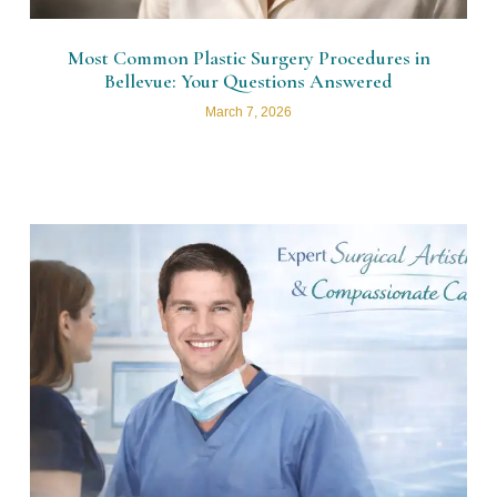
Most Common Plastic Surgery Procedures in
Bellevue: Your Questions Answered
March 7, 2026