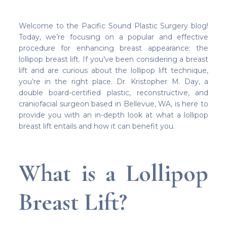
Welcome to the Pacific Sound Plastic Surgery blog!
Today, we’re focusing on a popular and effective
procedure for enhancing breast appearance: the
lollipop breast lift. If you’ve been considering a breast
lift and are curious about the lollipop lift technique,
you’re in the right place. Dr. Kristopher M. Day, a
double board-certified plastic, reconstructive, and
craniofacial surgeon based in Bellevue, WA, is here to
provide you with an in-depth look at what a lollipop
breast lift entails and how it can benefit you.
What is a Lollipop
Breast Lift?