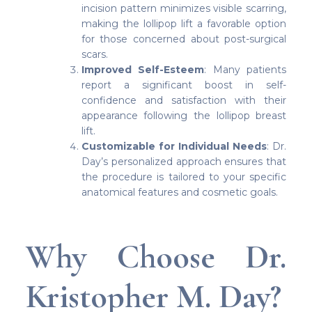
incision pattern minimizes visible scarring,
making the lollipop lift a favorable option
for those concerned about post-surgical
scars.
Improved Self-Esteem
: Many patients
report a significant boost in self-
confidence and satisfaction with their
appearance following the lollipop breast
lift.
Customizable for Individual Needs
: Dr.
Day’s personalized approach ensures that
the procedure is tailored to your specific
anatomical features and cosmetic goals.
Why Choose Dr.
Kristopher M. Day?