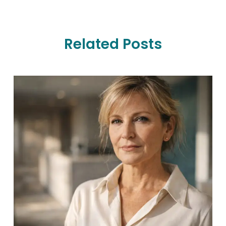
Related Posts