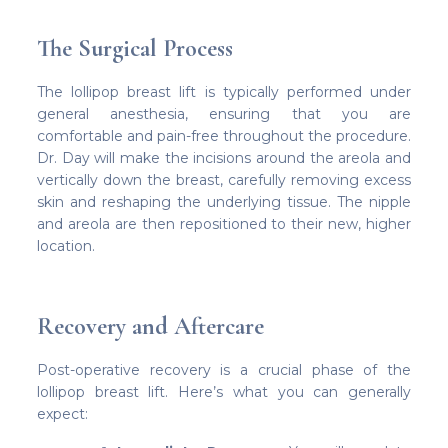
The Surgical Process
The lollipop breast lift is typically performed under
general anesthesia, ensuring that you are
comfortable and pain-free throughout the procedure.
Dr. Day will make the incisions around the areola and
vertically down the breast, carefully removing excess
skin and reshaping the underlying tissue. The nipple
and areola are then repositioned to their new, higher
location.
Recovery and Aftercare
Post-operative recovery is a crucial phase of the
lollipop breast lift. Here’s what you can generally
expect: