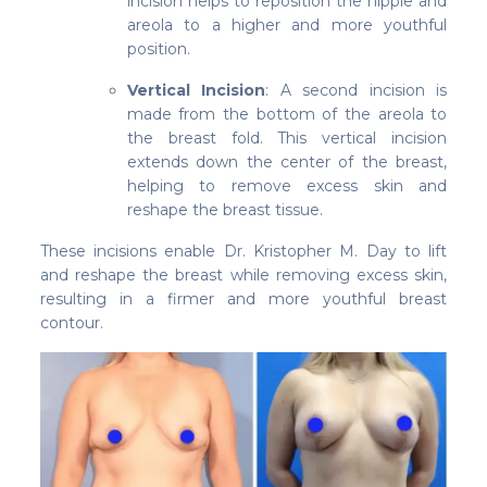
incision helps to reposition the nipple and
areola to a higher and more youthful
position.
Vertical Incision
: A second incision is
made from the bottom of the areola to
the breast fold. This vertical incision
extends down the center of the breast,
helping to remove excess skin and
reshape the breast tissue.
These incisions enable Dr. Kristopher M. Day to lift
and reshape the breast while removing excess skin,
resulting in a firmer and more youthful breast
contour.