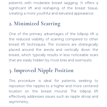
patients with moderate breast sagging. It offers a
significant lift and reshaping of the breast tissue,
creating a more youthful and elevated appearance.
2. Minimized Scarring
One of the primary advantages of the lollipop lift is
the reduced visibility of scarring compared to other
breast lift techniques. The incisions are strategically
placed around the areola and vertically down the
breast, which typically results in less noticeable scars
that are easily hidden by most bras and swimsuits.
3. Improved Nipple Position
This procedure is ideal for patients seeking to
reposition the nipples to a higher and more centered
location on the breast mound. The lollipop lift
effectively addresses issues such as nipple droop and
asymmetry.