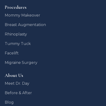
Procedures
Mommy Makeover
Breast Augmentation
Rhinoplasty
Tummy Tuck
Facelift
Migraine Surgery
About Us
Meet Dr. Day
Before & After
Blog