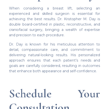
When considering a breast lift, selecting an
experienced and skilled surgeon is essential for
achieving the best results. Dr. Kristopher M. Day is
double board-certified in plastic, reconstructive, and
craniofacial surgery, bringing a wealth of expertise
and precision to each procedure.
Dr. Day is known for his meticulous attention to
detail, compassionate care, and commitment to
delivering natural-looking results. His personalized
approach ensures that each patient’s needs and
goals are carefully considered, resulting in outcomes
that enhance both appearance and self-confidence.
Schedule Your
Consultation