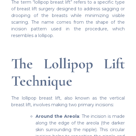
The term “lollipop breast lift” refers to a specific type
of breast lift surgery designed to address sagging or
drooping of the breasts while minimizing visible
scarring. The name comes from the shape of the
incision pattern used in the procedure, which
resembles a lollipop.
The Lollipop Lift
Technique
The lollipop breast lift, also known as the vertical
breast lift, involves making two primary incisions:
Around the Areola
: The incision is made
along the edge of the areola (the darker
skin surrounding the nipple). This circular