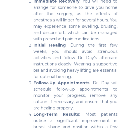
Immediate Recovery
: You will need to
arrange for someone to drive you home
after the surgery, as the effects of
anesthesia will linger for several hours. You
may experience some swelling, bruising,
and discomfort, which can be managed
with prescribed pain medications.
Initial Healing
: During the first few
weeks, you should avoid strenuous
activities and follow Dr. Day’s aftercare
instructions closely. Wearing a supportive
bra and avoiding heavy lifting are essential
for optimal healing.
Follow-Up Appointments
: Dr. Day will
schedule follow-up appointments to
monitor your progress, remove any
sutures if necessary, and ensure that you
are healing properly.
Long-Term Results
: Most patients
notice a significant improvement in
breast shape and position within a few