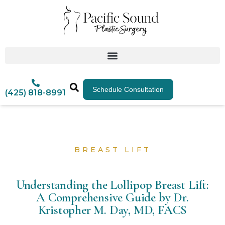
Schedule Consultation
(425) 818-8991
BREAST LIFT
Understanding the Lollipop Breast Lift:
A Comprehensive Guide by Dr.
Kristopher M. Day, MD, FACS