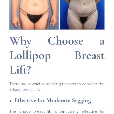
Why Choose a
Lollipop Breast
Lift?
There are several compelling reasons to consider the
lollipop breast lift:
1. Effective for Moderate Sagging
The lollipop breast lift is particularly effective for