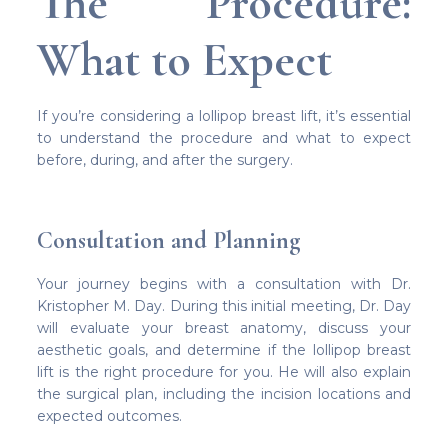
The Procedure:
What to Expect
If you’re considering a lollipop breast lift, it’s essential
to understand the procedure and what to expect
before, during, and after the surgery.
Consultation and Planning
Your journey begins with a consultation with Dr.
Kristopher M. Day. During this initial meeting, Dr. Day
will evaluate your breast anatomy, discuss your
aesthetic goals, and determine if the lollipop breast
lift is the right procedure for you. He will also explain
the surgical plan, including the incision locations and
expected outcomes.