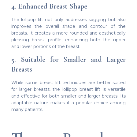
4. Enhanced Breast Shape
The lollipop lift not only addresses sagging but also
improves the overall shape and contour of the
breasts. It creates a more rounded and aesthetically
pleasing breast profile, enhancing both the upper
and lower portions of the breast.
5. Suitable for Smaller and Larger
Breasts
While some breast lift techniques are better suited
for larger breasts, the lollipop breast lift is versatile
and effective for both smaller and larger breasts. Its
adaptable nature makes it a popular choice among
many patients.