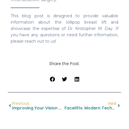
This blog post is designed to provide valuable
information about the lollipop breast lift and
showcase the expertise of Dr. Kristopher M. Day. If
you have any questions or need further information,
please reach out to us!
Share the Post:
Previous
Next
Improving Your Vision With Eyelid Surgery: Understanding Blepharoplasty
Facelifts: Modern Techniques For A Timeless Result