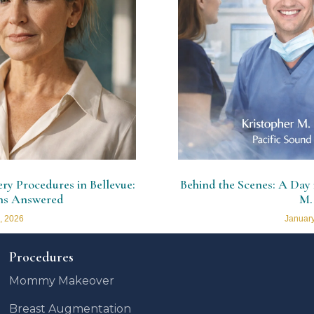
y Procedures in Bellevue:
Behind the Scenes: A Day i
ns Answered
M.
, 2026
January
Procedures
Mommy Makeover
Breast Augmentation