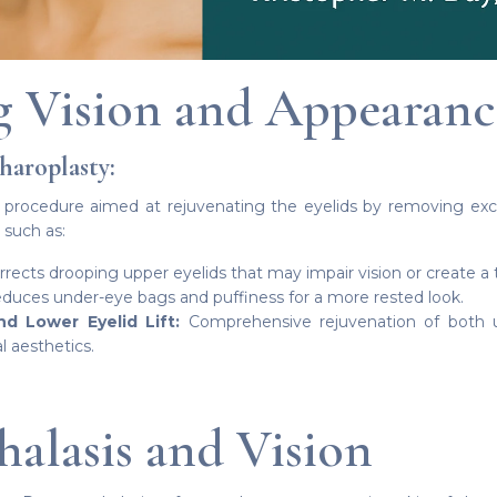
 Vision and Appearanc
haroplasty:
l procedure aimed at rejuvenating the eyelids by removing exce
 such as:
rects drooping upper eyelids that may impair vision or create a 
uces under-eye bags and puffiness for a more rested look.
 Lower Eyelid Lift:
Comprehensive rejuvenation of both u
l aesthetics.
alasis and Vision