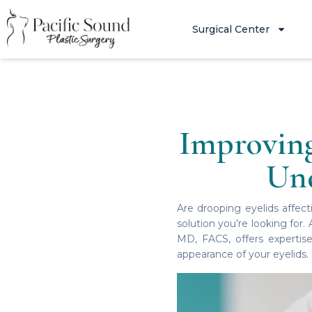
Surgical Center
Improving
Und
Are drooping eyelids affect
solution you’re looking for.
MD, FACS, offers expertise
appearance of your eyelids.