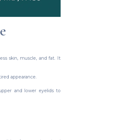
e
ss skin, muscle, and fat. It
tired appearance.
pper and lower eyelids to