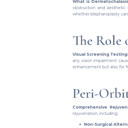
What is Dermatochalasis
obstruction and aesthetic 
whether blepharoplasty can
The Role 
Visual Screening Testing
any vision impairment cause
enhancement but also for 
Peri-Orbi
Comprehensive Rejuvena
rejuvenation, including:
Non-Surgical Altern