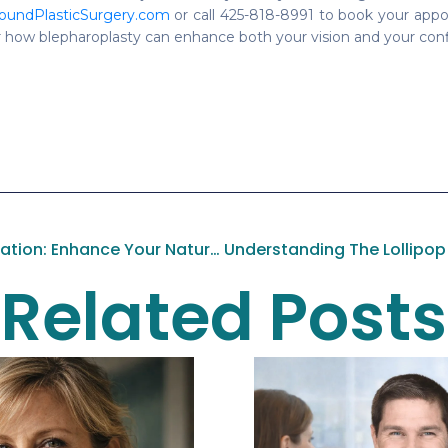
oundPlasticSurgery.com
or call 425-818-8991 to book your appo
 how blepharoplasty can enhance both your vision and your con
Discover Facial Rejuvenation: Enhance Your Natural Beauty At Pacific Sound Plastic Surgery
Related Posts