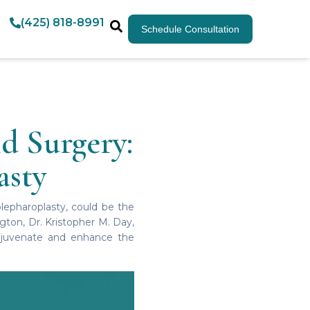
(425) 818-8991
Schedule Consultation
d Surgery:
asty
blepharoplasty, could be the
ngton, Dr. Kristopher M. Day,
 rejuvenate and enhance the