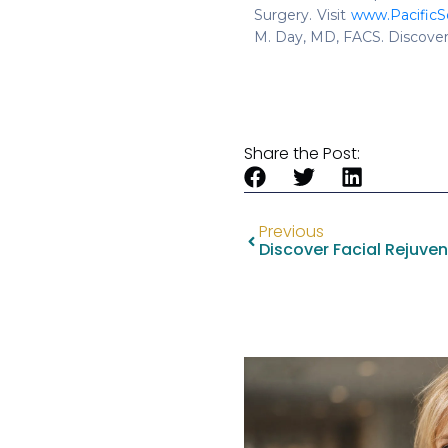
Surgery. Visit
www.PacificS
M. Day, MD, FACS. Discover
Share the Post:
Previous