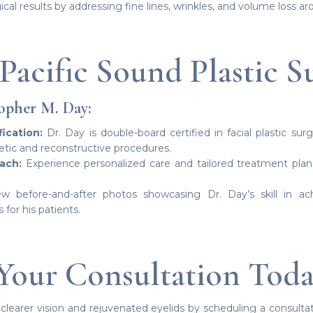
l results by addressing fine lines, wrinkles, and volume loss ar
Pacific Sound Plastic S
opher M. Day:
ication:
Dr. Day is double-board certified in facial plastic sur
etic and reconstructive procedures.
ach:
Experience personalized care and tailored treatment pla
w before-and-after photos showcasing Dr. Day’s skill in ach
or his patients.
Your Consultation Tod
 clearer vision and rejuvenated eyelids by scheduling a consultat