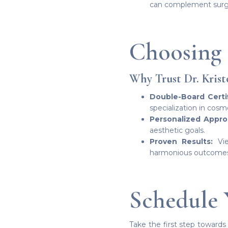
can complement surgica
Choosing 
Why Trust Dr. Krist
Double-Board Certif
specialization in cosm
Personalized Appro
aesthetic goals.
Proven Results:
Vie
harmonious outcomes f
Schedule 
Take the first step towards