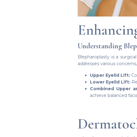
Enhancing
Understanding Blep
Blepharoplasty is a surgica
addresses various concerns,
Upper Eyelid Lift:
Cor
Lower Eyelid Lift:
Red
Combined Upper and
achieve balanced facia
Dermatoch