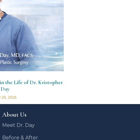
n the Life of Dr. Kristopher
 Day
 28, 2026
About Us
Meet Dr. Day
Before & After