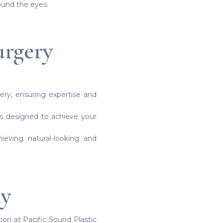
ound the eyes.
urgery
gery, ensuring expertise and
ns designed to achieve your
ieving natural-looking and
ay
ion at Pacific Sound Plastic