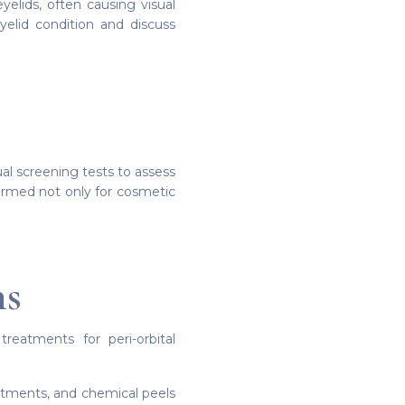
elids, often causing visual
yelid condition and discuss
l screening tests to assess
formed not only for cosmetic
ns
reatments for peri-orbital
reatments, and chemical peels