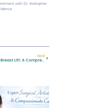
intment with Dr. Kristopher
fidence.
Next
Understanding The Lollipop Breast Lift: A Comprehensive Guide By Dr. Kristopher M. Day, MD, FACS