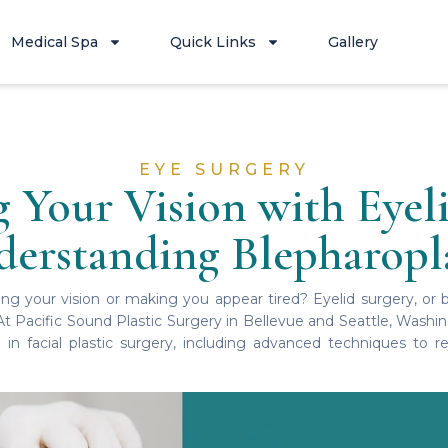
Medical Spa
Quick Links
Gallery
EYE SURGERY
 Your Vision with Eyeli
erstanding Blepharopl
ing your vision or making you appear tired? Eyelid surgery, or 
 At Pacific Sound Plastic Surgery in Bellevue and Seattle, Washi
 in facial plastic surgery, including advanced techniques to