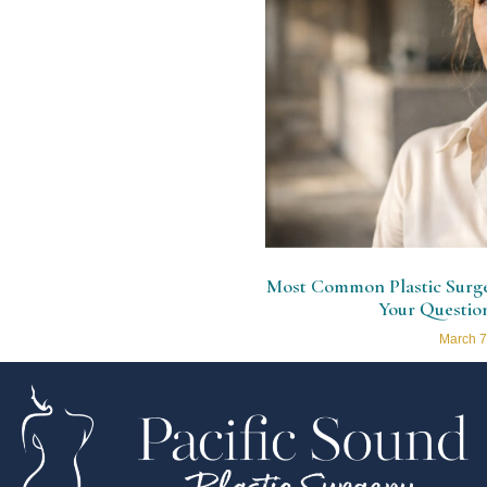
Most Common Plastic Surger
Your Questio
March 7