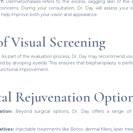
?:
Dermatochalasis refers to the excess, sagging skin of the ey
concerns. During your consultation, Dr. Day will assess your e
 help improve both your vision and appearance.
of Visual Screening
:
As part of the evaluation process, Dr. Day may recommend visua
d by drooping eyelids. This ensures that blepharoplasty is per
functional improvement.
tal Rejuvenation Optio
tion:
Beyond surgical options, Dr. Day offers a range of t
atives:
Injectable treatments like Botox, dermal fillers, laser t